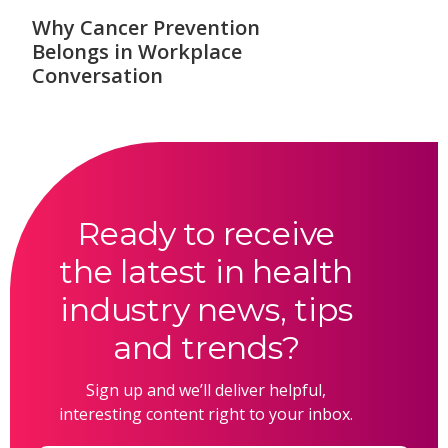
Why Cancer Prevention
Belongs in Workplace
Conversation
Ready to receive
the latest in health
industry news, tips
and trends?
Sign up and we’ll deliver helpful,
interesting content right to your inbox.