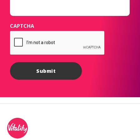
CAPTCHA