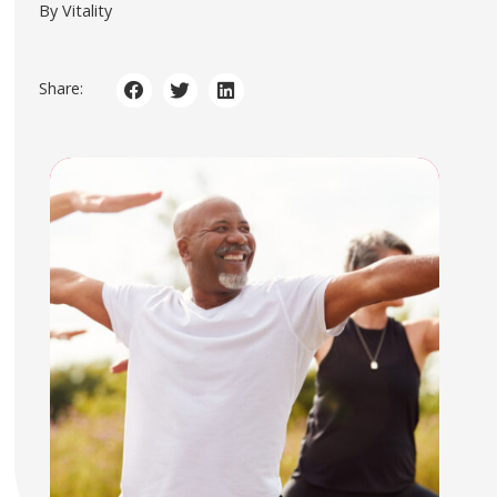
By Vitality
Share: