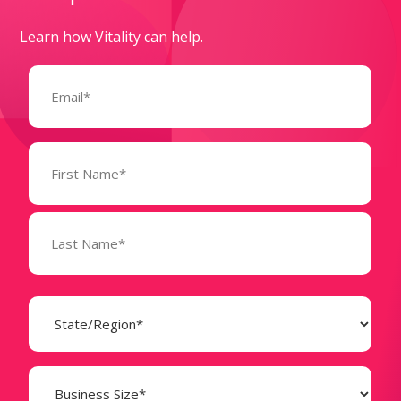
Learn how Vitality can help.
Email
(Required)
Name
(Required)
State
(Required)
Business
Size