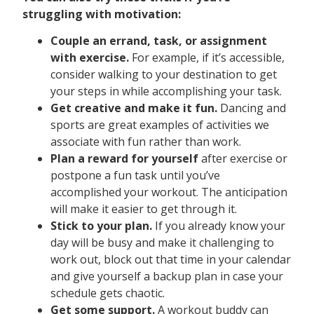
struggling with motivation:
Couple an errand, task, or assignment
with exercise.
For example, if it’s accessible,
consider walking to your destination to get
your steps in while accomplishing your task.
Get creative and make it fun.
Dancing and
sports are great examples of activities we
associate with fun rather than work.
Plan a reward for yourself
after exercise or
postpone a fun task until you’ve
accomplished your workout. The anticipation
will make it easier to get through it.
Stick to your plan.
If you already know your
day will be busy and make it challenging to
work out, block out that time in your calendar
and give yourself a backup plan in case your
schedule gets chaotic.
Get some support.
A workout buddy can