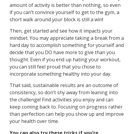
amount of activity is better than nothing, so even
if you can’t convince yourself to get to the gym, a
short walk around your block is still a win!
Then, get started and see how it impacts your
mindset. You may appreciate taking a break from a
hard day to accomplish something for yourself and
decide that you DO have more to give than you
thought. Even if you end up hating your workout,
you can still feel proud that you chose to
incorporate something healthy into your day.
That said, sustainable results are an outcome of
consistency, so don’t shy away from leaning into
the challenge! Find activities you enjoy and can
keep coming back to. Focusing on progress rather
than perfection can help you show up and improve
your health over time.
You can also try these tricks if you’re