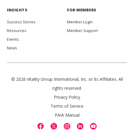
INSIGHTS
FOR MEMBERS
Success Stories
Member Login
Resources
Member Support
Events
News
© 2026 Vitality Group International, Inc. or its Affiliates. All
rights reserved.
Privacy Policy
Terms of Service
PAIA Manual