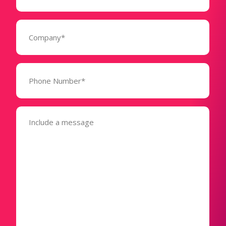
(Required)
Company
(Required)
Phone
Number*
(Required)
Message
(Required)