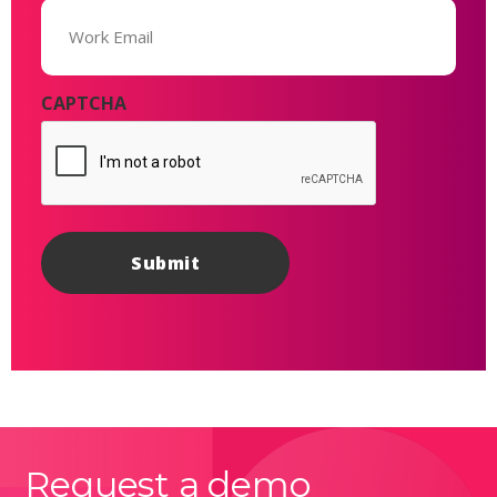
Email
(Required)
CAPTCHA
Request a demo