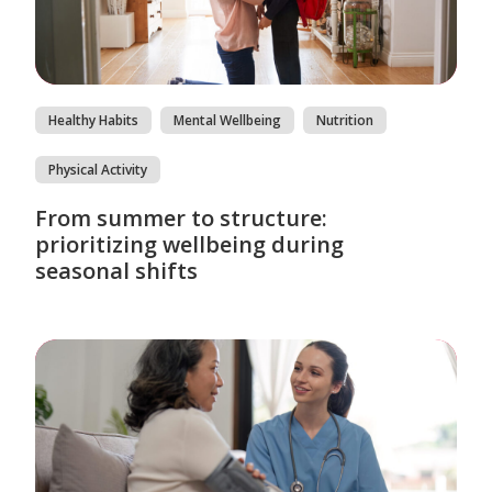
Healthy Habits
Mental Wellbeing
Nutrition
Physical Activity
From summer to structure:
prioritizing wellbeing during
seasonal shifts