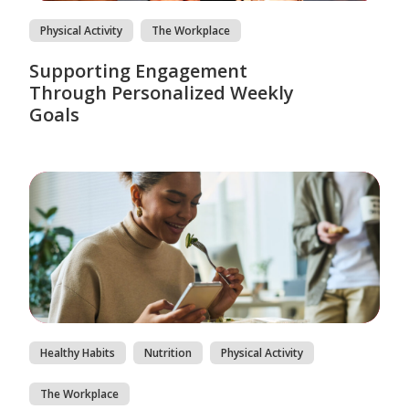
Physical Activity
The Workplace
Supporting Engagement
Through Personalized Weekly
Goals
Healthy Habits
Nutrition
Physical Activity
The Workplace