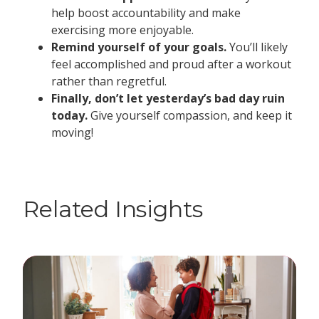
help boost accountability and make
exercising more enjoyable.
Remind yourself of your goals.
You’ll likely
feel accomplished and proud after a workout
rather than regretful.
Finally, don’t let yesterday’s bad day ruin
today.
Give yourself compassion, and keep it
moving!
Related Insights