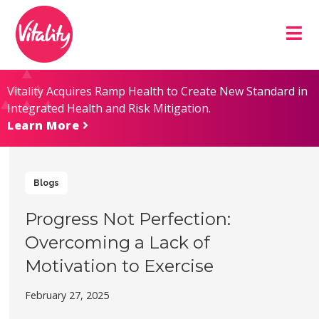
Skip
Site
to
map
Content
Vitality Acquires Ramp Health to Create New Standard in
Integrated Health and Risk Mitigation.
Learn More
Blogs
Progress Not Perfection:
Overcoming a Lack of
Motivation to Exercise
February 27, 2025