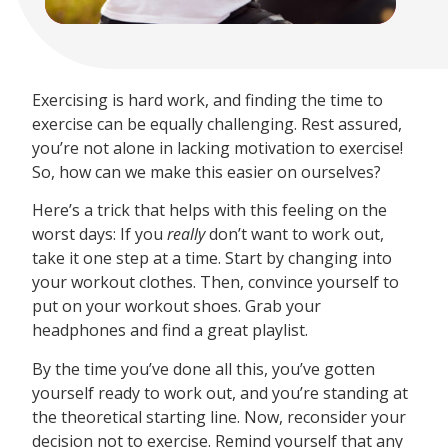
Exercising is hard work, and finding the time to
exercise can be equally challenging. Rest assured,
you’re not alone in lacking motivation to exercise!
So, how can we make this easier on ourselves?
Here’s a trick that helps with this feeling on the
worst days: If you
really
don’t want to work out,
take it one step at a time. Start by changing into
your workout clothes. Then, convince yourself to
put on your workout shoes. Grab your
headphones and find a great playlist.
By the time you’ve done all this, you’ve gotten
yourself ready to work out, and you’re standing at
the theoretical starting line. Now, reconsider your
decision not to exercise. Remind yourself that any