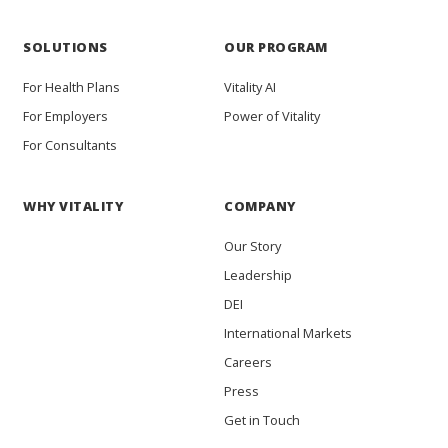
SOLUTIONS
OUR PROGRAM
For Health Plans
Vitality AI
For Employers
Power of Vitality
For Consultants
WHY VITALITY
COMPANY
Our Story
Leadership
DEI
International Markets
Careers
Press
Get in Touch