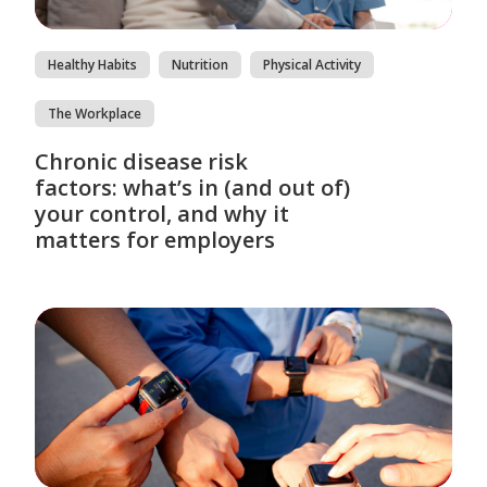
Healthy Habits
Nutrition
Physical Activity
The Workplace
Chronic disease risk
factors: what’s in (and out of)
your control, and why it
matters for employers