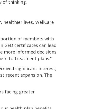
y of thinking.
 healthier lives, WellCare
roportion of members with
 GED certificates can lead
ke more informed decisions
here to treatment plans.”
ceived significant interest,
ost recent expansion. The
rs facing greater
ur health plan benefits,