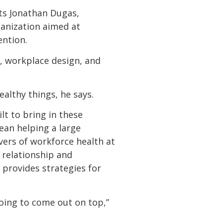
ts Jonathan Dugas,
rganization aimed at
ention.
s, workplace design, and
lthy things, he says.
ilt to bring in these
ean helping a large
ers of workforce health at
s relationship and
 provides strategies for
going to come out on top,”