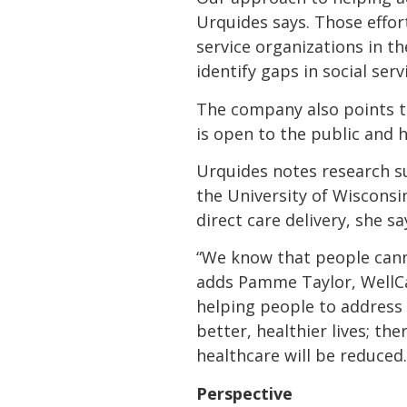
Urquides says. Those effor
service organizations in t
identify gaps in social se
The company also points to
is open to the public and 
Urquides notes research s
the University of Wisconsi
direct care delivery, she sa
“We know that people canno
adds Pamme Taylor, WellCa
helping people to address 
better, healthier lives; the
healthcare will be reduced.
Perspective