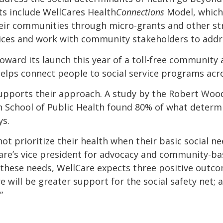
ts include WellCares Health
Connections
Model, which
heir communities through micro-grants and other st
rvices and work with community stakeholders to add
ward its launch this year of a toll-free community a
helps connect people to social service programs acro
upports their approach. A study by the Robert Wo
n School of Public Health found 80% of what determi
ys.
t prioritize their health when their basic social ne
re’s vice president for advocacy and community-ba
these needs, WellCare expects three positive outcom
re will be greater support for the social safety net; 
”