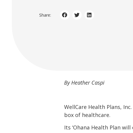
Share:
By Heather Caspi
WellCare Health Plans, Inc.
box of healthcare.
Its ‘Ohana Health Plan will