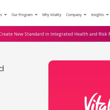
rs
Our Program
Why Vitality
Company
Insights
Create New Standard in Integrated Health and Risk M
d