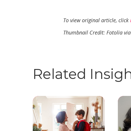
To view original article, click
Thumbnail Credit: Fotolia vi
Related Insig