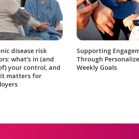
nic disease risk
Supporting Engage
ors: what’s in (and
Through Personaliz
of) your control, and
Weekly Goals
it matters for
loyers