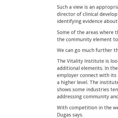
Such a view is an appropr
director of clinical develo
identifying evidence abou
Some of the areas where the
the community element to 
We can go much further th
The Vitality Institute is l
additional elements. In th
employer connect with its
a higher level. The institu
shows some industries tend
addressing community and
With competition in the we
Dugas says.