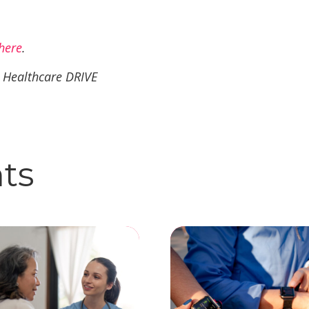
here
.
a Healthcare DRIVE
hts