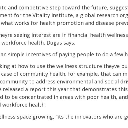
iate and competitive step toward the future, sugges
pment for the Vitality Institute, a global research o
t what works for health promotion and disease prev
yre seeing interest are in financial health wellnes
workforce health, Dugas says.
an simple incentives of paying people to do a few hea
ooking at how to use the wellness structure theyve bu
e case of community health, for example, that can m
 community to address environmental and social driv
te released a report this year that demonstrates thi
 to be concentrated in areas with poor health, and
 workforce health.
llness space growing, “its the innovators who are 