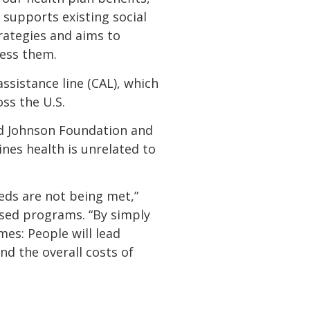
 supports existing social
rategies and aims to
ress them.
ssistance line (CAL), which
ss the U.S.
od Johnson Foundation and
nes health is unrelated to
eds are not being met,”
sed programs. “By simply
es: People will lead
and the overall costs of