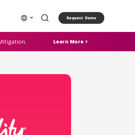
Request Demo
itigation.
Learn More