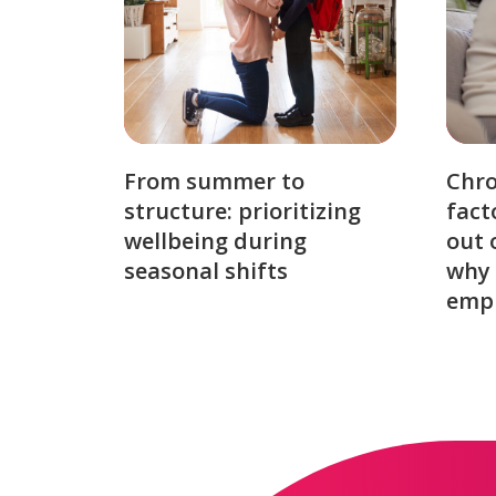
From summer to
Chro
structure: prioritizing
fact
wellbeing during
out 
seasonal shifts
why 
emp