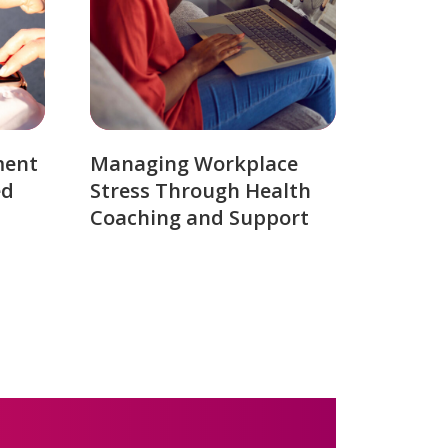
ment
Managing Workplace
ed
Stress Through Health
Coaching and Support