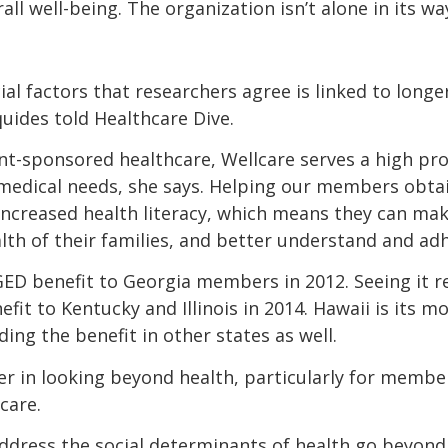
all well-being. The organization isn’t alone in its wa
ial factors that researchers agree is linked to longer,
ides told Healthcare Dive.
nt-sponsored healthcare, Wellcare serves a high p
edical needs, she says. Helping our members obtain
 increased health literacy, which means they can ma
alth of their families, and better understand and ad
GED benefit to Georgia members in 2012. Seeing it re
fit to Kentucky and Illinois in 2014. Hawaii is its m
ing the benefit in other states as well.
ver in looking beyond health, particularly for membe
care.
ddress the social determinants of health go beyond o