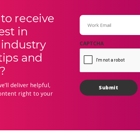
to receive
Email
(Required)
est in
 industry
CAPTCHA
tips and
?
’ll deliver helpful,
ontent right to your