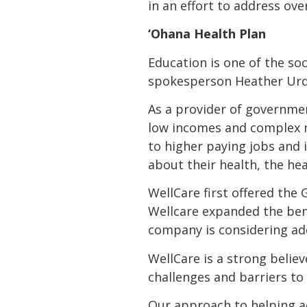
in an effort to address over
‘Ohana Health Plan
Education is one of the soc
spokesperson Heather Urqu
As a provider of governme
low incomes and complex m
to higher paying jobs and
about their health, the he
WellCare first offered the 
Wellcare expanded the bene
company is considering add
WellCare is a strong belie
challenges and barriers to 
Our approach to helping a