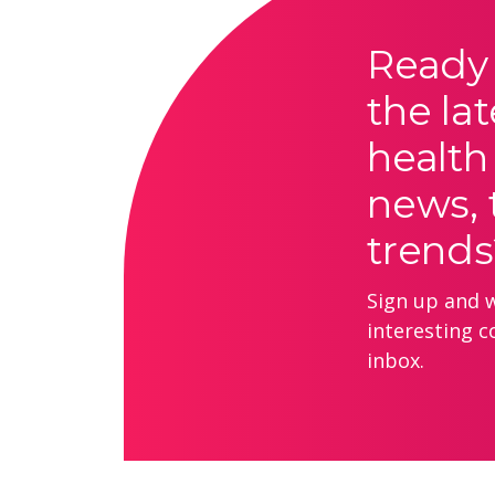
Ready 
the lat
health
news, 
trends
Sign up and we
interesting c
inbox.