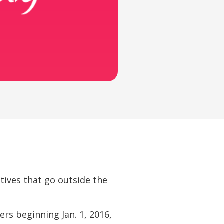
atives that go outside the
ers beginning Jan. 1, 2016,