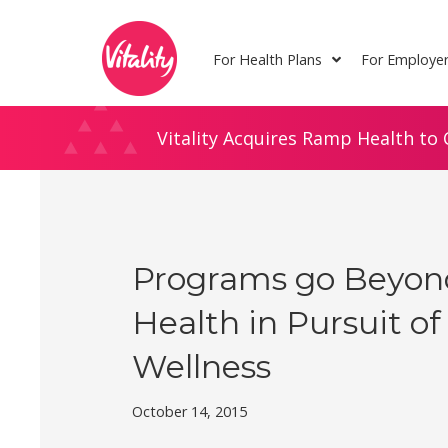
Skip
Site
to
map
For Health Plans
For Employe
Content
Vitality Acquires Ramp Health to 
Programs go Beyon
Health in Pursuit of
Wellness
October 14, 2015