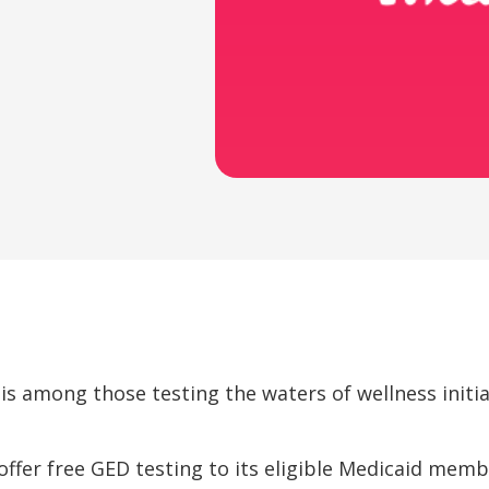
 is among those testing the waters of wellness initi
 offer free GED testing to its eligible Medicaid memb