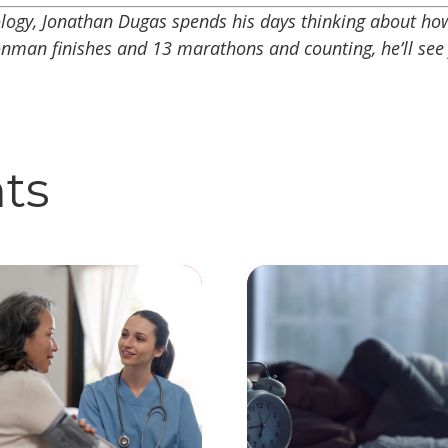
ology, Jonathan Dugas spends his days thinking about h
onman finishes and 13 marathons and counting, he’ll see
hts