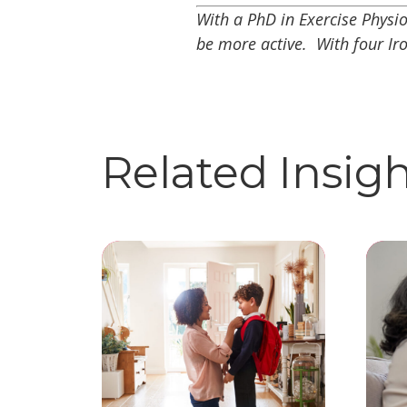
With a PhD in Exercise Physi
be more active. With four Ir
Related Insig