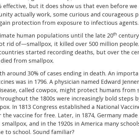
0% effective, but it does show us that even before we
munity actually work, some curious and courageous 
gain protection from exposure to infectious agents.
th
imate human populations until the late 20
century.
t rid of—smallpox, it killed over 500 million people
countries started recording deaths, but over the cent
 died from smallpox.
with around 30% of cases ending in death. An importa
ccines was in 1796. A physician named Edward Jenner
 disease, called cowpox, might protect humans from s
throughout the 1800s were increasingly bold steps 
pox. In 1813 Congress established a National Vaccin
er the vaccine for free. Later, in 1874, Germany mad
 smallpox, and in the 1920s in America many school
 to school. Sound familiar?