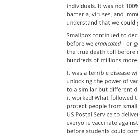
individuals. It was not 10
bacteria, viruses, and im
understand that we could 
Smallpox continued to dec
before we
eradicated
—or go
the true death toll before 
hundreds of millions more
It was a terrible disease 
unlocking the power of va
to a similar but different
it worked! What followed 
protect people from small
US Postal Service to deliv
everyone vaccinate against
before students could come