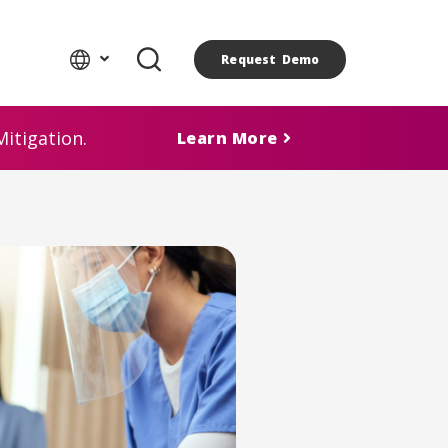
Request Demo
itigation.
Learn More