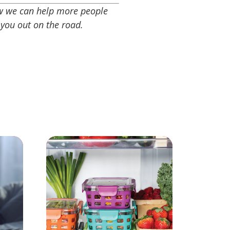
ow we can help more people
 you out on the road.