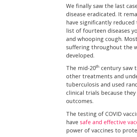
We finally saw the last ca
disease eradicated. It rem
have significantly reduced
list of fourteen diseases y
and whooping cough. Most 
suffering throughout the 
developed.
th
The mid-20
century saw th
other treatments and unders
tuberculosis and used ran
clinical trials because th
outcomes.
The testing of COVID vacci
have
safe and effective vac
power of vaccines to prote