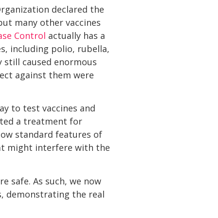
Organization declared the
, but many other vaccines
ase Control
actually has a
, including polio, rubella,
 still caused enormous
tect against them were
way to test vaccines and
sted a treatment for
now standard features of
at might interfere with the
re safe. As such, we now
, demonstrating the real