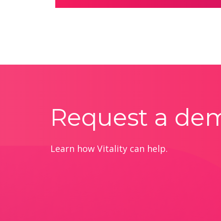
Request a de
Learn how Vitality can help.