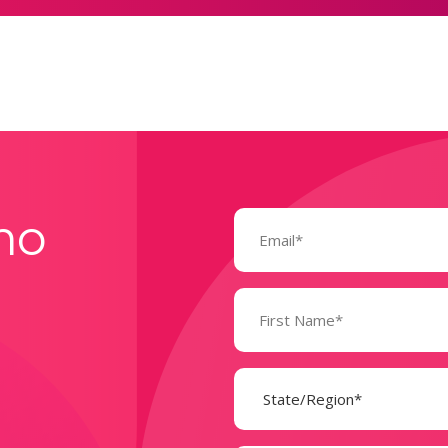
Email
mo
(Required)
Name
(Required)
State
(Required)