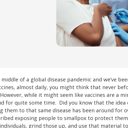
the middle of a global disease pandemic and we’ve be
ccines, almost daily, you might think that never bef
. However, while it might seem like vaccines are a m
nd for quite some time. Did you know that the idea
g them to that same disease has been around for over
ribed exposing people to smallpox to protect them. 
individuals, grind those up, and use that material t