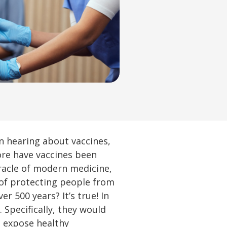
en hearing about vaccines,
ore have vaccines been
iracle of modern medicine,
 of protecting people from
 500 years? It’s true! In
Specifically, they would
o expose healthy