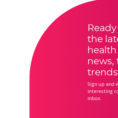
Ready 
the lat
health
news, 
trends
Sign up and we
interesting c
inbox.