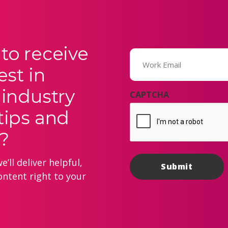
to receive
Email
(Required)
est in
 industry
CAPTCHA
tips and
?
’ll deliver helpful,
ontent right to your