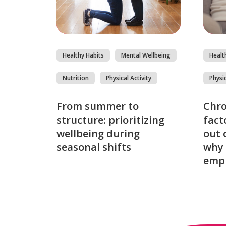
Healthy Habits
Mental Wellbeing
Healt
Nutrition
Physical Activity
Physic
From summer to
Chro
structure: prioritizing
fact
wellbeing during
out 
seasonal shifts
why 
emp