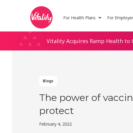
Skip
Site
to
map
For Health Plans
For Employe
Content
Vitality Acquires Ramp Health to 
Blogs
The power of vaccin
protect
February 4, 2022