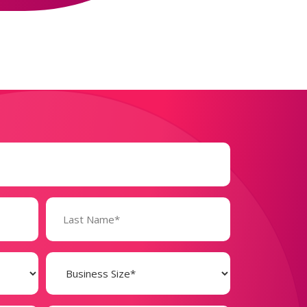
Business
Size
(Required)