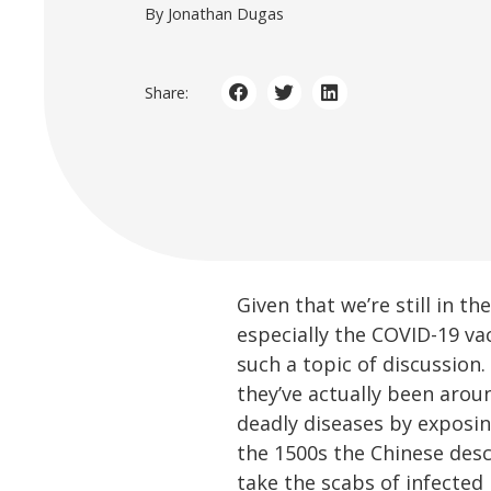
By Jonathan Dugas
Share:
Given that we’re still in 
especially the COVID-19 va
such a topic of discussion
they’ve actually been arou
deadly diseases by exposin
the 1500s the Chinese desc
take the scabs of infected 