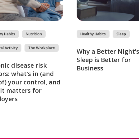
hy Habits
Nutrition
Healthy Habits
Sleep
al Activity
The Workplace
Why a Better Night’
Sleep is Better for
nic disease risk
Business
ors: what’s in (and
of) your control, and
it matters for
loyers