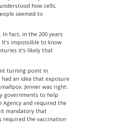
 understood how cells,
people seemed to
 In fact, in the 200 years
. It’s impossible to know
uries it’s likely that
nt turning point in
 had an idea that exposure
mallpox. Jenner was right:
by governments to help
e Agency and required the
e it mandatory that
s required the vaccination