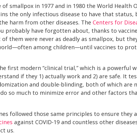
se of smallpox in 1977 and in 1980 the World Health 
ains the only infectious disease to have that status
 the harm from other diseases. The
Centers for Dise
ou probably have forgotten about, thanks to vaccines
of them were never as deadly as smallpox, but they
world—often among children—until vaccines to pro
e first modern “clinical trial,” which is a powerful 
tand if they 1) actually work and 2) are safe. It te
domization and double-blinding, both of which are 
ey do so much to minimize error and other factors th
nes followed those same principles to ensure they a
cines
against COVID-19 and countless other diseases
ct us.