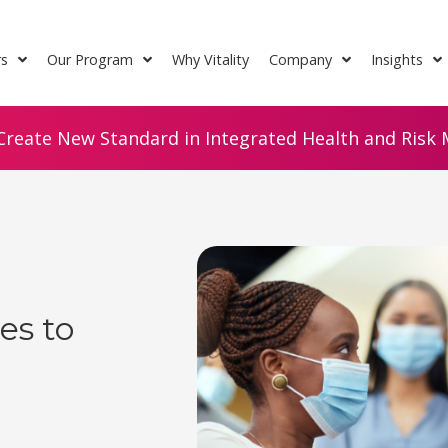
rs
Our Program
Why Vitality
Company
Insights
Create New Standard in Integrated Health and Risk M
es to