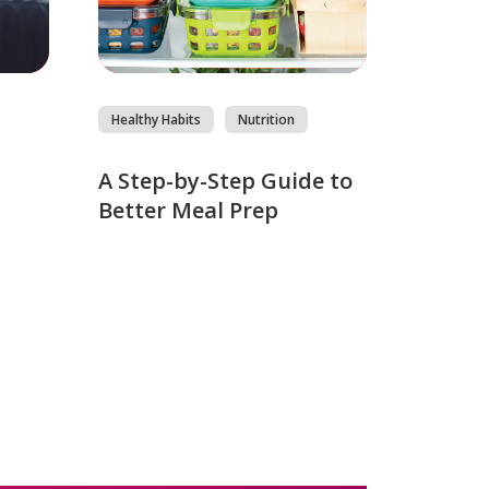
Healthy Habits
Nutrition
s
A Step-by-Step Guide to
Better Meal Prep