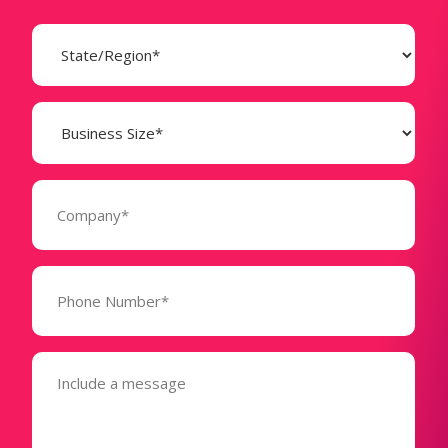
State
(Required)
Business
Size
(Required)
Company
(Required)
Phone
Number*
(Required)
Message
(Required)