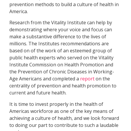
prevention methods to build a culture of health in
America.
Research from the Vitality Institute can help by
demonstrating where your voice and focus can
make a substantive difference to the lives of
millions. The Institutes recommendations are
based on of the work of an esteemed group of
public health experts who served on the Vitality
Institute Commission on Health Promotion and
the Prevention of Chronic Diseases in Working-
Age Americans and completed a
report
on the
centrality of prevention and health promotion to
current and future health.
It is time to invest properly in the health of
Americas workforce as one of the key means of
achieving a culture of health, and we look forward
to doing our part to contribute to such a laudable