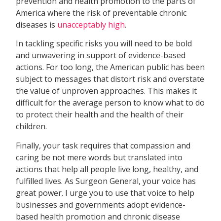
prevention and health promotion to the parts of
America where the risk of preventable chronic
diseases is
unacceptably high
.
In tackling specific risks you will need to be bold
and unwavering in support of evidence-based
actions. For too long, the American public has been
subject to messages that distort risk and overstate
the value of unproven approaches. This makes it
difficult for the average person to know what to do
to protect their health and the health of their
children.
Finally, your task requires that compassion and
caring be not mere words but translated into
actions that help all people live long, healthy, and
fulfilled lives. As Surgeon General, your voice has
great power. I urge you to use that voice to help
businesses and governments adopt evidence-
based health promotion and chronic disease