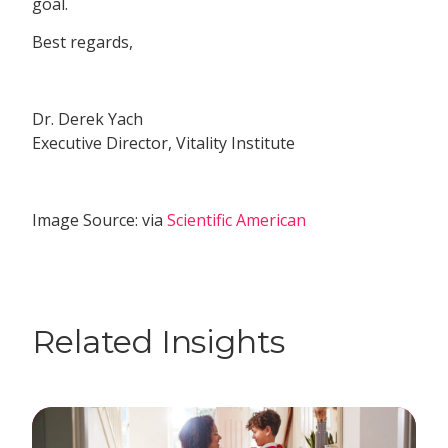
goal.
Best regards,
Dr. Derek Yach
Executive Director, Vitality Institute
Image Source: via
Scientific American
Related Insights