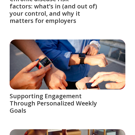
factors: what’s in (and out of)
your control, and why it
matters for employers
Supporting Engagement
Through Personalized Weekly
Goals