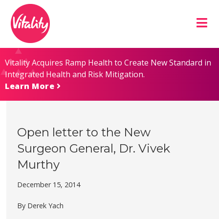
Skip
Site
to
map
Content
Vitality Acquires Ramp Health to Create New Standard in
Integrated Health and Risk Mitigation.
Learn More
Open letter to the New
Surgeon General, Dr. Vivek
Murthy
December 15, 2014
By Derek Yach