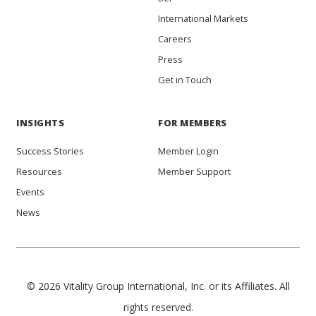
International Markets
Careers
Press
Get in Touch
INSIGHTS
FOR MEMBERS
Success Stories
Member Login
Resources
Member Support
Events
News
© 2026 Vitality Group International, Inc. or its Affiliates. All
rights reserved.