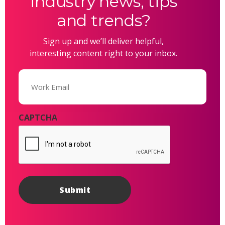
industry news, tips
and trends?
Sign up and we’ll deliver helpful,
interesting content right to your inbox.
Email
(Required)
CAPTCHA