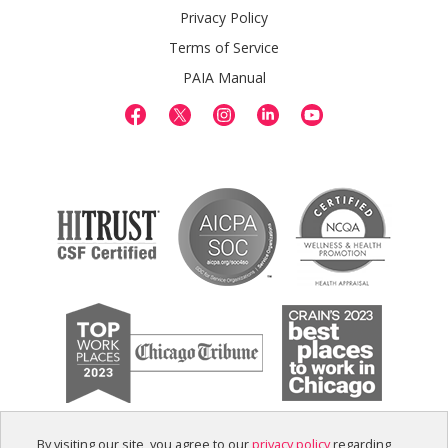
Privacy Policy
Terms of Service
PAIA Manual
By visiting our site, you agree to our
privacy policy
regarding