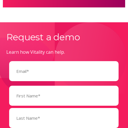
Request a demo
Learn how Vitality can help.
Email
(Required)
Name
(Required)