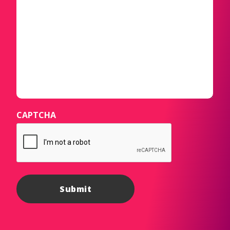
CAPTCHA