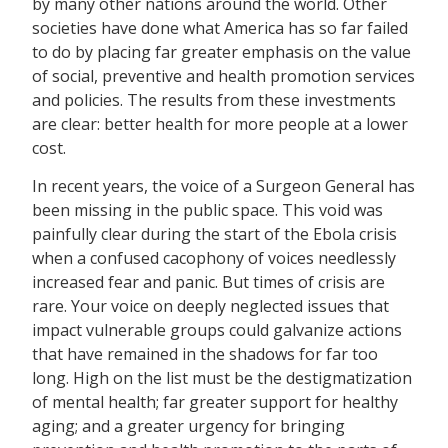
by many other nations around the world. Other
societies have done what America has so far failed
to do by placing far greater emphasis on the value
of social, preventive and health promotion services
and policies. The results from these investments
are clear: better health for more people at a lower
cost.
In recent years, the voice of a Surgeon General has
been missing in the public space. This void was
painfully clear during the start of the Ebola crisis
when a confused cacophony of voices needlessly
increased fear and panic. But times of crisis are
rare. Your voice on deeply neglected issues that
impact vulnerable groups could galvanize actions
that have remained in the shadows for far too
long. High on the list must be the destigmatization
of mental health; far greater support for healthy
aging; and a greater urgency for bringing