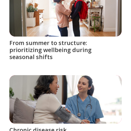
From summer to structure:
prioritizing wellbeing during
seasonal shifts
Chronic disease risk