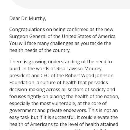
Dear Dr. Murthy,
Congratulations on being confirmed as the new
Surgeon General of the United States of America.
You will face many challenges as you tackle the
health needs of the country.
There is growing understanding of the need to
build  in the words of Risa Lavisso-Mourey,
president and CEO of the Robert Wood Johnson
Foundation  a culture of health that pervades
decision-making across all sectors of society and
focuses tightly on placing the health of the nation,
especially the most vulnerable, at the core of
government and private endeavors. This is not an
easy task but if it is successful, it could elevate the
health of Americans to the level of health attained