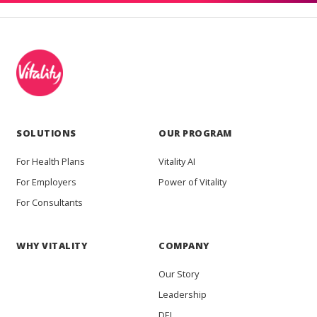
SOLUTIONS
OUR PROGRAM
For Health Plans
Vitality AI
For Employers
Power of Vitality
For Consultants
WHY VITALITY
COMPANY
Our Story
Leadership
DEI