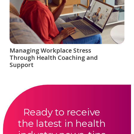
Managing Workplace Stress
Through Health Coaching and
Support
Ready to receive
the latest in health