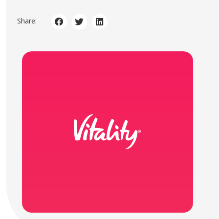
Share: