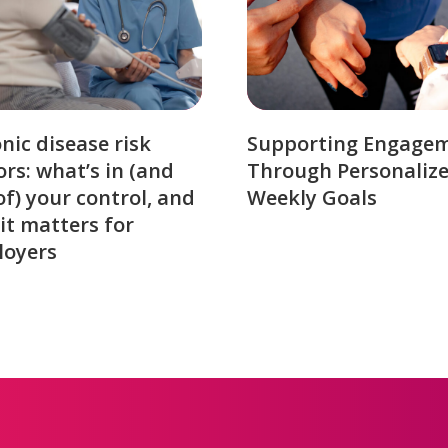
nic disease risk
Supporting Engage
ors: what’s in (and
Through Personaliz
of) your control, and
Weekly Goals
it matters for
loyers