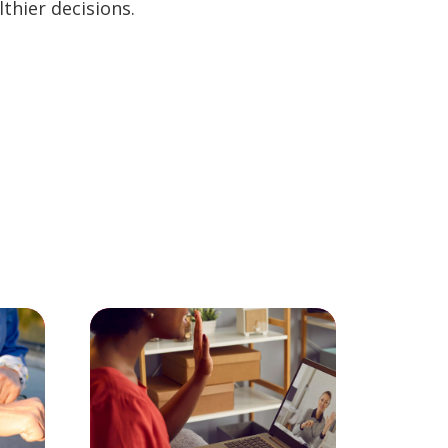
thier decisions.