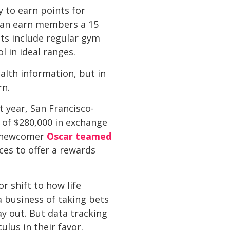
y to earn points for
 can earn members a 15
ts include regular gym
l in ideal ranges.
alth information, but in
rn.
 year, San Francisco-
of $280,000 in exchange
ce newcomer
Oscar teamed
ices to offer a rewards
or shift to how life
a business of taking bets
ay out. But data tracking
lus in their favor.