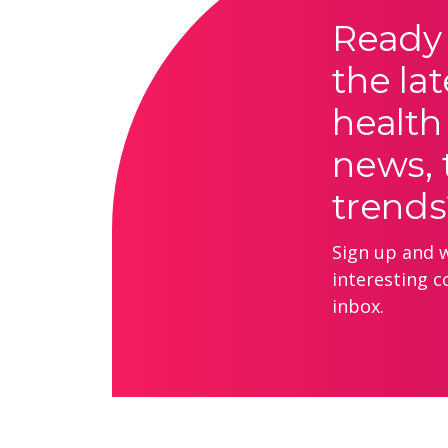
Ready 
the lat
health
news, 
trends
Sign up and we
interesting c
inbox.