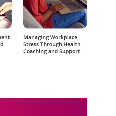
ment
Managing Workplace
ed
Stress Through Health
Coaching and Support