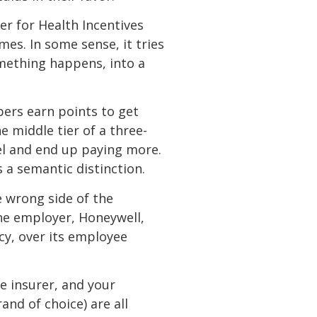
ter for Health Incentives
s. In some sense, it tries
something happens, into a
ers earn points to get
 middle tier of a three-
vel and end up paying more.
 a semantic distinction.
 wrong side of the
One employer, Honeywell,
cy, over its employee
fe insurer, and your
nd of choice) are all