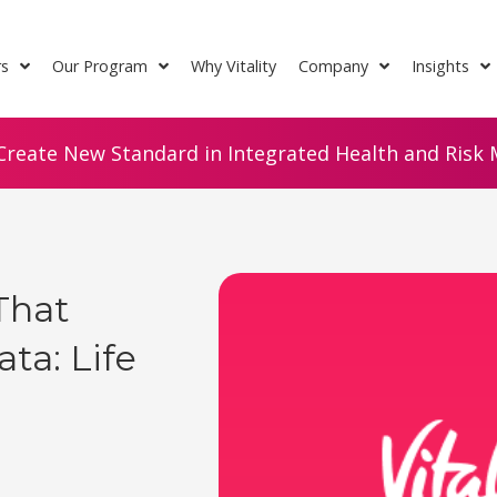
rs
Our Program
Why Vitality
Company
Insights
Create New Standard in Integrated Health and Risk M
That
ta: Life