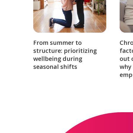
From summer to
Chro
structure: prioritizing
fact
wellbeing during
out 
seasonal shifts
why 
emp