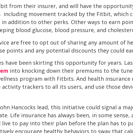
bit from their insurer, and will have the opportunit
s  including movement tracked by the Fitbit, which
in addition to other perks. Other ways to earn poin
eeping blood glucose, blood pressure, and cholestero
rvice are free to opt out of sharing any amount of he
ose points and any potential discounts they could ea
 have been skirting this opportunity for years. Last
hem
into knocking down their premiums to the tune 
wellness program with Fitbits. And health insuran
 activity trackers to all its users, and use those dev
ohn Hancocks lead, this initiative could signal a maj
e. Life insurance has always been, in some sense, 
live to pay into their plan before the plan has to p
ively encourage healthy behaviors to sway that calcu