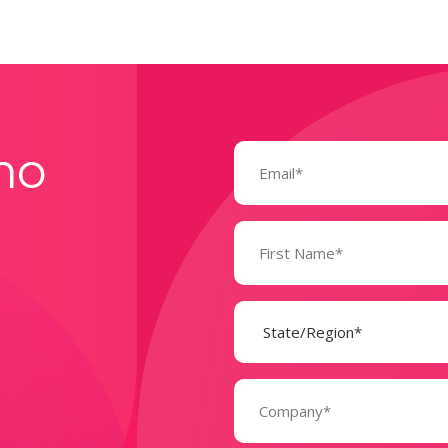
Email
mo
(Required)
Name
(Required)
State
(Required)
Company
(Required)