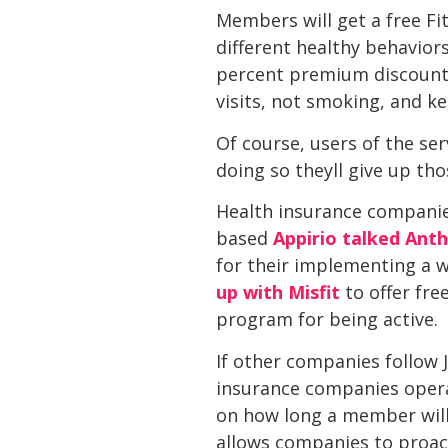
Members will get a free Fit
different healthy behavior
percent premium discount 
visits, not smoking, and k
Of course, users of the se
doing so theyll give up th
Health insurance companies
based
Appirio talked Ant
for their implementing a 
up with Misfit
to offer free
program for being active.
If other companies follow J
insurance companies operat
on how long a member will 
allows companies to proact