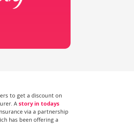
ers to get a discount on
surer. A
story in todays
nsurance via a partnership
hich has been offering a