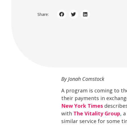
Share:
By Jonah Comstock
A program is coming to the
their payments in exchange
New York Times
describes
with
The Vitality Group
, 
similar service for some ti