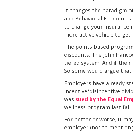
It changes the paradigm of
and Behavioral Economics a
to change your insurance in
more active vehicle to get p
The points-based program 
discounts. The John Hancoc
tiered system. And if their
So some would argue that w
Employers have already st
incentive/disincentive div
was
sued by the Equal E
wellness program last fall.
For better or worse, it may
employer (not to mention y