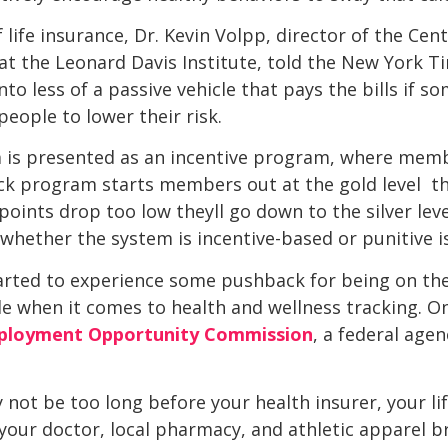
 life insurance, Dr. Kevin Volpp, director of the Cen
t the Leonard Davis Institute, told the New York Time
to less of a passive vehicle that pays the bills if 
eople to lower their risk.
is presented as an incentive program, where memb
k program starts members out at the gold level  the
 points drop too low theyll go down to the silver le
hether the system is incentive-based or punitive is
arted to experience some pushback for being on the
ide when it comes to health and wellness tracking. 
mployment Opportunity Commission
, a federal agen
 not be too long before your health insurer, your li
our doctor, local pharmacy, and athletic apparel bra