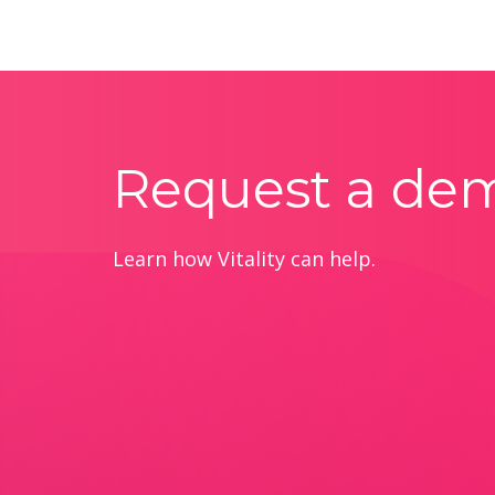
Request a de
Learn how Vitality can help.