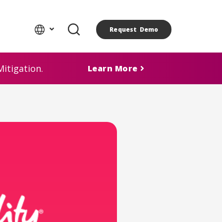
Request Demo
itigation.
Learn More