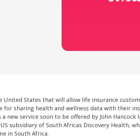
 United States that will allow life insurance custom
 for sharing health and wellness data with their in
 a new service soon to be offered by John Hancock I
a US subsidiary of South Africas Discovery Health, w
me in South Africa.