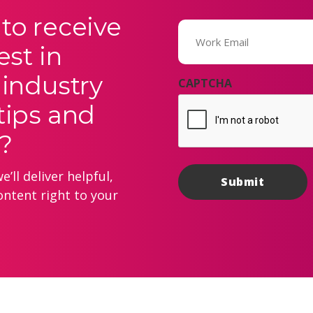
to receive
Email
(Required)
est in
 industry
CAPTCHA
tips and
?
’ll deliver helpful,
ontent right to your