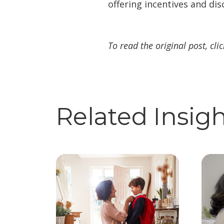
offering incentives and dis
To read the original post, cli
Related Insig