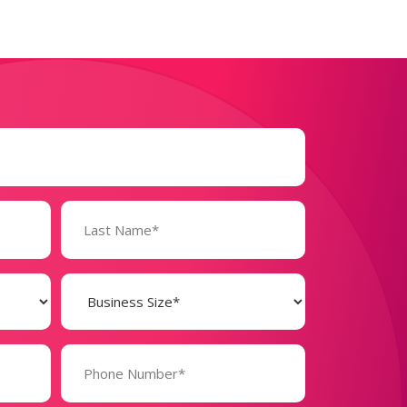
Business
Size
(Required)
Phone
Number*
(Required)