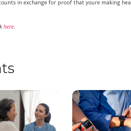
counts in exchange for proof that youre making heal
ck
here
.
hts