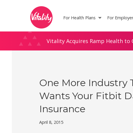
Skip
Site
to
map
For Health Plans
For Employe
Content
Vitality Acquires Ramp Health to 
One More Industry 
Wants Your Fitbit Da
Insurance
April 8, 2015