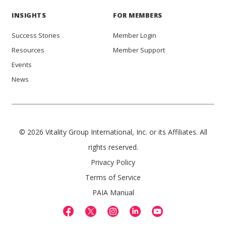
INSIGHTS
FOR MEMBERS
Success Stories
Member Login
Resources
Member Support
Events
News
© 2026 Vitality Group International, Inc. or its Affiliates. All
rights reserved.
Privacy Policy
Terms of Service
PAIA Manual