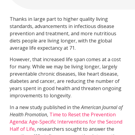
Thanks in large part to higher quality living
standards, advancements in infectious disease
prevention and treatment, and more nutritious
diets people are living longer, with the global
average life expectancy at 71.
However, that increased life span comes at a cost
for many. While we may be living longer, largely
preventable chronic diseases, like heart disease,
diabetes and cancer, are reducing the number of
years spent in good health and threaten ongoing
improvements to longevity.
In a new study published in the
American Journal of
Health Promotion
,
Time to Reset the Prevention
Agenda: Age-Specific Interventions for the Second
Half of Life
, researchers sought to answer the