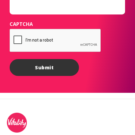
CAPTCHA