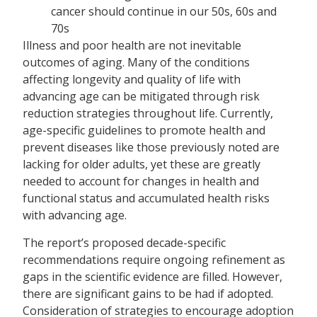
cancer should continue in our 50s, 60s and
70s
Illness and poor health are not inevitable
outcomes of aging. Many of the conditions
affecting longevity and quality of life with
advancing age can be mitigated through risk
reduction strategies throughout life. Currently,
age-specific guidelines to promote health and
prevent diseases like those previously noted are
lacking for older adults, yet these are greatly
needed to account for changes in health and
functional status and accumulated health risks
with advancing age.
The report’s proposed decade-specific
recommendations require ongoing refinement as
gaps in the scientific evidence are filled. However,
there are significant gains to be had if adopted.
Consideration of strategies to encourage adoption