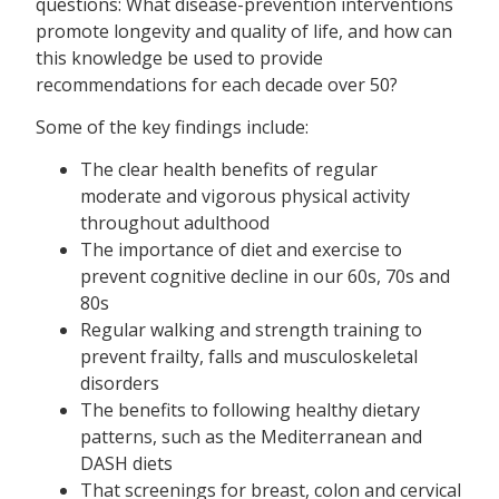
questions: What disease-prevention interventions
promote longevity and quality of life, and how can
this knowledge be used to provide
recommendations for each decade over 50?
Some of the key findings include:
The clear health benefits of regular
moderate and vigorous physical activity
throughout adulthood
The importance of diet and exercise to
prevent cognitive decline in our 60s, 70s and
80s
Regular walking and strength training to
prevent frailty, falls and musculoskeletal
disorders
The benefits to following healthy dietary
patterns, such as the Mediterranean and
DASH diets
That screenings for breast, colon and cervical