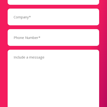
Company
(Required)
Phone
Number*
(Required)
Message
(Required)