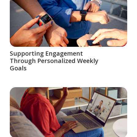
Supporting Engagement
Through Personalized Weekly
Goals