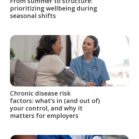
From summer to structure:
prioritizing wellbeing during
seasonal shifts
Chronic disease risk
factors: what’s in (and out of)
your control, and why it
matters for employers