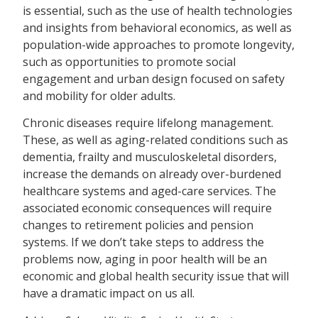
is essential, such as the use of health technologies
and insights from behavioral economics, as well as
population-wide approaches to promote longevity,
such as opportunities to promote social
engagement and urban design focused on safety
and mobility for older adults.
Chronic diseases require lifelong management.
These, as well as aging-related conditions such as
dementia, frailty and musculoskeletal disorders,
increase the demands on already over-burdened
healthcare systems and aged-care services. The
associated economic consequences will require
changes to retirement policies and pension
systems. If we don’t take steps to address the
problems now, aging in poor health will be an
economic and global health security issue that will
have a dramatic impact on us all.