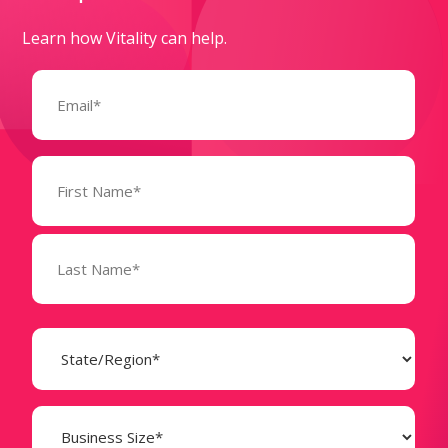
Learn how Vitality can help.
Email
(Required)
Name
(Required)
State
(Required)
Business
Size
(Required)