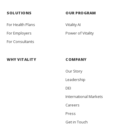
SOLUTIONS
OUR PROGRAM
For Health Plans
Vitality AI
For Employers
Power of Vitality
For Consultants
WHY VITALITY
COMPANY
Our Story
Leadership
DEI
International Markets
Careers
Press
Get in Touch