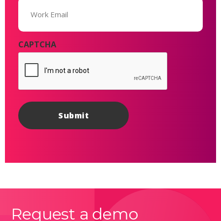
Email
(Required)
CAPTCHA
Request a demo