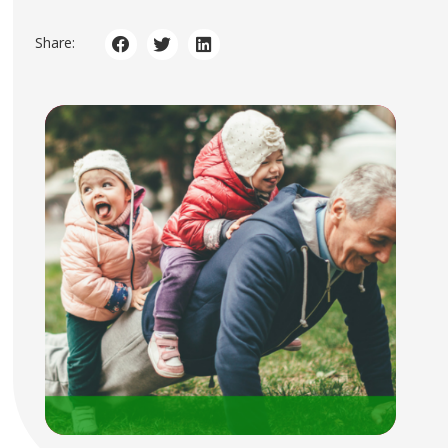
Share: