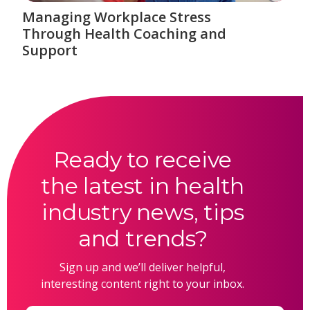
Managing Workplace Stress
Through Health Coaching and
Support
Ready to receive
the latest in health
industry news, tips
and trends?
Sign up and we’ll deliver helpful,
interesting content right to your inbox.