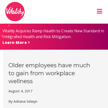
Skip
Site
to
map
Content
Vitality Acquires Ramp Health to Create New Standard in
Integrated Health and Risk Mitigation.
Learn More
Older employees have much
to gain from workplace
wellness
August 4, 2017
By Adriana Selwyn