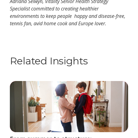
Adriana Selwyn, Vitality Senior Health Strategy
Specialist committed to creating healthier
environments to keep people happy and disease-free,
tennis fan, avid home cook and Europe lover.
Related Insights