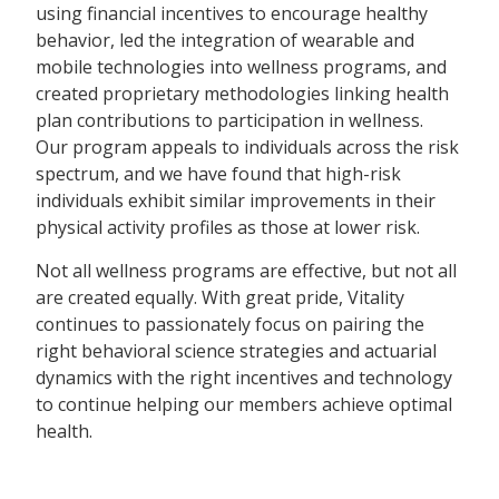
using financial incentives to encourage healthy
behavior, led the integration of wearable and
mobile technologies into wellness programs, and
created proprietary methodologies linking health
plan contributions to participation in wellness.
Our program appeals to individuals across the risk
spectrum, and we have found that high-risk
individuals exhibit similar improvements in their
physical activity profiles as those at lower risk.
Not all wellness programs are effective, but not all
are created equally. With great pride, Vitality
continues to passionately focus on pairing the
right behavioral science strategies and actuarial
dynamics with the right incentives and technology
to continue helping our members achieve optimal
health.