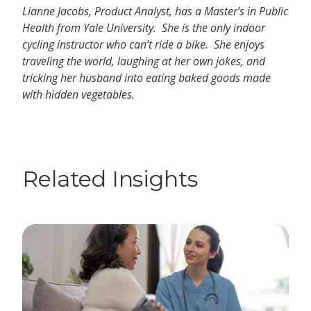
Lianne Jacobs, Product Analyst, has a Master’s in Public
Health from Yale University. She is the only indoor
cycling instructor who can’t ride a bike. She enjoys
traveling the world, laughing at her own jokes, and
tricking her husband into eating baked goods made
with hidden vegetables.
Related Insights