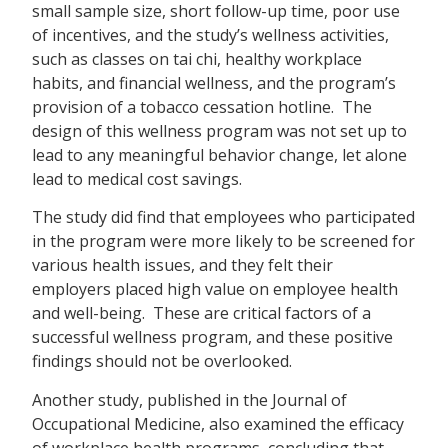
small sample size, short follow-up time, poor use
of incentives, and the study’s wellness activities,
such as classes on tai chi, healthy workplace
habits, and financial wellness, and the program’s
provision of a tobacco cessation hotline. The
design of this wellness program was not set up to
lead to any meaningful behavior change, let alone
lead to medical cost savings.
The study did find that employees who participated
in the program were more likely to be screened for
various health issues, and they felt their
employers placed high value on employee health
and well-being. These are critical factors of a
successful wellness program, and these positive
findings should not be overlooked.
Another study, published in the Journal of
Occupational Medicine, also examined the efficacy
of workplace health programs, concluding that