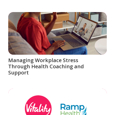
Managing Workplace Stress
Through Health Coaching and
Support