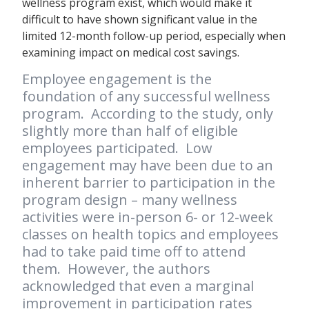
wellness program exist, which would make it
difficult to have shown significant value in the
limited 12-month follow-up period, especially when
examining impact on medical cost savings.
Employee engagement is the
foundation of any successful wellness
program. According to the study, only
slightly more than half of eligible
employees participated. Low
engagement may have been due to an
inherent barrier to participation in the
program design – many wellness
activities were in-person 6- or 12-week
classes on health topics and employees
had to take paid time off to attend
them. However, the authors
acknowledged that even a marginal
improvement in participation rates