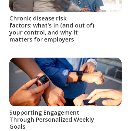
Chronic disease risk
factors: what’s in (and out of)
your control, and why it
matters for employers
Supporting Engagement
Through Personalized Weekly
Goals