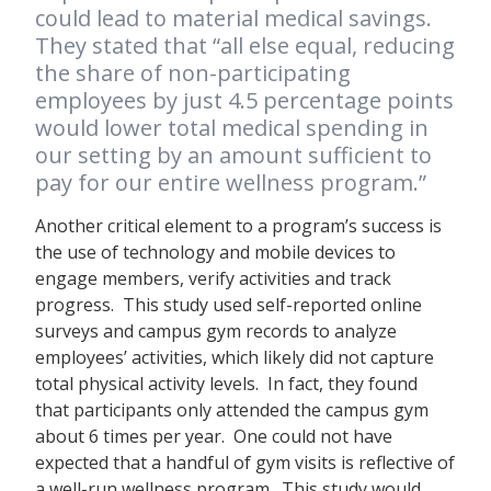
could lead to material medical savings.
They stated that “all else equal, reducing
the share of non-participating
employees by just 4.5 percentage points
would lower total medical spending in
our setting by an amount sufficient to
pay for our entire wellness program.”
Another critical element to a program’s success is
the use of technology and mobile devices to
engage members, verify activities and track
progress. This study used self-reported online
surveys and campus gym records to analyze
employees’ activities, which likely did not capture
total physical activity levels. In fact, they found
that participants only attended the campus gym
about 6 times per year. One could not have
expected that a handful of gym visits is reflective of
a well-run wellness program. This study would