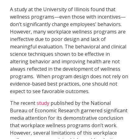
A study at the University of Illinois found that
wellness programs—even those with incentives—
don’t significantly change employees’ behaviors.
However, many workplace wellness programs are
ineffective due to poor design and lack of
meaningful evaluation. The behavioral and clinical
science techniques shown to be effective in
altering behavior and improving health are not
always reflected in the development of wellness
programs. When program design does not rely on
evidence-based best practices, one should not
expect to see favorable outcomes.
The recent
study
published by the National
Bureau of Economic Research garnered significant
media attention for its demonstrative conclusion
that workplace wellness programs don’t work.
However, several limitations of this workplace