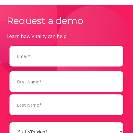
Request a demo
Learn how Vitality can help.
Email
(Required)
Name
(Required)
State
(Required)