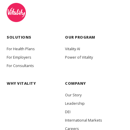
SOLUTIONS
OUR PROGRAM
For Health Plans
Vitality AI
For Employers
Power of Vitality
For Consultants
WHY VITALITY
COMPANY
Our Story
Leadership
DEI
International Markets
Careers