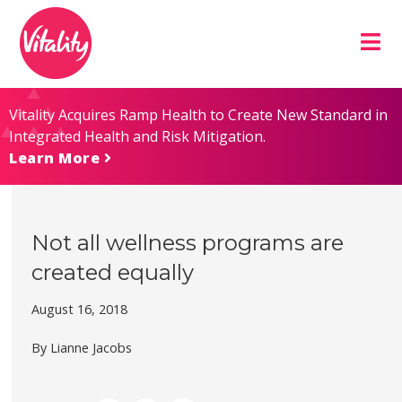
Skip
Site
to
map
Content
Vitality Acquires Ramp Health to Create New Standard in
Integrated Health and Risk Mitigation.
Learn More
Not all wellness programs are
created equally
August 16, 2018
By Lianne Jacobs