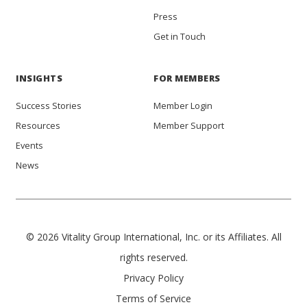
Press
Get in Touch
INSIGHTS
FOR MEMBERS
Success Stories
Member Login
Resources
Member Support
Events
News
© 2026 Vitality Group International, Inc. or its Affiliates. All
rights reserved.
Privacy Policy
Terms of Service