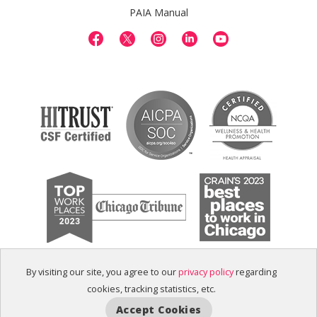
PAIA Manual
By visiting our site, you agree to our
privacy policy
regarding
cookies, tracking statistics, etc.
Accept Cookies