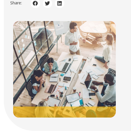
Share: