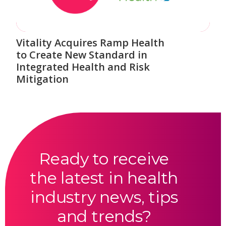
Vitality Acquires Ramp Health
to Create New Standard in
Integrated Health and Risk
Mitigation
Ready to receive
the latest in health
industry news, tips
and trends?