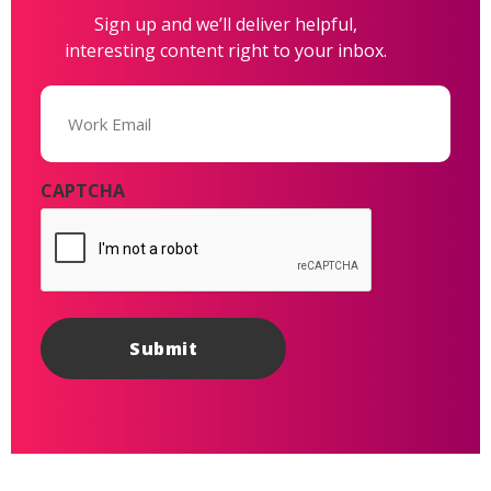
Sign up and we’ll deliver helpful,
interesting content right to your inbox.
Email
(Required)
CAPTCHA