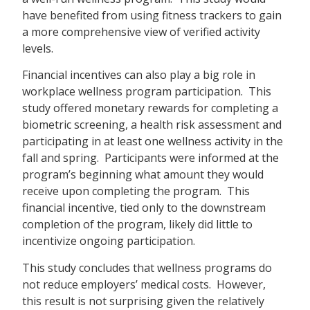
have benefited from using fitness trackers to gain
a more comprehensive view of verified activity
levels.
Financial incentives can also play a big role in
workplace wellness program participation. This
study offered monetary rewards for completing a
biometric screening, a health risk assessment and
participating in at least one wellness activity in the
fall and spring. Participants were informed at the
program’s beginning what amount they would
receive upon completing the program. This
financial incentive, tied only to the downstream
completion of the program, likely did little to
incentivize ongoing participation.
This study concludes that wellness programs do
not reduce employers’ medical costs. However,
this result is not surprising given the relatively