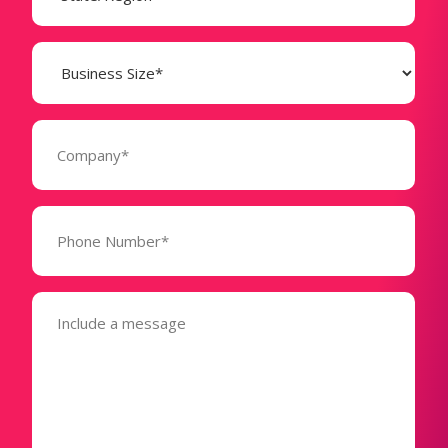
Business
Size
(Required)
Company
(Required)
Phone
Number*
(Required)
Message
(Required)