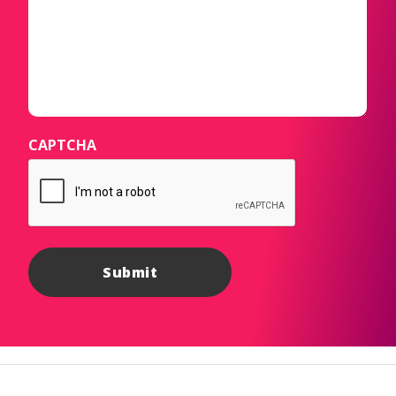
CAPTCHA