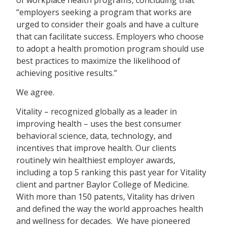
“employers seeking a program that works are
urged to consider their goals and have a culture
that can facilitate success. Employers who choose
to adopt a health promotion program should use
best practices to maximize the likelihood of
achieving positive results.”
We agree.
Vitality – recognized globally as a leader in
improving health – uses the best consumer
behavioral science, data, technology, and
incentives that improve health. Our clients
routinely win healthiest employer awards,
including a top 5 ranking this past year for Vitality
client and partner Baylor College of Medicine.
With more than 150 patents, Vitality has driven
and defined the way the world approaches health
and wellness for decades. We have pioneered