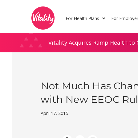
Skip
Site
to
map
For Health Plans
For Employe
Content
Vitality Acquires Ramp Health to 
Not Much Has Cha
with New EEOC Ru
April 17, 2015