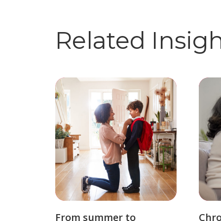
Related Insig
From summer to
Chro