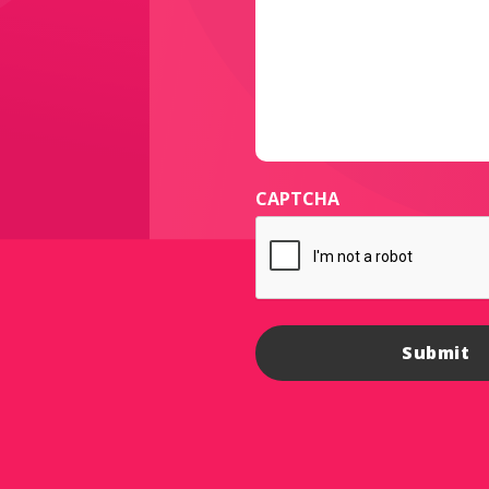
CAPTCHA