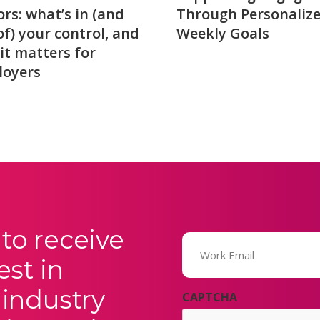
ors: what’s in (and
Through Personaliz
of) your control, and
Weekly Goals
it matters for
loyers
to receive
Email
(Required)
est in
 industry
CAPTCHA