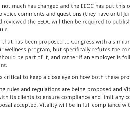
ve, not much has changed and the EEOC has put this
o voice comments and questions (they have until June
 reviewed the EEOC will then be required to publi
ule.
aw that has been proposed to Congress with a similar
 wellness program, but specifically refutes the co
 should be part of it, and rather if an employer is fo
nt.
is critical to keep a close eye on how both these pr
ing rules and regulations are being proposed and Vit
with its clients to ensure compliance and limit any
osal accepted, Vitality will be in full compliance w