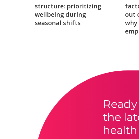
structure: prioritizing
fact
wellbeing during
out 
seasonal shifts
why 
emp
Ready 
the lat
health