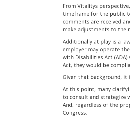
From Vitalitys perspecti
timeframe for the public t
comments are received and
make adjustments to the r
Additionally at play is a l
employer may operate their
with Disabilities Act (ADA)
Act, they would be complia
Given that background, it 
At this point, many clarify
to consult and strategize 
And, regardless of the prop
Congress.