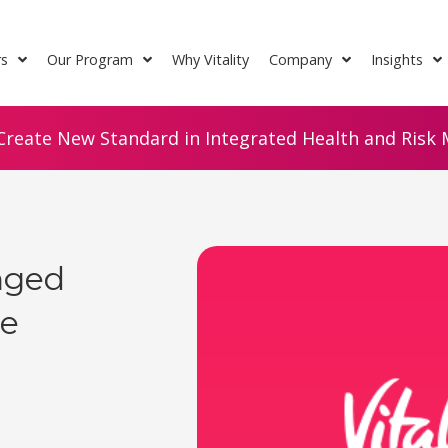
rs
Our Program
Why Vitality
Company
Insights
Create New Standard in Integrated Health and Risk M
nged
le