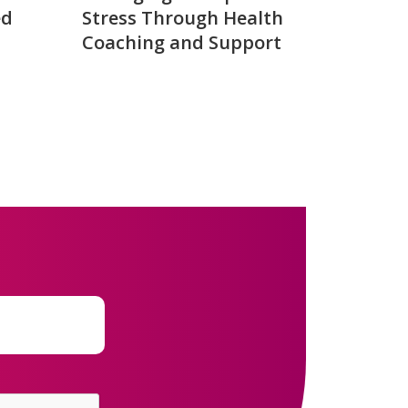
ed
Stress Through Health
Coaching and Support