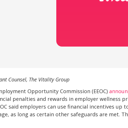
ant Counsel, The Vitality Group
 Employment Opportunity Commission (EEOC)
announ
ncial penalties and rewards in employer wellness p
OC said employers can use financial incentives up to
ge, as long as certain other safeguards are met. Th