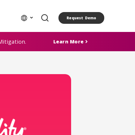
Request Demo
itigation.
Learn More