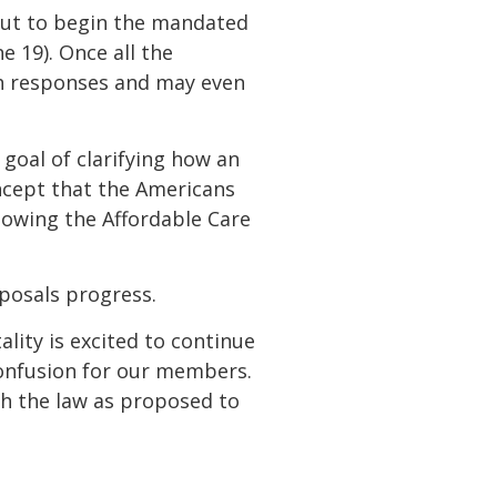
 out to begin the mandated
 19). Once all the
sh responses and may even
 goal of clarifying how an
ncept that the Americans
llowing the Affordable Care
oposals progress.
ality is excited to continue
 confusion for our members.
ith the law as proposed to