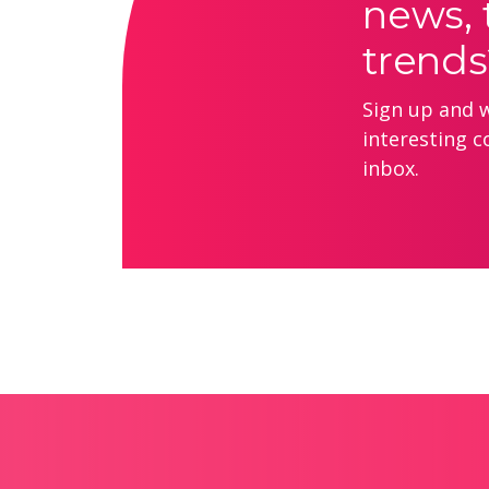
news, 
trends
Sign up and we
interesting c
inbox.