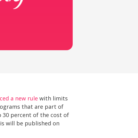
ced a new rule
with limits
rograms that are part of
 30 percent of the cost of
is will be published on