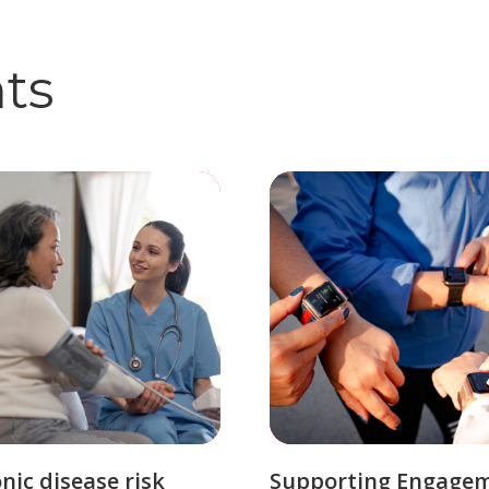
hts
nic disease risk
Supporting Engage