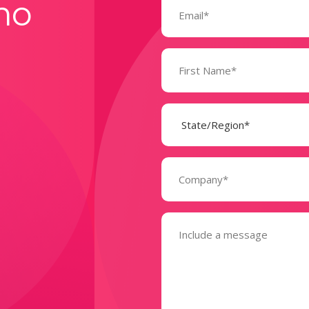
mo
(Required)
Name
(Required)
State
(Required)
Company
(Required)
Message
(Required)