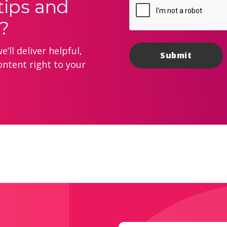
tips and
?
’ll deliver helpful,
ontent right to your
Email