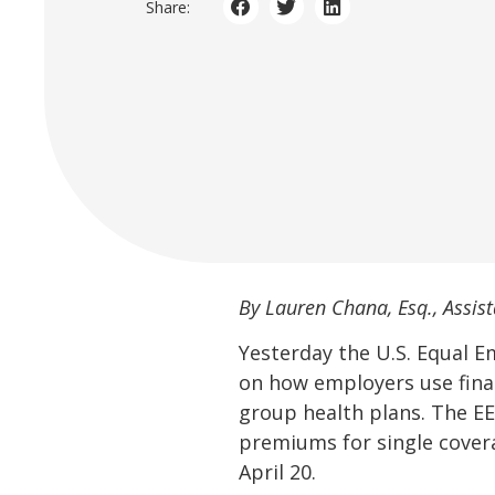
Share:
By Lauren Chana, Esq., Assist
Yesterday the U.S. Equal
on how employers use fina
group health plans. The EE
premiums for single covera
April 20.