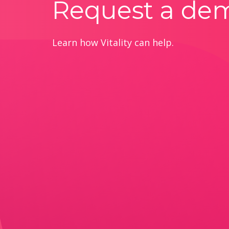
Request a de
Learn how Vitality can help.