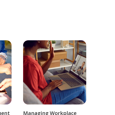
ment
Managing Workplace