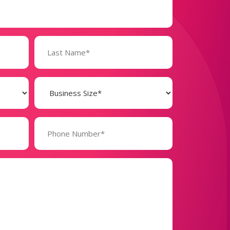
Business
Size
(Required)
Phone
Number*
(Required)