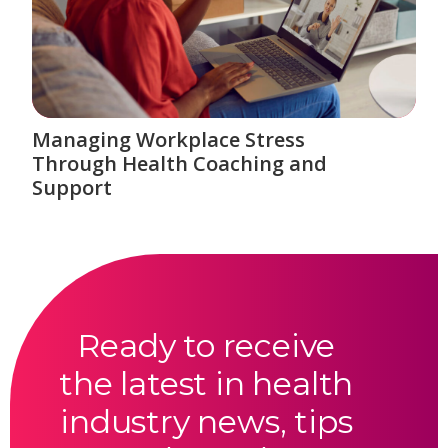
Managing Workplace Stress
Through Health Coaching and
Support
Ready to receive
the latest in health
industry news, tips