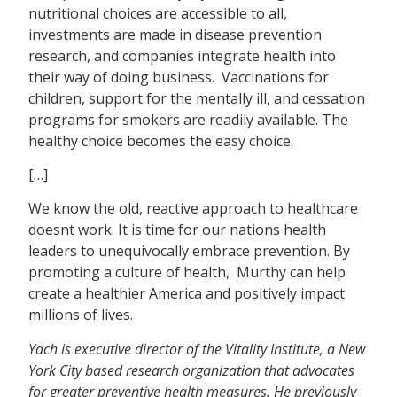
nutritional choices are accessible to all,
investments are made in disease prevention
research, and companies integrate health into
their way of doing business. Vaccinations for
children, support for the mentally ill, and cessation
programs for smokers are readily available. The
healthy choice becomes the easy choice.
[…]
We know the old, reactive approach to healthcare
doesnt work. It is time for our nations health
leaders to unequivocally embrace prevention. By
promoting a culture of health, Murthy can help
create a healthier America and positively impact
millions of lives.
Yach is executive director of the Vitality Institute, a New
York City based research organization that advocates
for greater preventive health measures. He previously