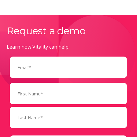
Request a demo
Learn how Vitality can help.
Email
(Required)
Name
(Required)