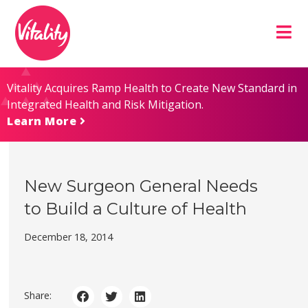
Skip
Site
to
map
Content
Vitality Acquires Ramp Health to Create New Standard in
Integrated Health and Risk Mitigation.
Learn More
New Surgeon General Needs
to Build a Culture of Health
December 18, 2014
Share: