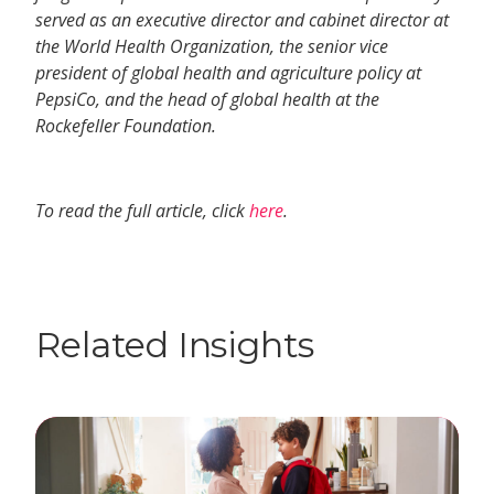
served as an executive director and cabinet director at
the World Health Organization, the senior vice
president of global health and agriculture policy at
PepsiCo, and the head of global health at the
Rockefeller Foundation.
To read the full article, click
here
.
Related Insights