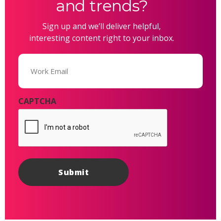
and trends?
Sign up and we’ll deliver helpful,
interesting content right to your inbox.
Email
(Required)
CAPTCHA