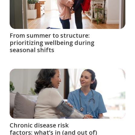
From summer to structure:
prioritizing wellbeing during
seasonal shifts
Chronic disease risk
factors: what’s in (and out of)