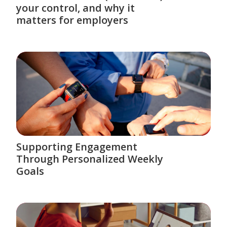
your control, and why it
matters for employers
Supporting Engagement
Through Personalized Weekly
Goals