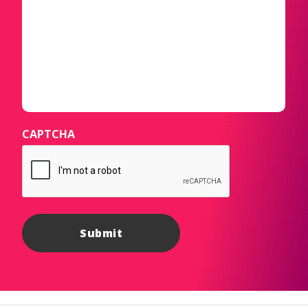
CAPTCHA