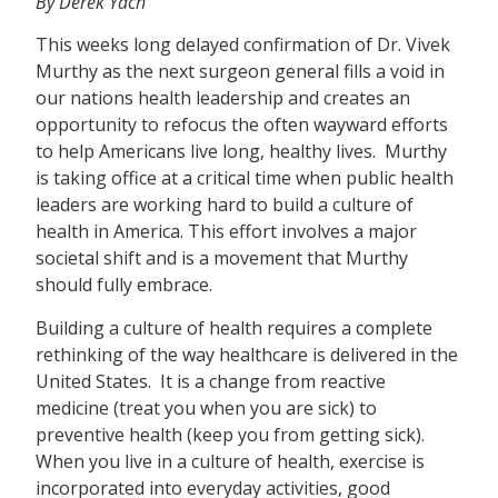
By Derek Yach
This weeks long delayed confirmation of Dr. Vivek
Murthy as the next surgeon general fills a void in
our nations health leadership and creates an
opportunity to refocus the often wayward efforts
to help Americans live long, healthy lives. Murthy
is taking office at a critical time when public health
leaders are working hard to build a culture of
health in America. This effort involves a major
societal shift and is a movement that Murthy
should fully embrace.
Building a culture of health requires a complete
rethinking of the way healthcare is delivered in the
United States. It is a change from reactive
medicine (treat you when you are sick) to
preventive health (keep you from getting sick).
When you live in a culture of health, exercise is
incorporated into everyday activities, good