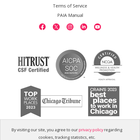
Terms of Service
PAIA Manual
By visiting our site, you agree to our
privacy policy
regarding
cookies, tracking statistics, etc.