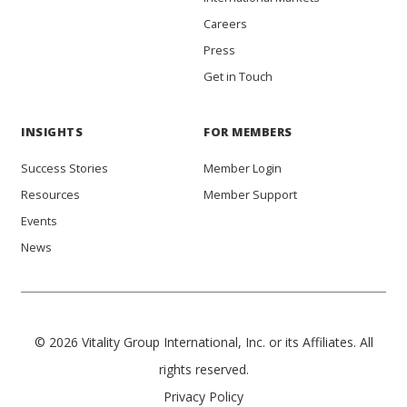
Careers
Press
Get in Touch
INSIGHTS
FOR MEMBERS
Success Stories
Member Login
Resources
Member Support
Events
News
© 2026 Vitality Group International, Inc. or its Affiliates. All
rights reserved.
Privacy Policy