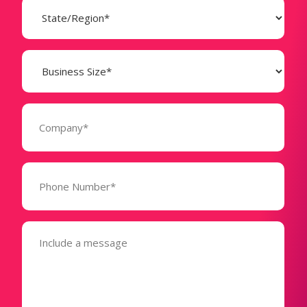
State
(Required)
Business
Size
(Required)
Company
(Required)
Phone
Number*
(Required)
Message
(Required)