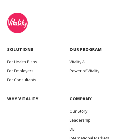
SOLUTIONS
OUR PROGRAM
For Health Plans
Vitality AI
For Employers
Power of Vitality
For Consultants
WHY VITALITY
COMPANY
Our Story
Leadership
DEI
International Markets