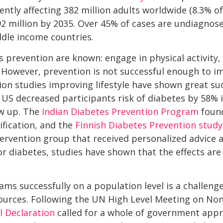
rently affecting 382 million adults worldwide (8.3% o
92 million by 2035. Over 45% of cases are undiagnos
ddle income countries.
s prevention are known: engage in physical activity, 
 However, prevention is not successful enough to im
tion studies improving lifestyle have shown great su
 US decreased participants risk of diabetes by 58% 
ow up. The
Indian Diabetes Prevention Program
found
ification, and the
Finnish Diabetes Prevention study
tervention group that received personalized advice 
for diabetes, studies have shown that the effects ar
s successfully on a population level is a challenge
esources. Following the UN High Level Meeting on 
al Declaration
called for a whole of government app