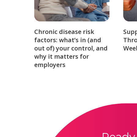
Chronic disease risk
Sup
factors: what’s in (and
Thro
out of) your control, and
Week
why it matters for
employers
Ready 