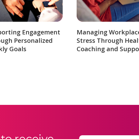
porting Engagement
Managing Workplac
ugh Personalized
Stress Through Heal
ly Goals
Coaching and Suppo
to receive
Email