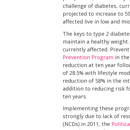
challenge of diabetes, cur
projected to increase to 5
affected live in low and mi
The keys to type 2 diabete
maintain a healthy weight.
currently affected. Preven
Prevention Program
in the
reduction at ten year foll
of 28.5% with lifestyle mod
reduction of 58% in the in
addition to reducing risk 
ten years.
Implementing these program
strongly due to lack of r
(NCDs) in 2011, the
Politic