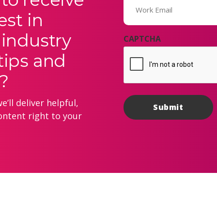
(Required)
est in
 industry
CAPTCHA
tips and
?
’ll deliver helpful,
ontent right to your