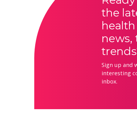
the lat
health
news, 
trends
Sign up and we
interesting c
inbox.