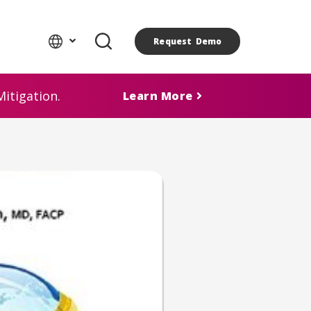
Request Demo
itigation.
Learn More