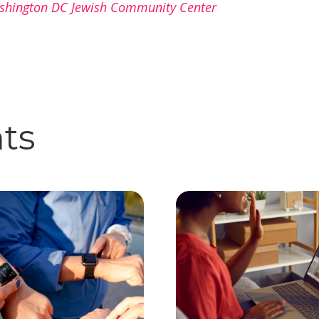
shington DC Jewish Community Center
hts