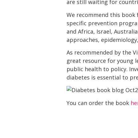
are still waiting for count
We recommend this book fo
specific prevention program
and Africa, Israel, Austral
approaches, epidemiology,
As recommended by the Vita
great resource for young l
public health to policy. In
diabetes is essential to p
You can order the book
he