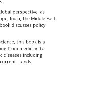
s.
lobal perspective, as
ope, India, the Middle East
e book discusses policy
ience, this book is a
ging from medicine to
ic diseases including
 current trends.