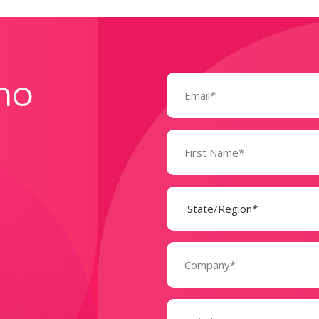
Email
mo
(Required)
Name
(Required)
State
(Required)
Company
(Required)
Message
(Required)