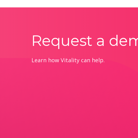
Request a de
Learn how Vitality can help.