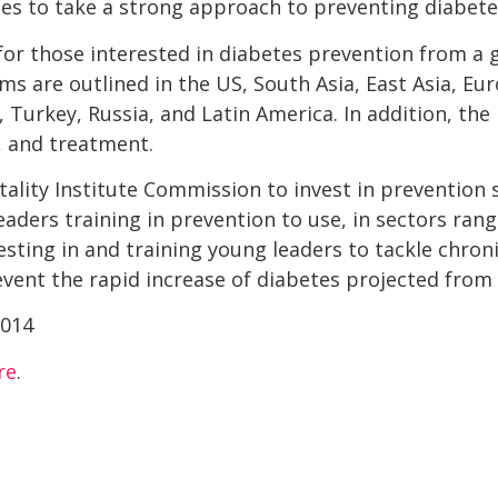
ries to take a strong approach to preventing diabete
r those interested in diabetes prevention from a g
s are outlined in the US, South Asia, East Asia, Eur
ia, Turkey, Russia, and Latin America. In addition, th
 and treatment.
lity Institute Commission to invest in prevention sc
eaders training in prevention to use, in sectors ran
vesting in and training young leaders to tackle chron
revent the rapid increase of diabetes projected from
re
.