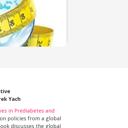
tive
rek Yach
ves in Prediabetes and
on policies from a global
book discusses the global