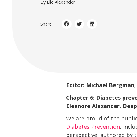
By Elle Alexander
Share:
Editor: Michael Bergman
Chapter 6: Diabetes preve
Eleanore Alexander, Deep
We are proud of the publi
Diabetes Prevention
, incl
perspective, authored by t