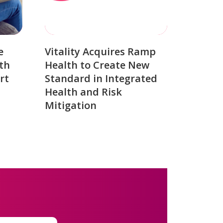
e
Vitality Acquires Ramp
th
Health to Create New
rt
Standard in Integrated
Health and Risk
Mitigation