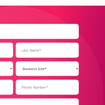
Business
Size
(Required)
Phone
Number*
(Required)