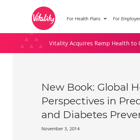
Skip
Site
to
map
For Health Plans
For Employe
Content
Vitality Acquires Ramp Health to 
New Book: Global H
Perspectives in Pre
and Diabetes Preve
November 3, 2014