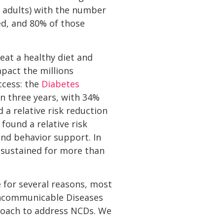
f adults) with the number
ed, and 80% of those
eat a healthy diet and
pact the millions
ccess: the
Diabetes
in three years, with 34%
 a relative risk reduction
found a relative risk
and behavior support. In
e sustained for more than
 for several reasons, most
Noncommunicable Diseases
roach to address NCDs. We