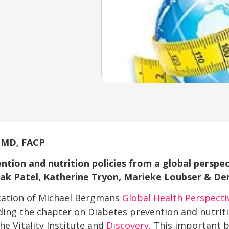
, MD, FACP
ntion and nutrition policies from a global perspec
ak Patel, Katherine Tryon, Marieke Loubser & De
cation of Michael Bergmans
Global Health Perspecti
uding the chapter on Diabetes prevention and nutriti
he Vitality Institute and
Discovery
. This important 