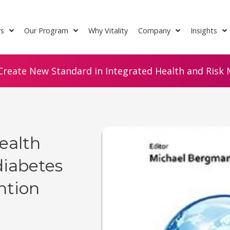
rs
Our Program
Why Vitality
Company
Insights
Create New Standard in Integrated Health and Risk M
ealth
diabetes
ntion