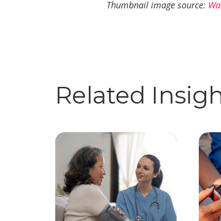
Thumbnail image source:
Wa
Related Insig