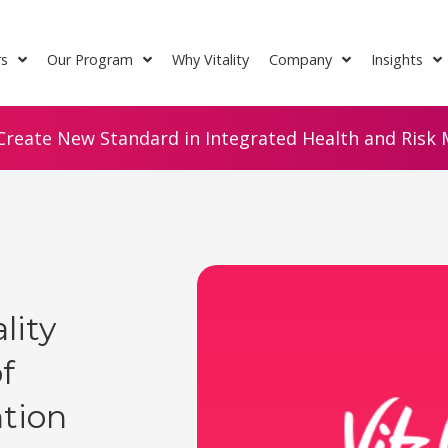
rs
Our Program
Why Vitality
Company
Insights
Create New Standard in Integrated Health and Risk M
lity
f
ntion