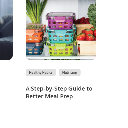
Healthy Habits
Nutrition
s
A Step-by-Step Guide to
Better Meal Prep