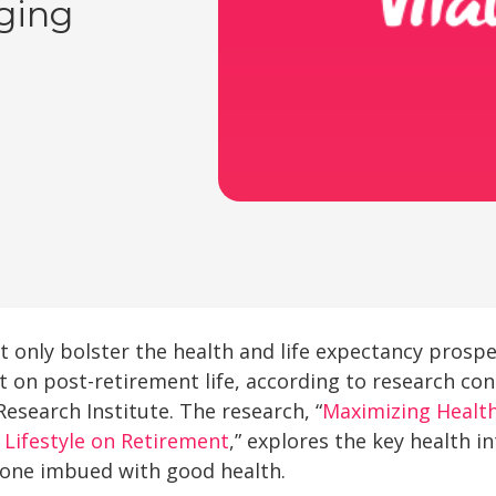
Aging
 only bolster the health and life expectancy prospe
t on post-retirement life, according to research con
Research Institute. The research, “
Maximizing Health
 Lifestyle on Retirement
,” explores the key health i
ut one imbued with good health.