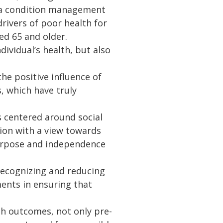
via condition management
drivers of poor health for
d 65 and older.
dividual’s health, but also
he positive influence of
, which have truly
s centered around social
ion with a view towards
 purpose and independence
 recognizing and reducing
ents in ensuring that
lth outcomes, not only pre-