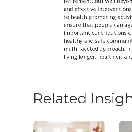
retirement, but well beyon
and effective intervention
to health promoting activit
ensure that people can age
important contributions of
healthy and safe communit
multi-faceted approach, ind
living longer, healthier, an
Related Insig