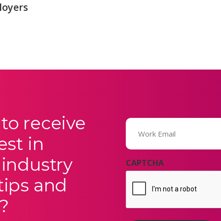
loyers
to receive
Email
(Required)
est in
 industry
CAPTCHA
tips and
?