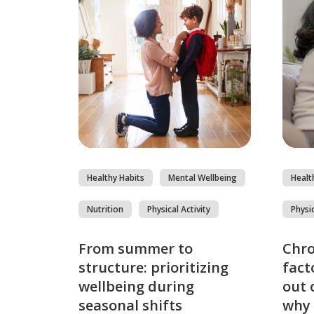
Healthy Habits
Mental Wellbeing
Healt
Nutrition
Physical Activity
Physic
From summer to
Chro
structure: prioritizing
fact
wellbeing during
out 
seasonal shifts
why 