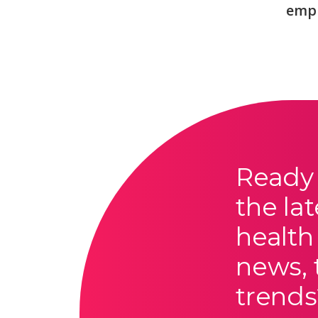
emp
Ready 
the lat
health
news, 
trends