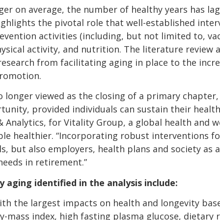
ger on average, the number of healthy years has lagg
ghlights the pivotal role that well-established inter
ention activities (including, but not limited to, va
cal activity, and nutrition. The literature review a
research from facilitating aging in place to the incre
promotion.
o longer viewed as the closing of a primary chapter,
ortunity, provided individuals can sustain their healt
& Analytics, for Vitality Group, a global health and
 healthier. “Incorporating robust interventions for
als, but also employers, health plans and society as 
needs in retirement.”
aging identified in the analysis include:
with the largest impacts on health and longevity bas
y-mass index, high fasting plasma glucose, dietary r