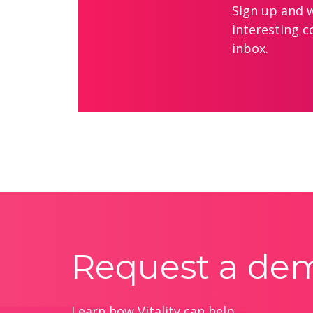
Sign up and we
interesting c
inbox.
Request a de
Learn how Vitality can help.