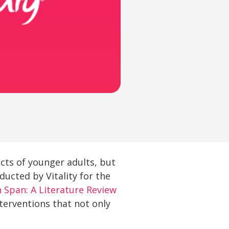
cts of younger adults, but
ducted by Vitality for the
 Span: A Literature Review
nterventions that not only