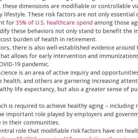
, these dimensions are modifiable or controllable 
 lifestyle. These risk factors are not only essential 
nt for
35% of U.S. healthcare spend
among those age
ify these behaviors not only stand to benefit the in
cost burden of health in retirement.
ors, there is also well-established evidence around t
hat allows for early intervention and immunizations
OVID-19 pandemic.
cience is an area of active inquiry and opportunitie
 health, and others are garnering increasing attent
ealthy life expectancy, but also a greater sense of
ch is required to achieve healthy aging – including
the important role played by employers and governm
e in their communities.
entral role that modifiable risk factors have on hea