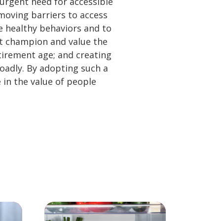
 urgent need for accessible
emoving barriers to access
te healthy behaviors and to
at champion and value the
tirement age; and creating
adly. By adopting such a
 in the value of people