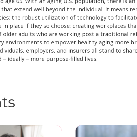
d age 65. With an aging U.S. population, there is an
s that extend well beyond the individual. It means r
ies; the robust utilization of technology to facilita
 in place if they so choose; creating workplaces th
 older adults who are working post a traditional re
y environments to empower healthy aging more bro
ividuals, employers, and insurers all stand to share
d – ideally – more purpose-filled lives.
hts