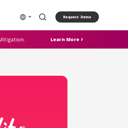
Request Demo
itigation.
Learn More