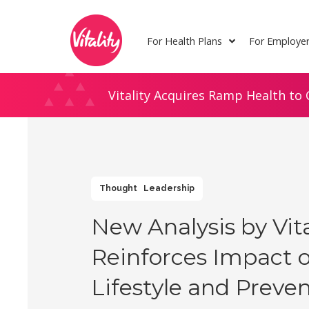
Skip
Site
to
map
For Health Plans
For Employe
Content
Vitality Acquires Ramp Health to 
Thought Leadership
New Analysis by Vita
Reinforces Impact o
Lifestyle and Preve