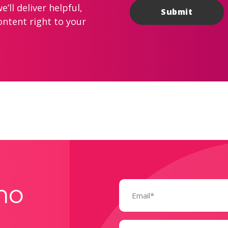
’ll deliver helpful,
ontent right to your
Email
mo
(Required)
Name