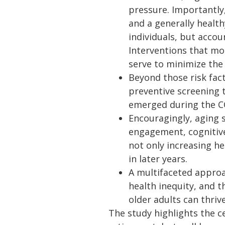
pressure. Importantly
and a generally healthy
individuals, but accou
Interventions that mod
serve to minimize the 
Beyond those risk fact
preventive screening t
emerged during the C
Encouragingly, aging s
engagement, cognitive
not only increasing h
in later years.
A multifaceted approa
health inequity, and 
older adults can thriv
The study highlights the c