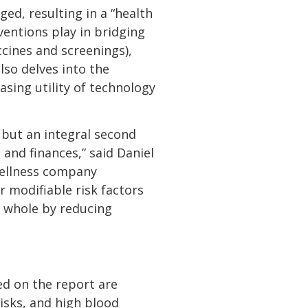
ed, resulting in a “health
ventions play in bridging
ccines and screenings),
lso delves into the
asing utility of technology
 but an integral second
h and finances,” said Daniel
 wellness company
 modifiable risk factors
a whole by reducing
ed on the report are
isks, and high blood