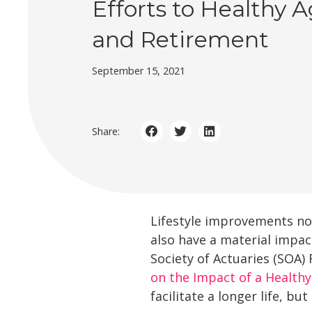
Efforts to Healthy 
and Retirement
September 15, 2021
Share:
Lifestyle improvements not
also have a material impac
Society of Actuaries (SOA) 
on the Impact of a Healthy
facilitate a longer life, b