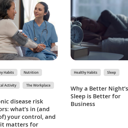
hy Habits
Nutrition
Healthy Habits
Sleep
al Activity
The Workplace
Why a Better Night’
Sleep is Better for
nic disease risk
Business
ors: what’s in (and
of) your control, and
it matters for