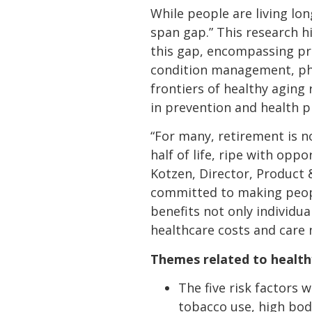
While people are living lon
span gap.” This research hi
this gap, encompassing prev
condition management, physi
frontiers of healthy aging 
in prevention and health 
“For many, retirement is n
half of life, ripe with opp
Kotzen, Director, Product 
committed to making people
benefits not only individu
healthcare costs and care 
Themes related to healthy 
The five risk factors 
tobacco use, high bod