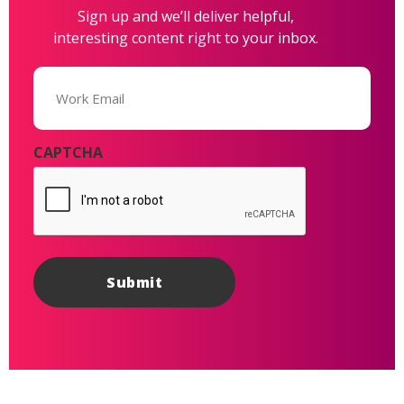
Sign up and we’ll deliver helpful,
interesting content right to your inbox.
Email
(Required)
CAPTCHA