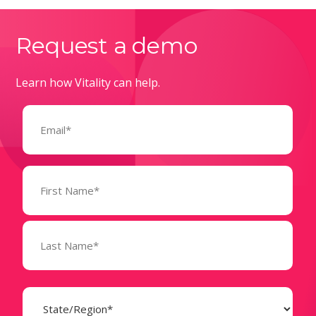
Request a demo
Learn how Vitality can help.
Email
(Required)
Name
(Required)
State
(Required)