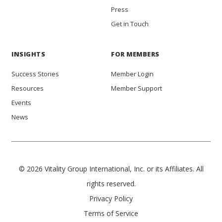
Press
Get in Touch
INSIGHTS
FOR MEMBERS
Success Stories
Member Login
Resources
Member Support
Events
News
© 2026 Vitality Group International, Inc. or its Affiliates. All
rights reserved.
Privacy Policy
Terms of Service