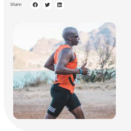
Share: