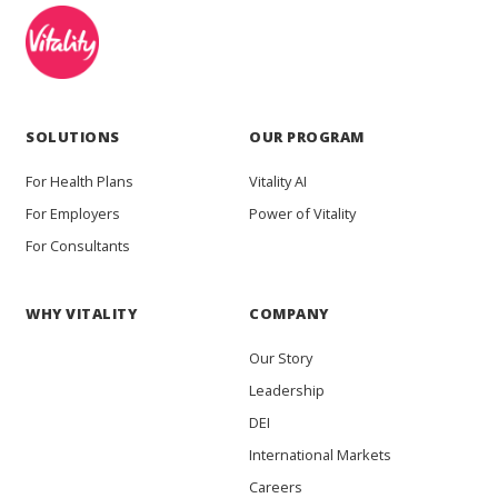
SOLUTIONS
OUR PROGRAM
For Health Plans
Vitality AI
For Employers
Power of Vitality
For Consultants
WHY VITALITY
COMPANY
Our Story
Leadership
DEI
International Markets
Careers