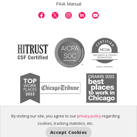
PAIA Manual
By visiting our site, you agree to our
privacy policy
regarding
cookies, tracking statistics, etc.
Accept Cookies