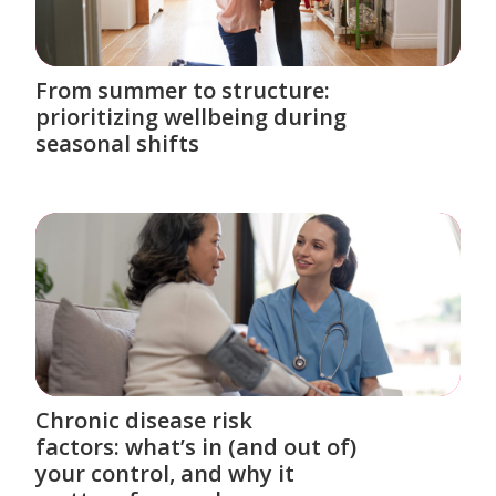
From summer to structure:
prioritizing wellbeing during
seasonal shifts
Chronic disease risk
factors: what’s in (and out of)
your control, and why it