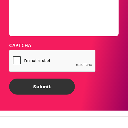
CAPTCHA