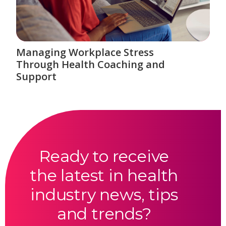
Managing Workplace Stress
Through Health Coaching and
Support
Ready to receive
the latest in health
industry news, tips
and trends?