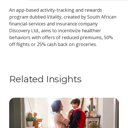
An app-based activity-tracking and rewards
program dubbed Vitality, created by South African
financial-services and insurance company
Discovery
Ltd.
, aims to incentivize healthier
behaviors with offers of reduced premiums, 50%
off flights or 25% cash back on groceries.
Related Insights