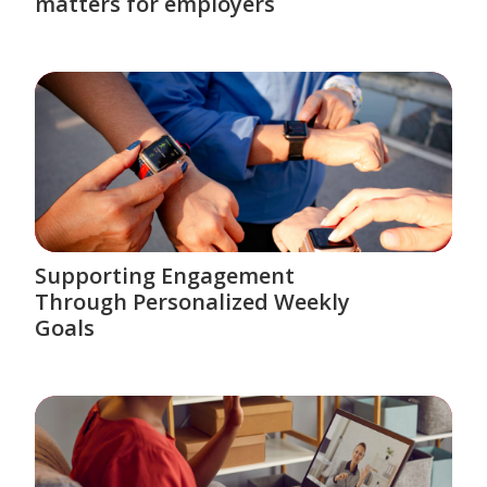
matters for employers
Supporting Engagement
Through Personalized Weekly
Goals