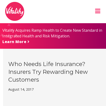
Skip
Site
to
map
Content
Vitality Acquires Ramp Health to Create New Standard in
Integrated Health and Risk Mitigation.
Learn More
Who Needs Life Insurance?
Insurers Try Rewarding New
Customers
August 14, 2017