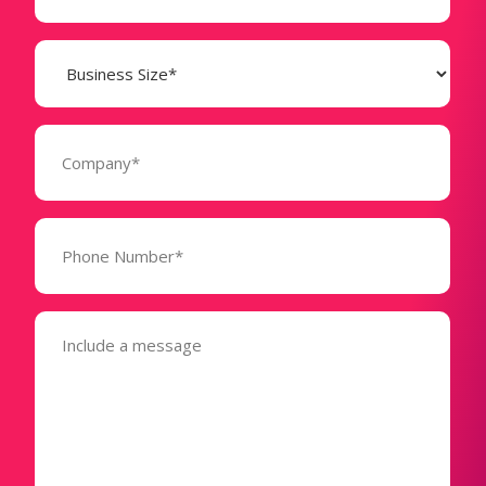
Business
Size
(Required)
Company
(Required)
Phone
Number*
(Required)
Message
(Required)