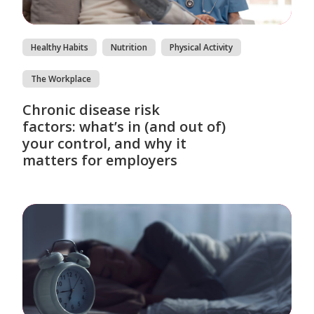
Healthy Habits
Nutrition
Physical Activity
The Workplace
Chronic disease risk
factors: what’s in (and out of)
your control, and why it
matters for employers