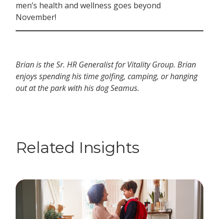
men’s health and wellness goes beyond
November!
Brian is the Sr. HR Generalist for Vitality Group. Brian
enjoys spending his time golfing, camping, or hanging
out at the park with his dog Seamus.
Related Insights