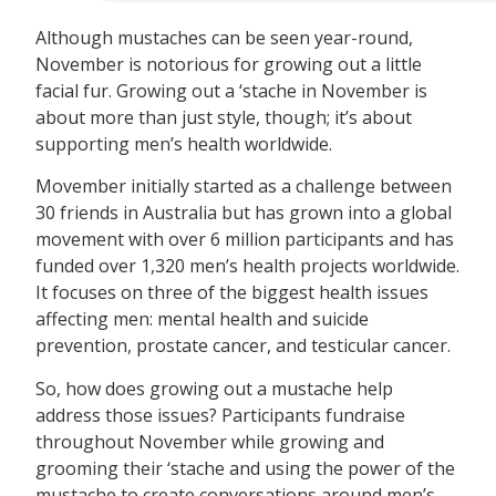
Although mustaches can be seen year-round,
November is notorious for growing out a little
facial fur. Growing out a ‘stache in November is
about more than just style, though; it’s about
supporting men’s health worldwide.
Movember initially started as a challenge between
30 friends in Australia but has grown into a global
movement with over 6 million participants and has
funded over 1,320 men’s health projects worldwide.
It focuses on three of the biggest health issues
affecting men: mental health and suicide
prevention, prostate cancer, and testicular cancer.
So, how does growing out a mustache help
address those issues? Participants fundraise
throughout November while growing and
grooming their ‘stache and using the power of the
mustache to create conversations around men’s