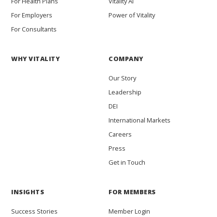
For Health Plans
Vitality AI
For Employers
Power of Vitality
For Consultants
WHY VITALITY
COMPANY
Our Story
Leadership
DEI
International Markets
Careers
Press
Get in Touch
INSIGHTS
FOR MEMBERS
Success Stories
Member Login