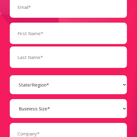
(Required)
Name
(Required)
State
(Required)
Business
Size
(Required)
Company
(Required)