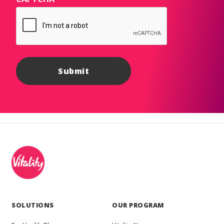
SOLUTIONS
OUR PROGRAM