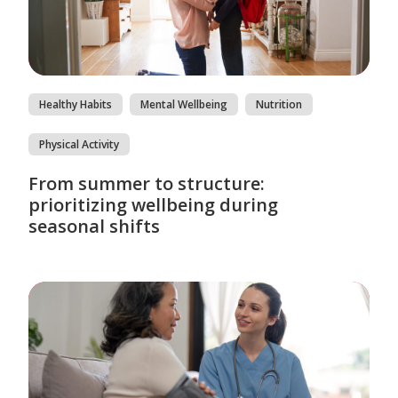
Healthy Habits
Mental Wellbeing
Nutrition
Physical Activity
From summer to structure:
prioritizing wellbeing during
seasonal shifts