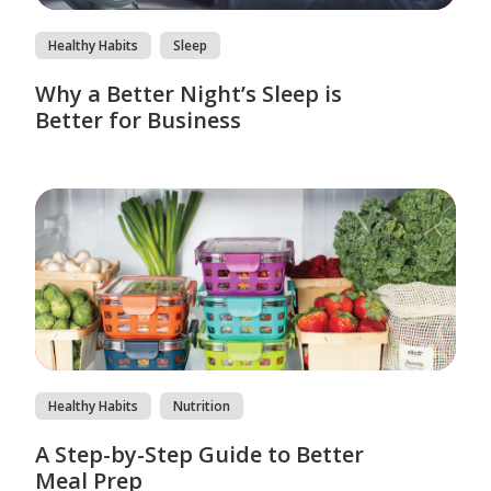
Healthy Habits
Sleep
Why a Better Night’s Sleep is
Better for Business
Healthy Habits
Nutrition
A Step-by-Step Guide to Better
Meal Prep