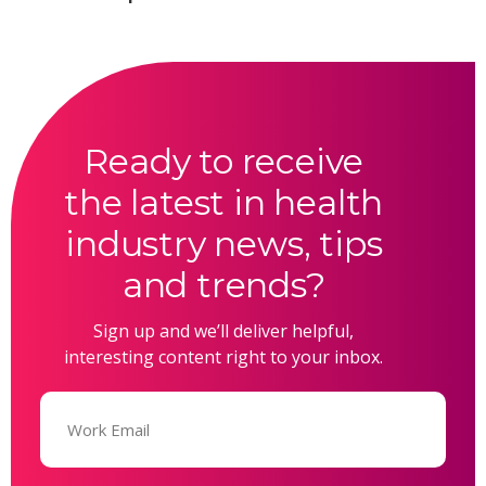
Ready to receive
the latest in health
industry news, tips
and trends?
Sign up and we’ll deliver helpful,
interesting content right to your inbox.
Email
(Required)