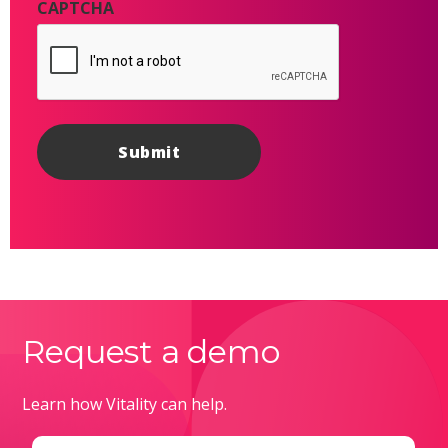
CAPTCHA
Request a demo
Learn how Vitality can help.
Email