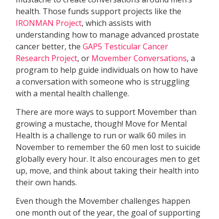
health. Those funds support projects like the
IRONMAN Project
, which assists with
understanding how to manage advanced prostate
cancer better, the
GAP5 Testicular Cancer
Research Project
, or
Movember Conversations
, a
program to help guide individuals on how to have
a conversation with someone who is struggling
with a mental health challenge.
There are more ways to support Movember than
growing a mustache, though! Move for Mental
Health is a challenge to run or walk 60 miles in
November to remember the 60 men lost to suicide
globally every hour. It also encourages men to get
up, move, and think about taking their health into
their own hands.
Even though the Movember challenges happen
one month out of the year, the goal of supporting