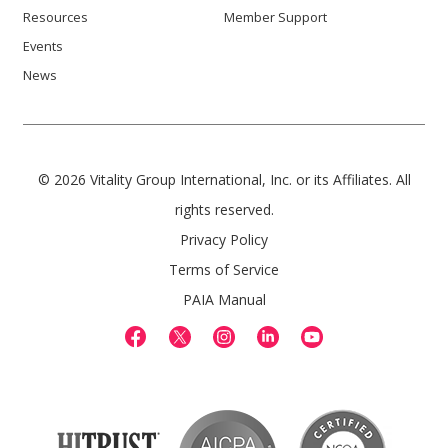
Resources
Member Support
Events
News
© 2026 Vitality Group International, Inc. or its Affiliates. All
rights reserved.
Privacy Policy
Terms of Service
PAIA Manual