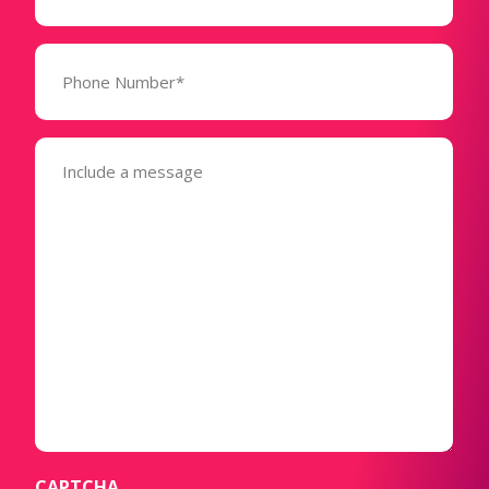
Phone
Number*
(Required)
Message
(Required)
CAPTCHA