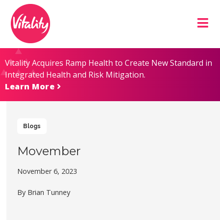
Skip
Site
to
map
Content
Vitality Acquires Ramp Health to Create New Standard in
Integrated Health and Risk Mitigation.
Learn More
Blogs
Movember
November 6, 2023
By Brian Tunney