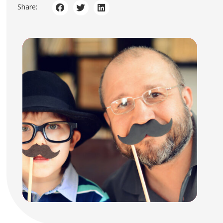
Share: