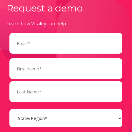
Request a demo
Learn how Vitality can help.
Email
(Required)
Name
(Required)
State
(Required)