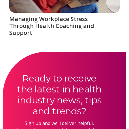
Managing Workplace Stress
Through Health Coaching and
Support
Ready to receive
the latest in health
industry news, tips
and trends?
Sign up and we’ll deliver helpful,