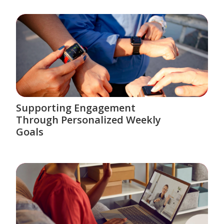
Supporting Engagement
Through Personalized Weekly
Goals