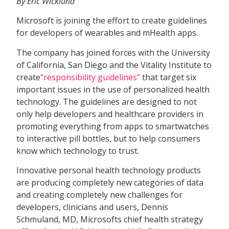
By Eric Wicklund
Microsoft is joining the effort to create guidelines
for developers of wearables and mHealth apps.
The company has joined forces with the University
of California, San Diego and the Vitality Institute to
create
“responsibility guidelines”
that target six
important issues in the use of personalized health
technology. The guidelines are designed to not
only help developers and healthcare providers in
promoting everything from apps to smartwatches
to interactive pill bottles, but to help consumers
know which technology to trust.
Innovative personal health technology products
are producing completely new categories of data
and creating completely new challenges for
developers, clinicians and users, Dennis
Schmuland, MD, Microsofts chief health strategy