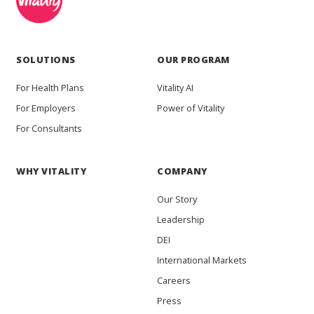
SOLUTIONS
OUR PROGRAM
For Health Plans
Vitality AI
For Employers
Power of Vitality
For Consultants
WHY VITALITY
COMPANY
Our Story
Leadership
DEI
International Markets
Careers
Press