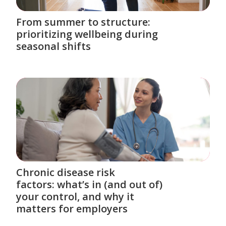
From summer to structure:
prioritizing wellbeing during
seasonal shifts
Chronic disease risk
factors: what’s in (and out of)
your control, and why it
matters for employers