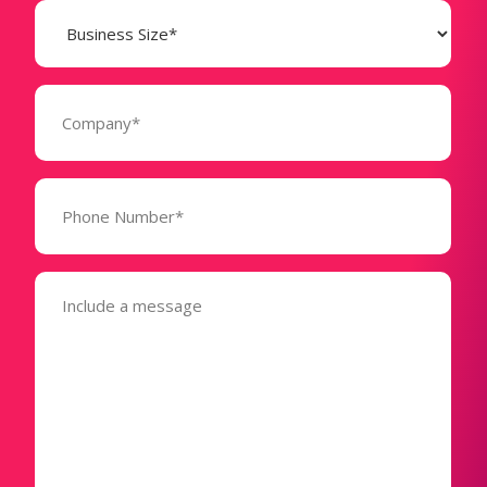
Business
Size
(Required)
Company
(Required)
Phone
Number*
(Required)
Message
(Required)