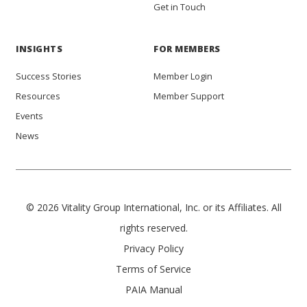
Get in Touch
INSIGHTS
FOR MEMBERS
Success Stories
Member Login
Resources
Member Support
Events
News
© 2026 Vitality Group International, Inc. or its Affiliates. All
rights reserved.
Privacy Policy
Terms of Service
PAIA Manual