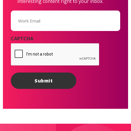
interesting content right to your inbox.
Email
(Required)
CAPTCHA