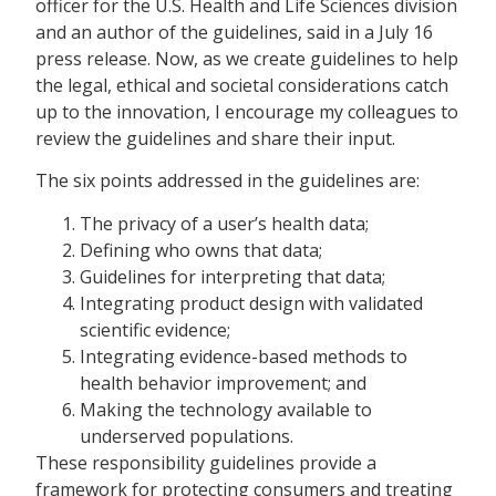
officer for the U.S. Health and Life Sciences division
and an author of the guidelines, said in a July 16
press release. Now, as we create guidelines to help
the legal, ethical and societal considerations catch
up to the innovation, I encourage my colleagues to
review the guidelines and share their input.
The six points addressed in the guidelines are:
The privacy of a user’s health data;
Defining who owns that data;
Guidelines for interpreting that data;
Integrating product design with validated
scientific evidence;
Integrating evidence-based methods to
health behavior improvement; and
Making the technology available to
underserved populations.
These responsibility guidelines provide a
framework for protecting consumers and treating