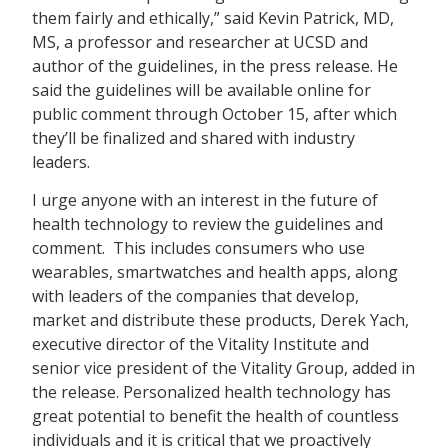
them fairly and ethically,” said Kevin Patrick, MD,
MS, a professor and researcher at UCSD and
author of the guidelines, in the press release. He
said the guidelines will be available online for
public comment through October 15, after which
they’ll be finalized and shared with industry
leaders.
I urge anyone with an interest in the future of
health technology to review the guidelines and
comment. This includes consumers who use
wearables, smartwatches and health apps, along
with leaders of the companies that develop,
market and distribute these products, Derek Yach,
executive director of the Vitality Institute and
senior vice president of the Vitality Group, added in
the release. Personalized health technology has
great potential to benefit the health of countless
individuals and it is critical that we proactively