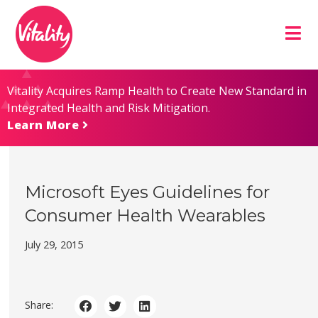
Skip
Site
to
map
Content
Vitality Acquires Ramp Health to Create New Standard in
Integrated Health and Risk Mitigation.
Learn More
Microsoft Eyes Guidelines for
Consumer Health Wearables
July 29, 2015
Share: