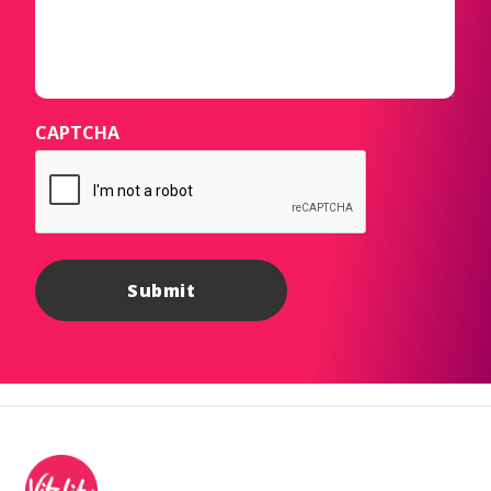
CAPTCHA