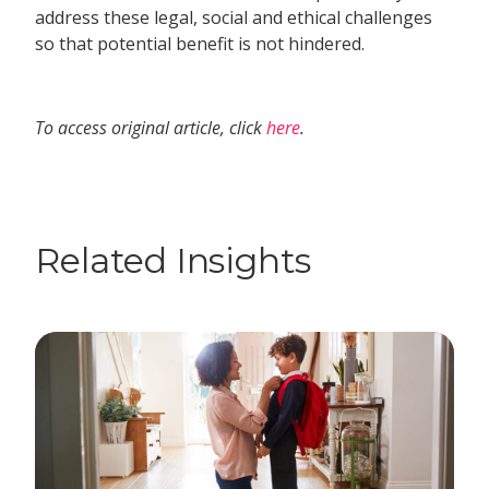
address these legal, social and ethical challenges
so that potential benefit is not hindered.
To access original article, click
here
.
Related Insights