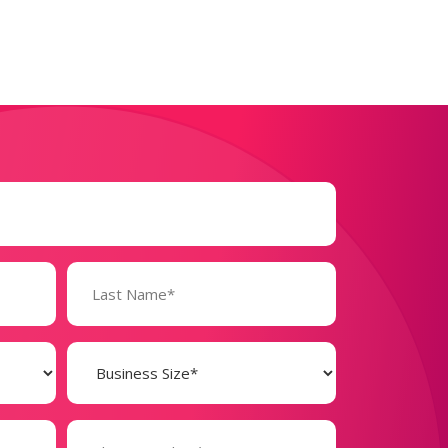
Business
Size
(Required)
Phone
Number*