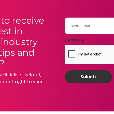
to receive
Email
(Required)
est in
 industry
CAPTCHA
tips and
?
’ll deliver helpful,
ontent right to your