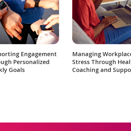
porting Engagement
Managing Workplac
ugh Personalized
Stress Through Heal
ly Goals
Coaching and Suppo