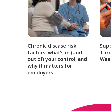
Chronic disease risk
Sup
factors: what’s in (and
Thro
out of) your control, and
Week
why it matters for
employers