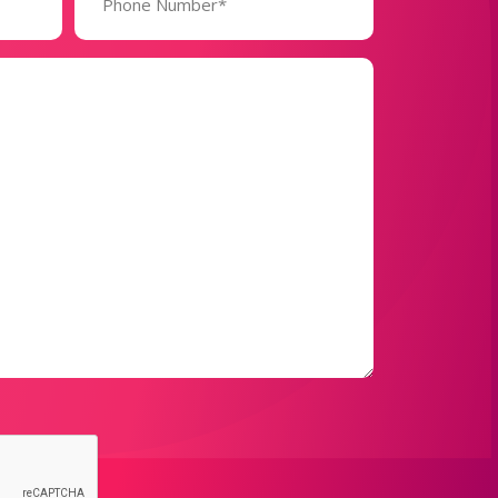
(Required)