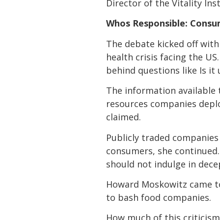
Director of the Vitality Inst
Whos Responsible: Consu
The debate kicked off with 
health crisis facing the US
behind questions like Is i
The information availabl
resources companies deplo
claimed.
Publicly traded companies 
consumers, she continued. 
should not indulge in dece
Howard Moskowitz came to 
to bash food companies.
How much of this criticism