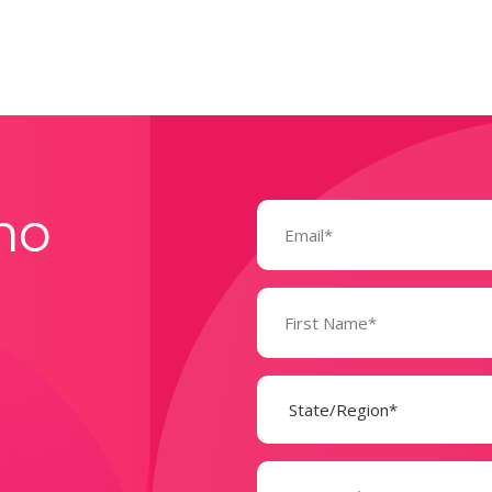
Email
mo
(Required)
Name
(Required)
State
(Required)
Company
(Required)