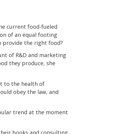
the current food-fueled
n of an equal footing
o provide the right food?
unt of R&D and marketing
ood they produce, she
ot to the health of
should obey the law, and
opular trend at the moment
 their books and consulting