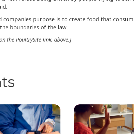
aid.
d companies purpose is to create food that consumer
 the boundaries of the law.
 on the PoultrySite link, above.]
hts