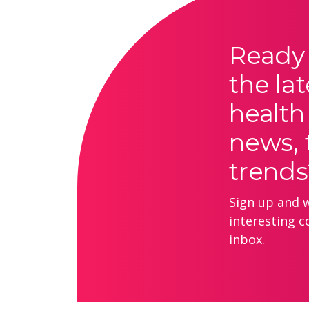
Ready 
the lat
health
news, 
trends
Sign up and we
interesting c
inbox.