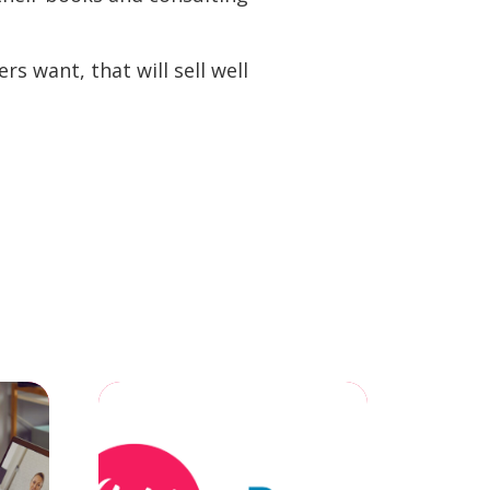
s want, that will sell well