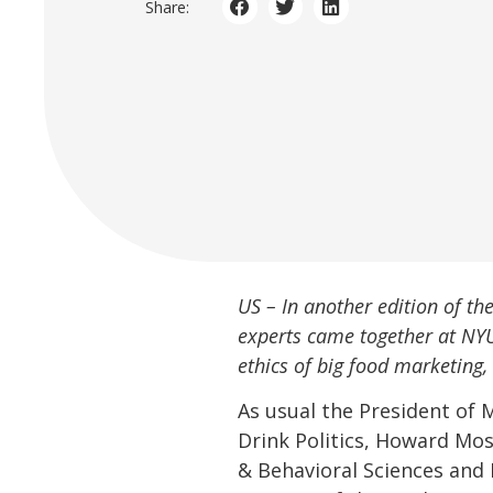
Share:
US – In another edition of t
experts came together at NY
ethics of big food marketing
As usual the President of 
Drink Politics, Howard Mos
& Behavioral Sciences and 