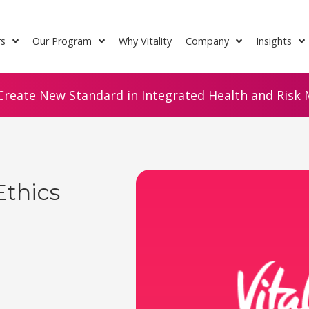
rs
Our Program
Why Vitality
Company
Insights
Create New Standard in Integrated Health and Risk M
Ethics