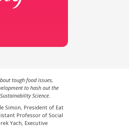
bout tough food issues,
velopment to hash out the
Sustainability Science.
le Simon, President of Eat
stant Professor of Social
erek Yach, Executive