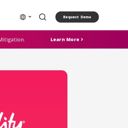
Request Demo
itigation.
Learn More