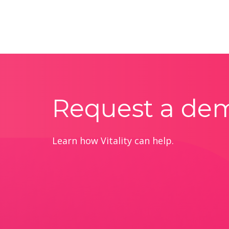
Request a de
Learn how Vitality can help.