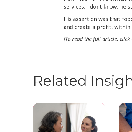
services, I dont know, he s
His assertion was that foo
and create a profit, within
[To read the full article, click
Related Insig