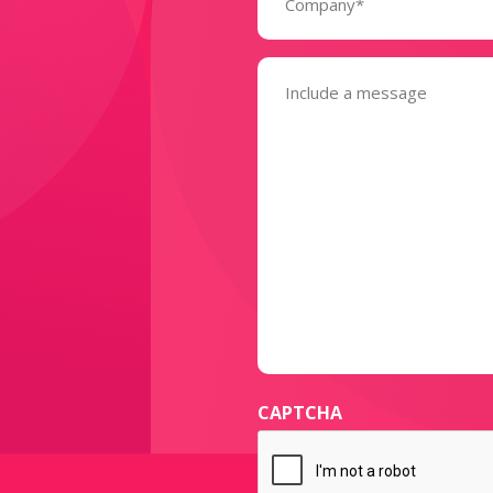
Message
(Required)
CAPTCHA