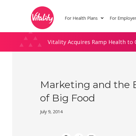
Skip
Site
to
map
For Health Plans
For Employe
Content
Vitality Acquires Ramp Health to 
Marketing and the 
of Big Food
July 9, 2014