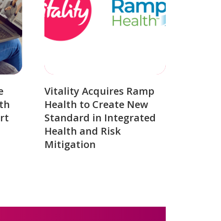
e
Vitality Acquires Ramp
th
Health to Create New
rt
Standard in Integrated
Health and Risk
Mitigation