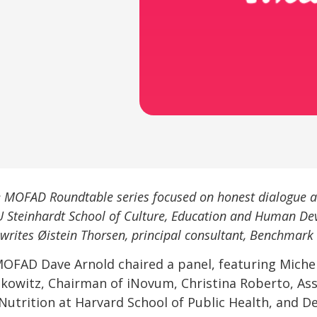
he MOFAD Roundtable series focused on honest dialogue a
U Steinhardt School of Culture, Education and Human De
, writes Øistein Thorsen, principal consultant, Benchmark 
MOFAD Dave Arnold chaired a panel, featuring Miche
kowitz, Chairman of iNovum, Christina Roberto, Assi
Nutrition at Harvard School of Public Health, and D