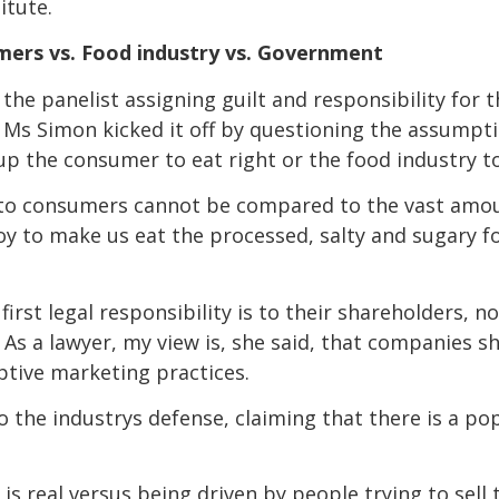
itute.
mers vs. Food industry vs. Government
the panelist assigning guilt and responsibility for 
. Ms Simon kicked it off by questioning the assumptio
t up the consumer to eat right or the food industry t
e to consumers cannot be compared to the vast amo
y to make us eat the processed, salty and sugary f
first legal responsibility is to their shareholders, n
As a lawyer, my view is, she said, that companies 
ptive marketing practices.
the industrys defense, claiming that there is a p
 is real versus being driven by people trying to sell