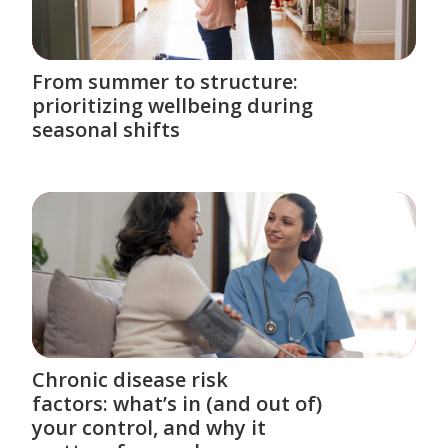
From summer to structure:
prioritizing wellbeing during
seasonal shifts
Chronic disease risk
factors: what’s in (and out of)
your control, and why it