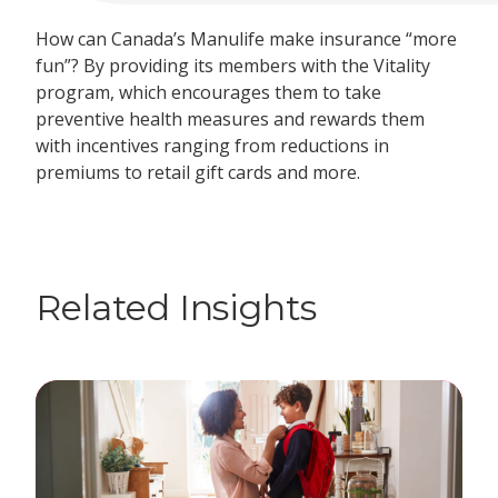
How can Canada’s Manulife make insurance “more
fun”? By providing its members with the Vitality
program, which encourages them to take
preventive health measures and rewards them
with incentives ranging from reductions in
premiums to retail gift cards and more.
Related Insights