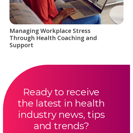
Managing Workplace Stress
Through Health Coaching and
Support
Ready to receive
the latest in health
industry news, tips
and trends?