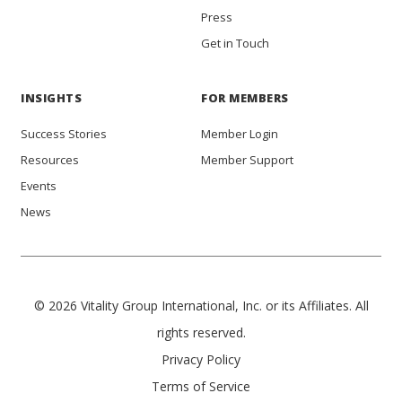
Press
Get in Touch
INSIGHTS
FOR MEMBERS
Success Stories
Member Login
Resources
Member Support
Events
News
© 2026 Vitality Group International, Inc. or its Affiliates. All
rights reserved.
Privacy Policy
Terms of Service