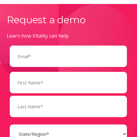
Request a demo
Learn how Vitality can help.
Email
(Required)
Name
(Required)
State
(Required)