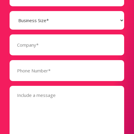
Business
Size
(Required)
Company
(Required)
Phone
Number*
(Required)
Message
(Required)