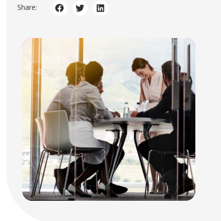
Share: