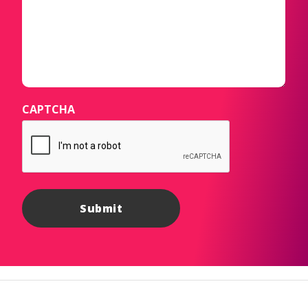
CAPTCHA