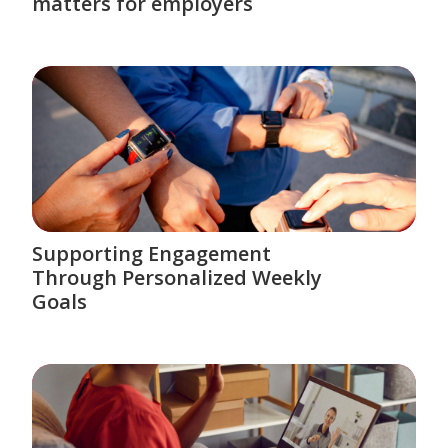
matters for employers
Supporting Engagement
Through Personalized Weekly
Goals