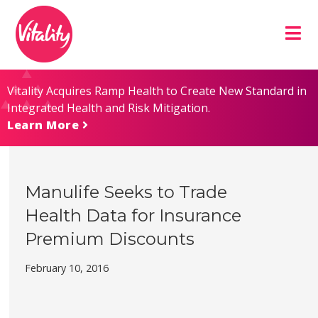
Skip
Site
to
map
Content
Vitality Acquires Ramp Health to Create New Standard in
Integrated Health and Risk Mitigation.
Learn More
Manulife Seeks to Trade
Health Data for Insurance
Premium Discounts
February 10, 2016