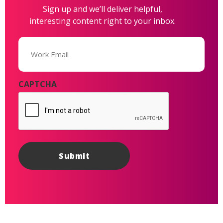
Sign up and we’ll deliver helpful,
interesting content right to your inbox.
Email
(Required)
CAPTCHA