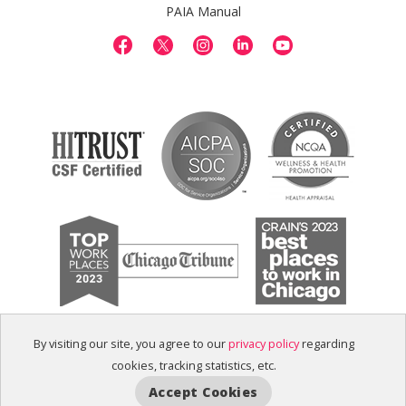
PAIA Manual
By visiting our site, you agree to our
privacy policy
regarding
cookies, tracking statistics, etc.
Accept Cookies