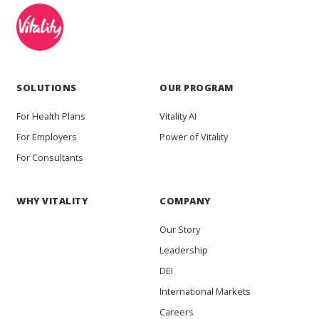
SOLUTIONS
OUR PROGRAM
For Health Plans
Vitality AI
For Employers
Power of Vitality
For Consultants
WHY VITALITY
COMPANY
Our Story
Leadership
DEI
International Markets
Careers