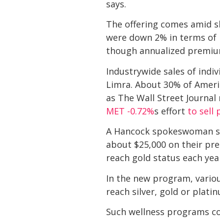
says.
The offering comes amid slu
were down 2% in terms of 
though annualized premium
Industrywide sales of indiv
Limra. About 30% of Americ
as The Wall Street Journal 
MET
-0.72%
s effort
to sell
A Hancock spokeswoman says
about $25,000 on their pre
reach gold status each yea
In the new program, variou
reach silver, gold or plati
Such wellness programs co