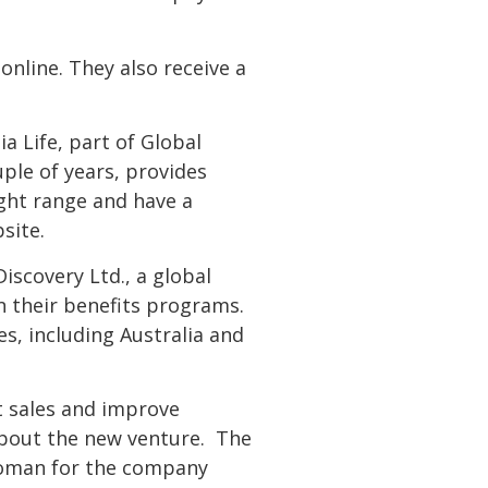
 online. They also receive a
ia Life, part of Global
uple of years, provides
ight range and have a
site.
Discovery Ltd., a global
in their benefits programs.
es, including Australia and
t sales and improve
 about the new venture. The
swoman for the company