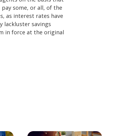
pay some, or all, of the
, as interest rates have
y lackluster savings
 in force at the original