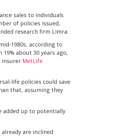
ance sales to individuals
ber of policies issued,
nded research firm Limra.
 mid-1980s, according to
om 19% about 30 years ago,
e insurer
MetLife
al-life policies could save
han that, assuming they
e added up to potentially
already are inclined