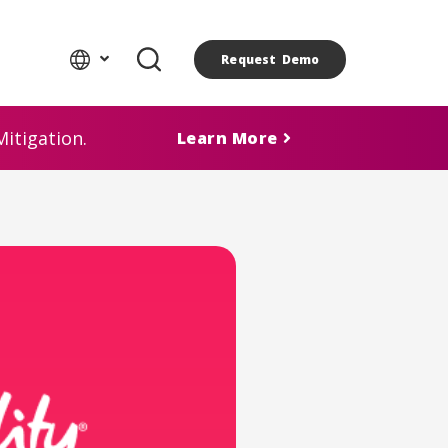
Request Demo
itigation.
Learn More