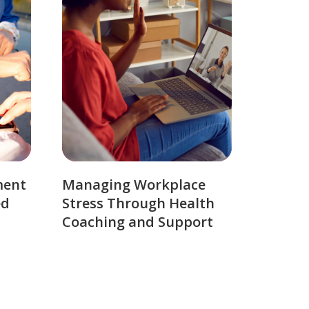
ment
Managing Workplace
ed
Stress Through Health
Coaching and Support