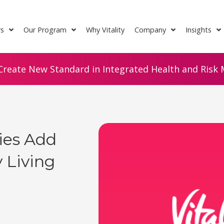
rs
Our Program
Why Vitality
Company
Insights
Create New Standard in Integrated Health and Risk M
cies Add
 Living