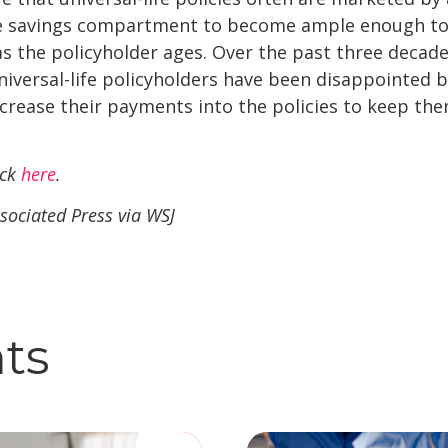
the savings compartment to become ample enough to 
s the policyholder ages. Over the past three decades
niversal-life policyholders have been disappointed b
crease their payments into the policies to keep them
ick
here
.
sociated Press via WSJ
hts