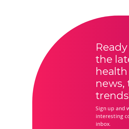
Ready 
the lat
health
news, 
trends
Sign up and we
interesting c
inbox.