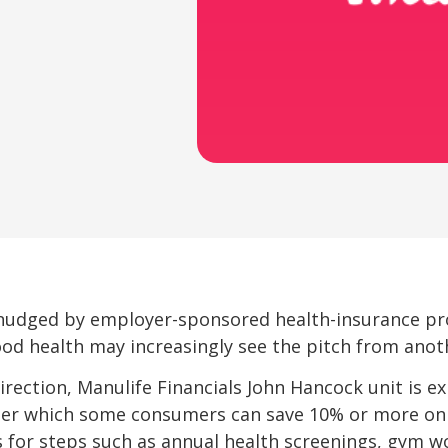
nudged by employer-sponsored health-insurance p
good health may increasingly see the pitch from anothe
direction, Manulife Financials John Hancock unit is
r which some consumers can save 10% or more on
s for steps such as annual health screenings, gym w