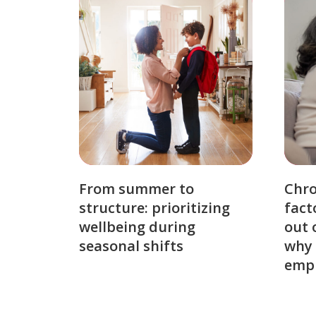
From summer to
Chro
structure: prioritizing
fact
wellbeing during
out 
seasonal shifts
why 
emp