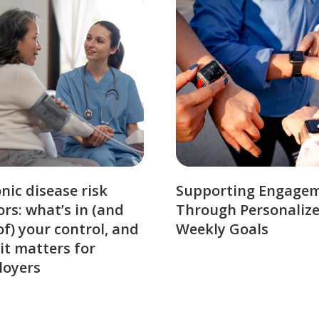
nic disease risk
Supporting Engage
ors: what’s in (and
Through Personaliz
of) your control, and
Weekly Goals
it matters for
loyers