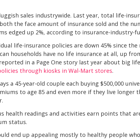
ggish sales industrywide. Last year, total life-insur
both the face amount of insurance sold and the num
s edged up 2%, according to insurance-industry-fu
idual life-insurance policies are down 45% since the
an households have no life insurance at all, up fr
reported in a Page One story last year about big lif
 policies through kiosks in Wal-Mart stores
.
 a 45-year-old couple each buying $500,000 univers
miums to age 85 and even more if they live longer t
r.
s health readings and activities earn points that ar
num status.
uld end up appealing mostly to healthy people who 