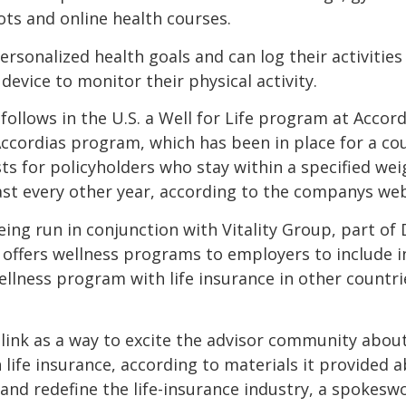
hots and online health courses.
personalized health goals and can log their activities
 device to monitor their physical activity.
ollows in the U.S. a Well for Life program at Accord
Accordias program, which has been in place for a co
ts for policyholders who stay within a specified we
ast every other year, according to the companys web
eing run in conjunction with Vitality Group, part of 
at offers wellness programs to employers to include 
 wellness program with life insurance in other countri
link as a way to excite the advisor community abou
 life insurance, according to materials it provided
and redefine the life-insurance industry, a spoke