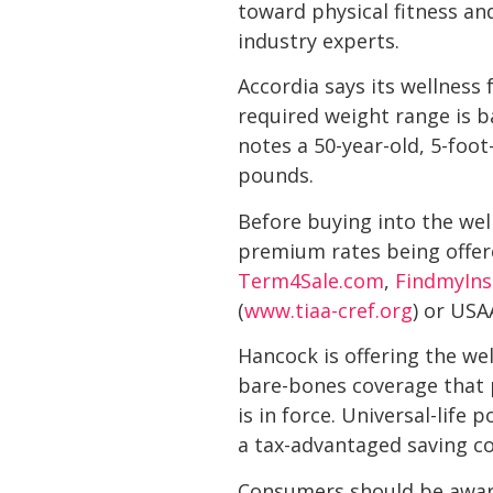
toward physical fitness an
industry experts.
Accordia says its wellness 
required weight range is 
notes a 50-year-old, 5-fo
pounds.
Before buying into the wel
premium rates being offer
Term4Sale.com
,
FindmyIn
(
www.tiaa-cref.org
) or USA
Hancock is offering the wel
bare-bones coverage that pr
is in force. Universal-life 
a tax-advantaged saving c
Consumers should be aware 