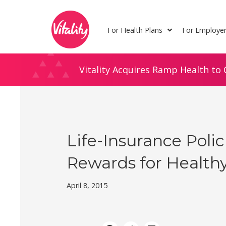
Skip
Site
to
map
For Health Plans
For Employe
Content
Vitality Acquires Ramp Health to 
Life-Insurance Poli
Rewards for Healthy
April 8, 2015