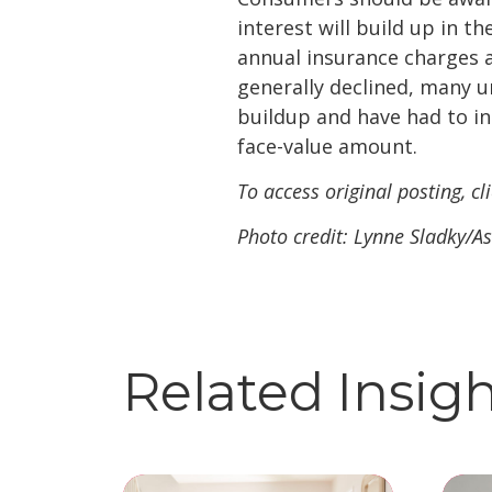
interest will build up in 
annual insurance charges a
generally declined, many u
buildup and have had to in
face-value amount.
To access original posting, cl
Photo credit: Lynne Sladky/As
Related Insig