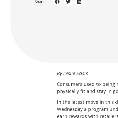
Share:
By Leslie Scism
Consumers used to being 
physically fit and stay in 
In the latest move in this 
Wednesday a program unde
earn rewards with retailer