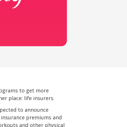
rograms to get more
r place: life insurers.
 expected to announce
 insurance premiums and
orkouts and other physical