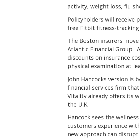
activity, weight loss, flu s
Policyholders will receive 
free Fitbit fitness-tracking
The Boston insurers move f
Atlantic Financial Group. 
discounts on insurance cos
physical examination at le
John Hancocks version is b
financial-services firm th
Vitality already offers its
the U.K.
Hancock sees the wellness 
customers experience with
new approach can disrupt 