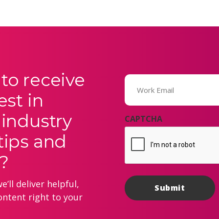
to receive
Email
(Required)
est in
 industry
CAPTCHA
tips and
?
’ll deliver helpful,
ontent right to your