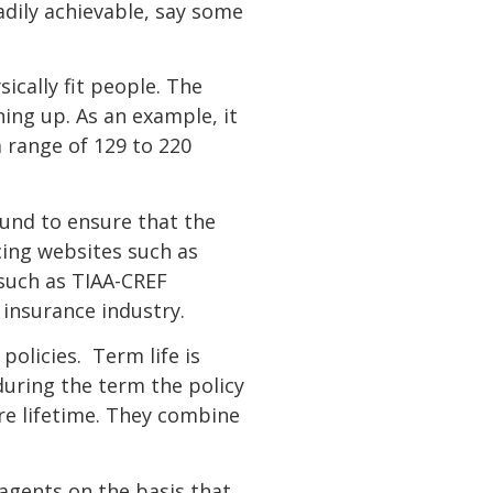
adily achievable, say some
sically fit people. The
ing up. As an example, it
 range of 129 to 220
ound to ensure that the
cing websites such as
s such as TIAA-CREF
e insurance industry.
policies. Term life is
ring the term the policy
tire lifetime. They combine
agents on the basis that