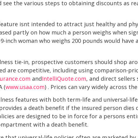
d see the various steps to obtaining discounts as re
feature isnt intended to attract just healthy and phy
based partly on how much a person weighs when sign
ot-9-inch woman who weighs 200 pounds would have a
lness tie-in, prospective customers should shop ar
ed are competitive, including using comparison-pri
surance.com
and
IntelliQuote.com
, and direct seller
A (
www.usaa.com
) . Prices can vary widely across th
lness features with both term-life and universal-life 
ovides a death benefit if the insured person dies du
policies are designed to be in force for a persons en
ompartment with a death benefit.
that universal-life policies often are marketed by 