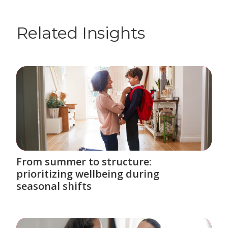
Related Insights
From summer to structure:
prioritizing wellbeing during
seasonal shifts