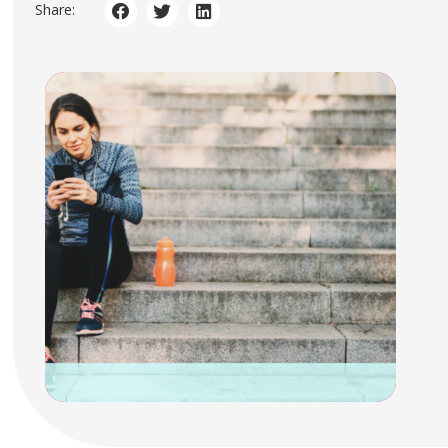
Share: