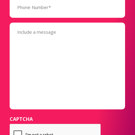
Number*
(Required)
Message
(Required)
CAPTCHA