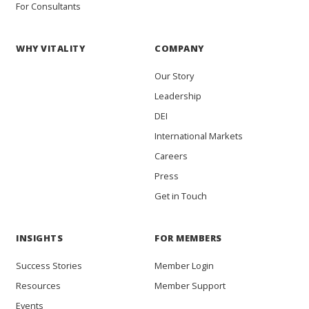
For Consultants
WHY VITALITY
COMPANY
Our Story
Leadership
DEI
International Markets
Careers
Press
Get in Touch
INSIGHTS
FOR MEMBERS
Success Stories
Member Login
Resources
Member Support
Events