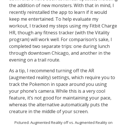
the addition of new monsters. With that in mind, I
recently reinstalled the app to learn if it would
keep me entertained. To help evaluate my
workout, I tracked my steps using my Fitbit Charge
HR, though any fitness tracker (with the Vitality
program) will work well. For comparison’s sake, I
completed two separate trips: one during lunch
through downtown Chicago, and another in the
evening on a trail route.
As a tip, I recommend turning off the AR
(augmented reality) settings, which require you to
track the Pokemon in space around you using
your phone’s camera. While this is a very cool
feature, it’s not good for maintaining your pace,
whereas the alternative automatically puts the
creature in the middle of your screen.
Pictured: Augmented Reality off vs. Augmented Reality on