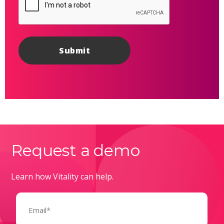
Request a demo
Learn how Vitality can help.
Email
(Required)