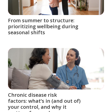
From summer to structure:
prioritizing wellbeing during
seasonal shifts
Chronic disease risk
factors: what’s in (and out of)
your control, and why it