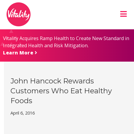
Skip
Site
to
map
Content
Vitality Acquires Ramp Health to Create New Standard in
Integrated Health and Risk Mitigation.
Learn More
John Hancock Rewards
Customers Who Eat Healthy
Foods
April 6, 2016