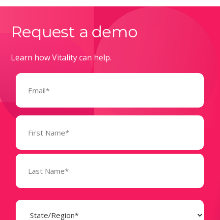
Request a demo
Learn how Vitality can help.
Email
(Required)
Name
(Required)
State
(Required)