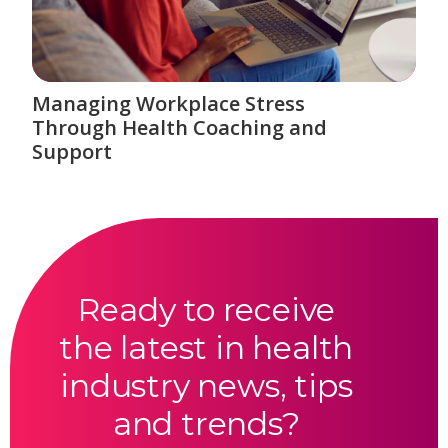
Managing Workplace Stress
Through Health Coaching and
Support
Ready to receive
the latest in health
industry news, tips
and trends?