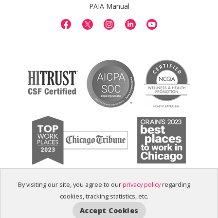
PAIA Manual
By visiting our site, you agree to our
privacy policy
regarding
cookies, tracking statistics, etc.
Accept Cookies