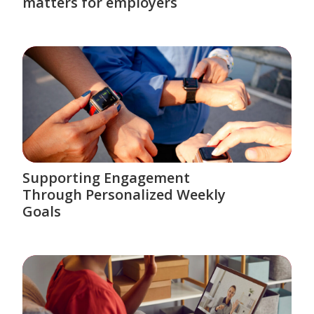
matters for employers
Supporting Engagement
Through Personalized Weekly
Goals