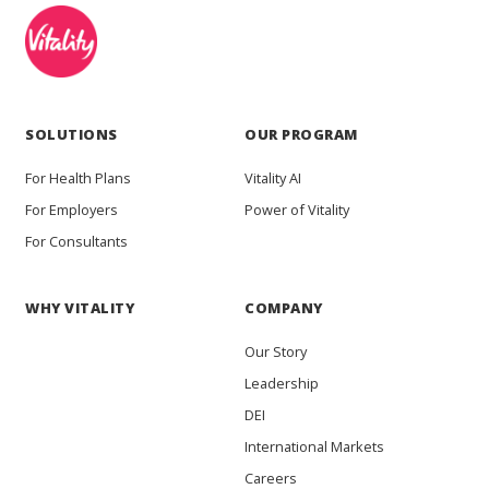
SOLUTIONS
OUR PROGRAM
For Health Plans
Vitality AI
For Employers
Power of Vitality
For Consultants
WHY VITALITY
COMPANY
Our Story
Leadership
DEI
International Markets
Careers