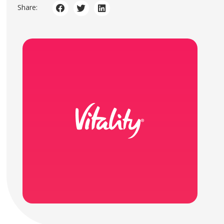
Share: