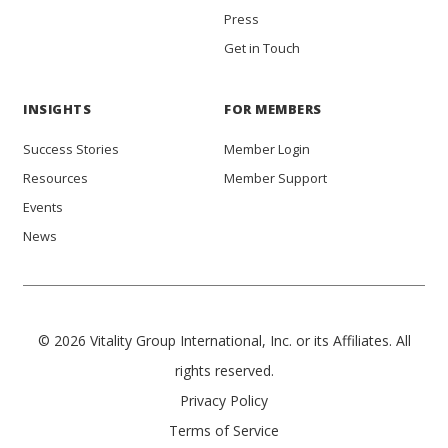
Press
Get in Touch
INSIGHTS
FOR MEMBERS
Success Stories
Member Login
Resources
Member Support
Events
News
© 2026 Vitality Group International, Inc. or its Affiliates. All
rights reserved.
Privacy Policy
Terms of Service