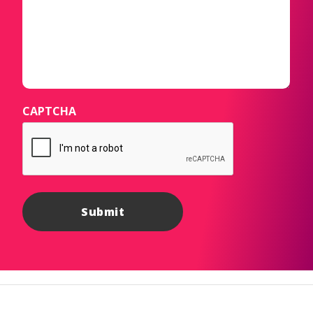
CAPTCHA