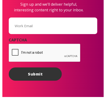
Sign up and we’ll deliver helpful,
interesting content right to your inbox.
Email
(Required)
CAPTCHA