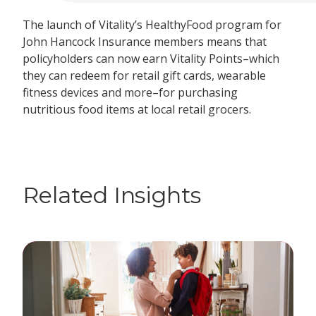
The launch of Vitality’s HealthyFood program for
John Hancock Insurance members means that
policyholders can now earn Vitality Points–which
they can redeem for retail gift cards, wearable
fitness devices and more–for purchasing
nutritious food items at local retail grocers.
Related Insights