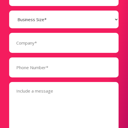
Business
Size
(Required)
Company
(Required)
Phone
Number*
(Required)
Message
(Required)