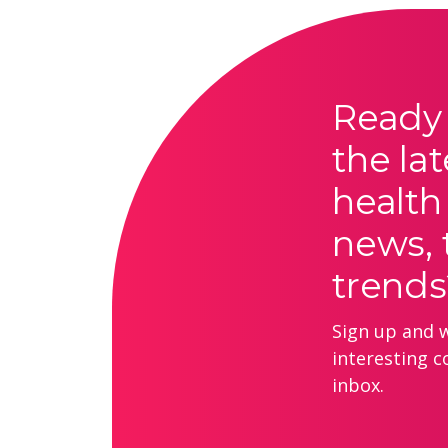
Ready 
the lat
health
news, 
trends
Sign up and we
interesting c
inbox.