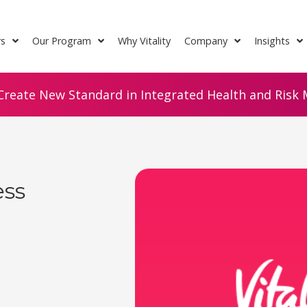
rs
Our Program
Why Vitality
Company
Insights
Create New Standard in Integrated Health and Risk M
ess