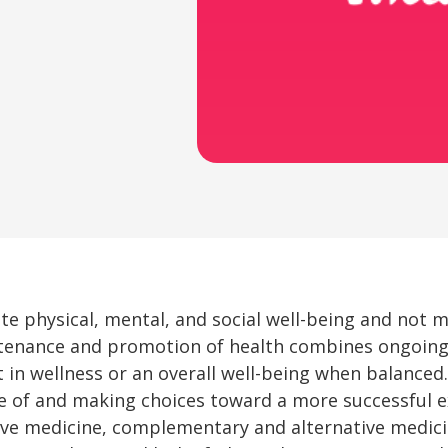
ete physical, mental, and social well-being and not 
intenance and promotion of health combines ongoing
 in wellness or an overall well-being when balanced. 
 of and making choices toward a more successful ex
ive medicine, complementary and alternative medicin