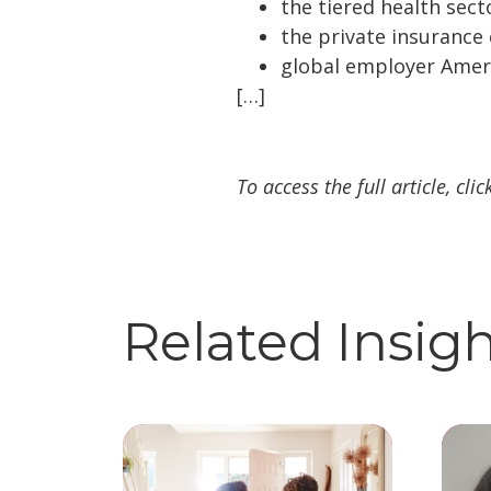
the tiered health secto
the private insurance
global employer Americ
[…]
To access the full article, cli
Related Insig