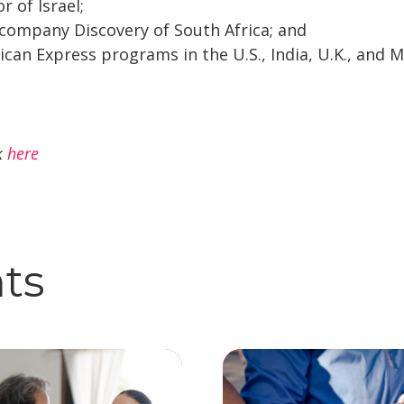
r of Israel;
 company Discovery of South Africa; and
an Express programs in the U.S., India, U.K., and M
ck
here
hts