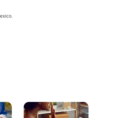
exico.