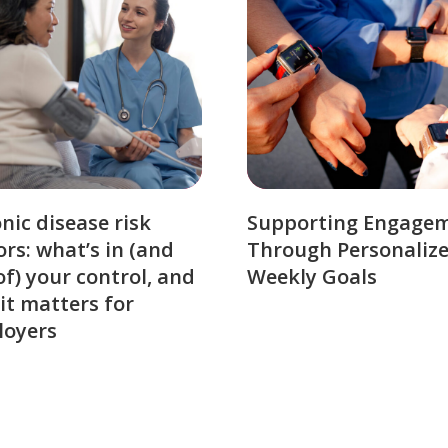
nic disease risk
Supporting Engage
ors: what’s in (and
Through Personaliz
of) your control, and
Weekly Goals
it matters for
loyers