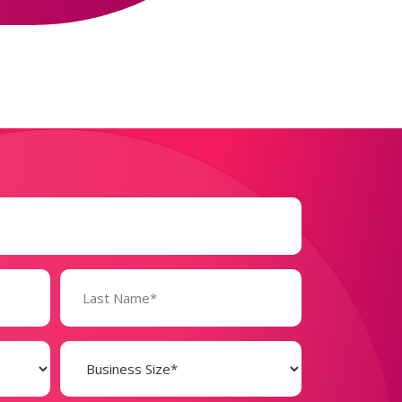
Business
Size
(Required)