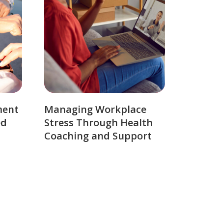
ment
Managing Workplace
ed
Stress Through Health
Coaching and Support