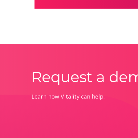
Request a de
Learn how Vitality can help.