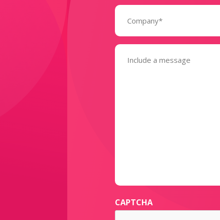
Company
(Required)
Message
(Required)
CAPTCHA