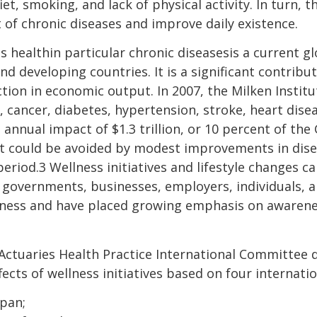
t, smoking, and lack of physical activity. In turn, t
 of chronic diseases and improve daily existence.
s healthin particular chronic diseasesis a current g
d developing countries. It is a significant contribut
ction in economic output. In 2007, the Milken Instit
., cancer, diabetes, hypertension, stroke, heart dis
 annual impact of $1.3 trillion, or 10 percent of th
t could be avoided by modest improvements in dis
period.3 Wellness initiatives and lifestyle changes 
 governments, businesses, employers, individuals, 
llness and have placed growing emphasis on awaren
tuaries Health Practice International Committee d
fects of wellness initiatives based on four internatio
apan;