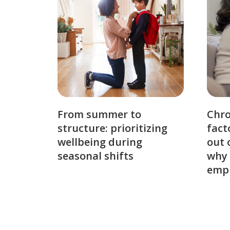
From summer to
Chro
structure: prioritizing
fact
wellbeing during
out 
seasonal shifts
why 
emp