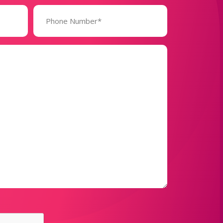
Phone
Number*
(Required)