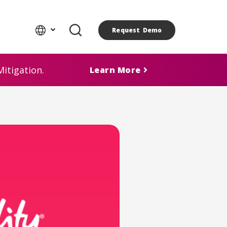
Request Demo
itigation.
Learn More