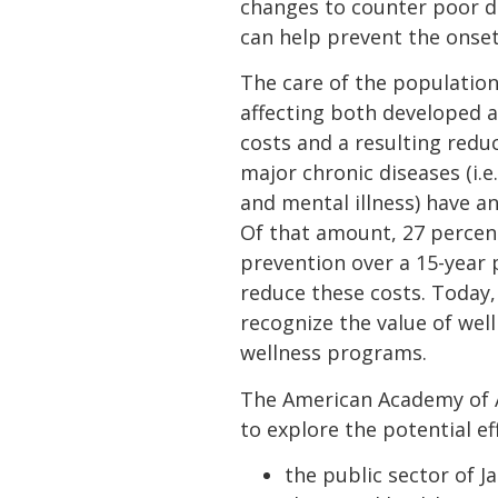
changes to counter poor die
can help prevent the onset
The care of the population
affecting both developed an
costs and a resulting redu
major chronic diseases (i.e
and mental illness) have an
Of that amount, 27 percen
prevention over a 15-year 
reduce these costs. Today,
recognize the value of we
wellness programs.
The American Academy of Ac
to explore the potential ef
the public sector of J