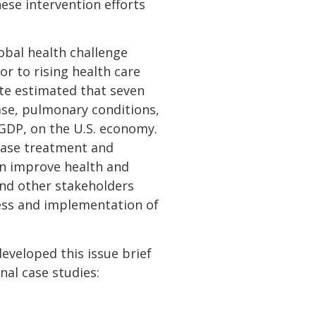
hese intervention efforts
lobal health challenge
or to rising health care
ute estimated that seven
ease, pulmonary conditions,
e GDP, on the U.S. economy.
ease treatment and
can improve health and
and other stakeholders
ess and implementation of
eveloped this issue brief
nal case studies: