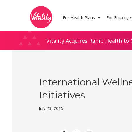
Skip
Site
to
map
For Health Plans
For Employe
Content
Vitality Acquires Ramp Health to 
International Welln
Initiatives
July 23, 2015