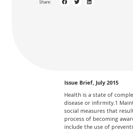
Share:
Issue Brief, July 2015
Health is a state of compl
disease or infirmity.1 Ma
social measures that result
process of becoming aware
include the use of prevent