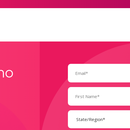
Email
mo
(Required)
Name
(Required)
State
(Required)