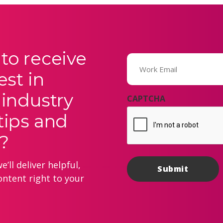
to receive
Email
(Required)
est in
 industry
CAPTCHA
tips and
?
’ll deliver helpful,
ontent right to your