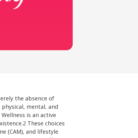
merely the absence of
 physical, mental, and
Wellness is an active
istence.2 These choices
e (CAM), and lifestyle