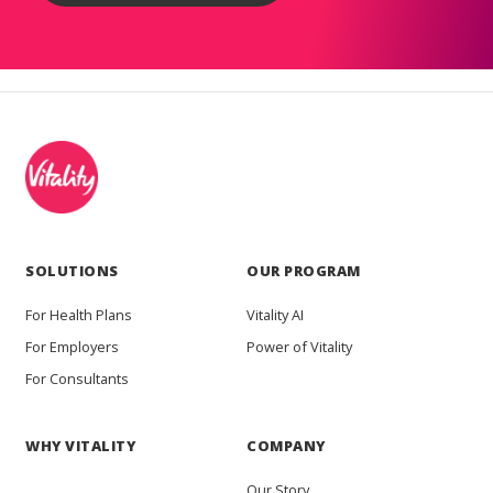
SOLUTIONS
OUR PROGRAM
For Health Plans
Vitality AI
For Employers
Power of Vitality
For Consultants
WHY VITALITY
COMPANY
Our Story