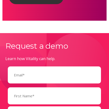
Request a demo
Learn how Vitality can help.
Email
(Required)
Name
(Required)