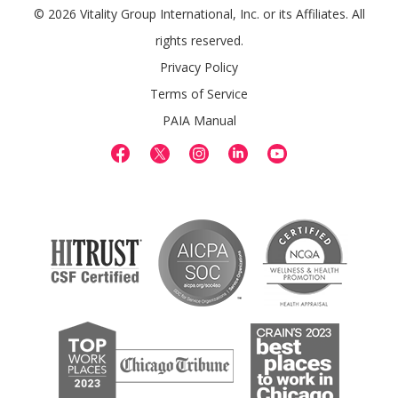
© 2026 Vitality Group International, Inc. or its Affiliates. All
rights reserved.
Privacy Policy
Terms of Service
PAIA Manual