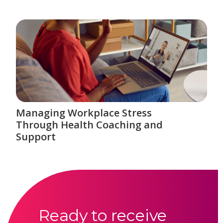
Managing Workplace Stress
Through Health Coaching and
Support
Ready to receive