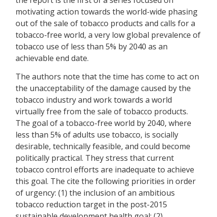
motivating action towards the world-wide phasing
out of the sale of tobacco products and calls for a
tobacco-free world, a very low global prevalence of
tobacco use of less than 5% by 2040 as an
achievable end date.
The authors note that the time has come to act on
the unacceptability of the damage caused by the
tobacco industry and work towards a world
virtually free from the sale of tobacco products.
The goal of a tobacco-free world by 2040, where
less than 5% of adults use tobacco, is socially
desirable, technically feasible, and could become
politically practical. They stress that current
tobacco control efforts are inadequate to achieve
this goal. The cite the following priorities in order
of urgency: (1) the inclusion of an ambitious
tobacco reduction target in the post-2015
sustainable development health goal; (2)