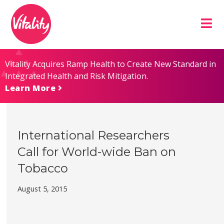
Skip
Site
to
map
Content
Vitality Acquires Ramp Health to Create New Standard in
Integrated Health and Risk Mitigation.
Learn More
International Researchers
Call for World-wide Ban on
Tobacco
August 5, 2015