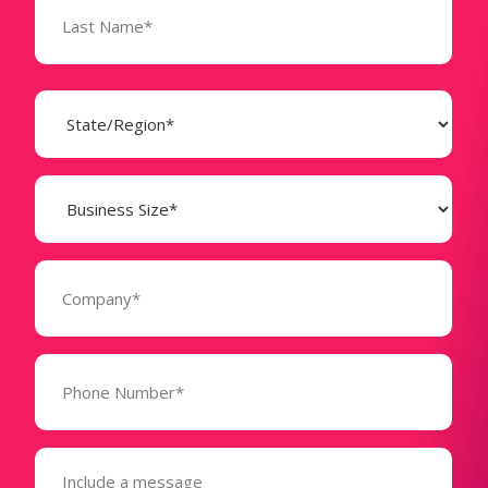
State
(Required)
Business
Size
(Required)
Company
(Required)
Phone
Number*
(Required)
Message
(Required)