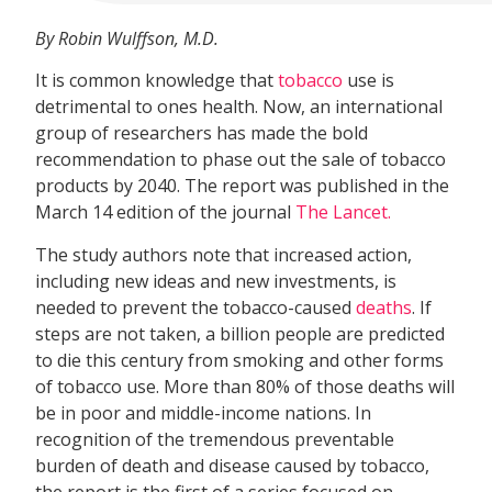
By Robin Wulffson, M.D.
It is common knowledge that
tobacco
use is
detrimental to ones health. Now, an international
group of researchers has made the bold
recommendation to phase out the sale of tobacco
products by 2040. The report was published in the
March 14 edition of the journal
The Lancet.
The study authors note that increased action,
including new ideas and new investments, is
needed to prevent the tobacco-caused
deaths
. If
steps are not taken, a billion people are predicted
to die this century from smoking and other forms
of tobacco use. More than 80% of those deaths will
be in poor and middle-income nations. In
recognition of the tremendous preventable
burden of death and disease caused by tobacco,
the report is the first of a series focused on