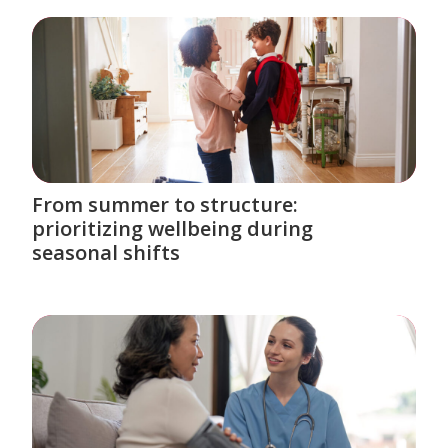
From summer to structure:
prioritizing wellbeing during
seasonal shifts