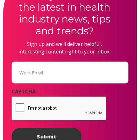
the latest in health
industry news, tips
and trends?
Sign up and we’ll deliver helpful,
interesting content right to your inbox.
Email
(Required)
CAPTCHA