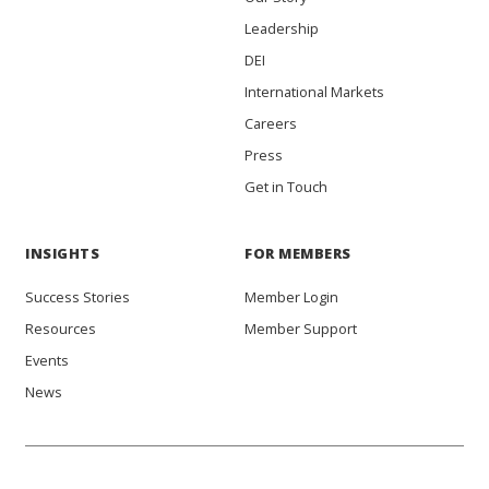
Leadership
DEI
International Markets
Careers
Press
Get in Touch
INSIGHTS
FOR MEMBERS
Success Stories
Member Login
Resources
Member Support
Events
News