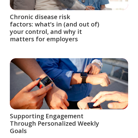
Chronic disease risk
factors: what’s in (and out of)
your control, and why it
matters for employers
Supporting Engagement
Through Personalized Weekly
Goals