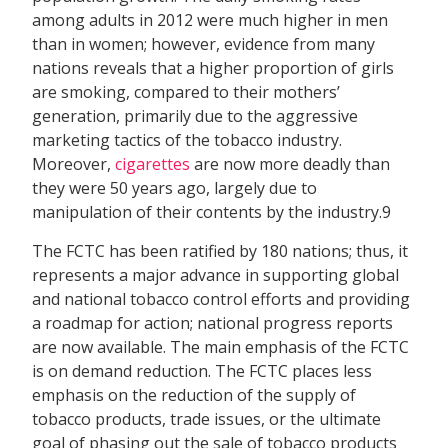
among adults in 2012 were much higher in men
than in women; however, evidence from many
nations reveals that a higher proportion of girls
are smoking, compared to their mothers’
generation, primarily due to the aggressive
marketing tactics of the tobacco industry.
Moreover,
cigarettes
are now more deadly than
they were 50 years ago, largely due to
manipulation of their contents by the industry.9
The FCTC has been ratified by 180 nations; thus, it
represents a major advance in supporting global
and national tobacco control efforts and providing
a roadmap for action; national progress reports
are now available. The main emphasis of the FCTC
is on demand reduction. The FCTC places less
emphasis on the reduction of the supply of
tobacco products, trade issues, or the ultimate
goal of phasing out the sale of tobacco products