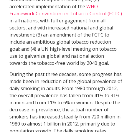
accelerated implementation of the
WHO
Framework Convention on Tobacco Control (FCTC)
in all nations, with full engagement from all
sectors, and with increased national and global
investment; (3) an amendment of the FCTC to
include an ambitious global tobacco reduction
goal; and (4) a UN high-level meeting on tobacco
use to galvanize global and national action
towards the tobacco-free world by 2040 goal.
During the past three decades, some progress has
made been in reduction of the global prevalence of
daily smoking in adults. From 1980 through 2012,
the overall prevalence has fallen from 41% to 31%
in men and from 11% to 6% in women. Despite the
decrease in prevalence, the actual number of
smokers has increased steadily from 720 million in
1980 to almost 1 billion in 2012, primarily due to
population growth. The daily smoking rates