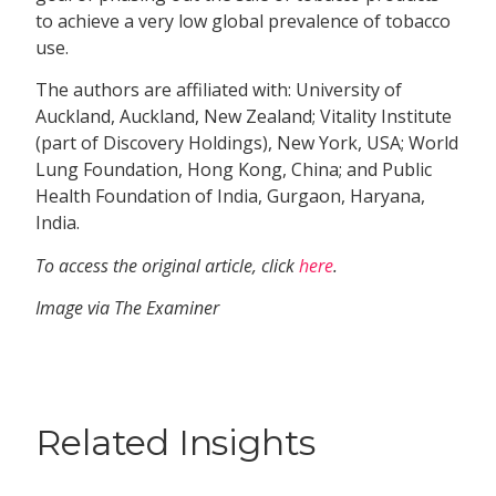
to achieve a very low global prevalence of tobacco
use.
The authors are affiliated with: University of
Auckland, Auckland, New Zealand; Vitality Institute
(part of Discovery Holdings), New York, USA; World
Lung Foundation, Hong Kong, China; and Public
Health Foundation of India, Gurgaon, Haryana,
India.
To access the original article, click
here
.
Image via The Examiner
Related Insights