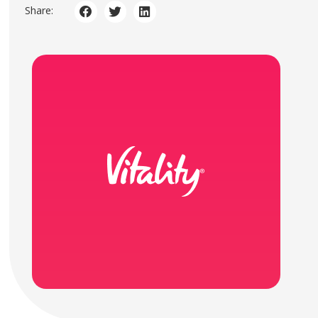
Share: