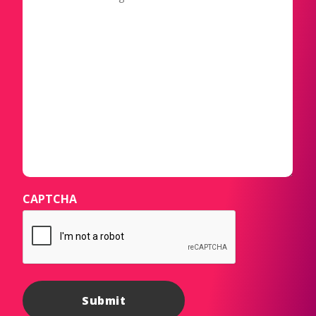
CAPTCHA