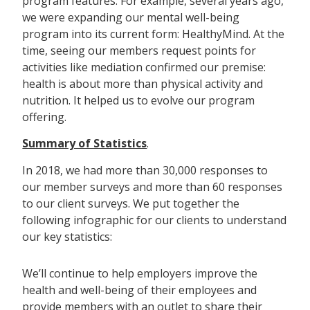
program features. For example, several years ago,
we were expanding our mental well-being
program into its current form: HealthyMind. At the
time, seeing our members request points for
activities like mediation confirmed our premise:
health is about more than physical activity and
nutrition. It helped us to evolve our program
offering.
Summary of Statistics
.
In 2018, we had more than 30,000 responses to
our member surveys and more than 60 responses
to our client surveys. We put together the
following infographic for our clients to understand
our key statistics:
We’ll continue to help employers improve the
health and well-being of their employees and
provide members with an outlet to share their