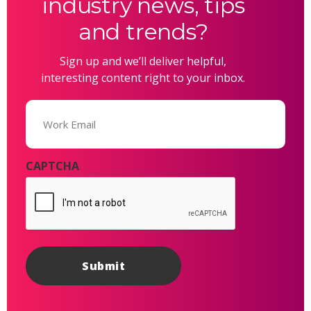
industry news, tips
and trends?
Sign up and we’ll deliver helpful,
interesting content right to your inbox.
Email
(Required)
CAPTCHA