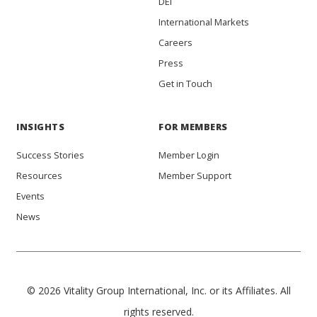
DEI
International Markets
Careers
Press
Get in Touch
INSIGHTS
FOR MEMBERS
Success Stories
Member Login
Resources
Member Support
Events
News
© 2026 Vitality Group International, Inc. or its Affiliates. All
rights reserved.