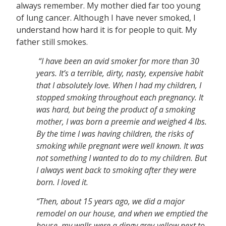
always remember. My mother died far too young
of lung cancer. Although I have never smoked, I
understand how hard it is for people to quit. My
father still smokes.
“I have been an avid smoker for more than 30
years. It’s a terrible, dirty, nasty, expensive habit
that I absolutely love. When I had my children, I
stopped smoking throughout each pregnancy. It
was hard, but being the product of a smoking
mother, I was born a preemie and weighed 4 lbs.
By the time I was having children, the risks of
smoking while pregnant were well known. It was
not something I wanted to do to my children. But
I always went back to smoking after they were
born. I loved it.
“Then, about 15 years ago, we did a major
remodel on our house, and when we emptied the
house, my walls were a dingy grey-yellow next to