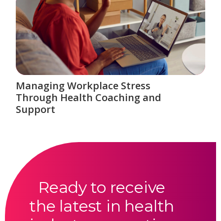
Managing Workplace Stress
Through Health Coaching and
Support
Ready to receive
the latest in health