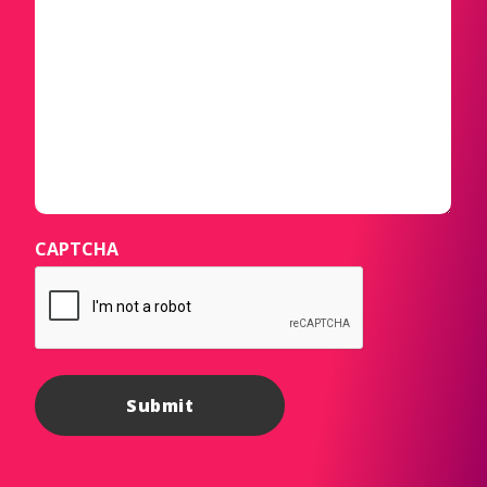
CAPTCHA