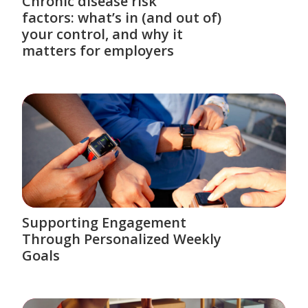
Chronic disease risk
factors: what’s in (and out of)
your control, and why it
matters for employers
Supporting Engagement
Through Personalized Weekly
Goals