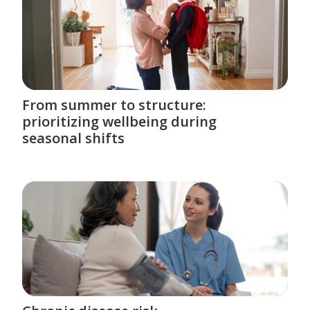
From summer to structure:
prioritizing wellbeing during
seasonal shifts