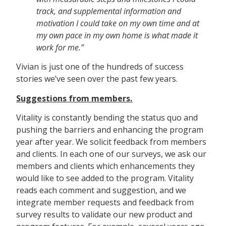
track, and supplemental information and
motivation I could take on my own time and at
my own pace in my own home is what made it
work for me.”
Vivian is just one of the hundreds of success
stories we’ve seen over the past few years.
Suggestions from members.
Vitality is constantly bending the status quo and
pushing the barriers and enhancing the program
year after year. We solicit feedback from members
and clients. In each one of our surveys, we ask our
members and clients which enhancements they
would like to see added to the program. Vitality
reads each comment and suggestion, and we
integrate member requests and feedback from
survey results to validate our new product and