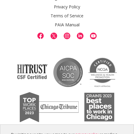
Privacy Policy
Terms of Service
PAIA Manual