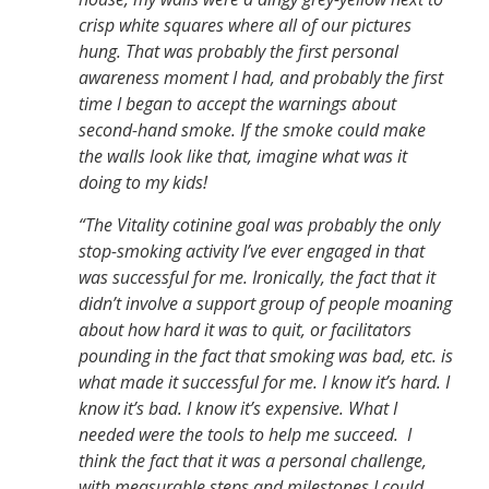
crisp white squares where all of our pictures
hung. That was probably the first personal
awareness moment I had, and probably the first
time I began to accept the warnings about
second-hand smoke. If the smoke could make
the walls look like that, imagine what was it
doing to my kids!
“The Vitality cotinine goal was probably the only
stop-smoking activity I’ve ever engaged in that
was successful for me. Ironically, the fact that it
didn’t involve a support group of people moaning
about how hard it was to quit, or facilitators
pounding in the fact that smoking was bad, etc. is
what made it successful for me. I know it’s hard. I
know it’s bad. I know it’s expensive. What I
needed were the tools to help me succeed. I
think the fact that it was a personal challenge,
with measurable steps and milestones I could