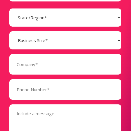
State
(Required)
Business
Size
(Required)
Company
(Required)
Phone
Number*
(Required)
Message
(Required)