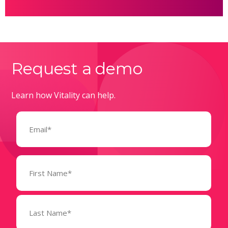
Request a demo
Learn how Vitality can help.
Email
(Required)
Name
(Required)