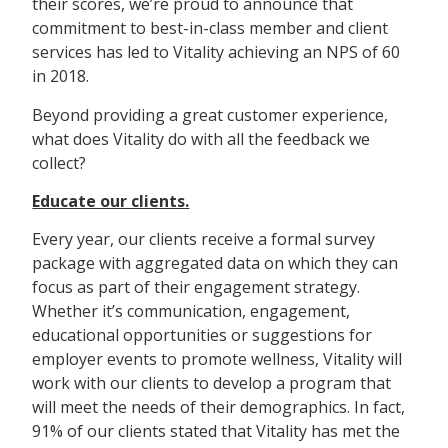
their scores, we’re proud to announce that
commitment to best-in-class member and client
services has led to Vitality achieving an NPS of 60
in 2018.
Beyond providing a great customer experience,
what does Vitality do with all the feedback we
collect?
Educate our clients.
Every year, our clients receive a formal survey
package with aggregated data on which they can
focus as part of their engagement strategy.
Whether it’s communication, engagement,
educational opportunities or suggestions for
employer events to promote wellness, Vitality will
work with our clients to develop a program that
will meet the needs of their demographics. In fact,
91% of our clients stated that Vitality has met the