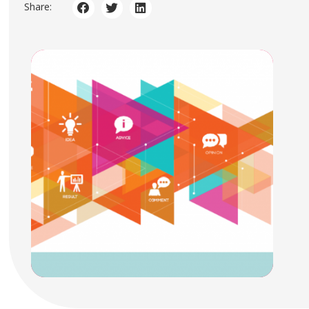
Share: