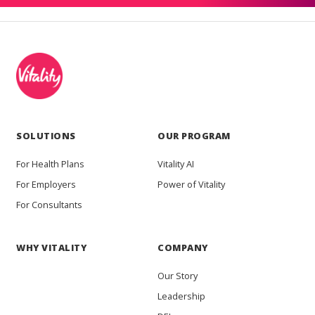
SOLUTIONS
OUR PROGRAM
For Health Plans
Vitality AI
For Employers
Power of Vitality
For Consultants
WHY VITALITY
COMPANY
Our Story
Leadership