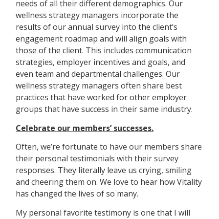
needs of all their different demographics. Our
wellness strategy managers incorporate the
results of our annual survey into the client’s
engagement roadmap and will align goals with
those of the client. This includes communication
strategies, employer incentives and goals, and
even team and departmental challenges. Our
wellness strategy managers often share best
practices that have worked for other employer
groups that have success in their same industry.
Celebrate our members’ successes.
Often, we’re fortunate to have our members share
their personal testimonials with their survey
responses. They literally leave us crying, smiling
and cheering them on. We love to hear how Vitality
has changed the lives of so many.
My personal favorite testimony is one that I will