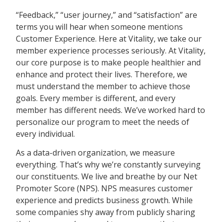
“Feedback,” “user journey,” and “satisfaction” are
terms you will hear when someone mentions
Customer Experience. Here at Vitality, we take our
member experience processes seriously. At Vitality,
our core purpose is to make people healthier and
enhance and protect their lives. Therefore, we
must understand the member to achieve those
goals. Every member is different, and every
member has different needs. We’ve worked hard to
personalize our program to meet the needs of
every individual.
As a data-driven organization, we measure
everything. That’s why we’re constantly surveying
our constituents. We live and breathe by our Net
Promoter Score (NPS). NPS measures customer
experience and predicts business growth. While
some companies shy away from publicly sharing