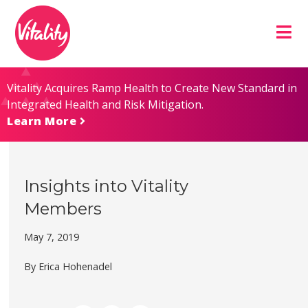
Skip
Site
to
map
Content
Vitality Acquires Ramp Health to Create New Standard in
Integrated Health and Risk Mitigation.
Learn More
Insights into Vitality
Members
May 7, 2019
By Erica Hohenadel