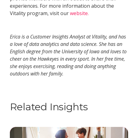
experiences. For more information about the
Vitality program, visit our
website.
Erica is a Customer Insights Analyst at Vitality, and has
a love of data analytics and data science. She has an
English degree from the University of Iowa and loves to
cheer on the Hawkeyes in every sport. In her free time,
she enjoys exercising, reading and doing anything
outdoors with her family.
Related Insights