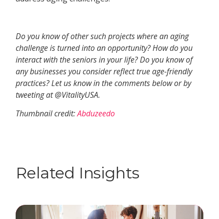
Do you know of other such projects where an aging
challenge is turned into an opportunity? How do you
interact with the seniors in your life? Do you know of
any businesses you consider reflect true age-friendly
practices? Let us know in the comments below or by
tweeting at @VitalityUSA.
Thumbnail credit:
Abduzeedo
Related Insights