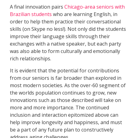
A final innovation pairs
Chicago-area seniors with
Brazilian students
who are learning English, in
order to help them practice their conversational
skills (on Skype no less!). Not only did the students
improve their language skills through their
exchanges with a native speaker, but each party
was also able to form culturally and emotionally
rich relationships.
It is evident that the potential for contributions
from our seniors is far broader than explored in
most modern societies. As the over-60 segment of
the worlds population continues to grow, new
innovations such as those described will take on
more and more importance. The continued
inclusion and interaction epitomized above can
help improve longevity and happiness, and must
be a part of any future plan to constructively
address aging challenges.