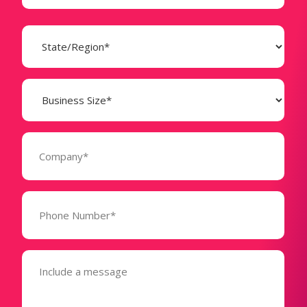
State
(Required)
Business
Size
(Required)
Company
(Required)
Phone
Number*
(Required)
Message
(Required)