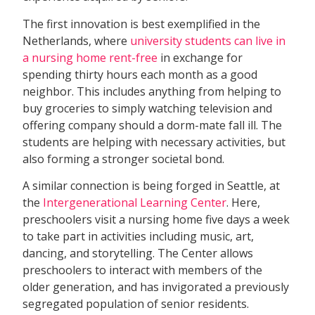
The first innovation is best exemplified in the
Netherlands, where
university students can live in
a nursing home rent-free
in exchange for
spending thirty hours each month as a good
neighbor. This includes anything from helping to
buy groceries to simply watching television and
offering company should a dorm-mate fall ill. The
students are helping with necessary activities, but
also forming a stronger societal bond.
A similar connection is being forged in Seattle, at
the
Intergenerational Learning Center
. Here,
preschoolers visit a nursing home five days a week
to take part in activities including music, art,
dancing, and storytelling. The Center allows
preschoolers to interact with members of the
older generation, and has invigorated a previously
segregated population of senior residents.