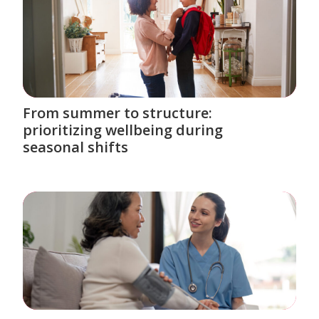
From summer to structure:
prioritizing wellbeing during
seasonal shifts