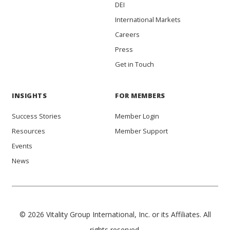
DEI
International Markets
Careers
Press
Get in Touch
INSIGHTS
FOR MEMBERS
Success Stories
Member Login
Resources
Member Support
Events
News
© 2026 Vitality Group International, Inc. or its Affiliates. All
rights reserved.