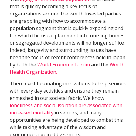
that is quickly becoming a key focus of
organizations around the world. Invested parties
are grappling with how to accommodate a
population segment that is quickly expanding and
for which the usual placement into nursing homes
or segregated developments will no longer suffice.
Indeed, longevity and surrounding issues have
been the focus of recent conferences held in Japan
by both the
World Economic Forum
and the
World
Health Organization.
There exist fascinating innovations to help seniors
with every day activities and ensure they remain
enmeshed in our societal fabric. We know
loneliness and social isolation are associated with
increased mortality
in seniors, and many
opportunities are being developed to combat this
while taking advantage of the wisdom and
experience acquired by seniors.