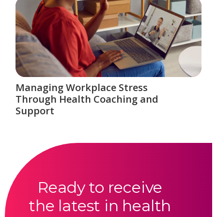
Managing Workplace Stress
Through Health Coaching and
Support
Ready to receive
the latest in health