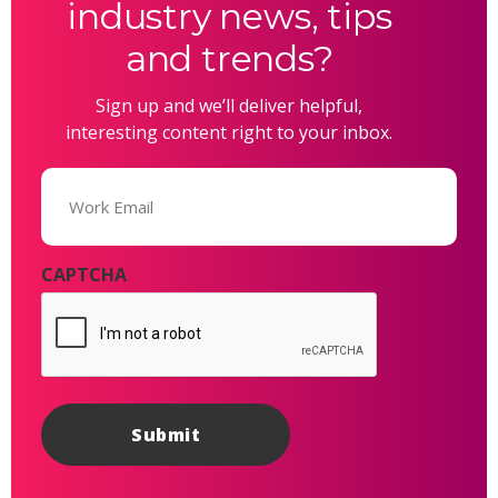
industry news, tips
and trends?
Sign up and we’ll deliver helpful,
interesting content right to your inbox.
Email
(Required)
CAPTCHA