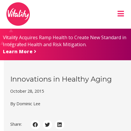
Skip
Site
to
map
Content
Vitality Acquires Ramp Health to Create New Standard in
Integrated Health and Risk Mitigation.
Learn More
Innovations in Healthy Aging
October 28, 2015
By Dominic Lee
Share: