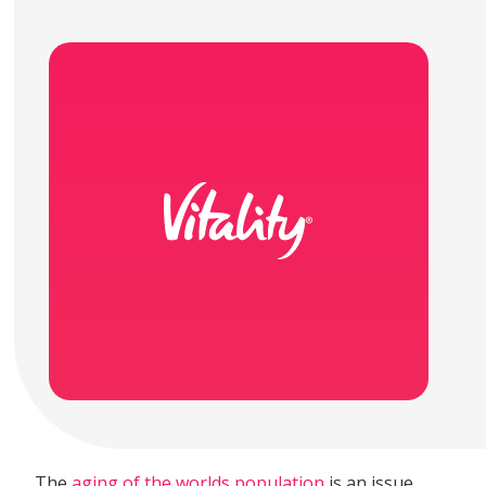
The
aging of the worlds population
is an issue