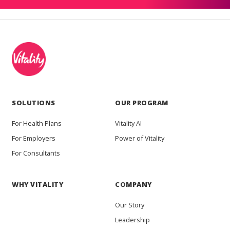
SOLUTIONS
OUR PROGRAM
For Health Plans
Vitality AI
For Employers
Power of Vitality
For Consultants
WHY VITALITY
COMPANY
Our Story
Leadership