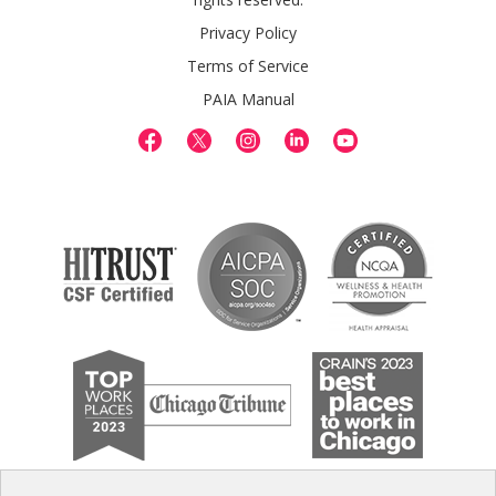
Privacy Policy
Terms of Service
PAIA Manual