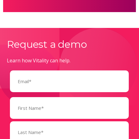
Request a demo
Learn how Vitality can help.
Email
(Required)
Name
(Required)