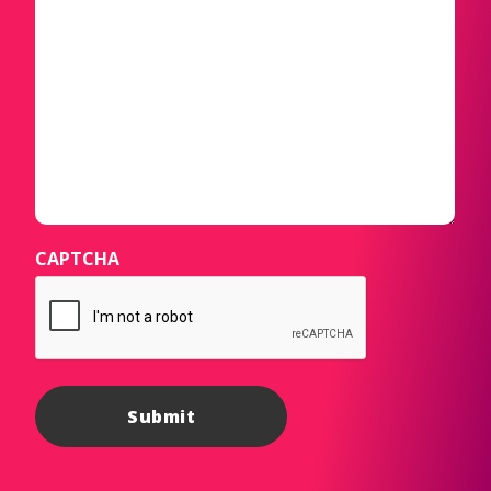
CAPTCHA