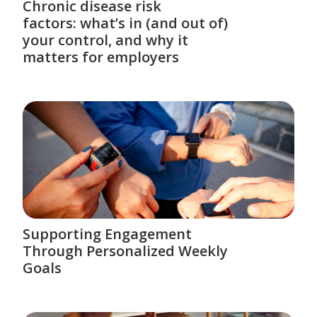
Chronic disease risk
factors: what’s in (and out of)
your control, and why it
matters for employers
Supporting Engagement
Through Personalized Weekly
Goals