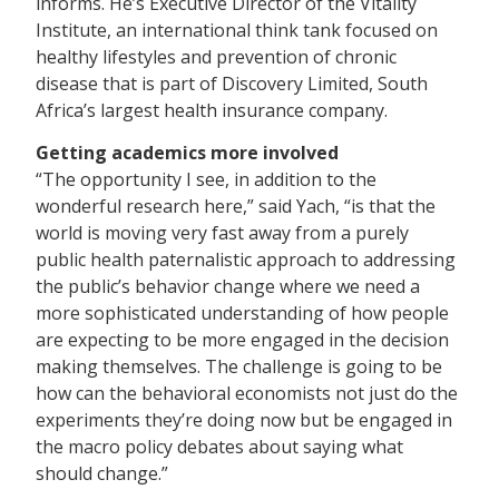
informs. He’s Executive Director of the Vitality
Institute, an international think tank focused on
healthy lifestyles and prevention of chronic
disease that is part of Discovery Limited, South
Africa’s largest health insurance company.
Getting academics more involved
“The opportunity I see, in addition to the
wonderful research here,” said Yach, “is that the
world is moving very fast away from a purely
public health paternalistic approach to addressing
the public’s behavior change where we need a
more sophisticated understanding of how people
are expecting to be more engaged in the decision
making themselves. The challenge is going to be
how can the behavioral economists not just do the
experiments they’re doing now but be engaged in
the macro policy debates about saying what
should change.”