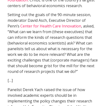
centers of behavioral economics research.
Setting out the goals of the 90-minute session,
moderator David Asch, Executive Director of
Penn’s
Center for Health Care Innovation
, asked,
“What can we learn from (these executives) that
can inform the kinds of research questions that
(behavioral economics scientists) ask? What can
panelists tell us about what is necessary for the
work we do to be more relevant? What are the
exciting challenges that (corporate managers) face
that should become grist for the mill for the next
round of research projects that we do?”
[…]
Panelist Derek Yach raised the issue of how
involved academic experts should be in
implementing the policy changes their research