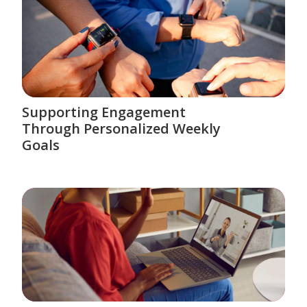
Supporting Engagement
Through Personalized Weekly
Goals