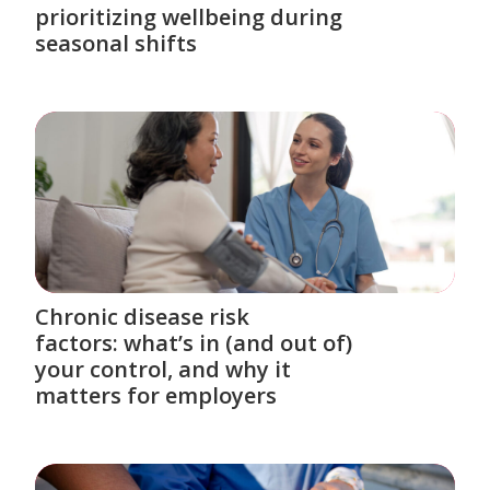
prioritizing wellbeing during
seasonal shifts
Chronic disease risk
factors: what’s in (and out of)
your control, and why it
matters for employers