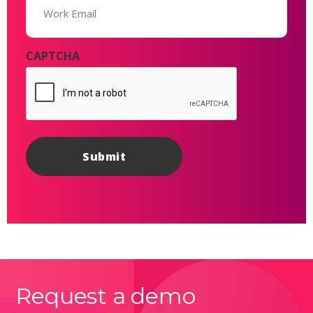
(Required)
CAPTCHA
Request a demo