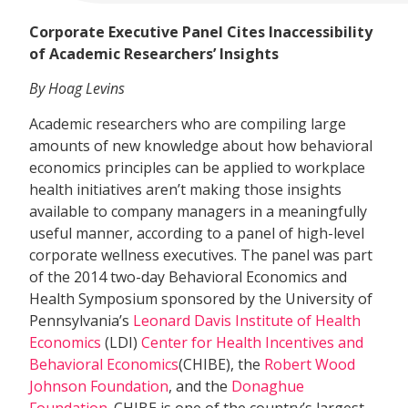
Corporate Executive Panel Cites Inaccessibility
of Academic Researchers’ Insights
By Hoag Levins
Academic researchers who are compiling large
amounts of new knowledge about how behavioral
economics principles can be applied to workplace
health initiatives aren’t making those insights
available to company managers in a meaningfully
useful manner, according to a panel of high-level
corporate wellness executives. The panel was part
of the 2014 two-day Behavioral Economics and
Health Symposium sponsored by the University of
Pennsylvania’s
Leonard Davis Institute of Health
Economics
(LDI)
Center for Health Incentives and
Behavioral Economics
(CHIBE), the
Robert Wood
Johnson Foundation
, and the
Donaghue
Foundation
. CHIBE is one of the country’s largest