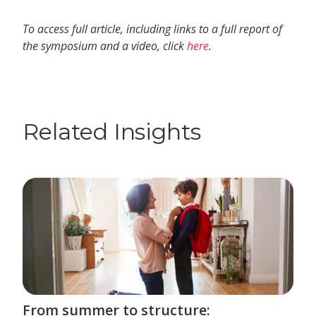
To access full article, including links to a full report of
the symposium and a video, click
here
.
Related Insights
From summer to structure: