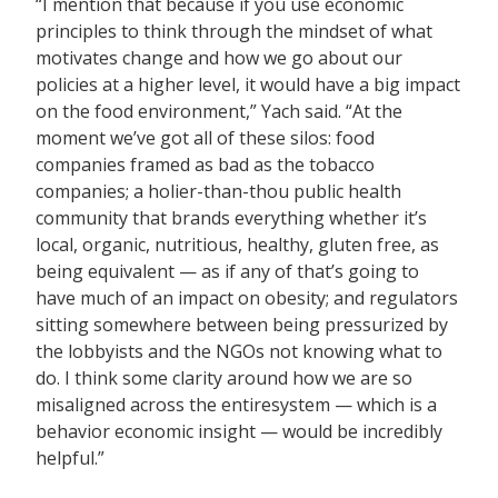
“I mention that because if you use economic
principles to think through the mindset of what
motivates change and how we go about our
policies at a higher level, it would have a big impact
on the food environment,” Yach said. “At the
moment we’ve got all of these silos: food
companies framed as bad as the tobacco
companies; a holier-than-thou public health
community that brands everything whether it’s
local, organic, nutritious, healthy, gluten free, as
being equivalent — as if any of that’s going to
have much of an impact on obesity; and regulators
sitting somewhere between being pressurized by
the lobbyists and the NGOs not knowing what to
do. I think some clarity around how we are so
misaligned across the
entiresystem — which is a
behavior economic insight — would be incredibly
helpful.”