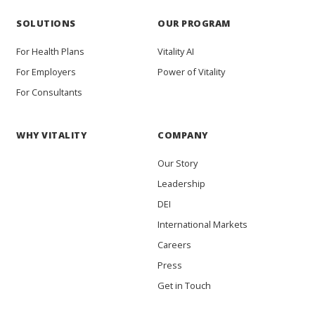
SOLUTIONS
OUR PROGRAM
For Health Plans
Vitality AI
For Employers
Power of Vitality
For Consultants
WHY VITALITY
COMPANY
Our Story
Leadership
DEI
International Markets
Careers
Press
Get in Touch