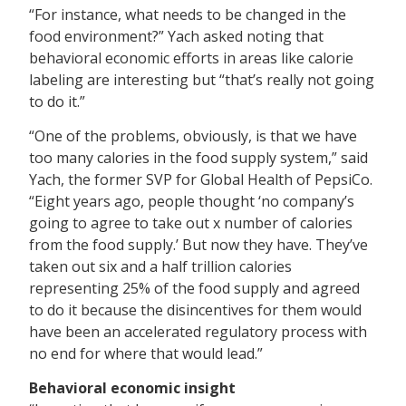
“For instance, what needs to be changed in the
food environment?” Yach asked noting that
behavioral economic efforts in areas like calorie
labeling are interesting but “that’s really not going
to do it.”
“One of the problems, obviously, is that we have
too many calories in the food supply system,” said
Yach, the former SVP for Global Health of PepsiCo.
“Eight years ago, people thought ‘no company’s
going to agree to take out x number of calories
from the food supply.’ But now they have. They’ve
taken out six and a half trillion calories
representing 25% of the food supply and agreed
to do it because the disincentives for them would
have been an accelerated regulatory process with
no end for where that would lead.”
Behavioral economic insight