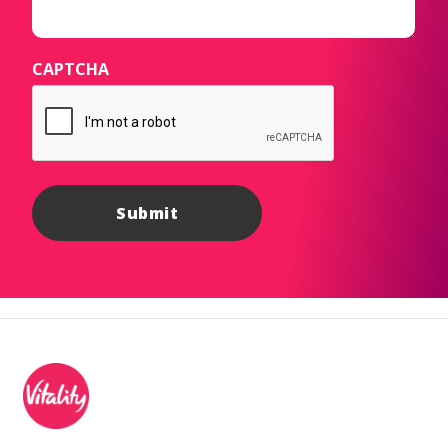
CAPTCHA