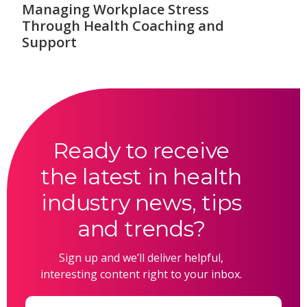
Managing Workplace Stress
Through Health Coaching and
Support
Ready to receive
the latest in health
industry news, tips
and trends?
Sign up and we’ll deliver helpful,
interesting content right to your inbox.
Email