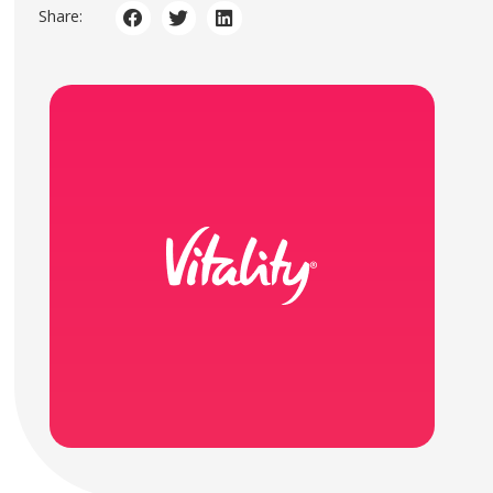
Share: