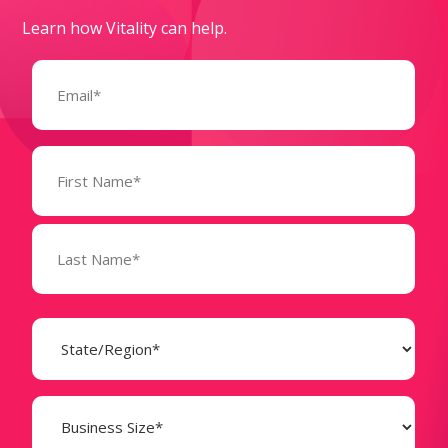
Learn how Vitality can help.
Email
(Required)
Name
(Required)
State
(Required)
Business
Size
(Required)