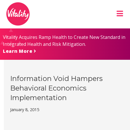
Skip
Site
to
map
Content
Vitality Acquires Ramp Health to Create New Standard in
Integrated Health and Risk Mitigation.
Learn More
Information Void Hampers
Behavioral Economics
Implementation
January 8, 2015