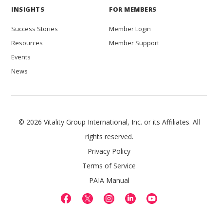
INSIGHTS
FOR MEMBERS
Success Stories
Member Login
Resources
Member Support
Events
News
© 2026 Vitality Group International, Inc. or its Affiliates. All
rights reserved.
Privacy Policy
Terms of Service
PAIA Manual