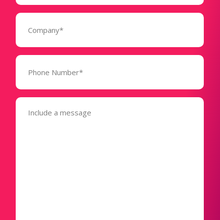
Company
(Required)
Phone
Number*
(Required)
Message
(Required)