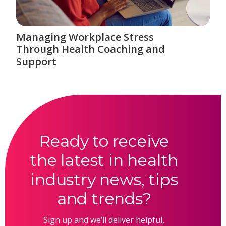
Managing Workplace Stress
Through Health Coaching and
Support
Ready to receive
the latest in health
industry news, tips
and trends?
Sign up and we’ll deliver helpful,