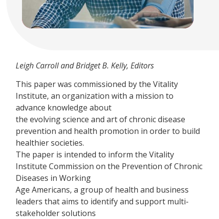
Leigh Carroll and Bridget B. Kelly, Editors
This paper was commissioned by the Vitality
Institute, an organization with a mission to
advance knowledge about
the evolving science and art of chronic disease
prevention and health promotion in order to build
healthier societies.
The paper is intended to inform the Vitality
Institute Commission on the Prevention of Chronic
Diseases in Working
Age Americans, a group of health and business
leaders that aims to identify and support multi-
stakeholder solutions