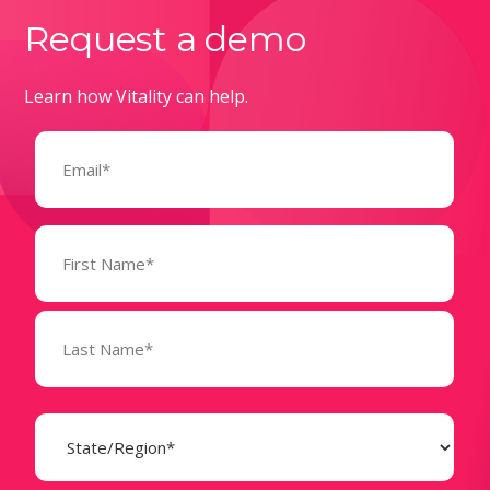
Request a demo
Learn how Vitality can help.
Email
(Required)
Name
(Required)
State
(Required)