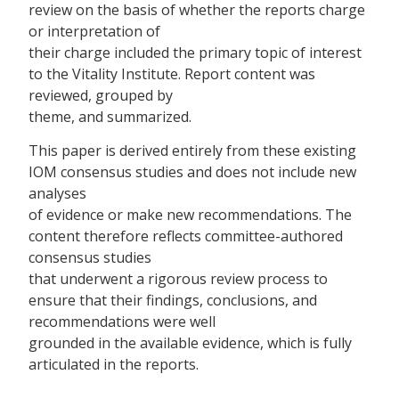
review on the basis of whether the reports charge
or interpretation of
their charge included the primary topic of interest
to the Vitality Institute. Report content was
reviewed, grouped by
theme, and summarized.
This paper is derived entirely from these existing
IOM consensus studies and does not include new
analyses
of evidence or make new recommendations. The
content therefore reflects committee-authored
consensus studies
that underwent a rigorous review process to
ensure that their findings, conclusions, and
recommendations were well
grounded in the available evidence, which is fully
articulated in the reports.