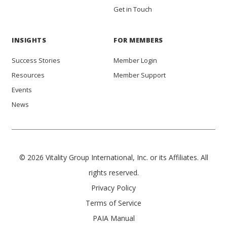
Get in Touch
INSIGHTS
FOR MEMBERS
Success Stories
Member Login
Resources
Member Support
Events
News
© 2026 Vitality Group International, Inc. or its Affiliates. All
rights reserved.
Privacy Policy
Terms of Service
PAIA Manual