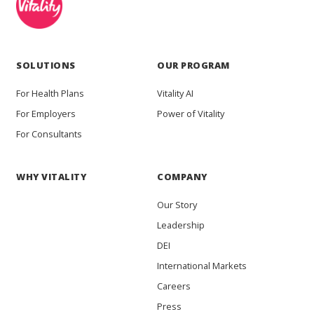
SOLUTIONS
OUR PROGRAM
For Health Plans
Vitality AI
For Employers
Power of Vitality
For Consultants
WHY VITALITY
COMPANY
Our Story
Leadership
DEI
International Markets
Careers
Press