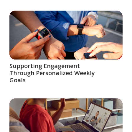
Supporting Engagement
Through Personalized Weekly
Goals