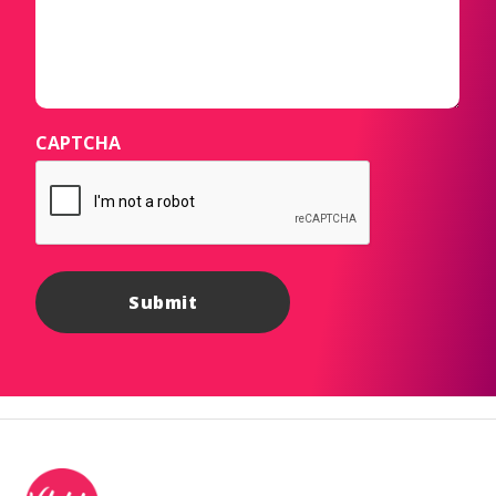
CAPTCHA