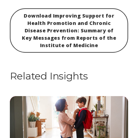
Download Improving Support for
Health Promotion and Chronic
Disease Prevention: Summary of
Key Messages from Reports of the
Institute of Medicine
Related Insights