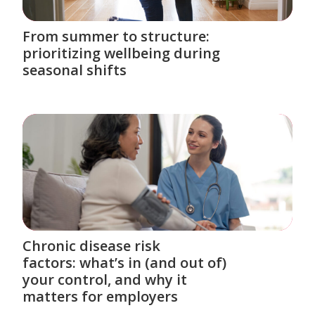
From summer to structure:
prioritizing wellbeing during
seasonal shifts
Chronic disease risk
factors: what’s in (and out of)
your control, and why it
matters for employers