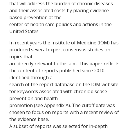
that will address the burden of chronic diseases
and their associated costs by placing evidence-
based prevention at the
center of health care policies and actions in the
United States.
In recent years the Institute of Medicine (IOM) has
produced several expert consensus studies on
topics that
are directly relevant to this aim. This paper reflects
the content of reports published since 2010
identified through a
search of the report database on the IOM website
for keywords associated with chronic disease
prevention and health
promotion (see Appendix A). The cutoff date was
chosen to focus on reports with a recent review of
the evidence base.
A subset of reports was selected for in-depth