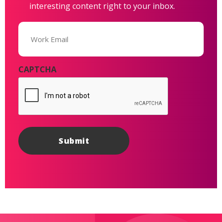
interesting content right to your inbox.
Email
(Required)
CAPTCHA