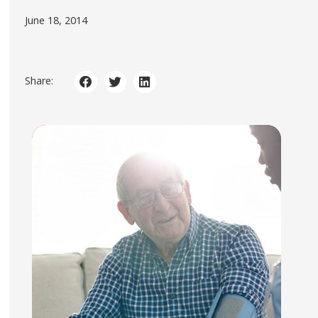
June 18, 2014
Share: