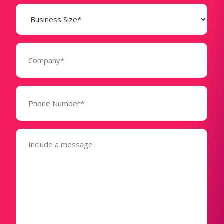
Business
Size
(Required)
Company
(Required)
Phone
Number*
(Required)
Message
(Required)