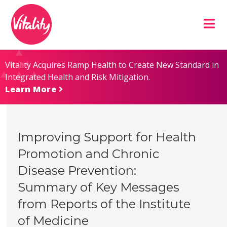
Skip
Site
to
map
Content
Vitality Acquires Ramp Health to Create New Standard in
Integrated Health and Risk Mitigation.
Learn More
Improving Support for Health
Promotion and Chronic
Disease Prevention:
Summary of Key Messages
from Reports of the Institute
of Medicine