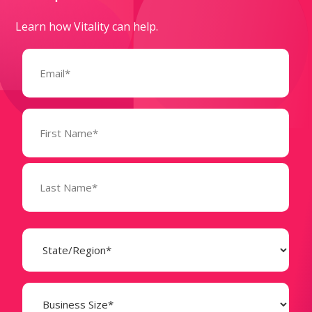
Learn how Vitality can help.
Email
(Required)
Name
(Required)
State
(Required)
Business
Size
(Required)