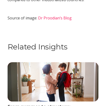
Source of image:
Dr Proodian’s Blog
Related Insights