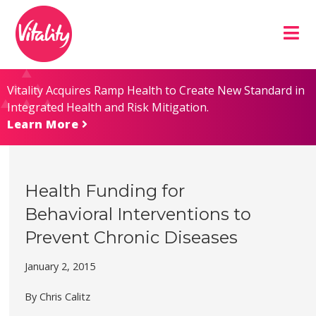
Skip
Site
to
map
Content
Vitality Acquires Ramp Health to Create New Standard in
Integrated Health and Risk Mitigation.
Learn More
Health Funding for
Behavioral Interventions to
Prevent Chronic Diseases
January 2, 2015
By Chris Calitz