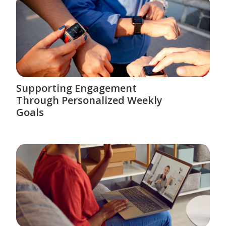
Supporting Engagement
Through Personalized Weekly
Goals