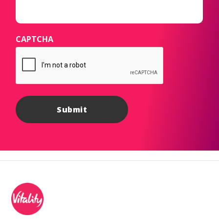
CAPTCHA