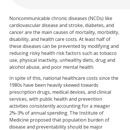
Noncommunicable chronic diseases (NCDs) like
cardiovascular disease and stroke, diabetes, and
cancer are the main causes of mortality, morbidity,
disability, and health care costs. At least half of
these diseases can be prevented by modifying and
reducing risky health risk factors such as tobacco
use, physical inactivity, unhealthy diets, drug and
alcohol abuse, and poor mental health.
In spite of this, national healthcare costs since the
1980s have been heavily skewed towards
prescription drugs, medical devices, and clinical
services, with public health and prevention
activities consistently accounting for a meager
2%-3% of annual spending. The Institute of
Medicine proposed that population burden of
disease and preventability should be major