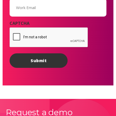
Email
(Required)
CAPTCHA
Request a demo