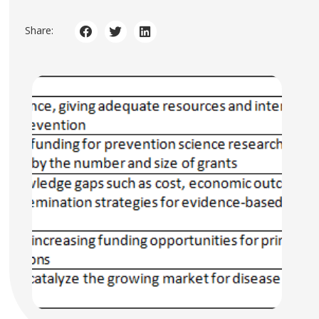
Share: