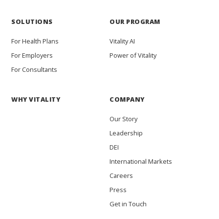
SOLUTIONS
OUR PROGRAM
For Health Plans
Vitality AI
For Employers
Power of Vitality
For Consultants
WHY VITALITY
COMPANY
Our Story
Leadership
DEI
International Markets
Careers
Press
Get in Touch