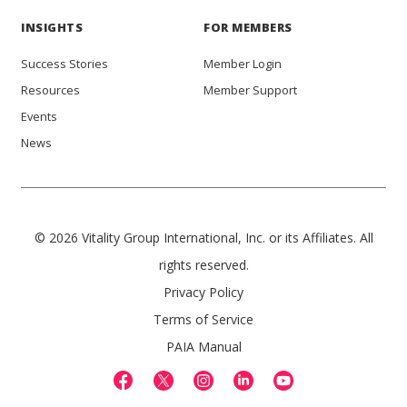
INSIGHTS
FOR MEMBERS
Success Stories
Member Login
Resources
Member Support
Events
News
© 2026 Vitality Group International, Inc. or its Affiliates. All
rights reserved.
Privacy Policy
Terms of Service
PAIA Manual