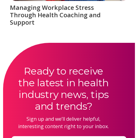
Managing Workplace Stress
Through Health Coaching and
Support
Ready to receive
the latest in health
industry news, tips
and trends?
Sign up and we’ll deliver helpful,
interesting content right to your inbox.