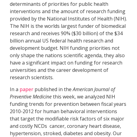
determinants of priorities for public health
interventions and the amount of research funding
provided by the National Institutes of Health (NIH).
The NIH is the worlds largest funder of biomedical
research and receives 90% ($30 billion) of the $34
billion annual US federal health research and
development budget. NIH funding priorities not
only shape the nations scientific agenda, they also
have a significant impact on funding for research
universities and the career development of
research scientists.
In a
paper
published in the
American Journal of
Preventive Medicine
this week, we analyzed NIH
funding trends for prevention between fiscal years
2010-2012 for human behavioral interventions
that target the modifiable risk factors of six major
and costly NCDs  cancer, coronary heart disease,
hypertension, stroked, diabetes and obesity. Our