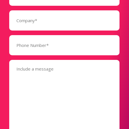
Company
(Required)
Phone
Number*
(Required)
Message
(Required)