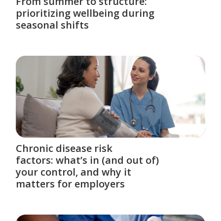
From summer to structure:
prioritizing wellbeing during
seasonal shifts
Chronic disease risk
factors: what’s in (and out of)
your control, and why it
matters for employers