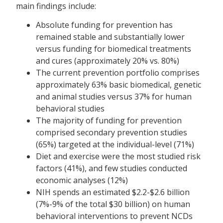
main findings include:
Absolute funding for prevention has
remained stable and substantially lower
versus funding for biomedical treatments
and cures (approximately 20% vs. 80%)
The current prevention portfolio comprises
approximately 63% basic biomedical, genetic
and animal studies versus 37% for human
behavioral studies
The majority of funding for prevention
comprised secondary prevention studies
(65%) targeted at the individual-level (71%)
Diet and exercise were the most studied risk
factors (41%), and few studies conducted
economic analyses (12%)
NIH spends an estimated $2.2-$2.6 billion
(7%-9% of the total $30 billion) on human
behavioral interventions to prevent NCDs