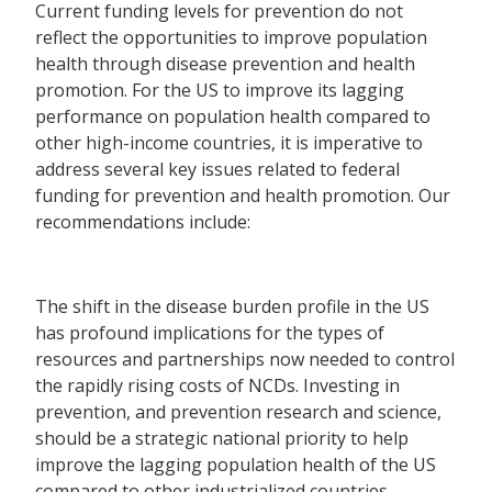
Current funding levels for prevention do not
reflect the opportunities to improve population
health through disease prevention and health
promotion. For the US to improve its lagging
performance on population health compared to
other high-income countries, it is imperative to
address several key issues related to federal
funding for prevention and health promotion. Our
recommendations include:
The shift in the disease burden profile in the US
has profound implications for the types of
resources and partnerships now needed to control
the rapidly rising costs of NCDs. Investing in
prevention, and prevention research and science,
should be a strategic national priority to help
improve the lagging population health of the US
compared to other industrialized countries.