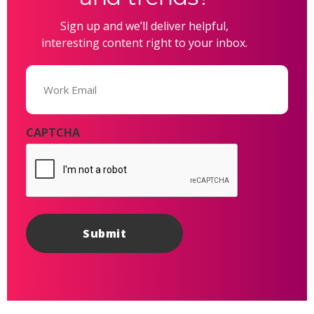
Sign up and we’ll deliver helpful,
interesting content right to your inbox.
Email
(Required)
CAPTCHA