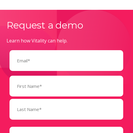
Request a demo
Learn how Vitality can help.
Email
(Required)
Name
(Required)
State