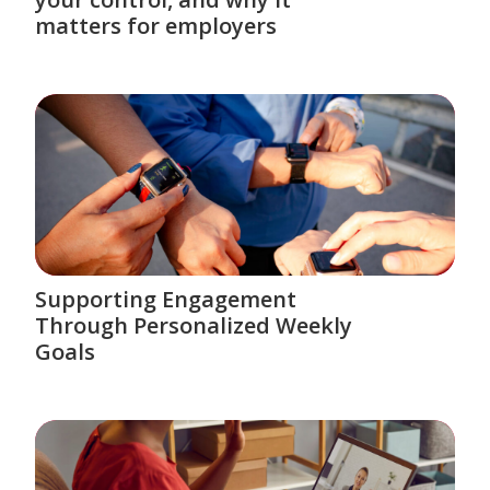
matters for employers
Supporting Engagement
Through Personalized Weekly
Goals