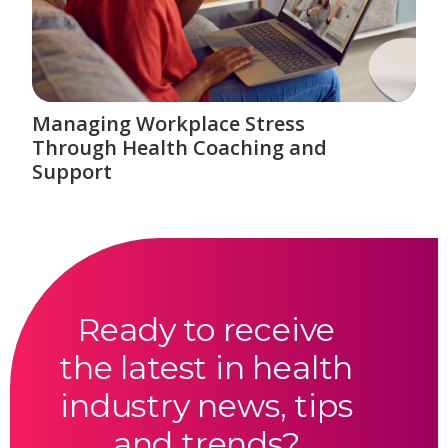
Managing Workplace Stress
Through Health Coaching and
Support
Ready to receive
the latest in health
industry news, tips
and trends?