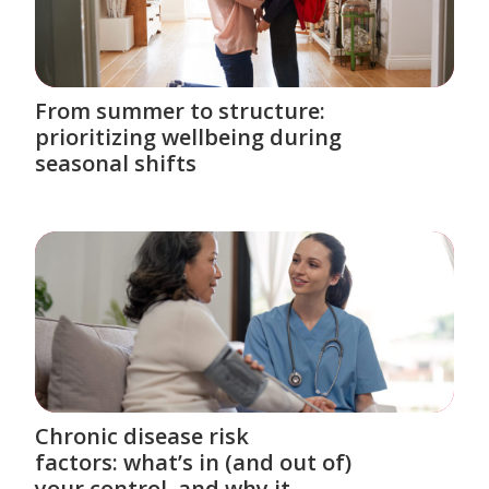
From summer to structure:
prioritizing wellbeing during
seasonal shifts
Chronic disease risk
factors: what’s in (and out of)
your control, and why it