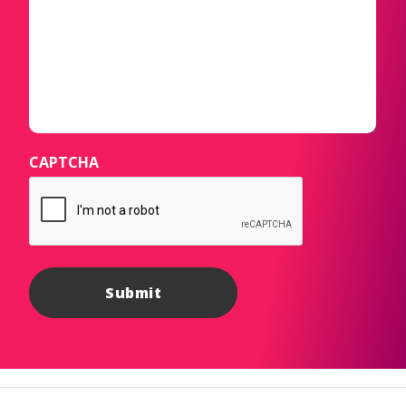
CAPTCHA