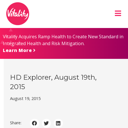
Skip
Site
to
map
Content
Vitality Acquires Ramp Health to Create New Standard in
Integrated Health and Risk Mitigation.
Learn More
HD Explorer, August 19th,
2015
August 19, 2015
Share: