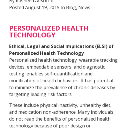
By Rasheed Al Kotob
Posted August 19, 2015 In Blog, News
PERSONALIZED HEALTH
TECHNOLOGY
Ethical, Legal and Social Implications (ELSI) of
Personalized Health Technology
Personalized health technology  wearable tracking
devices, embeddable sensors, and diagnostic
testing  enables self-quantification and
modification of health behaviors. It has potential
to minimize the prevalence of chronic diseases by
targeting leading risk factors.
These include physical inactivity, unhealthy diet,
and medication non-adherence. Many individuals
do not reap the benefits of personalized health
technology because of poor design or