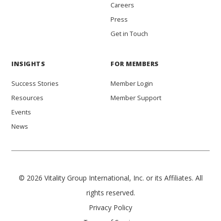
Careers
Press
Get in Touch
INSIGHTS
FOR MEMBERS
Success Stories
Member Login
Resources
Member Support
Events
News
© 2026 Vitality Group International, Inc. or its Affiliates. All
rights reserved.
Privacy Policy