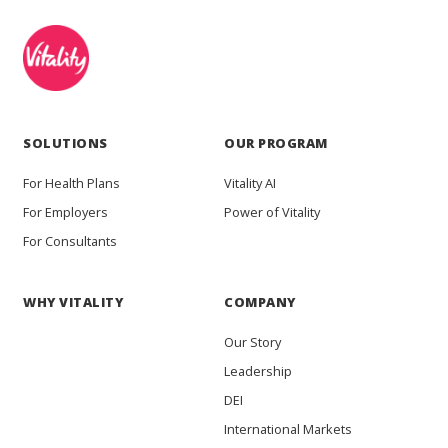
SOLUTIONS
OUR PROGRAM
For Health Plans
Vitality AI
For Employers
Power of Vitality
For Consultants
WHY VITALITY
COMPANY
Our Story
Leadership
DEI
International Markets