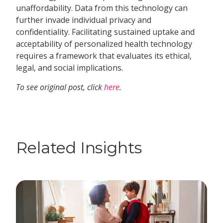
unaffordability. Data from this technology can
further invade individual privacy and
confidentiality. Facilitating sustained uptake and
acceptability of personalized health technology
requires a framework that evaluates its ethical,
legal, and social implications.
To see original post, click
here
.
Related Insights