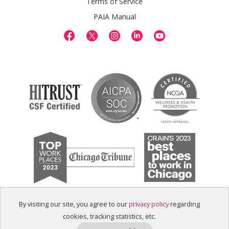
Terms of Service
PAIA Manual
By visiting our site, you agree to our
privacy policy
regarding
cookies, tracking statistics, etc.