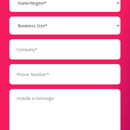
(Required)
Business
Size
(Required)
Company
(Required)
Phone
Number*
(Required)
Message
(Required)