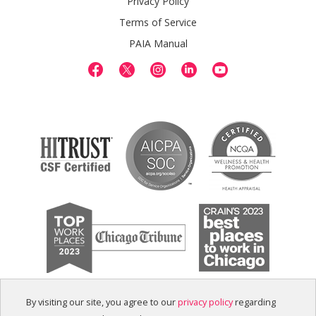
Privacy Policy
Terms of Service
PAIA Manual
By visiting our site, you agree to our
privacy policy
regarding