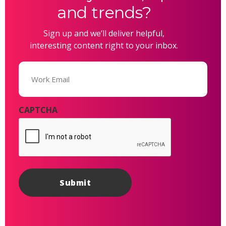
and trends?
Sign up and we’ll deliver helpful,
interesting content right to your inbox.
Email
(Required)
CAPTCHA