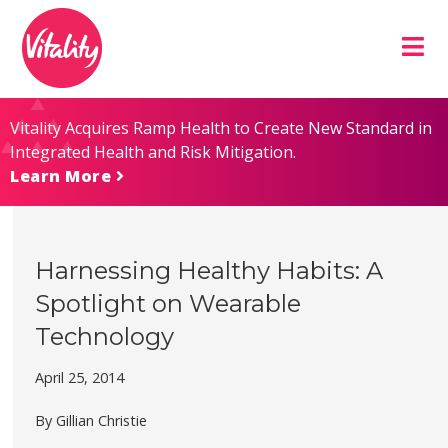
Skip
Site
to
map
Content
Vitality Acquires Ramp Health to Create New Standard in
Integrated Health and Risk Mitigation.
Learn More
Harnessing Healthy Habits: A
Spotlight on Wearable
Technology
April 25, 2014
By Gillian Christie