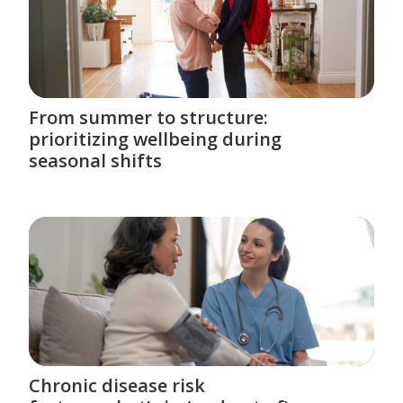
From summer to structure:
prioritizing wellbeing during
seasonal shifts
Chronic disease risk