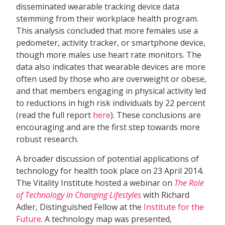
disseminated wearable tracking device data
stemming from their workplace health program.
This analysis concluded that more females use a
pedometer, activity tracker, or smartphone device,
though more males use heart rate monitors. The
data also indicates that wearable devices are more
often used by those who are overweight or obese,
and that members engaging in physical activity led
to reductions in high risk individuals by 22 percent
(read the full report
here
). These conclusions are
encouraging and are the first step towards more
robust research.
A broader discussion of potential applications of
technology for health took place on 23 April 2014.
The Vitality Institute hosted a webinar on
The Role
of Technology in Changing Lifestyles
with Richard
Adler, Distinguished Fellow at the
Institute for the
Future
. A technology map was presented,