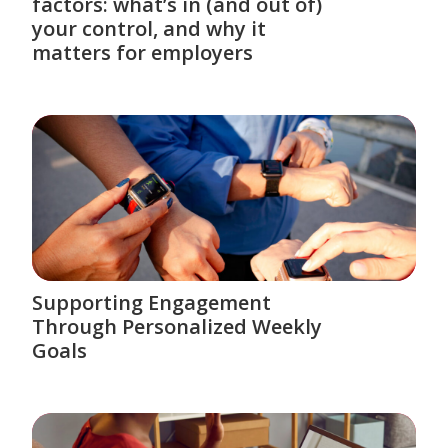
factors: what’s in (and out of)
your control, and why it
matters for employers
Supporting Engagement
Through Personalized Weekly
Goals