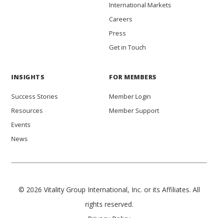
International Markets
Careers
Press
Get in Touch
INSIGHTS
FOR MEMBERS
Success Stories
Member Login
Resources
Member Support
Events
News
© 2026 Vitality Group International, Inc. or its Affiliates. All
rights reserved.