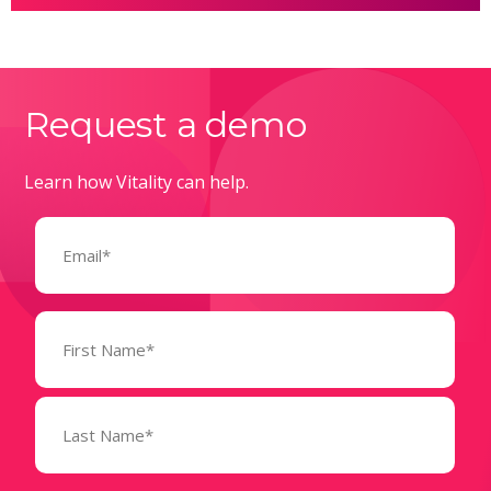
Request a demo
Learn how Vitality can help.
Email
(Required)
Name
(Required)