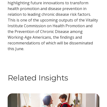
highlighting future innovations to transform
health promotion and disease prevention in
relation to leading chronic disease risk factors.
This is one of the upcoming outputs of the Vitality
Institute Commission on Health Promotion and
the Prevention of Chronic Disease among
Working-Age Americans, the findings and
recommendations of which will be disseminated
this June.
Related Insights