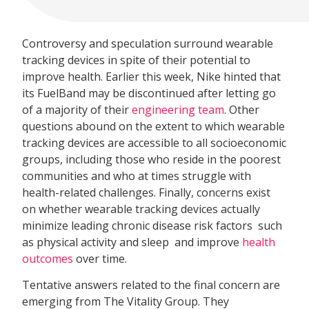
Controversy and speculation surround wearable
tracking devices in spite of their potential to
improve health. Earlier this week, Nike hinted that
its FuelBand may be discontinued after letting go
of a majority of their
engineering team
. Other
questions abound on the extent to which wearable
tracking devices are accessible to all socioeconomic
groups, including those who reside in the poorest
communities and who at times struggle with
health-related challenges. Finally, concerns exist
on whether wearable tracking devices actually
minimize leading chronic disease risk factors  such
as physical activity and sleep  and improve
health
outcomes
over time.
Tentative answers related to the final concern are
emerging from The Vitality Group. They