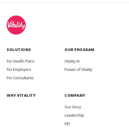
SOLUTIONS
OUR PROGRAM
For Health Plans
Vitality AI
For Employers
Power of Vitality
For Consultants
WHY VITALITY
COMPANY
Our Story
Leadership
DEI