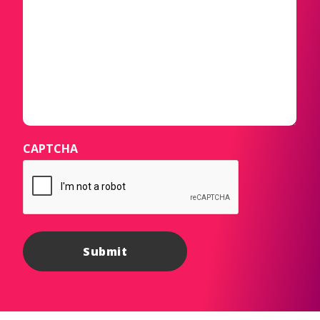
CAPTCHA