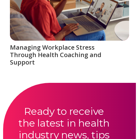
Managing Workplace Stress
Through Health Coaching and
Support
Ready to receive
the latest in health
industry news, tips