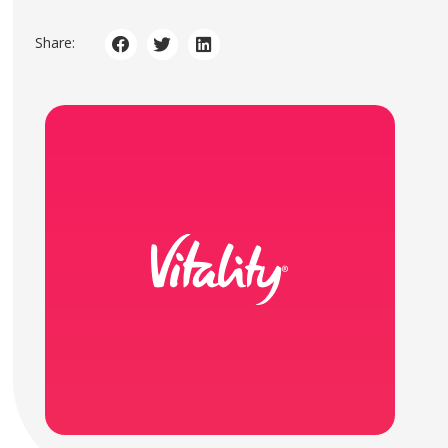
Share: