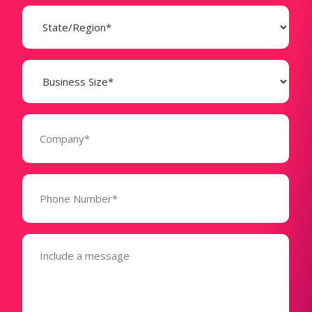
State
(Required)
Business
Size
(Required)
Company
(Required)
Phone
Number*
(Required)
Message
(Required)