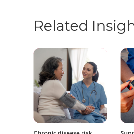
Related Insig
Chronic disease risk
Sup