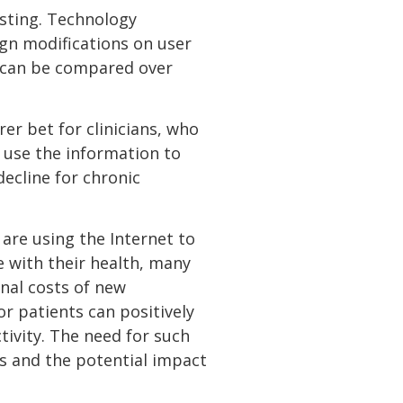
esting. Technology
ign modifications on user
B can be compared over
er bet for clinicians, who
 use the information to
ecline for chronic
are using the Internet to
 with their health, many
onal costs of new
or patients can positively
tivity. The need for such
s and the potential impact