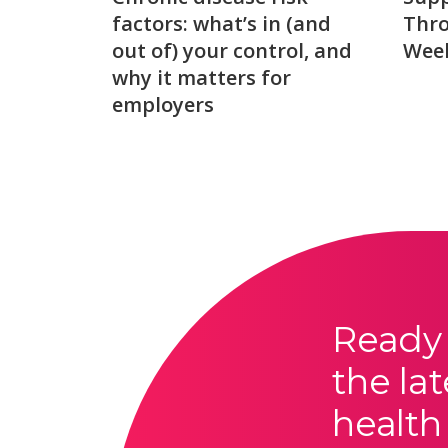
factors: what’s in (and
Thro
out of) your control, and
Week
why it matters for
employers
Ready 
the lat
health