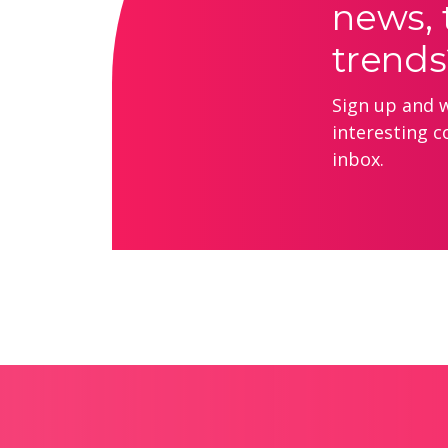
news, 
trends
Sign up and we
interesting c
inbox.