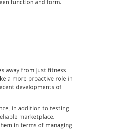
ween function and form.
es away from just fitness
ke a more proactive role in
 recent developments of
ce, in addition to testing
eliable marketplace.
r them in terms of managing