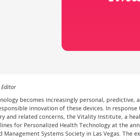
 Editor
nology becomes increasingly personal, predictive, 
ponsible innovation of these devices. In response 
y and related concerns, the Vitality Institute, a hea
elines for Personalized Health Technology at the an
d Management Systems Society in Las Vegas. The ex