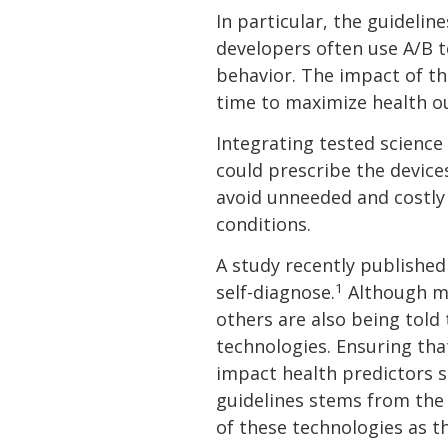
In particular, the guideli
developers often use A/B t
behavior. The impact of th
time to maximize health o
Integrating tested science
could prescribe the device
avoid unneeded and costly 
conditions.
A study recently published
1
self-diagnose.
Although ma
others are also being told
technologies. Ensuring tha
impact health predictors s
guidelines stems from the 
of these technologies as t