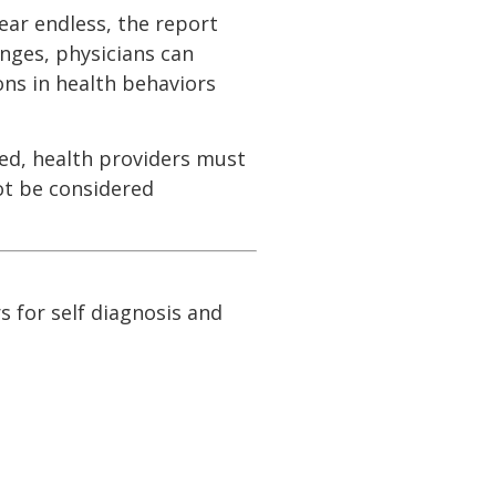
ear endless, the report
nges, physicians can
ons in health behaviors
ed, health providers must
ot be considered
s for self diagnosis and