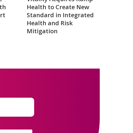
th
Health to Create New
rt
Standard in Integrated
Health and Risk
Mitigation