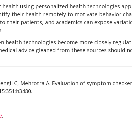
er health using personalized health technologies app
tify their health remotely to motivate behavior cha
 to their patients, and academics can expose variati
.
n health technologies become more closely regulat
medical advice gleaned from these sources should n
idengil C, Mehrotra A. Evaluation of symptom checker
015;351:h3480.
e
.