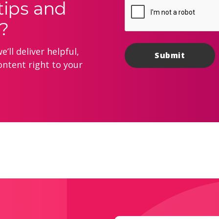
tips and
?
’ll deliver helpful,
ontent right to your