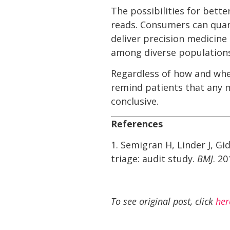
The possibilities for bett
reads. Consumers can quan
deliver precision medicine
among diverse populations
Regardless of how and whe
remind patients that any 
conclusive.
References
1. Semigran H, Linder J, G
triage: audit study.
BMJ
. 2
To see original post, click
her