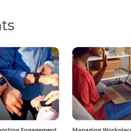
hts
porting Engagement
Managing Workplac