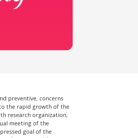
and preventive, concerns
to the rapid growth of the
lth research organization,
nual meeting of the
pressed goal of the