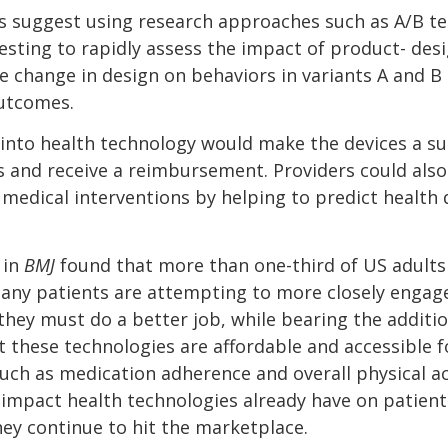
nes suggest using research approaches such as A/B t
esting to rapidly assess the impact of product- des
e change in design on behaviors in variants A and 
utcomes.
 into health technology would make the devices a sur
s and receive a reimbursement. Providers could also
medical interventions by helping to predict health d
 in
BMJ
found that more than one-third of US adults 
ny patients are attempting to more closely engage
 they must do a better job, while bearing the additi
t these technologies are affordable and accessible f
uch as medication adherence and overall physical ac
impact health technologies already have on patient
hey continue to hit the marketplace.