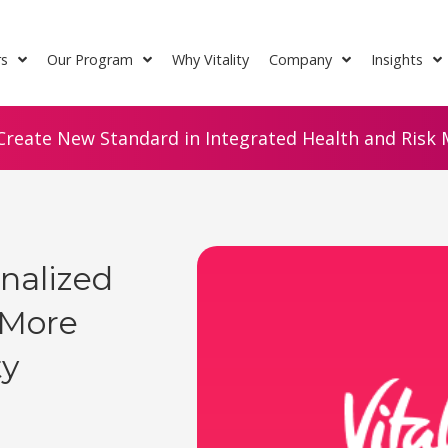
rs
Our Program
Why Vitality
Company
Insights
Create New Standard in Integrated Health and Risk M
onalized
 More
ty