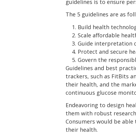
guidelines is to ensure pe
The 5 guidelines are as fol
Build health technolo
Scale affordable healt
Guide interpretation 
Protect and secure he
Govern the responsibl
Guidelines and best practi
trackers, such as FitBits 
their health, and the mark
continuous glucose monito
Endeavoring to design healt
them with robust research
Consumers would be able to
their health.