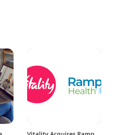
e
Vitality Acquires Ramp