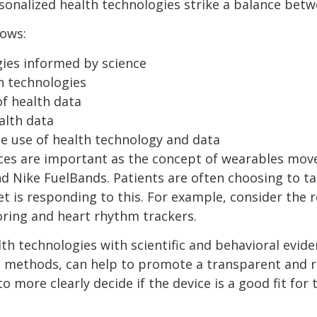
rsonalized health technologies strike a balance bet
lows:
gies informed by science
h technologies
of health data
alth data
e use of health technology and data
ces are important as the concept of wearables mov
and Nike FuelBands. Patients are often choosing to ta
et is responding to this. For example, consider the
ring and heart rhythm trackers.
h technologies with scientific and behavioral eviden
 methods, can help to promote a transparent and r
 more clearly decide if the device is a good fit fo