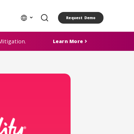
Request Demo
itigation.
Learn More