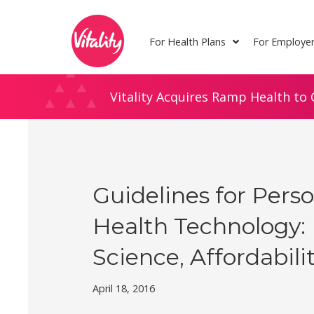
Skip
Site
to
map
For Health Plans
For Employe
Content
Vitality Acquires Ramp Health to 
Guidelines for Pers
Health Technology:
Science, Affordabili
April 18, 2016