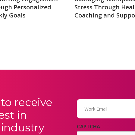
ugh Personalized
Stress Through Heal
ly Goals
Coaching and Suppo
to receive
Email
(Required)
est in
 industry
CAPTCHA