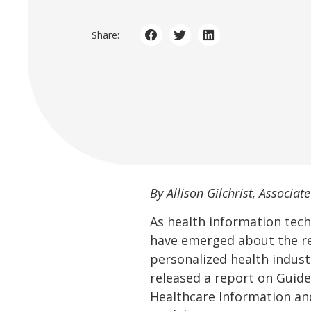
Share:
By Allison Gilchrist, Associate
As health information tech
have emerged about the res
personalized health industr
released a report on Guid
Healthcare Information an