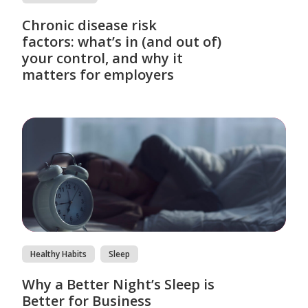
Chronic disease risk
factors: what’s in (and out of)
your control, and why it
matters for employers
Healthy Habits
Sleep
Why a Better Night’s Sleep is
Better for Business