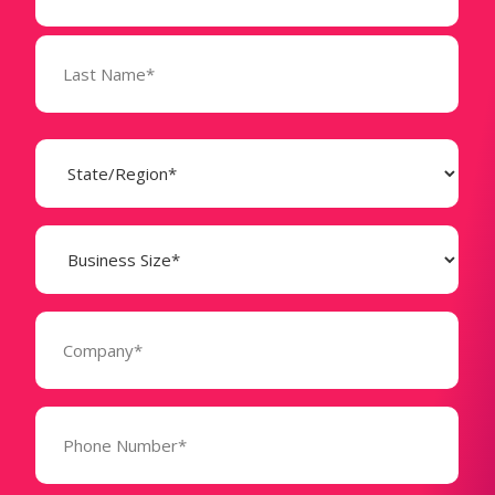
State
(Required)
Business
Size
(Required)
Company
(Required)
Phone
Number*
(Required)