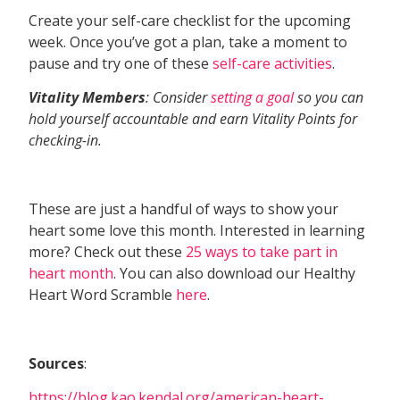
Create your self-care checklist for the upcoming
week. Once you’ve got a plan, take a moment to
pause and try one of these
self-care activities
.
Vitality Members
: Consider
setting a goal
so you can
hold yourself accountable and earn Vitality Points for
checking-in.
These are just a handful of ways to show your
heart some love this month. Interested in learning
more? Check out these
25 ways to take part in
heart month
. You can also download our Healthy
Heart Word Scramble
here
.
Sources
:
https://blog.kao.kendal.org/american-heart-