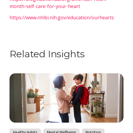
month-self-care-for-your-heart
https://www.nhlbi.nih.gov/education/ourhearts
Related Insights
Healthy Habits
Mental Wellbeing
Nutrition