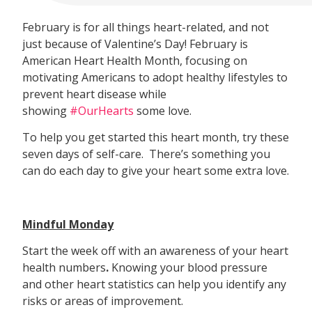
February is for all things heart-related, and not
just because of Valentine’s Day! February is
American Heart Health Month, focusing on
motivating Americans to adopt healthy lifestyles to
prevent heart disease while
showing
#OurHearts
some love.
To help you get started this heart month, try these
seven days of self-care. There’s something you
can do each day to give your heart some extra love.
Mindful Monday
Start the week off with an awareness of your heart
health numbers
.
Knowing your blood pressure
and other heart statistics can help you identify any
risks or areas of improvement.