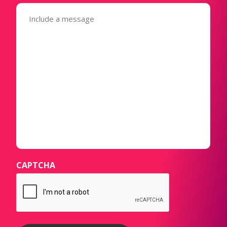
Message
(Required)
CAPTCHA