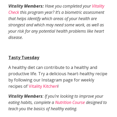
Vitality Members:
Have you completed your
Vitality
Check
this program year? It’s a biometric assessment
that helps identify which areas of your health are
strongest and which may need some work, as well as
your risk for any potential health problems like heart
disease.
Tasty Tuesday
A healthy diet can contribute to a healthy and
productive life. Try a delicious heart-healthy recipe
by following our Instagram page for weekly
recipes of
Vitality Kitchen
!
Vitality Members
: If you’re looking to improve your
eating habits, complete a
Nutrition Course
designed to
teach you the basics of healthy eating.