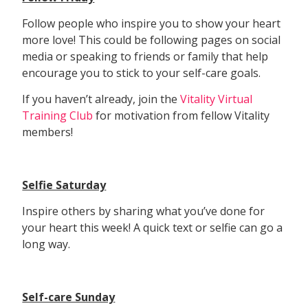
Follow people who inspire you to show your heart
more love! This could be following pages on social
media or speaking to friends or family that help
encourage you to stick to your self-care goals.
If you haven’t already, join the
Vitality Virtual
Training Club
for motivation from fellow Vitality
members!
Selfie Saturday
Inspire others by sharing what you’ve done for
your heart this week! A quick text or selfie can go a
long way.
Self-care Sunday