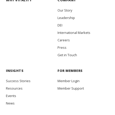
WHY VITALITY
COMPANY
Our Story
Leadership
DEI
International Markets
Careers
Press
Get in Touch
INSIGHTS
FOR MEMBERS
Success Stories
Member Login
Resources
Member Support
Events
News