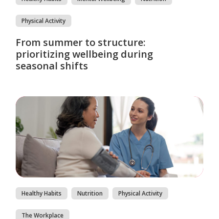
Physical Activity
From summer to structure:
prioritizing wellbeing during
seasonal shifts
Healthy Habits
Nutrition
Physical Activity
The Workplace