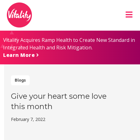
Skip
Site
to
map
Content
Vitality Acquires Ramp Health to Create New Standard in
Integrated Health and Risk Mitigation.
Learn More
Blogs
Give your heart some love
this month
February 7, 2022