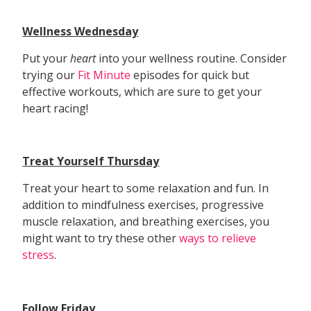
Wellness Wednesday
Put your
heart
into your wellness routine. Consider
trying our
Fit Minute
episodes for quick but
effective workouts, which are sure to get your
heart racing!
Treat Yourself Thursday
Treat your heart to some relaxation and fun. In
addition to mindfulness exercises, progressive
muscle relaxation, and breathing exercises, you
might want to try these other
ways to relieve
stress
.
Follow Friday