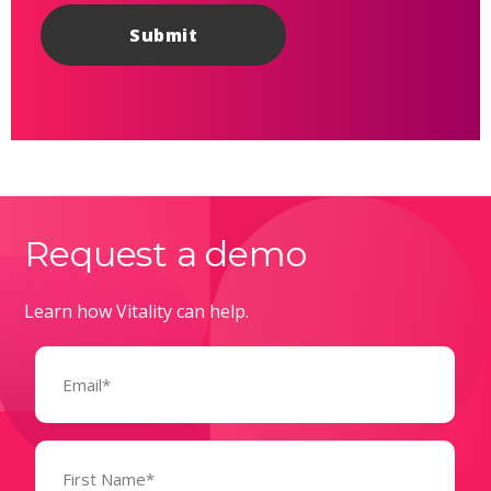
Request a demo
Learn how Vitality can help.
Email
(Required)
Name
(Required)