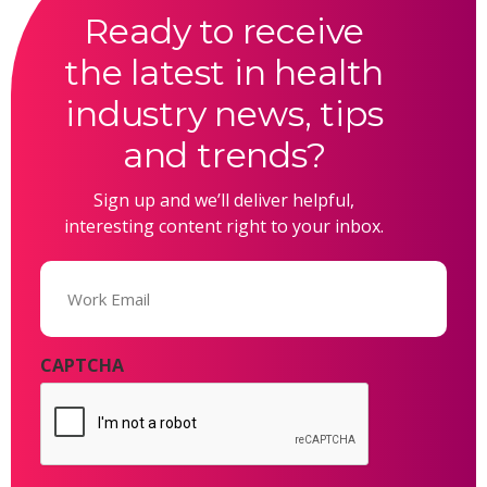
Ready to receive
the latest in health
industry news, tips
and trends?
Sign up and we’ll deliver helpful,
interesting content right to your inbox.
Email
(Required)
CAPTCHA