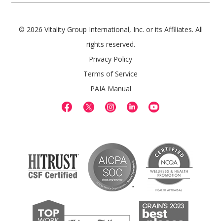
© 2026 Vitality Group International, Inc. or its Affiliates. All
rights reserved.
Privacy Policy
Terms of Service
PAIA Manual