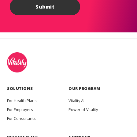
SOLUTIONS
OUR PROGRAM
For Health Plans
Vitality AI
For Employers
Power of Vitality
For Consultants