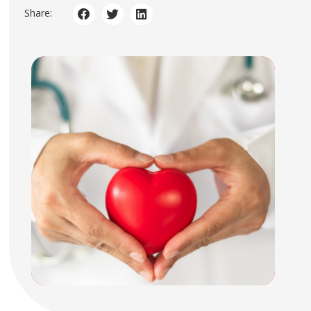
Share: