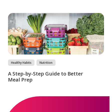
Healthy Habits
Nutrition
A Step-by-Step Guide to Better
Meal Prep