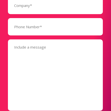
(Required)
Phone
Number*
(Required)
Message
(Required)