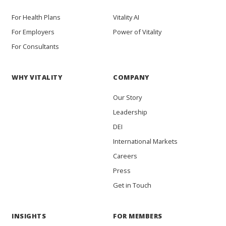
For Health Plans
Vitality AI
For Employers
Power of Vitality
For Consultants
WHY VITALITY
COMPANY
Our Story
Leadership
DEI
International Markets
Careers
Press
Get in Touch
INSIGHTS
FOR MEMBERS