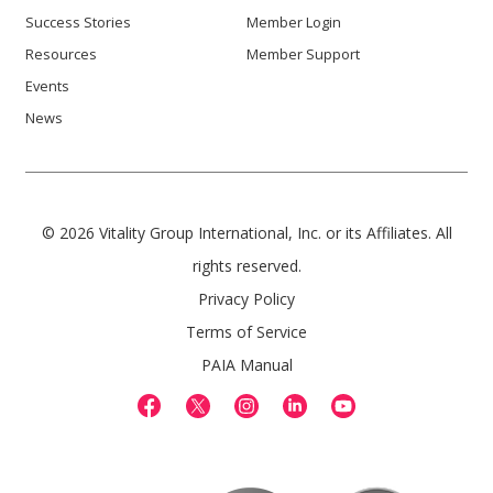
Success Stories
Member Login
Resources
Member Support
Events
News
© 2026 Vitality Group International, Inc. or its Affiliates. All
rights reserved.
Privacy Policy
Terms of Service
PAIA Manual