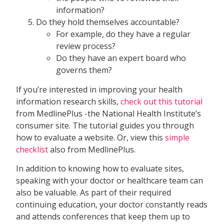
information?
Do they hold themselves accountable?
For example, do they have a regular
review process?
Do they have an expert board who
governs them?
If you’re interested in improving your health
information research skills,
check out this tutorial
from MedlinePlus -the National Health Institute’s
consumer site. The tutorial guides you through
how to evaluate a website. Or, view this
simple
checklist
also from MedlinePlus.
In addition to knowing how to evaluate sites,
speaking with your doctor or healthcare team can
also be valuable. As part of their required
continuing education, your doctor constantly reads
and attends conferences that keep them up to