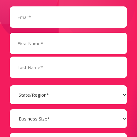
Email
(Required)
Name
(Required)
State
(Required)
Business
Size
(Required)
Company