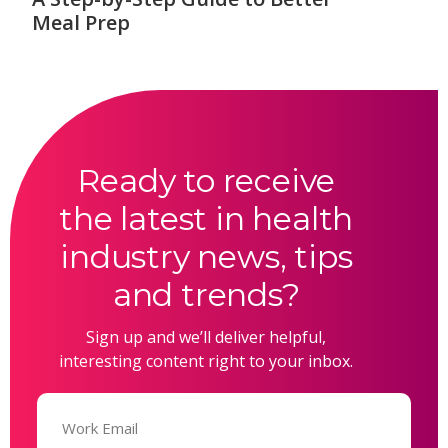
Meal Prep
Ready to receive
the latest in health
industry news, tips
and trends?
Sign up and we’ll deliver helpful,
interesting content right to your inbox.
Email
(Required)