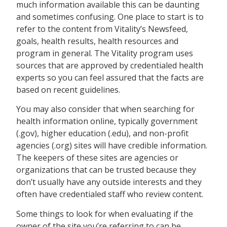
much information available this can be daunting
and sometimes confusing. One place to start is to
refer to the content from Vitality’s Newsfeed,
goals, health results, health resources and
program in general. The Vitality program uses
sources that are approved by credentialed health
experts so you can feel assured that the facts are
based on recent guidelines.
You may also consider that when searching for
health information online, typically government
(.gov), higher education (.edu), and non-profit
agencies (.org) sites will have credible information.
The keepers of these sites are agencies or
organizations that can be trusted because they
don’t usually have any outside interests and they
often have credentialed staff who review content.
Some things to look for when evaluating if the
owner of the site you’re referring to can be