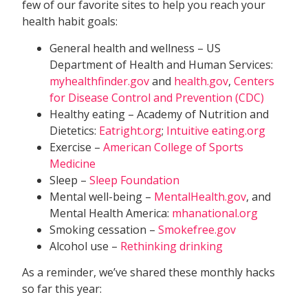
few of our favorite sites to help you reach your
health habit goals:
General health and wellness – US
Department of Health and Human Services:
myhealthfinder.gov
and
health.gov
,
Centers
for Disease Control and Prevention (CDC)
Healthy eating – Academy of Nutrition and
Dietetics:
Eatright.org
;
Intuitive eating.org
Exercise –
American College of Sports
Medicine
Sleep –
Sleep Foundation
Mental well-being –
MentalHealth.gov
, and
Mental Health America:
mhanational.org
Smoking cessation –
Smokefree.gov
Alcohol use –
Rethinking drinking
As a reminder, we’ve shared these monthly hacks
so far this year: