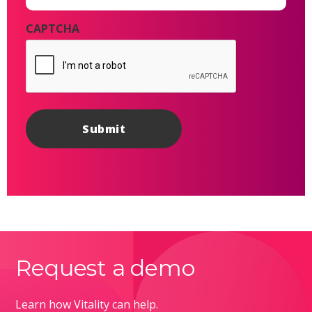
CAPTCHA
Request a demo
Learn how Vitality can help.