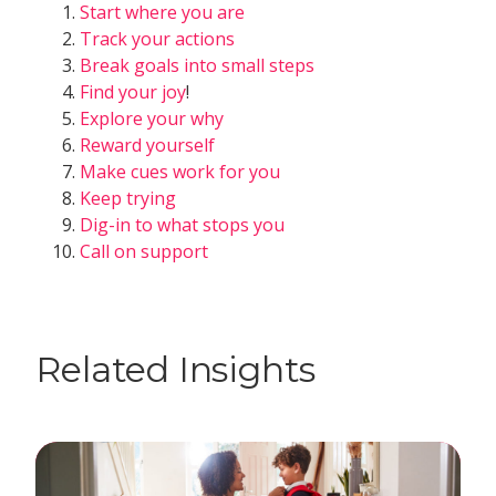
Start where you are
Track your actions
Break goals into small steps
Find your joy
!
Explore your why
Reward yourself
Make cues work for you
Keep trying
Dig-in to what stops you
Call on support
Related Insights