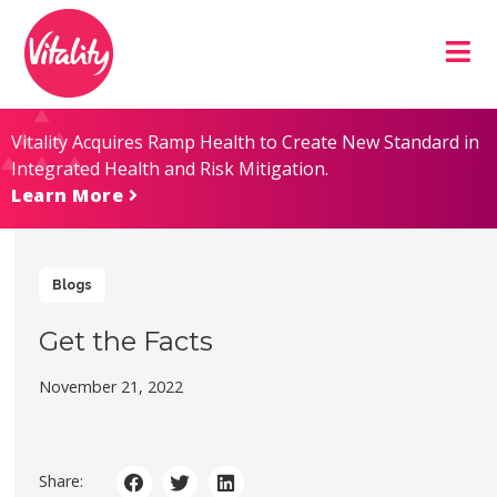
Skip
Site
to
map
Content
Vitality Acquires Ramp Health to Create New Standard in
Integrated Health and Risk Mitigation.
Learn More
Blogs
Get the Facts
November 21, 2022
Share: