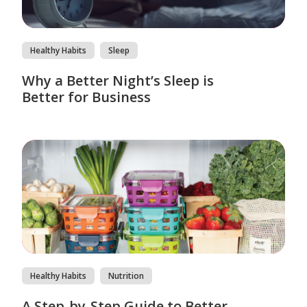
Healthy Habits
Sleep
Why a Better Night’s Sleep is
Better for Business
Healthy Habits
Nutrition
A Step-by-Step Guide to Better