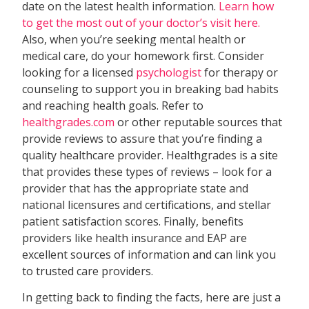
date on the latest health information.
Learn how
to get the most out of your doctor’s visit here.
Also, when you’re seeking mental health or
medical care, do your homework first. Consider
looking for a licensed
psychologist
for therapy or
counseling to support you in breaking bad habits
and reaching health goals. Refer to
healthgrades.com
or other reputable sources that
provide reviews to assure that you’re finding a
quality healthcare provider. Healthgrades is a site
that provides these types of reviews – look for a
provider that has the appropriate state and
national licensures and certifications, and stellar
patient satisfaction scores. Finally, benefits
providers like health insurance and EAP are
excellent sources of information and can link you
to trusted care providers.
In getting back to finding the facts, here are just a