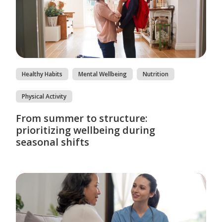
Healthy Habits
Mental Wellbeing
Nutrition
Physical Activity
From summer to structure:
prioritizing wellbeing during
seasonal shifts