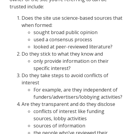
trusted include:
Does the site use science-based sources that
when formed:
sought broad public opinion
used a consensus process
looked at peer-reviewed literature?
Do they stick to what they know and
only provide information on their
specific interest?
Do they take steps to avoid conflicts of
interest
For example, are they independent of
funders/advertisers/lobbying activities?
Are they transparent and do they disclose
conflicts of interest like funding
sources, lobby activities
sources of information
the people who’ve reviewed their