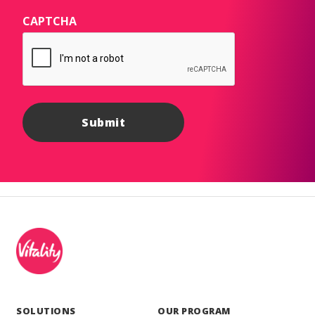
CAPTCHA
SOLUTIONS
OUR PROGRAM