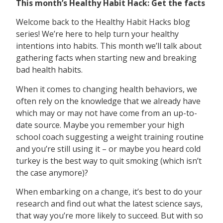
This month’s Healthy Habit Hack: Get the facts
Welcome back to the Healthy Habit Hacks blog
series! We’re here to help turn your healthy
intentions into habits. This month we’ll talk about
gathering facts when starting new and breaking
bad health habits.
When it comes to changing health behaviors, we
often rely on the knowledge that we already have
which may or may not have come from an up-to-
date source. Maybe you remember your high
school coach suggesting a weight training routine
and you’re still using it – or maybe you heard cold
turkey is the best way to quit smoking (which isn’t
the case anymore)?
When embarking on a change, it’s best to do your
research and find out what the latest science says,
that way you’re more likely to succeed. But with so