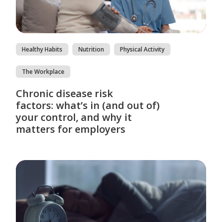
Healthy Habits
Nutrition
Physical Activity
The Workplace
Chronic disease risk
factors: what’s in (and out of)
your control, and why it
matters for employers