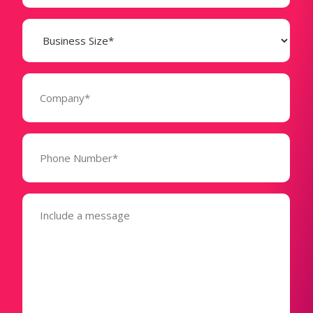
Business
Size
(Required)
Company
(Required)
Phone
Number*
(Required)
Message
(Required)