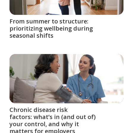
From summer to structure:
prioritizing wellbeing during
seasonal shifts
Chronic disease risk
factors: what’s in (and out of)
your control, and why it
matters for employers