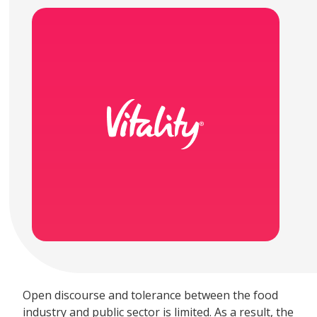
Open discourse and tolerance between the food
industry and public sector is limited. As a result, the