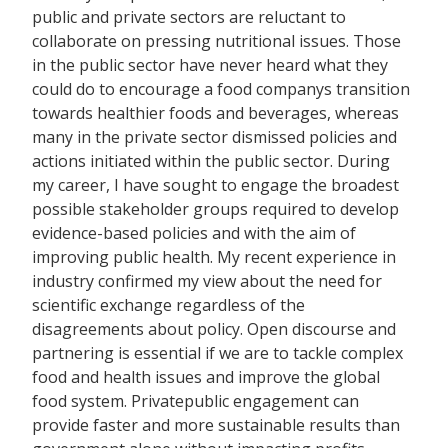
public and private sectors are reluctant to
collaborate on pressing nutritional issues. Those
in the public sector have never heard what they
could do to encourage a food companys transition
towards healthier foods and beverages, whereas
many in the private sector dismissed policies and
actions initiated within the public sector. During
my career, I have sought to engage the broadest
possible stakeholder groups required to develop
evidence-based policies and with the aim of
improving public health. My recent experience in
industry confirmed my view about the need for
scientific exchange regardless of the
disagreements about policy. Open discourse and
partnering is essential if we are to tackle complex
food and health issues and improve the global
food system. Privatepublic engagement can
provide faster and more sustainable results than