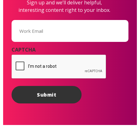
Sign up and we’ll deliver helpful,
interesting content right to your inbox.
Email
(Required)
CAPTCHA