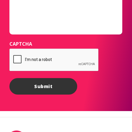
CAPTCHA