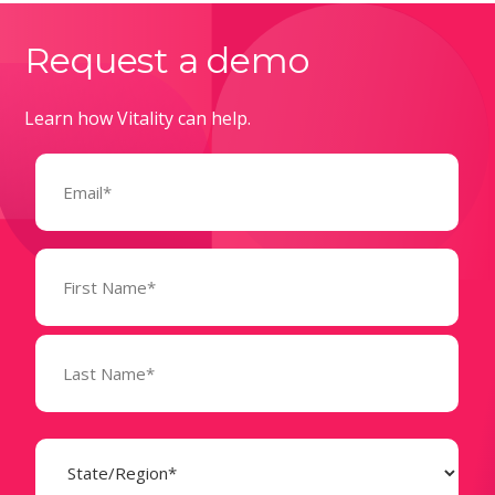
Request a demo
Learn how Vitality can help.
Email
(Required)
Name
(Required)
State
(Required)