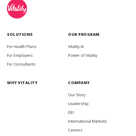
SOLUTIONS
OUR PROGRAM
For Health Plans
Vitality AI
For Employers
Power of Vitality
For Consultants
WHY VITALITY
COMPANY
Our Story
Leadership
DEI
International Markets
Careers