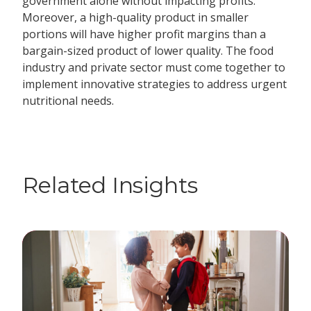
government alone without impacting profits.
Moreover, a high-quality product in smaller
portions will have higher profit margins than a
bargain-sized product of lower quality. The food
industry and private sector must come together to
implement innovative strategies to address urgent
nutritional needs.
Related Insights