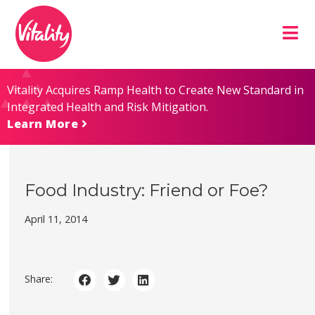
Skip
Site
to
map
Content
Vitality Acquires Ramp Health to Create New Standard in
Integrated Health and Risk Mitigation.
Learn More
Food Industry: Friend or Foe?
April 11, 2014
Share: