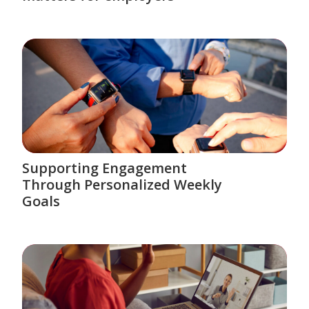
Supporting Engagement
Through Personalized Weekly
Goals