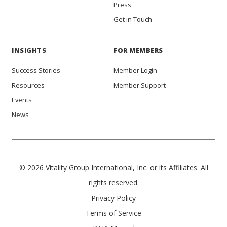
Press
Get in Touch
INSIGHTS
FOR MEMBERS
Success Stories
Member Login
Resources
Member Support
Events
News
© 2026 Vitality Group International, Inc. or its Affiliates. All
rights reserved.
Privacy Policy
Terms of Service