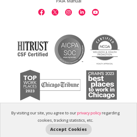
PAIA Manual
By visiting our site, you agree to our
privacy policy
regarding
cookies, tracking statistics, etc.
Accept Cookies