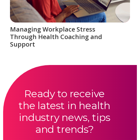
Managing Workplace Stress
Through Health Coaching and
Support
Ready to receive
the latest in health
industry news, tips
and trends?