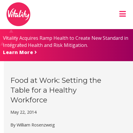
Skip
Site
to
map
Content
Vitality Acquires Ramp Health to Create New Standard in
Integrated Health and Risk Mitigation.
Learn More
Food at Work: Setting the
Table for a Healthy
Workforce
May 22, 2014
By William Rosenzweig