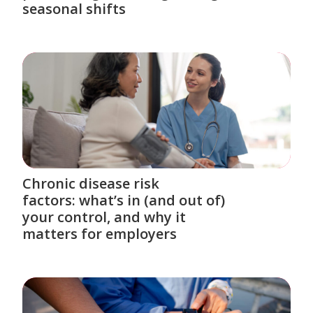
seasonal shifts
Chronic disease risk
factors: what’s in (and out of)
your control, and why it
matters for employers