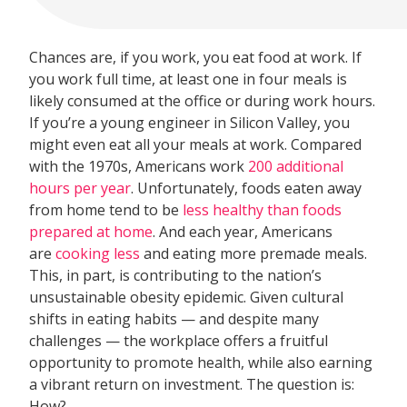
Chances are, if you work, you eat food at work. If
you work full time, at least one in four meals is
likely consumed at the office or during work hours.
If you’re a young engineer in Silicon Valley, you
might even eat all your meals at work. Compared
with the 1970s, Americans work
200 additional
hours per year
. Unfortunately, foods eaten away
from home tend to be
less healthy than foods
prepared at home
. And each year, Americans
are
cooking less
and eating more premade meals.
This, in part, is contributing to the nation’s
unsustainable obesity epidemic. Given cultural
shifts in eating habits — and despite many
challenges — the workplace offers a fruitful
opportunity to promote health, while also earning
a vibrant return on investment. The question is:
How?