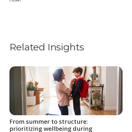
Related Insights
From summer to structure:
prioritizing wellbeing during