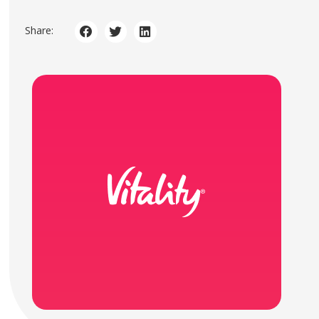
Share: