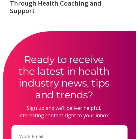
Through Health Coaching and
Support
Ready to receive
the latest in health
industry news, tips
and trends?
Sign up and we’ll deliver helpful,
interesting content right to your inbox.
Email
(Required)