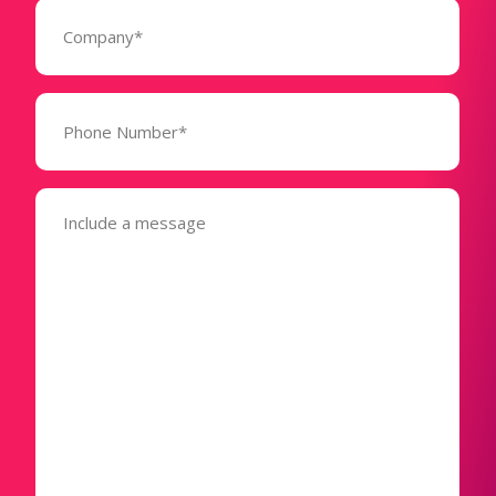
Company
(Required)
Phone
Number*
(Required)
Message
(Required)