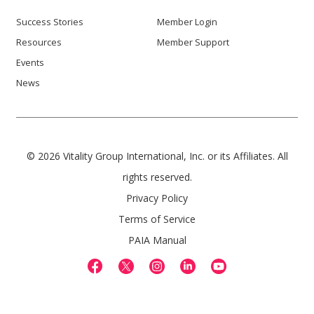
Success Stories
Member Login
Resources
Member Support
Events
News
© 2026 Vitality Group International, Inc. or its Affiliates. All
rights reserved.
Privacy Policy
Terms of Service
PAIA Manual