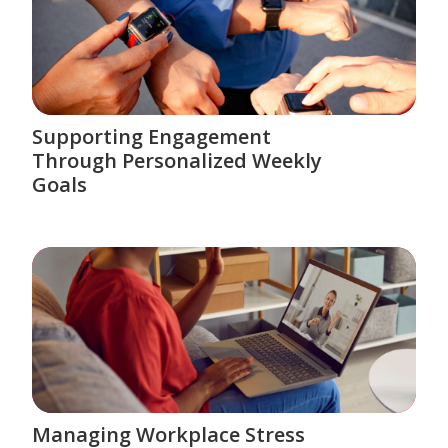
Supporting Engagement
Through Personalized Weekly
Goals
Managing Workplace Stress