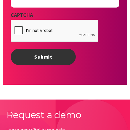
CAPTCHA
Request a demo
Learn how Vitality can help.