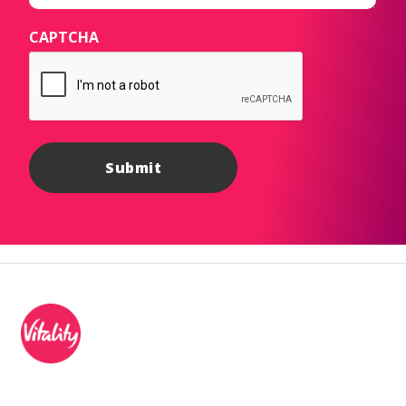
CAPTCHA