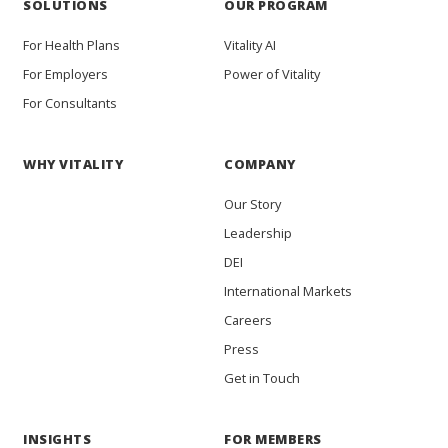
SOLUTIONS
OUR PROGRAM
For Health Plans
Vitality AI
For Employers
Power of Vitality
For Consultants
WHY VITALITY
COMPANY
Our Story
Leadership
DEI
International Markets
Careers
Press
Get in Touch
INSIGHTS
FOR MEMBERS