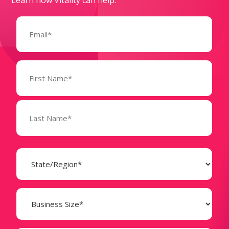
Email
(Required)
Name
(Required)
State
(Required)
Business
Size
(Required)