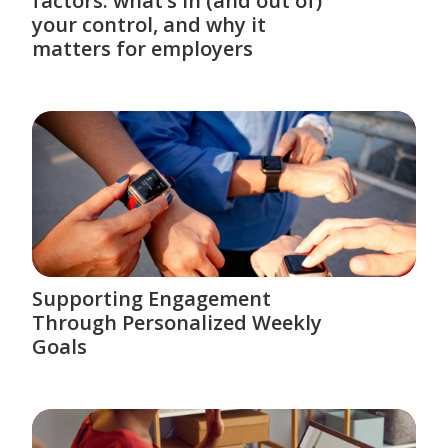
factors: what’s in (and out of)
your control, and why it
matters for employers
Supporting Engagement
Through Personalized Weekly
Goals