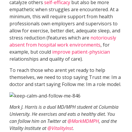
catalyze others
self-efficacy
but also be more
empathetic when struggles are encountered. At a
minimum, this will require support from health
professionals own employers and supervisors to
allow for exercise, better diet, adequate sleep, and
stress reduction (features which are
notoriously
absent from hospital work environments
, for
example, but could
improve patient-physician
relationships and quality of care).
To reach those who arent yet ready to help
themselves, we need to stop saying Trust me: Im a
doctor and start saying Follow me: Im a role model.
Mark J. Harris is a dual MD/MPH student at Columbia
University. He exercises and eats a healthy diet. You
can follow him on Twitter at
@MarkMDMPH
, and the
Vitality Institute at
@VitalityInst
.