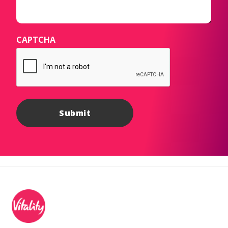
CAPTCHA