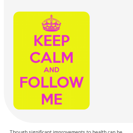
Though significant improvements to health can be