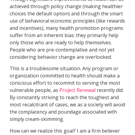
achieved through policy change (making healthier
choices the default option) and through the smart
use of behavioral economic principles (like rewards
and incentives), many health promotion programs
suffer from an inherent bias: they primarily help
only those who are ready to help themselves.
People who are pre-contemplative and not yet
considering behavior change are overlooked.
This is a troublesome situation. Any program or
organization committed to health should make a
conscious effort to recommit to serving the most
vulnerable people, as
Project Renewal
recently did.
By constantly striving to reach the toughest and
most recalcitrant of cases, we as a society will avoid
the complacency and poundage associated with
simply cream-skimming.
How can we realize this goal? I am a firm believer