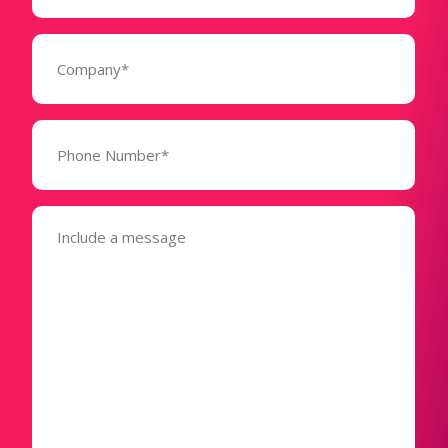
Company
(Required)
Phone
Number*
(Required)
Message
(Required)