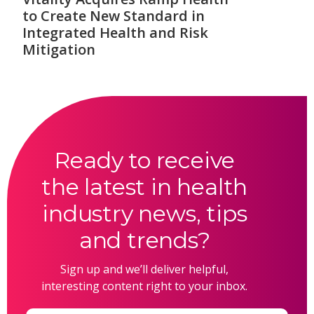
to Create New Standard in
Integrated Health and Risk
Mitigation
Ready to receive
the latest in health
industry news, tips
and trends?
Sign up and we’ll deliver helpful,
interesting content right to your inbox.
Email