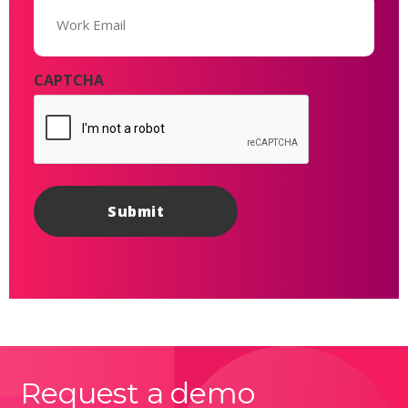
(Required)
CAPTCHA
Request a demo