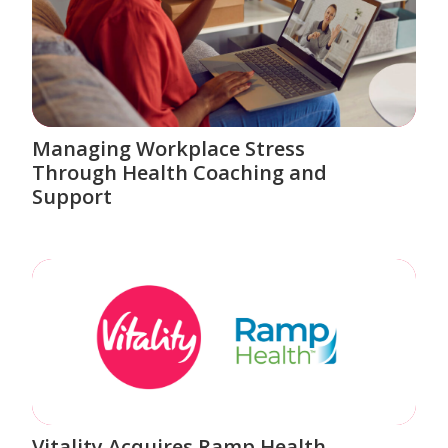
Managing Workplace Stress
Through Health Coaching and
Support
Vitality Acquires Ramp Health