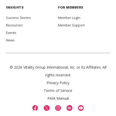
INSIGHTS
FOR MEMBERS
Success Stories
Member Login
Resources
Member Support
Events
News
© 2026 Vitality Group International, Inc. or its Affiliates. All
rights reserved.
Privacy Policy
Terms of Service
PAIA Manual