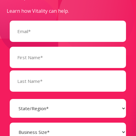
Learn how Vitality can help.
Email
(Required)
Name
(Required)
State
(Required)
Business
Size
(Required)