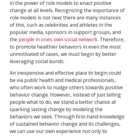
in the power of role models to enact positive
change at all levels. Recognizing the importance of
role models is not new; there are many instances
of this, such as celebrities and athletes in the
popular media, sponsors in support groups, and
the
people in ones own social network
. Therefore,
to promote healthier behaviors in even the most
unmotivated of cases, we must begin by better
leveraging social bonds.
An inexpensive and effective place to begin could
be via public health and medical professionals,
who often work to nudge others towards positive
behavior change. However, instead of just telling
people what to do, we stand a better chance at
sparking lasting change by modeling the
behaviors we seek. Through first-hand knowledge
of sustained behavior change and its challenges,
we can use our own experience not only to