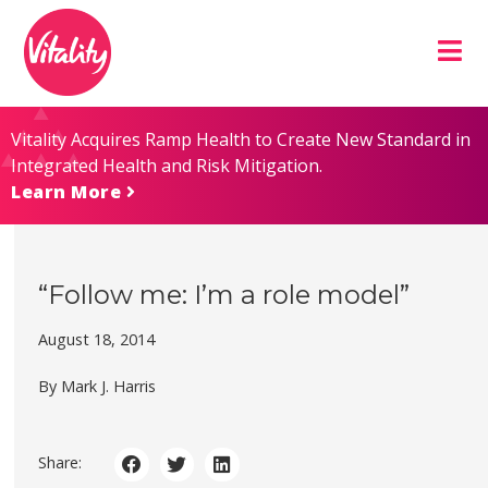
Skip
Site
to
map
Content
Vitality Acquires Ramp Health to Create New Standard in
Integrated Health and Risk Mitigation.
Learn More
“Follow me: I’m a role model”
August 18, 2014
By Mark J. Harris
Share: