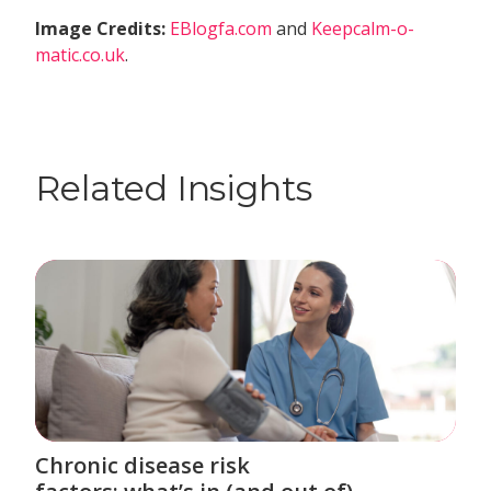
Image Credits:
EBlogfa.com
and
Keepcalm-o-
matic.co.uk
.
Related Insights
Chronic disease risk