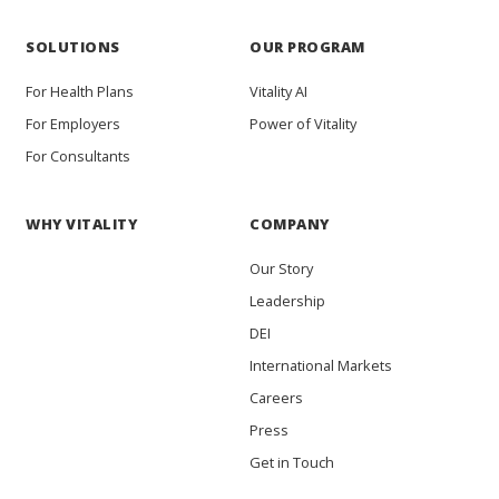
SOLUTIONS
OUR PROGRAM
For Health Plans
Vitality AI
For Employers
Power of Vitality
For Consultants
WHY VITALITY
COMPANY
Our Story
Leadership
DEI
International Markets
Careers
Press
Get in Touch