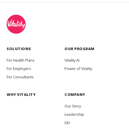
SOLUTIONS
OUR PROGRAM
For Health Plans
Vitality AI
For Employers
Power of Vitality
For Consultants
WHY VITALITY
COMPANY
Our Story
Leadership
DEI