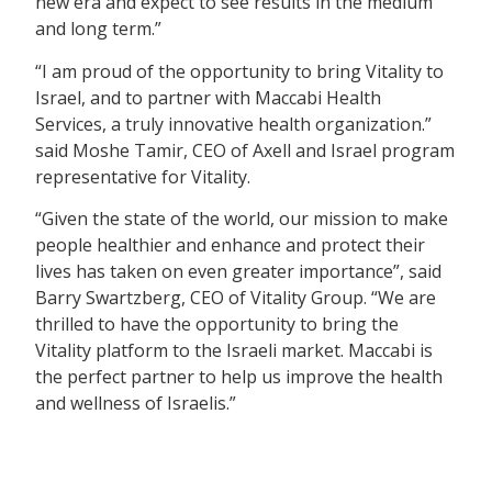
new era and expect to see results in the medium
and long term.”
“I am proud of the opportunity to bring Vitality to
Israel, and to partner with Maccabi Health
Services, a truly innovative health organization.”
said Moshe Tamir, CEO of Axell and Israel program
representative for Vitality.
“Given the state of the world, our mission to make
people healthier and enhance and protect their
lives has taken on even greater importance”, said
Barry Swartzberg, CEO of Vitality Group. “We are
thrilled to have the opportunity to bring the
Vitality platform to the Israeli market. Maccabi is
the perfect partner to help us improve the health
and wellness of Israelis.”