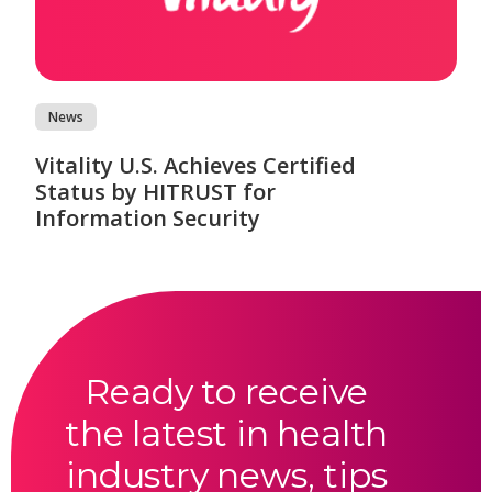
News
Vitality U.S. Achieves Certified
Status by HITRUST for
Information Security
Ready to receive
the latest in health
industry news, tips