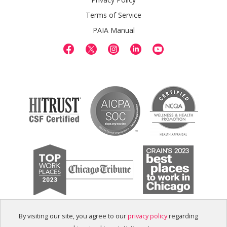
Terms of Service
PAIA Manual
By visiting our site, you agree to our
privacy policy
regarding