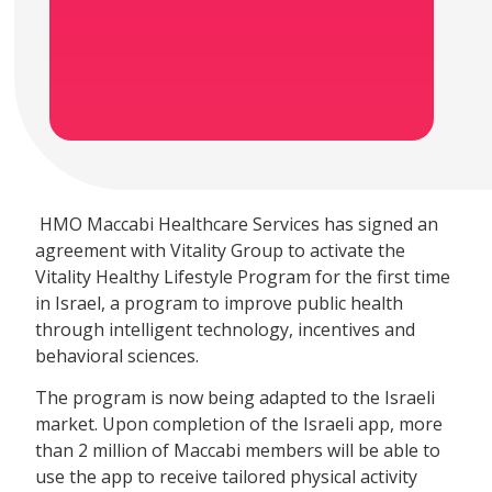
HMO Maccabi Healthcare Services has signed an
agreement with Vitality Group to activate the
Vitality Healthy Lifestyle Program for the first time
in Israel, a program to improve public health
through intelligent technology, incentives and
behavioral sciences.
The program is now being adapted to the Israeli
market. Upon completion of the Israeli app, more
than 2 million of Maccabi members will be able to
use the app to receive tailored physical activity