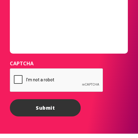
CAPTCHA