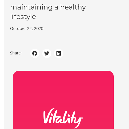
maintaining a healthy
lifestyle
October 22, 2020
Share: