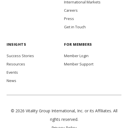
International Markets
Careers
Press
Get in Touch
INSIGHTS
FOR MEMBERS
Success Stories
Member Login
Resources
Member Support
Events
News
© 2026 Vitality Group International, Inc. or its Affiliates. All
rights reserved.
Privacy Policy