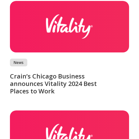
News
Crain’s Chicago Business
announces Vitality 2024 Best
Places to Work