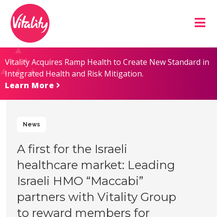
Skip
Site
to
map
Content
Vitality Acquires Ramp Health to Create New Standard in
Integrated Health and Risk Mitigation.
Learn More
News
A first for the Israeli
healthcare market: Leading
Israeli HMO “Maccabi”
partners with Vitality Group
to reward members for