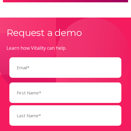
Request a demo
Learn how Vitality can help.
Email
(Required)
Name
(Required)