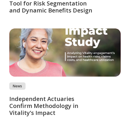
Tool for Risk Segmentation
and Dynamic Benefits Design
News
Independent Actuaries
Confirm Methodology in
Vitality’s Impact