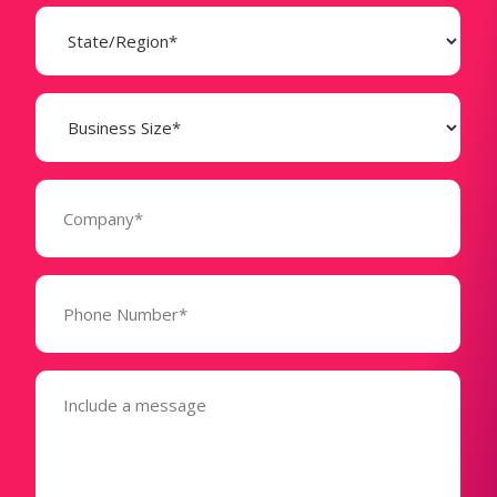
State
(Required)
Business
Size
(Required)
Company
(Required)
Phone
Number*
(Required)
Message
(Required)