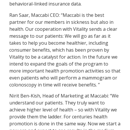
behavioral-linked insurance data.
Ran Saar, Maccabi CEO: “Maccabi is the best
partner for our members in sickness but also in
health. Our cooperation with Vitality sends a clear
message to our patients: We will go as far as it
takes to help you become healthier, including
consumer benefits, which has been proven by
Vitality to be a catalyst for action. In the future we
intend to expand the goals of the program to
more important health promotion activities so that
even patients who will perform a mammogram or
colonoscopy in time will receive benefits. ”
Nirit Ben-Kish, Head of Marketing at Maccabi: “We
understand our patients. They truly want to
achieve higher level of health – so with Vitality we
provide them the ladder. For centuries health
promotion is done in the same way. Now we start a