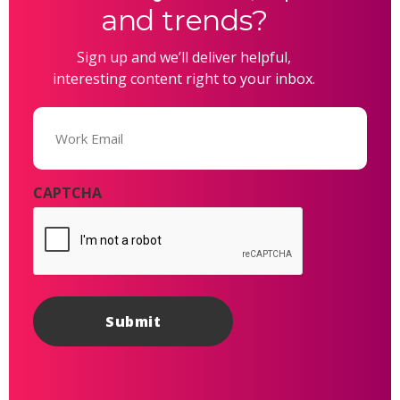
and trends?
Sign up and we’ll deliver helpful,
interesting content right to your inbox.
Email
(Required)
CAPTCHA