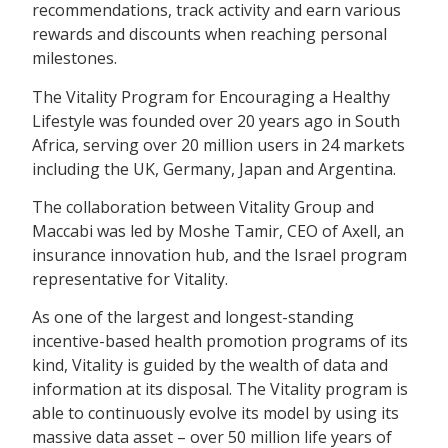
recommendations, track activity and earn various
rewards and discounts when reaching personal
milestones.
The Vitality Program for Encouraging a Healthy
Lifestyle was founded over 20 years ago in South
Africa, serving over 20 million users in 24 markets
including the UK, Germany, Japan and Argentina.
The collaboration between Vitality Group and
Maccabi was led by Moshe Tamir, CEO of Axell, an
insurance innovation hub, and the Israel program
representative for Vitality.
As one of the largest and longest-standing
incentive-based health promotion programs of its
kind, Vitality is guided by the wealth of data and
information at its disposal. The Vitality program is
able to continuously evolve its model by using its
massive data asset – over 50 million life years of