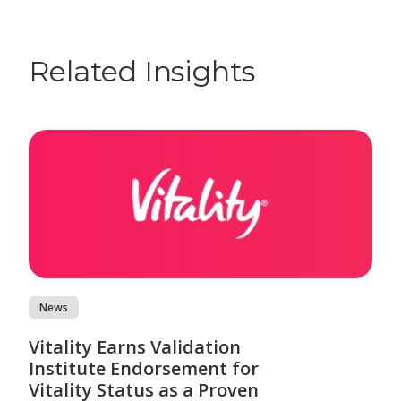
Related Insights
News
Vitality Earns Validation
Institute Endorsement for
Vitality Status as a Proven