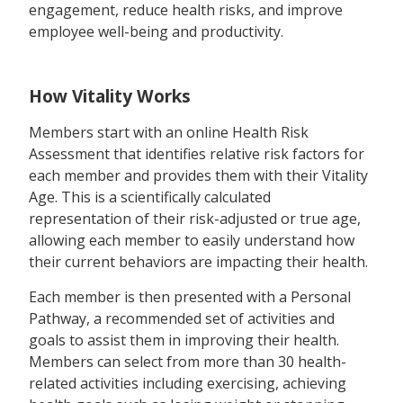
engagement, reduce health risks, and improve
employee well-being and productivity.
How Vitality Works
Members start with an online Health Risk
Assessment that identifies relative risk factors for
each member and provides them with their Vitality
Age. This is a scientifically calculated
representation of their risk-adjusted or true age,
allowing each member to easily understand how
their current behaviors are impacting their health.
Each member is then presented with a Personal
Pathway, a recommended set of activities and
goals to assist them in improving their health.
Members can select from more than 30 health-
related activities including exercising, achieving