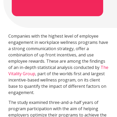
Companies with the highest level of employee
engagement in workplace wellness programs have
a strong communication strategy, offer a
combination of up front incentives, and use
employee rewards. These are among the findings
of an in-depth statistical analysis conducted by
The
Vitality Group
, part of the worlds first and largest
incentive-based wellness program, on its client
base to quantify the impact of different factors on
engagement.
The study examined three-and-a-half years of
program participation with the aim of helping
employers optimize their programs to achieve the