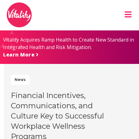
Skip
Site
to
map
Content
Vitality Acquires Ramp Health to Create New Standard in
Integrated Health and Risk Mitigation.
Learn More
News
Financial Incentives,
Communications, and
Culture Key to Successful
Workplace Wellness
Programs