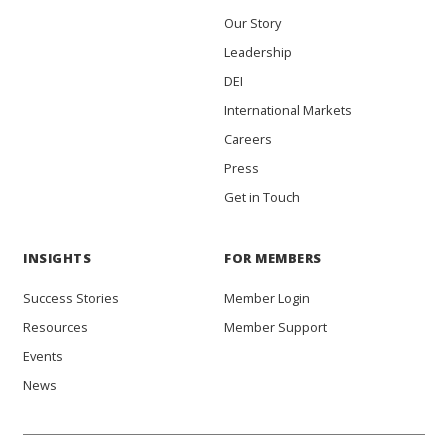
Our Story
Leadership
DEI
International Markets
Careers
Press
Get in Touch
INSIGHTS
FOR MEMBERS
Success Stories
Member Login
Resources
Member Support
Events
News