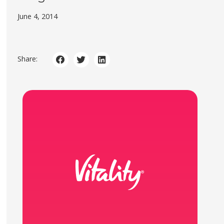
June 4, 2014
Share: