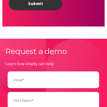
Request a demo
Learn how Vitality can help.
Email
(Required)
Name
(Required)