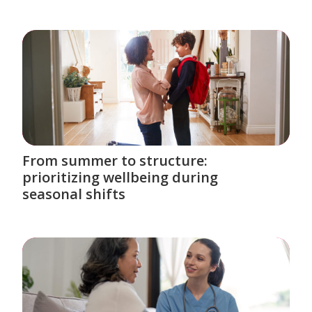
From summer to structure:
prioritizing wellbeing during
seasonal shifts