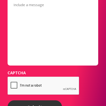
(Required)
CAPTCHA