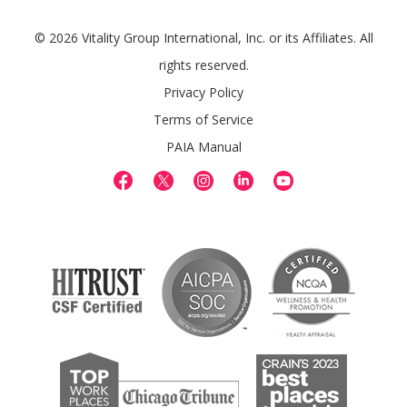
© 2026 Vitality Group International, Inc. or its Affiliates. All
rights reserved.
Privacy Policy
Terms of Service
PAIA Manual