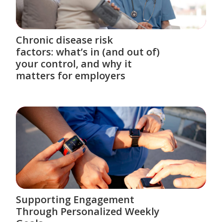
Chronic disease risk
factors: what’s in (and out of)
your control, and why it
matters for employers
Supporting Engagement
Through Personalized Weekly