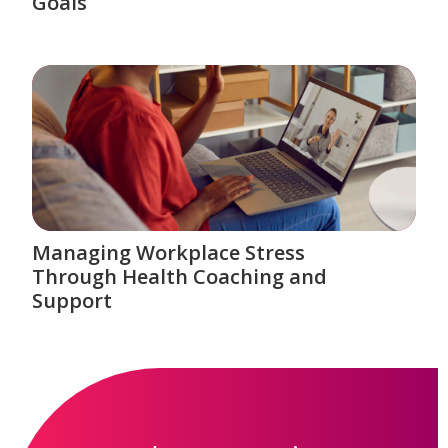
Goals
Managing Workplace Stress
Through Health Coaching and
Support