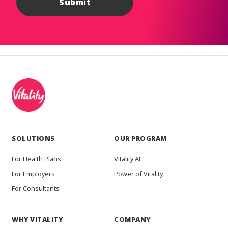
SOLUTIONS
OUR PROGRAM
For Health Plans
Vitality AI
For Employers
Power of Vitality
For Consultants
WHY VITALITY
COMPANY