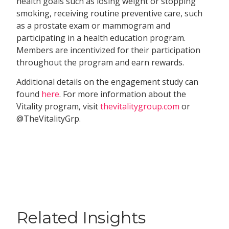
health goals such as losing weight or stopping
smoking, receiving routine preventive care, such
as a prostate exam or mammogram and
participating in a health education program.
Members are incentivized for their participation
throughout the program and earn rewards.
Additional details on the engagement study can
found
here
. For more information about the
Vitality program, visit
thevitalitygroup.com
or
@TheVitalityGrp.
Related Insights