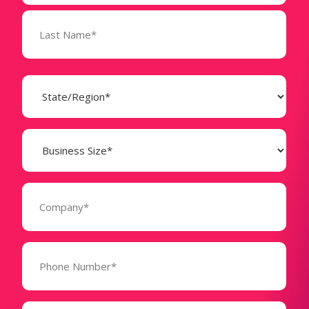
State
(Required)
Business
Size
(Required)
Company
(Required)
Phone
Number*
(Required)
Message