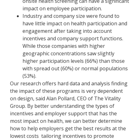
onsite health screening can have a significant
impact on employee participation.
Industry and company size were found to
have little impact on health participation and
engagement after taking into account
incentives and company support functions.
While those companies with higher
geographic concentrations saw slightly
higher participation levels (66%) than those
with spread out (60%) or normal populations
(53%).
Our research offers hard data and analysis finding
the impact of these programs is very dependent
on design, said Alan Pollard, CEO of The Vitality
Group. By better understanding the types of
incentives and employer support that has the
most impact on health, we can better determine
how to help employers get the best results at the
lowest costs  tailoring incentives to promote