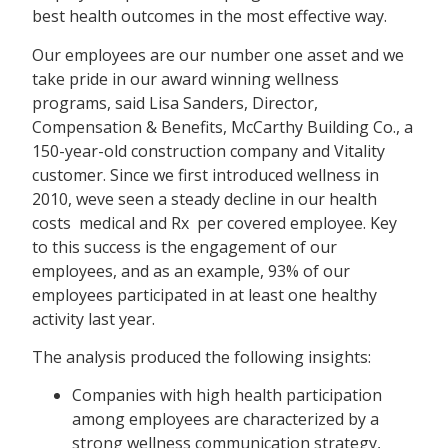
best health outcomes in the most effective way.
Our employees are our number one asset and we
take pride in our award winning wellness
programs, said Lisa Sanders, Director,
Compensation & Benefits, McCarthy Building Co., a
150-year-old construction company and Vitality
customer. Since we first introduced wellness in
2010, weve seen a steady decline in our health
costs  medical and Rx  per covered employee. Key
to this success is the engagement of our
employees, and as an example, 93% of our
employees participated in at least one healthy
activity last year.
The analysis produced the following insights:
Companies with high health participation
among employees are characterized by a
strong wellness communication strategy,