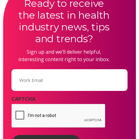
Ready to receive
the latest in health
industry news, tips
and trends?
Sign up and we’ll deliver helpful,
interesting content right to your inbox.
Email
(Required)
CAPTCHA