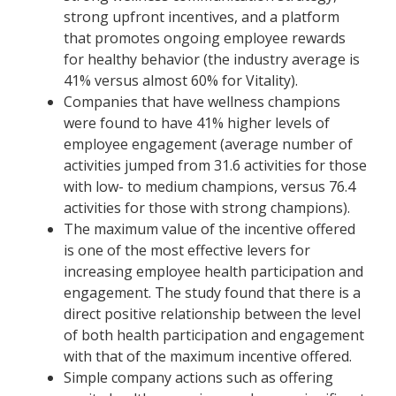
strong upfront incentives, and a platform
that promotes ongoing employee rewards
for healthy behavior (the industry average is
41% versus almost 60% for Vitality).
Companies that have wellness champions
were found to have 41% higher levels of
employee engagement (average number of
activities jumped from 31.6 activities for those
with low- to medium champions, versus 76.4
activities for those with strong champions).
The maximum value of the incentive offered
is one of the most effective levers for
increasing employee health participation and
engagement. The study found that there is a
direct positive relationship between the level
of both health participation and engagement
with that of the maximum incentive offered.
Simple company actions such as offering