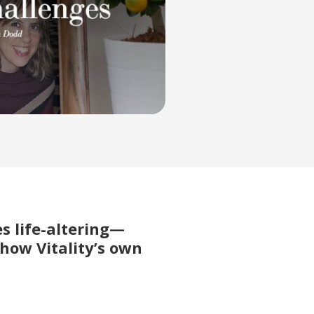
s life-altering—
 how Vitality’s own