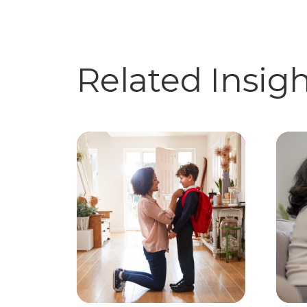
Related Insig