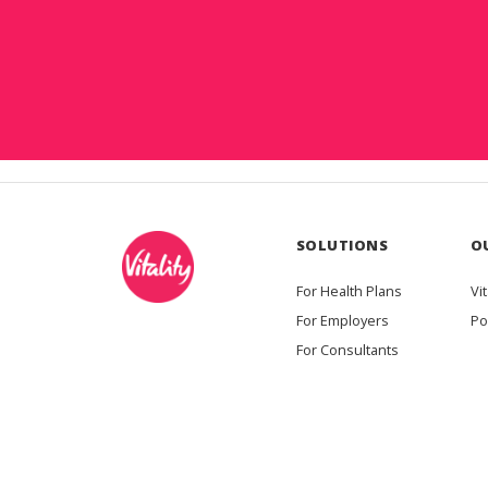
SOLUTIONS
O
For Health Plans
Vit
For Employers
Po
For Consultants