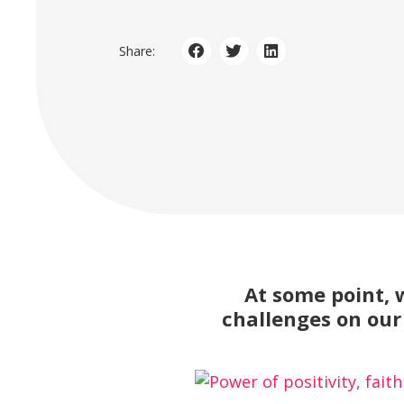
Share:
At some point, 
challenges on our 