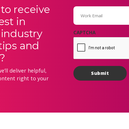
to receive
Email
(Required)
est in
 industry
CAPTCHA
tips and
?
’ll deliver helpful,
ontent right to your