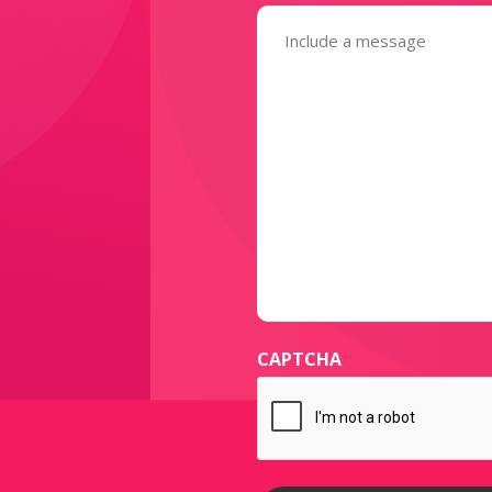
Message
(Required)
CAPTCHA