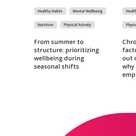
Healthy Habits
Mental Wellbeing
Healt
Nutrition
Physical Activity
Physic
From summer to
Chro
structure: prioritizing
fact
wellbeing during
out 
seasonal shifts
why 
emp