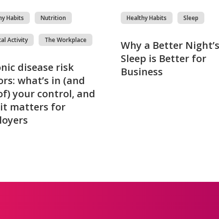
hy Habits
Nutrition
Healthy Habits
Sleep
al Activity
The Workplace
Why a Better Night’
Sleep is Better for
nic disease risk
Business
ors: what’s in (and
of) your control, and
it matters for
loyers