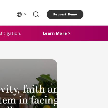
Request Demo
itigation.
Learn More