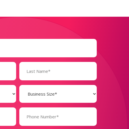
Business
Size
(Required)
Phone
Number*
(Required)