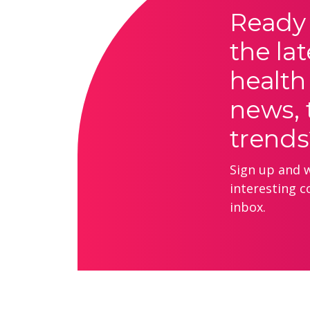
Ready 
the lat
health
news, 
trends
Sign up and we
interesting c
inbox.