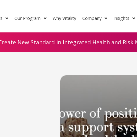
rs
Our Program
Why Vitality
Company
Insights
Create New Standard in Integrated Health and Risk M