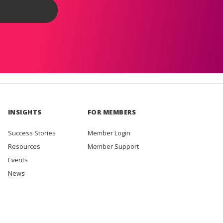
INSIGHTS
FOR MEMBERS
Success Stories
Member Login
Resources
Member Support
Events
News