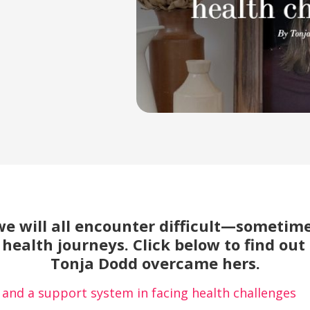
we will all encounter difficult—sometime
health journeys. Click below to find out
Tonja Dodd overcame hers.