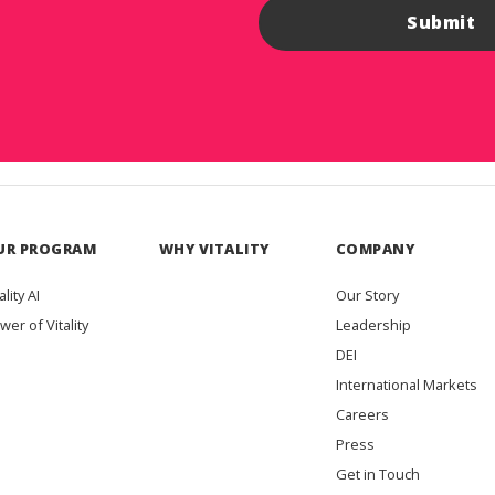
UR PROGRAM
WHY VITALITY
COMPANY
ality AI
Our Story
wer of Vitality
Leadership
DEI
International Markets
Careers
Press
Get in Touch