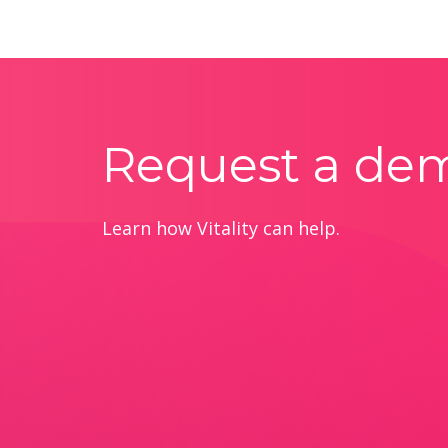
Request a de
Learn how Vitality can help.