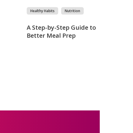
Healthy Habits
Nutrition
s
A Step-by-Step Guide to
Better Meal Prep