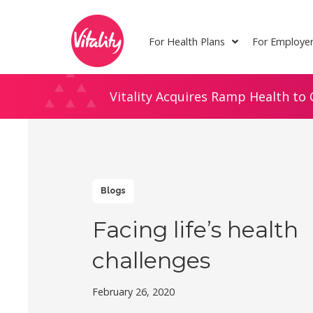
Skip
Site
to
map
For Health Plans
For Employe
Content
Vitality Acquires Ramp Health to 
Blogs
Facing life’s health
challenges
February 26, 2020