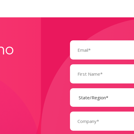
Email
mo
(Required)
Name
(Required)
State
(Required)
Company
(Required)