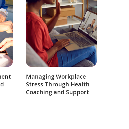
ment
Managing Workplace
ed
Stress Through Health
Coaching and Support