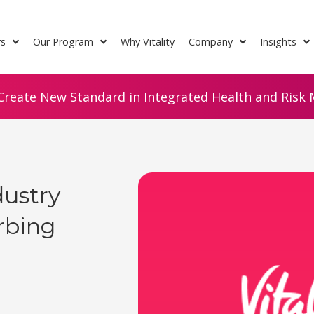
rs
Our Program
Why Vitality
Company
Insights
Create New Standard in Integrated Health and Risk M
dustry
urbing