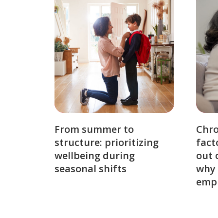
From summer to
Chro
structure: prioritizing
fact
wellbeing during
out 
seasonal shifts
why 
emp