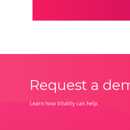
Request a de
Learn how Vitality can help.