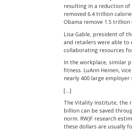
resulting in a reduction o
removed 6.4 trillion calori
Obama remove 1.5 trillion 
Lisa Gable, president of t
and retailers were able to 
collaborating resources f
In the workplace, similar 
fitness. LuAnn Heinen, vic
nearly 400 large employer 
[…]
The Vitality Institute, the
billion can be saved throu
norm. RWJF research estimat
these dollars are usually f