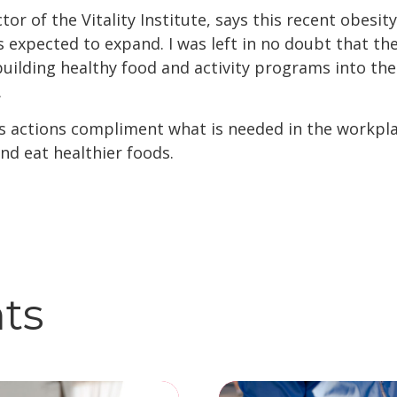
tor of the Vitality Institute, says this recent obesi
is expected to expand. I was left in no doubt that th
uilding healthy food and activity programs into thei
.
s actions compliment what is needed in the workplac
nd eat healthier foods.
hts