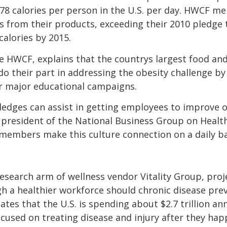
f 78 calories per person in the U.S. per day. HWCF
es from their products, exceeding their 2010 pledge 
calories by 2015.
he HWCF, explains that the countrys largest food 
do their part in addressing the obesity challenge b
or major educational campaigns.
pledges can assist in getting employees to improve o
e president of the National Business Group on Health
members make this culture connection on a daily ba
 research arm of wellness vendor Vitality Group, proj
gh a healthier workforce should chronic disease pre
es that the U.S. is spending about $2.7 trillion ann
ocused on treating disease and injury after they hap