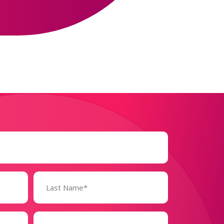
Business
Size