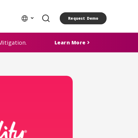
Request Demo
itigation.
Learn More