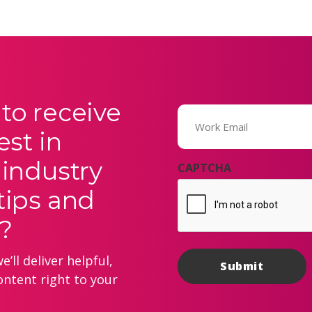
to receive
Email
(Required)
est in
 industry
CAPTCHA
tips and
?
’ll deliver helpful,
ontent right to your