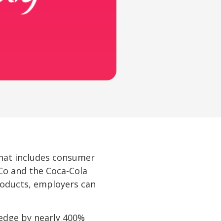
hat includes consumer
iCo and the Coca-Cola
roducts, employers can
dge by nearly 400% 