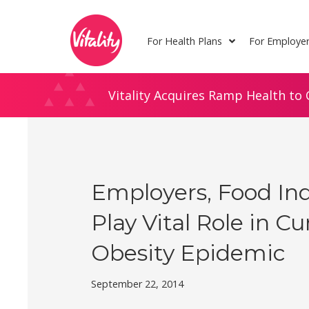
Skip
Site
to
map
For Health Plans
For Employe
Content
Vitality Acquires Ramp Health to 
Employers, Food In
Play Vital Role in C
Obesity Epidemic
September 22, 2014