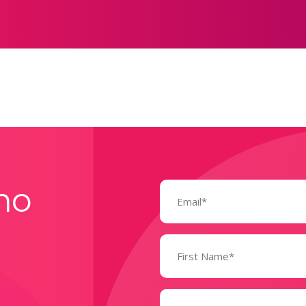
Email
mo
(Required)
Name
(Required)
State
(Required)