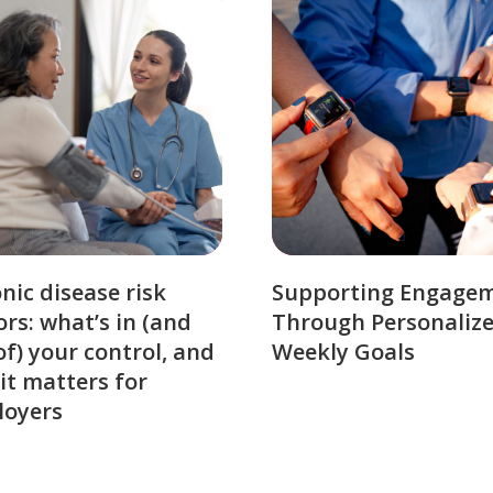
nic disease risk
Supporting Engage
ors: what’s in (and
Through Personaliz
of) your control, and
Weekly Goals
it matters for
loyers