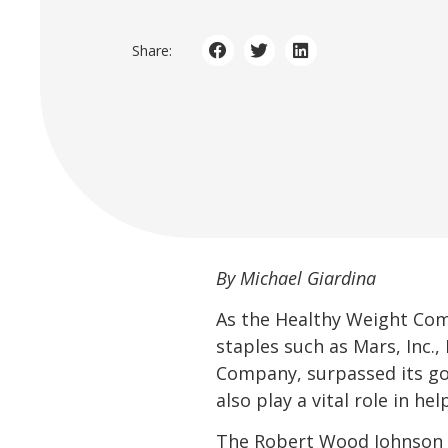
Share:
By Michael Giardina
As the Healthy Weight Co
staples such as Mars, Inc.
Company, surpassed its goa
also play a vital role in he
The Robert Wood Johnson F