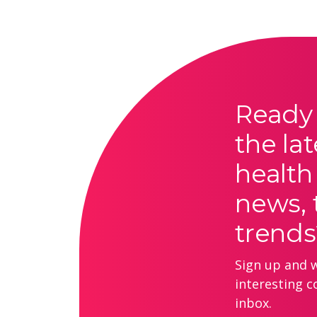
Ready 
the lat
health
news, 
trends
Sign up and we
interesting c
inbox.