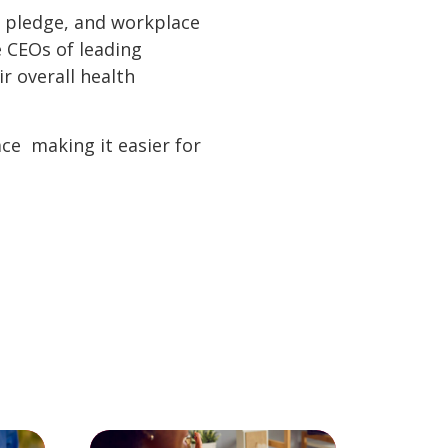
ty pledge, and workplace
e CEOs of leading
r overall health
e  making it easier for