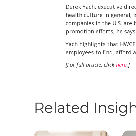
Derek Yach, executive direc
health culture in general, 
companies in the U.S. are b
promotion efforts, he says
Yach highlights that HWCF
employees to find, afford a
[For full article, click
here
.]
Related Insig