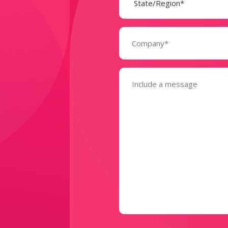
Company
(Required)
Message
(Required)