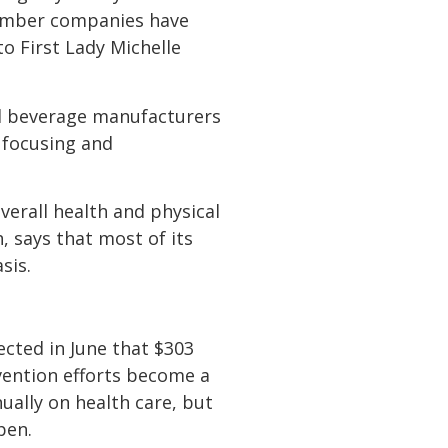
 member companies have
to First Lady Michelle
and beverage manufacturers
y focusing and
verall health and physical
, says that most of its
sis.
ected in June that $303
vention efforts become a
ually on health care, but
pen.