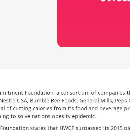
mmitment Foundation, a consortium of companies t
, Nestle USA, Bumble Bee Foods, General Mills, Peps
l of cutting calories from its food and beverage p
lping to solve nations obesity epidemic.
oundation states that HWCF surpassed its 2015 ple