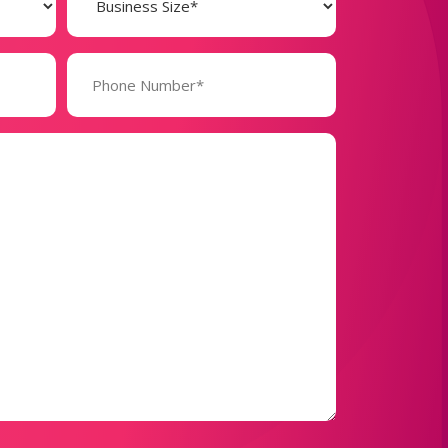
(Required)
Phone
Number*
(Required)