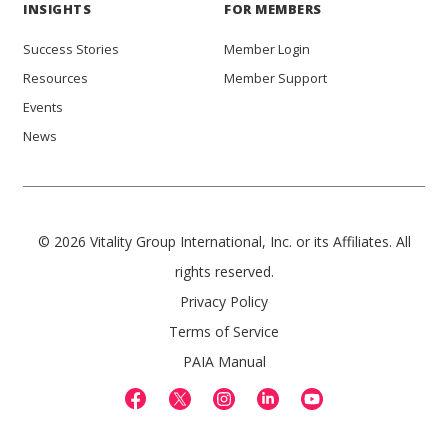
INSIGHTS
FOR MEMBERS
Success Stories
Member Login
Resources
Member Support
Events
News
© 2026 Vitality Group International, Inc. or its Affiliates. All
rights reserved.
Privacy Policy
Terms of Service
PAIA Manual