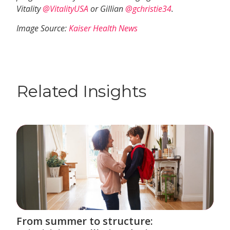
Vitality
@VitalityUSA
or Gillian
@gchristie34
.
Image Source:
Kaiser Health News
Related Insights
From summer to structure: