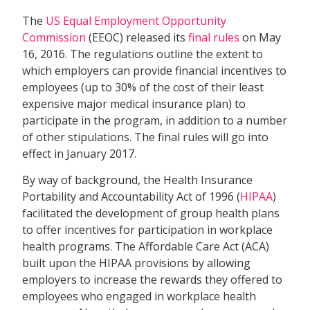
The
US Equal Employment Opportunity
Commission
(EEOC) released its
final rules
on May
16, 2016. The regulations outline the extent to
which employers can provide financial incentives to
employees (up to 30% of the cost of their least
expensive major medical insurance plan) to
participate in the program, in addition to a number
of other stipulations. The final rules will go into
effect in January 2017.
By way of background, the Health Insurance
Portability and Accountability Act of 1996 (
HIPAA
)
facilitated the development of group health plans
to offer incentives for participation in workplace
health programs. The Affordable Care Act (ACA)
built upon the HIPAA provisions by allowing
employers to increase the rewards they offered to
employees who engaged in workplace health