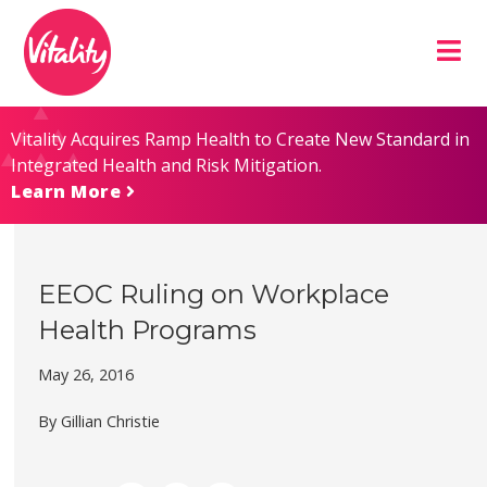
Skip
Site
to
map
Content
Vitality Acquires Ramp Health to Create New Standard in
Integrated Health and Risk Mitigation.
Learn More
EEOC Ruling on Workplace
Health Programs
May 26, 2016
By Gillian Christie