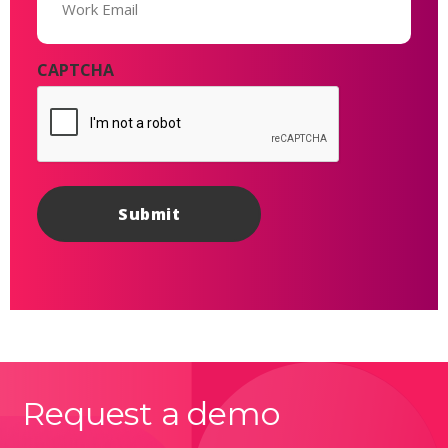
CAPTCHA
Request a demo