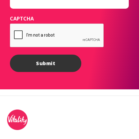
CAPTCHA