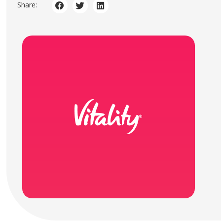
Share: