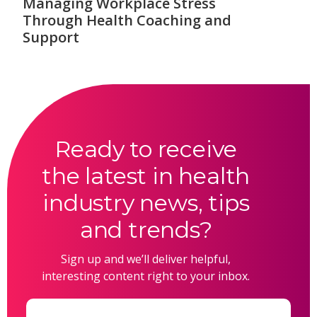
Managing Workplace Stress
Through Health Coaching and
Support
Ready to receive
the latest in health
industry news, tips
and trends?
Sign up and we’ll deliver helpful,
interesting content right to your inbox.
Email
(Required)