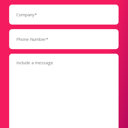
Company
(Required)
Phone
Number*
(Required)
Message
(Required)