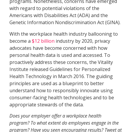
programs. Nonetheless, concerns have emerged
with regard to potential violations of the
Americans with Disabilities Act (ADA) and the
Genetic Information Nondiscrimination Act (GINA).
With the workplace health industry ballooning to
become a
$12 billion
industry by 2020, privacy
advocates have become concerned with how
personal health data is used and accessed. To
proactively address these concerns, the Vitality
Institute released Guidelines for Personalized
Health Technology in March 2016. The guiding
principles are used as a blueprint to better
understand how to responsibly innovate using
consumer-facing health technologies and to be
appropriate stewards of the data.
Does your employer offer a workplace health
program? To what extent do employees engage in the
program? Have you seen encouraging results? Tweet at