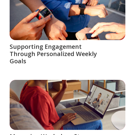
Supporting Engagement
Through Personalized Weekly
Goals