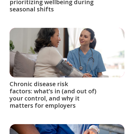
prioritizing wellbeing during
seasonal shifts
Chronic disease risk
factors: what’s in (and out of)
your control, and why it
matters for employers