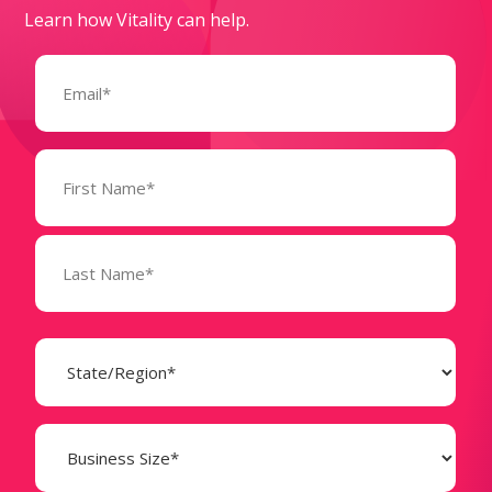
Learn how Vitality can help.
Email
(Required)
Name
(Required)
State
(Required)
Business
Size
(Required)