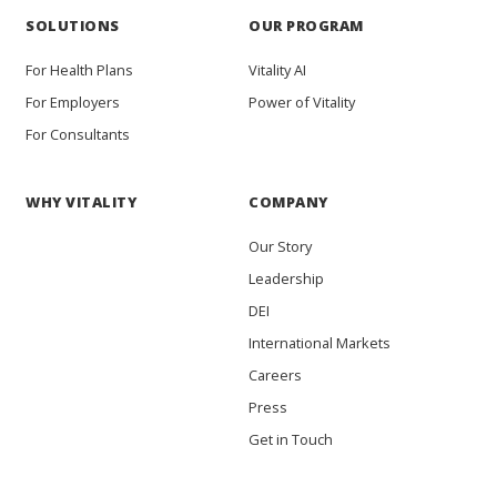
SOLUTIONS
OUR PROGRAM
For Health Plans
Vitality AI
For Employers
Power of Vitality
For Consultants
WHY VITALITY
COMPANY
Our Story
Leadership
DEI
International Markets
Careers
Press
Get in Touch