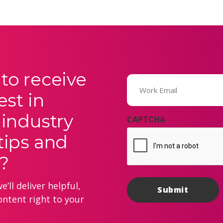
to receive
Email
(Required)
est in
 industry
CAPTCHA
tips and
?
’ll deliver helpful,
ontent right to your