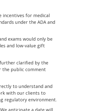
incentives for medical
tandards under the ADA and
 and exams would only be
les and low-value gift
urther clarified by the
er the public comment
irectly to understand and
rk with our clients to
ng regulatory environment.
We anticipate a date will