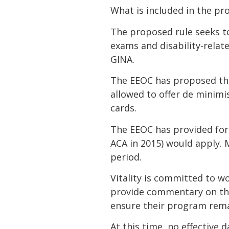
What is included in the pr
The proposed rule seeks t
exams and disability-relat
GINA.
The EEOC has proposed tha
allowed to offer de minimi
cards.
The EEOC has provided for 
ACA in 2015) would apply. 
period.
Vitality is committed to w
provide commentary on the 
ensure their program rema
At this time, no effective