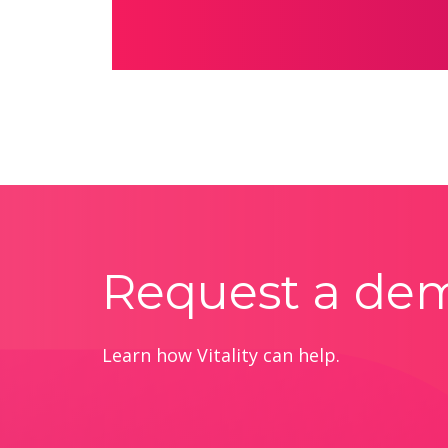
Request a de
Learn how Vitality can help.