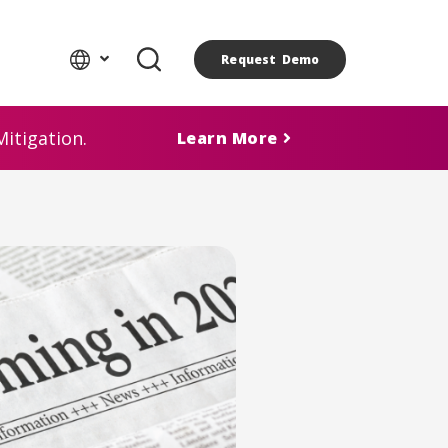
Request Demo
itigation.
Learn More