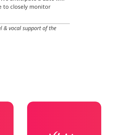
e to closely monitor
 & vocal support of the