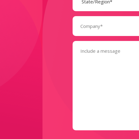
Company
(Required)
Message
(Required)