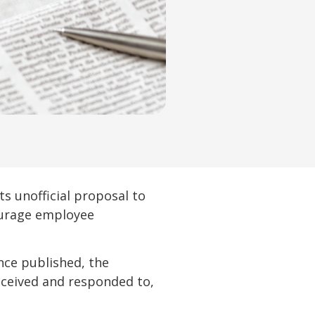
 unofficial proposal to
courage employee
once published, the
eceived and responded to,