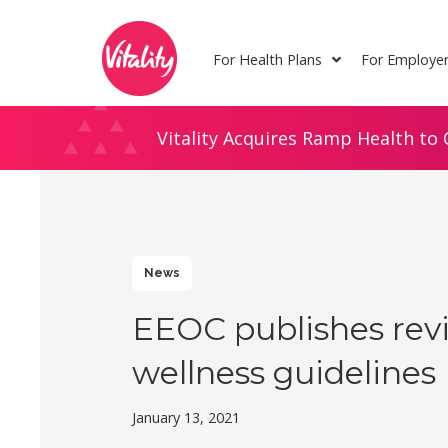
Skip
Site
to
map
For Health Plans
For Employe
Content
Vitality Acquires Ramp Health to 
News
EEOC publishes rev
wellness guidelines
January 13, 2021