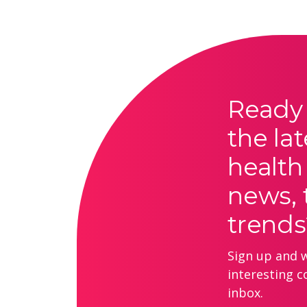
Ready 
the lat
health
news, 
trends
Sign up and we
interesting c
inbox.