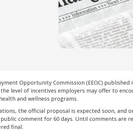
oyment Opportunity Commission (EEOC) published its
t the level of incentives employers may offer to en
health and wellness programs.
lations, the official proposal is expected soon, and 
 public comment for 60 days. Until comments are r
red final.