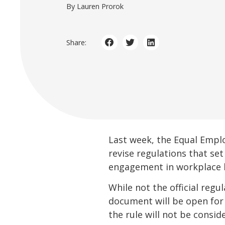
By Lauren Prorok
Share:
Last week, the Equal Empl
revise regulations that se
engagement in workplace 
While not the official regu
document will be open for
the rule will not be conside