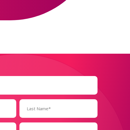
Business
Size