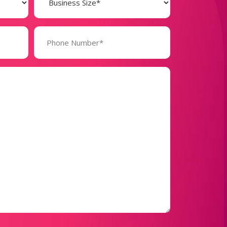
(Required)
Phone
Number*
(Required)