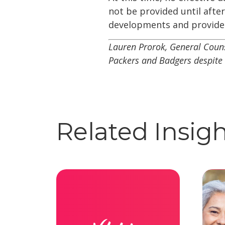
not be provided until afte
developments and provide 
Lauren Prorok, General Couns
Packers and Badgers despite 
Related Insig