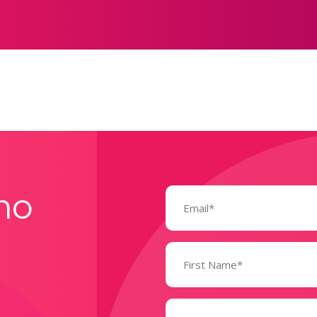
Email
mo
(Required)
Name
(Required)
State
(Required)