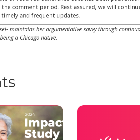
r the comment period. Rest assured, we will continu
timely and frequent updates.
el- maintains her argumentative savvy through continual
being a Chicago native.
hts