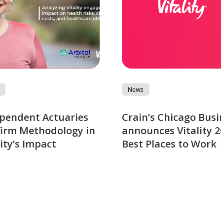
News
pendent Actuaries
Crain’s Chicago Busi
irm Methodology in
announces Vitality 
lity’s Impact
Best Places to Work