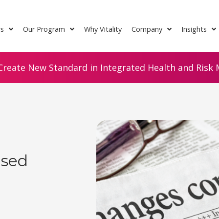
rs
Our Program
Why Vitality
Company
Insights
Create New Standard in Integrated Health and Risk M
ised