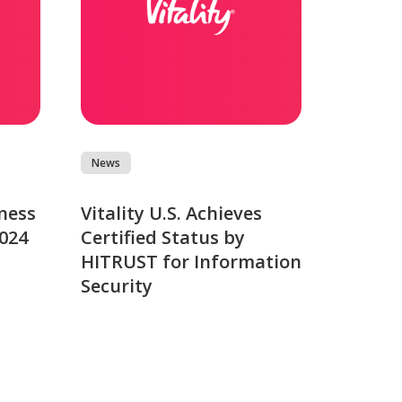
News
ness
Vitality U.S. Achieves
2024
Certified Status by
HITRUST for Information
Security