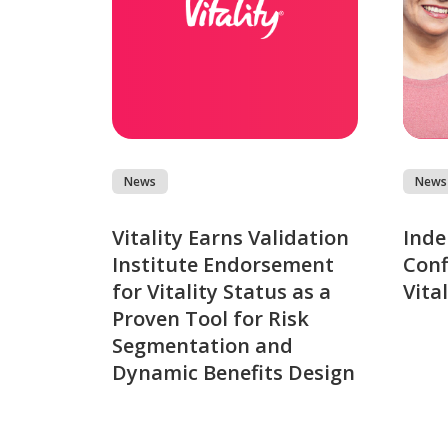
News
News
Vitality Earns Validation
Inde
Institute Endorsement
Conf
for Vitality Status as a
Vita
Proven Tool for Risk
Segmentation and
Dynamic Benefits Design