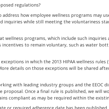
oposed regulations?
o address how employee wellness programs may use 
ed inquiries while still meeting the voluntariness s
t wellness programs, which include such inquiries
s incentives to remain voluntary, such as water bott
exceptions in which the 2013 HIPAA wellness rules (f
More details on those exceptions will be shared aft
orking with leading industry groups and the EEOC d
proposal. Once a final rule is published, we will wo
ins compliant as may be required within the existi
 date or required adherence date has been published. 