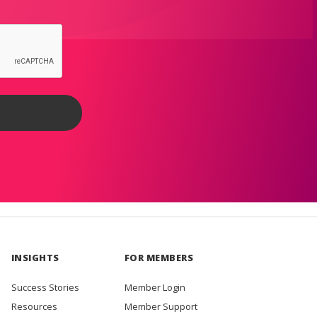
INSIGHTS
FOR MEMBERS
Success Stories
Member Login
Resources
Member Support