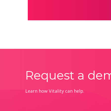
Request a de
Learn how Vitality can help.