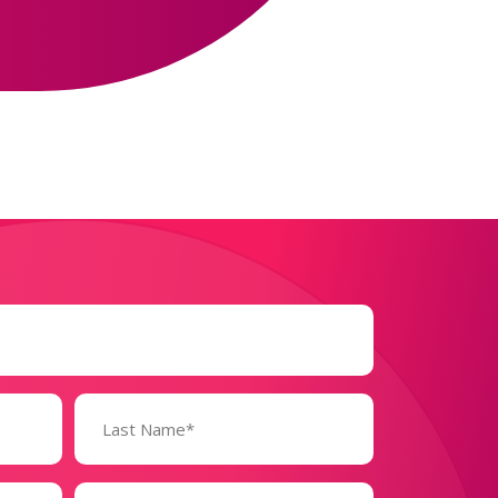
Business