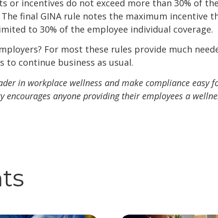
ts or incentives do not exceed more than 30% of the
. The final GINA rule notes the maximum incentive t
limited to 30% of the employee individual coverage.
mployers? For most these rules provide much needed 
 to continue business as usual.
leader in workplace wellness and make compliance easy fo
lity encourages anyone providing their employees a welln
hts