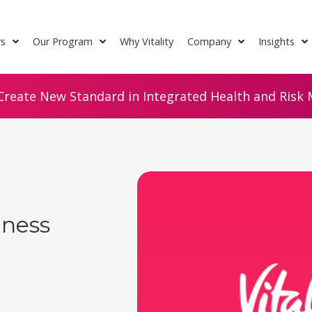
rs
Our Program
Why Vitality
Company
Insights
Create New Standard in Integrated Health and Risk M
lness