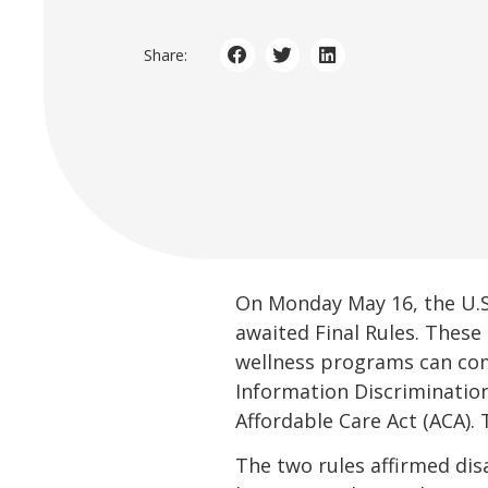
Share:
On Monday May 16, the U.
awaited Final Rules. Thes
wellness programs can comp
Information Discriminatio
Affordable Care Act (ACA). T
The two rules affirmed disa