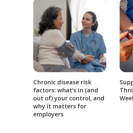
Chronic disease risk
Sup
factors: what’s in (and
Thro
out of) your control, and
Week
why it matters for
employers