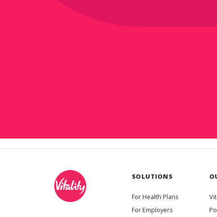
SOLUTIONS
O
For Health Plans
Vit
For Employers
Po