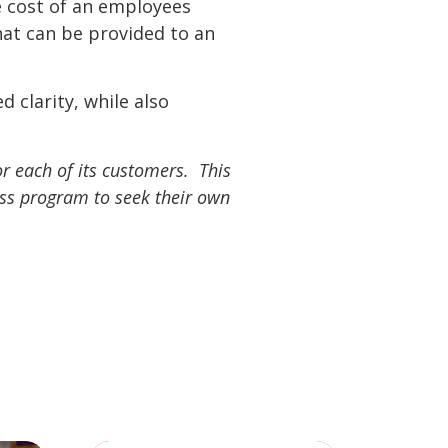
 cost of an employees
hat can be provided to an
clarity, while also
r each of its customers. This
ess program to seek their own