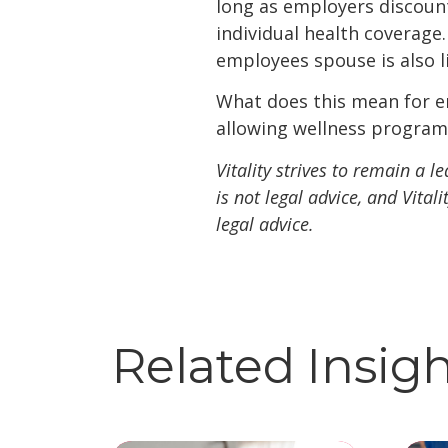
long as employers discoun
individual health coverage
employees spouse is also 
What does this mean for e
allowing wellness programs
Vitality strives to remain a 
is not legal advice, and Vita
legal advice.
Related Insig