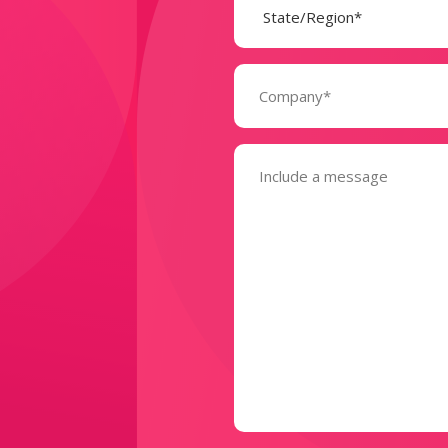
(Required)
Company
(Required)
Message
(Required)