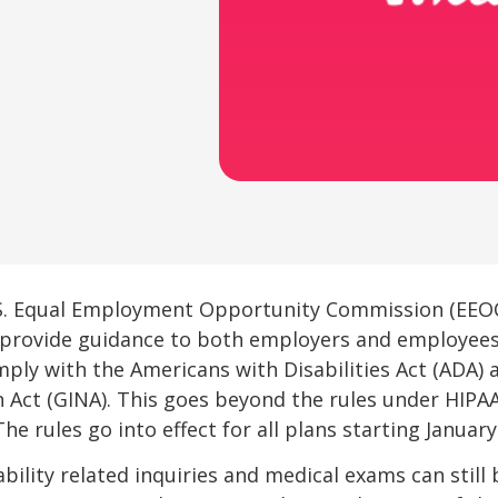
S. Equal Employment Opportunity Commission (EEOC
e provide guidance to both employers and employe
ly with the Americans with Disabilities Act (ADA) 
n Act (GINA). This goes beyond the rules under HIP
he rules go into effect for all plans starting January 
bility related inquiries and medical exams can still