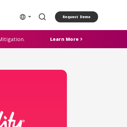
Request Demo
itigation.
Learn More