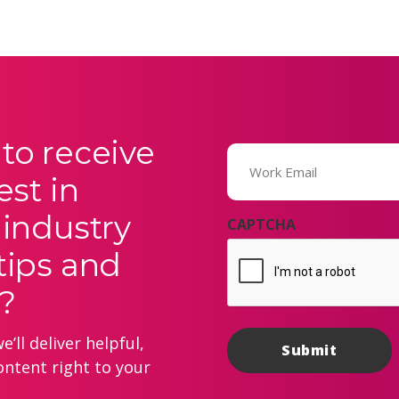
to receive
Email
(Required)
est in
 industry
CAPTCHA
tips and
?
’ll deliver helpful,
ontent right to your