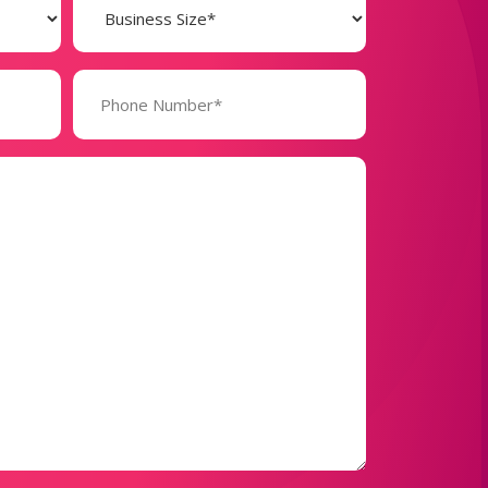
Size
(Required)
Phone
Number*
(Required)