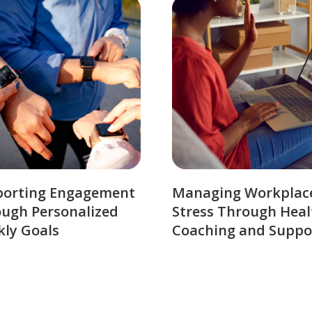
porting Engagement
Managing Workplac
ugh Personalized
Stress Through Heal
ly Goals
Coaching and Suppo