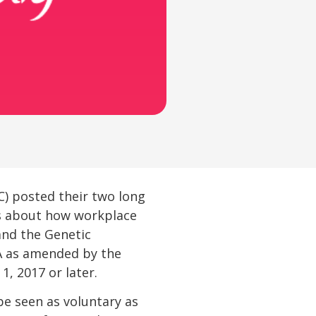
) posted their two long
es about how workplace
and the Genetic
AA as amended by the
1, 2017 or later.
 be seen as voluntary as