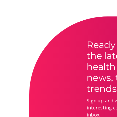
Ready 
the lat
health
news, 
trends
Sign up and we
interesting c
inbox.