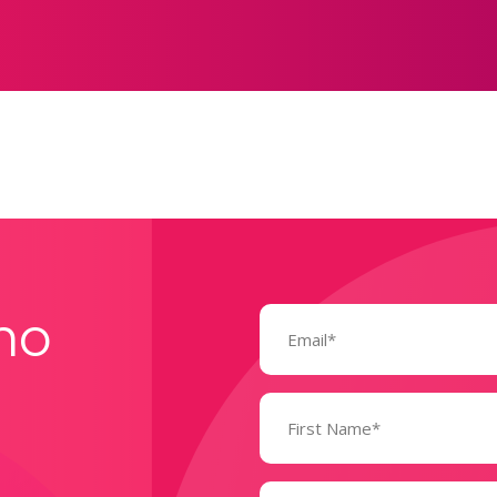
Email
mo
(Required)
Name
(Required)
State