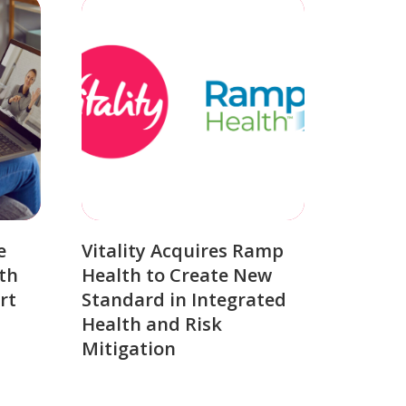
e
Vitality Acquires Ramp
th
Health to Create New
rt
Standard in Integrated
Health and Risk
Mitigation