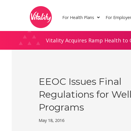
Skip
Site
to
map
For Health Plans
For Employe
Content
Vitality Acquires Ramp Health to 
EEOC Issues Final
Regulations for Wel
Programs
May 18, 2016