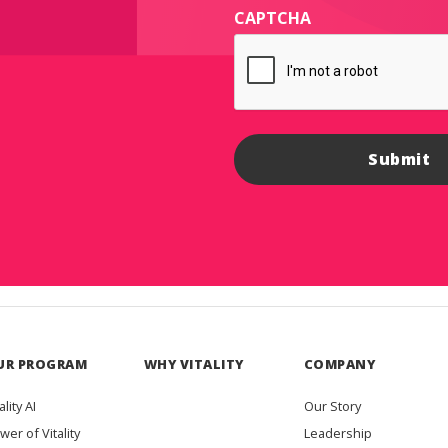
CAPTCHA
UR PROGRAM
WHY VITALITY
COMPANY
ality AI
Our Story
wer of Vitality
Leadership