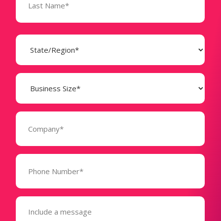
State
(Required)
Business
Size
(Required)
Company
(Required)
Phone
Number*
(Required)
Message
(Required)