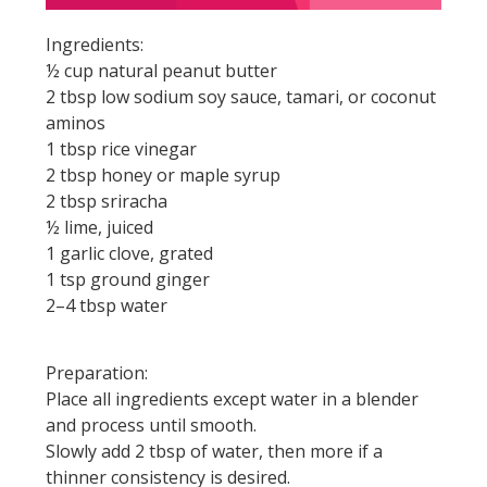
Ingredients:
½ cup natural peanut butter
2 tbsp low sodium soy sauce, tamari, or coconut
aminos
1 tbsp rice vinegar
2 tbsp honey or maple syrup
2 tbsp sriracha
½ lime, juiced
1 garlic clove, grated
1 tsp ground ginger
2–4 tbsp water
Preparation:
Place all ingredients except water in a blender
and process until smooth.
Slowly add 2 tbsp of water, then more if a
thinner consistency is desired.