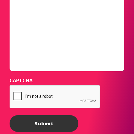
CAPTCHA