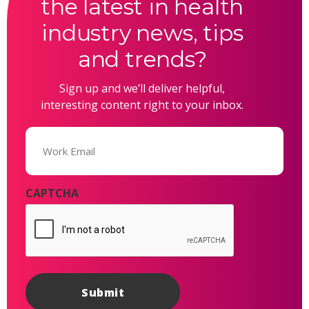
the latest in health
industry news, tips
and trends?
Sign up and we’ll deliver helpful,
interesting content right to your inbox.
Email
(Required)
CAPTCHA