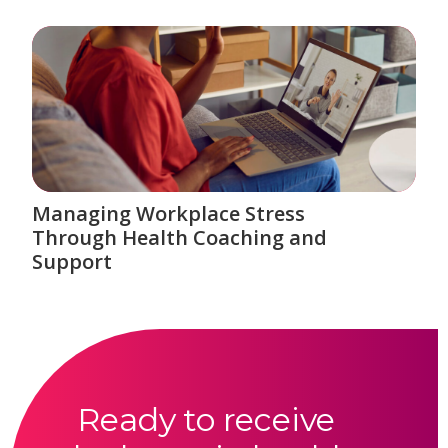
Managing Workplace Stress
Through Health Coaching and
Support
Ready to receive