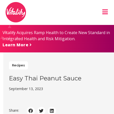
Skip
Site
to
map
Content
Vitality Acquires Ramp Health to Create New Standard in
Integrated Health and Risk Mitigation.
Learn More
Recipes
Easy Thai Peanut Sauce
September 13, 2023
Share: