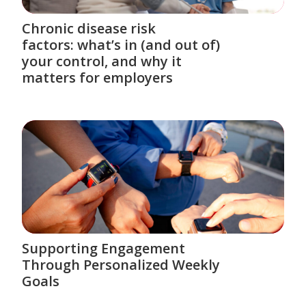
Chronic disease risk
factors: what’s in (and out of)
your control, and why it
matters for employers
Supporting Engagement
Through Personalized Weekly
Goals