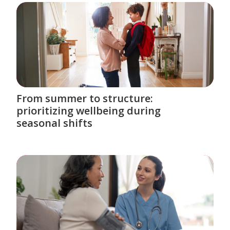
From summer to structure:
prioritizing wellbeing during
seasonal shifts