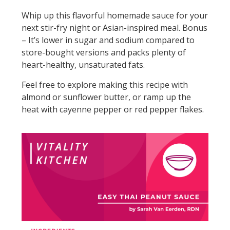
Whip up this flavorful homemade sauce for your
next stir-fry night or Asian-inspired meal. Bonus
– It’s lower in sugar and sodium compared to
store-bought versions and packs plenty of
heart-healthy, unsaturated fats.
Feel free to explore making this recipe with
almond or sunflower butter, or ramp up the
heat with cayenne pepper or red pepper flakes.