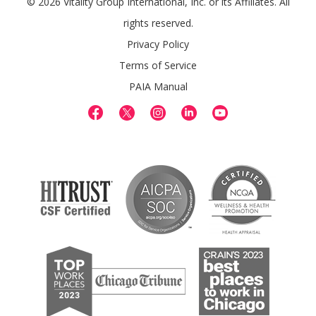
© 2026 Vitality Group International, Inc. or its Affiliates. All
rights reserved.
Privacy Policy
Terms of Service
PAIA Manual