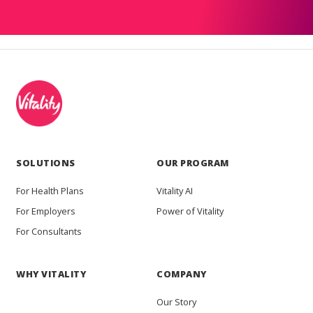
SOLUTIONS
OUR PROGRAM
For Health Plans
Vitality AI
For Employers
Power of Vitality
For Consultants
WHY VITALITY
COMPANY
Our Story