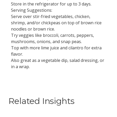
Store in the refrigerator for up to 3 days.
Serving Suggestions:
Serve over stir-fried vegetables, chicken,
shrimp, and/or chickpeas on top of brown rice
noodles or brown rice.
Try veggies like broccoli, carrots, peppers,
mushrooms, onions, and snap peas.
Top with more lime juice and cilantro for extra
flavor.
Also great as a vegetable dip, salad dressing, or
in a wrap.
Related Insights