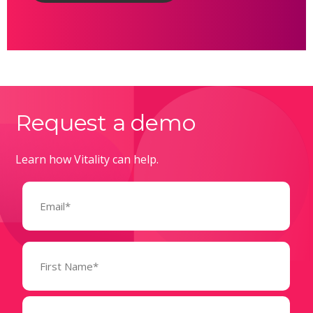
Request a demo
Learn how Vitality can help.
Email
(Required)
Name
(Required)