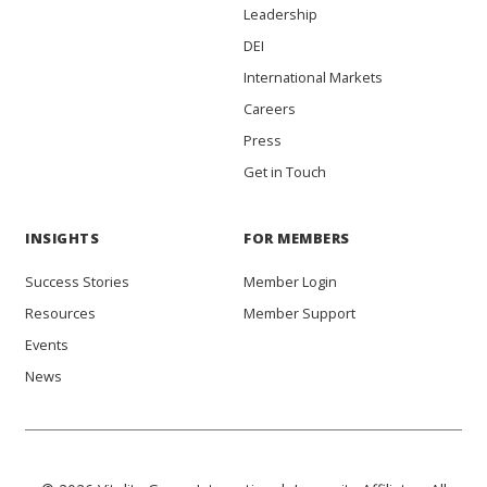
Leadership
DEI
International Markets
Careers
Press
Get in Touch
INSIGHTS
FOR MEMBERS
Success Stories
Member Login
Resources
Member Support
Events
News