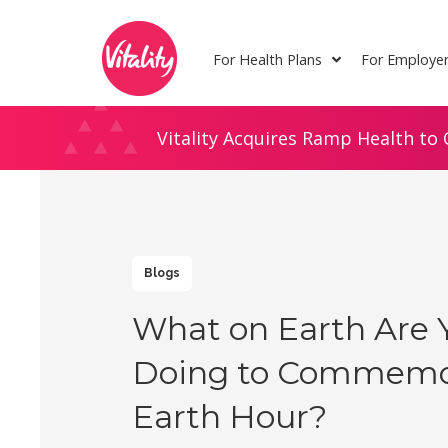
Skip
Site
to
map
For Health Plans
For Employe
Content
Vitality Acquires Ramp Health to 
Blogs
What on Earth Are 
Doing to Commemo
Earth Hour?