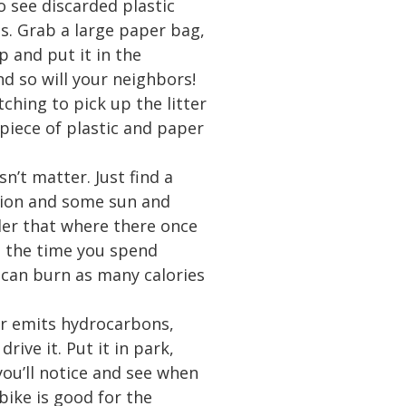
o see discarded plastic
s. Grab a large paper bag,
p and put it in the
And so will your neighbors!
ching to pick up the litter
 piece of plastic and paper
n’t matter. Just find a
ntion and some sun and
nder that where there once
, the time you spend
 can burn as many calories
car emits hydrocarbons,
ive it. Put it in park,
you’ll notice and see when
 bike is good for the