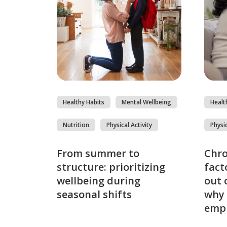
Healthy Habits
Mental Wellbeing
Healt
Nutrition
Physical Activity
Physic
From summer to
Chro
structure: prioritizing
fact
wellbeing during
out 
seasonal shifts
why 
emp