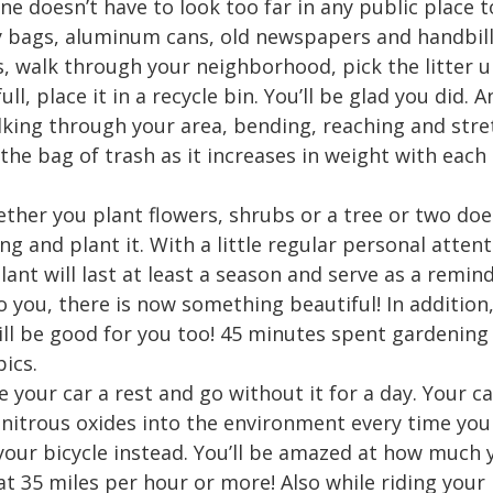
ne doesn’t have to look too far in any public place t
y bags, aluminum cans, old newspapers and handbill
s, walk through your neighborhood, pick the litter u
ll, place it in a recycle bin. You’ll be glad you did. 
lking through your area, bending, reaching and stret
 the bag of trash as it increases in weight with each
ther you plant flowers, shrubs or a tree or two does
g and plant it. With a little regular personal atte
ant will last at least a season and serve as a remi
o you, there is now something beautiful! In addition
ll be good for you too! 45 minutes spent gardening
ics.
e your car a rest and go without it for a day. Your 
trous oxides into the environment every time you dr
 your bicycle instead. You’ll be amazed at how much 
 at 35 miles per hour or more! Also while riding your