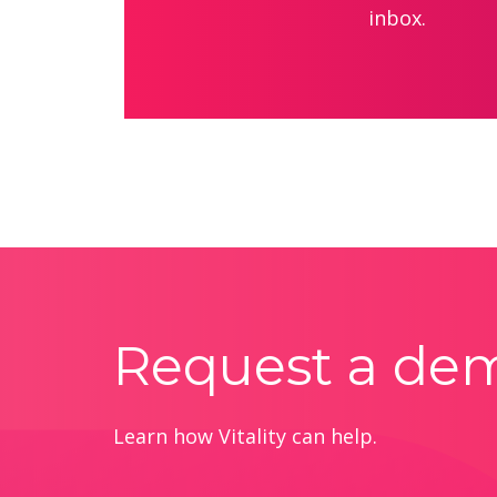
inbox.
Request a de
Learn how Vitality can help.