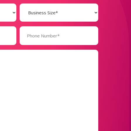
Business
Size
(Required)
Phone
Number*
(Required)