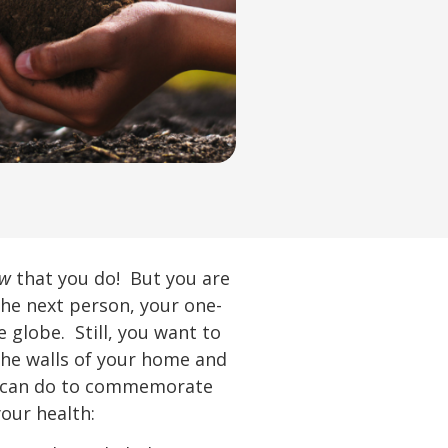
ow
that you do! But you are
the next person, your one-
 globe. Still, you want to
the walls of your home and
ou can do to commemorate
your health: