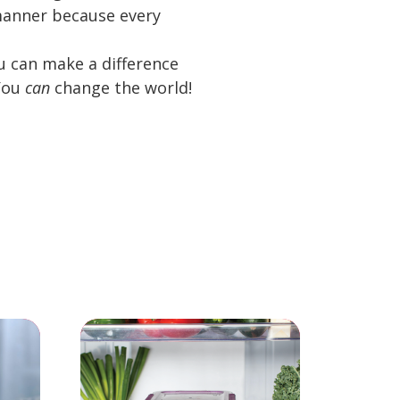
c manner because every
ou can make a difference
 You
can
change the world!