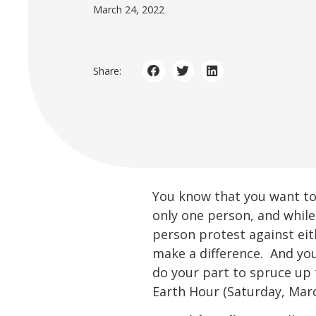
March 24, 2022
Share:
You know that you want to 
only one person, and while
person protest against eit
make a difference. And yo
do your part to spruce up
Earth Hour (Saturday, Marc