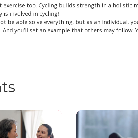
t exercise too. Cycling builds strength in a holisti
 is involved in cycling!
ot be able solve everything, but as an individual, y
e. And you’ll set an example that others may follow.
hts