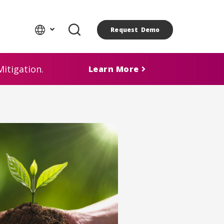
Request Demo
itigation.
Learn More