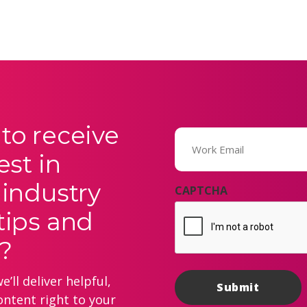
to receive
Email
(Required)
est in
 industry
CAPTCHA
tips and
?
’ll deliver helpful,
ontent right to your