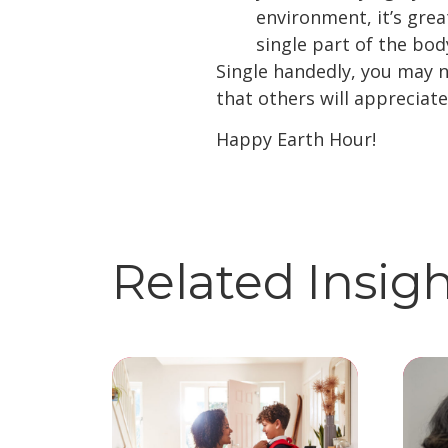
environment, it’s grea
single part of the body
Single handedly, you may n
that others will appreciat
Happy Earth Hour!
Related Insig