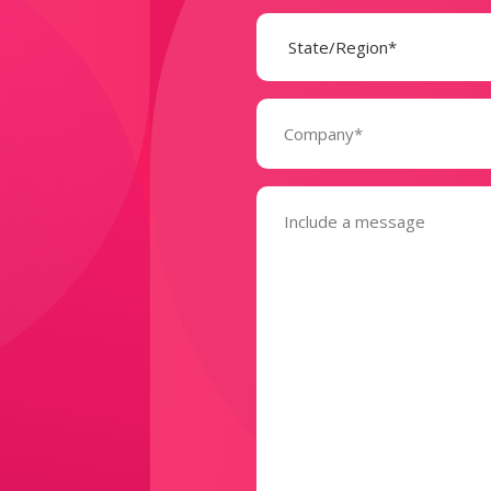
State
(Required)
Company
(Required)
Message
(Required)