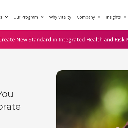
rs
Our Program
Why Vitality
Company
Insights
Create New Standard in Integrated Health and Risk M
You
rate