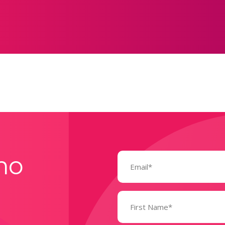
Email
mo
(Required)
Name
(Required)