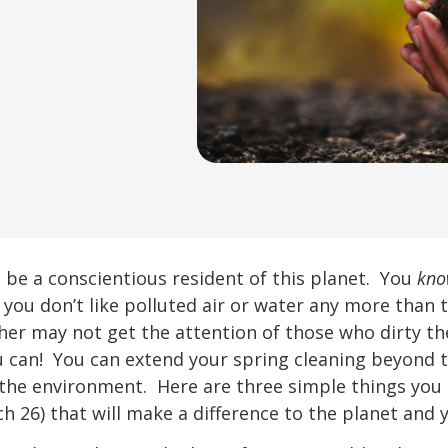
be a conscientious resident of this planet. You
kn
 you don’t like polluted air or water any more than 
her may not get the attention of those who dirty the
u can! You can extend your spring cleaning beyond 
 the environment. Here are three simple things y
h 26) that will make a difference to the planet and 