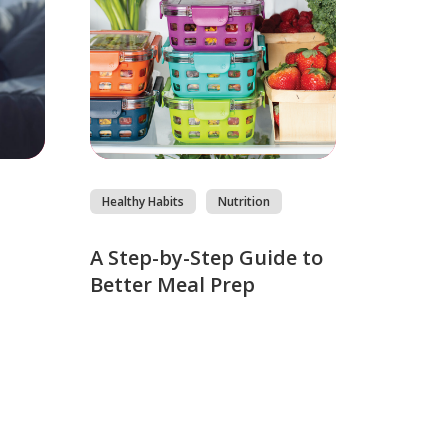
Healthy Habits
Nutrition
s
A Step-by-Step Guide to
Better Meal Prep