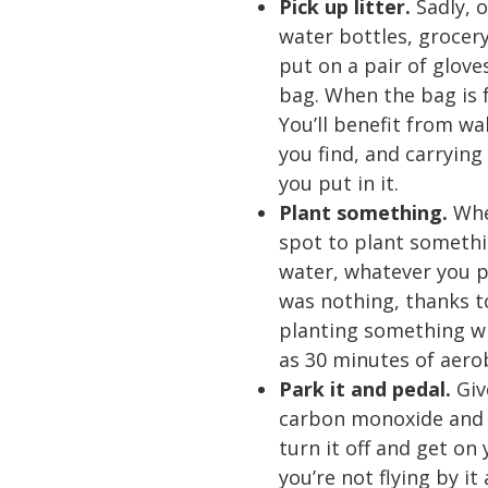
Pick up litter.
Sadly, o
water bottles, grocer
put on a pair of glove
bag. When the bag is fu
You’ll benefit from wa
you find, and carrying
you put in it.
Plant something.
Whe
spot to plant somethin
water, whatever you pl
was nothing, thanks t
planting something wi
as 30 minutes of aerob
Park it and pedal.
Giv
carbon monoxide and ni
turn it off and get on
you’re not flying by it