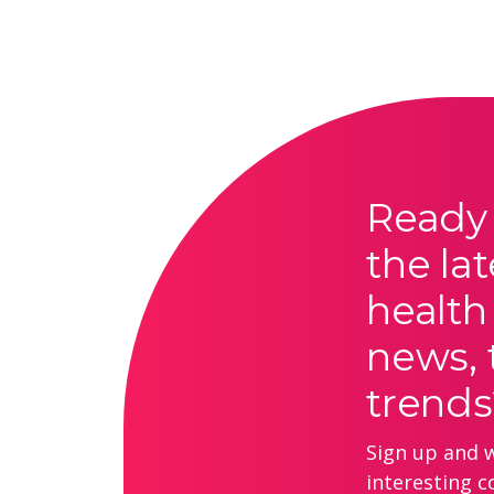
Ready 
the lat
health
news, 
trends
Sign up and we
interesting c