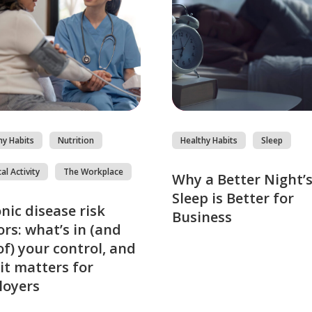
hy Habits
Nutrition
Healthy Habits
Sleep
al Activity
The Workplace
Why a Better Night’
Sleep is Better for
nic disease risk
Business
ors: what’s in (and
of) your control, and
it matters for
loyers