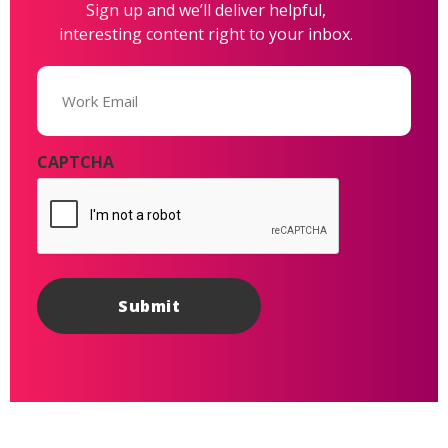
Sign up and we’ll deliver helpful,
interesting content right to your inbox.
Email
(Required)
CAPTCHA