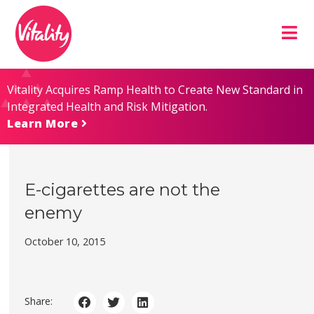
Skip
Site
to
map
Content
Vitality Acquires Ramp Health to Create New Standard in
Integrated Health and Risk Mitigation.
Learn More
E-cigarettes are not the
enemy
October 10, 2015
Share: