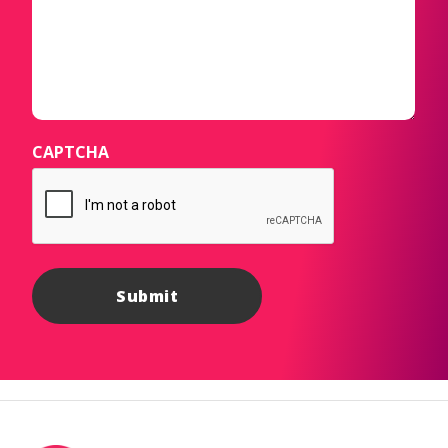
CAPTCHA