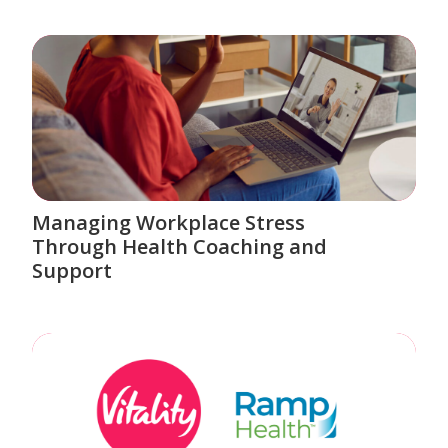
Managing Workplace Stress
Through Health Coaching and
Support