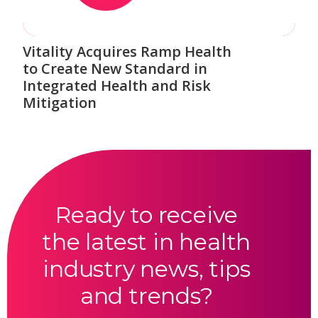
Vitality Acquires Ramp Health
to Create New Standard in
Integrated Health and Risk
Mitigation
Ready to receive
the latest in health
industry news, tips
and trends?