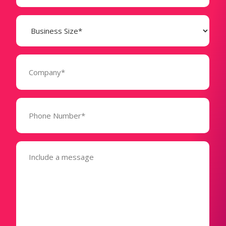
Business
Size
(Required)
Company
(Required)
Phone
Number*
(Required)
Message
(Required)