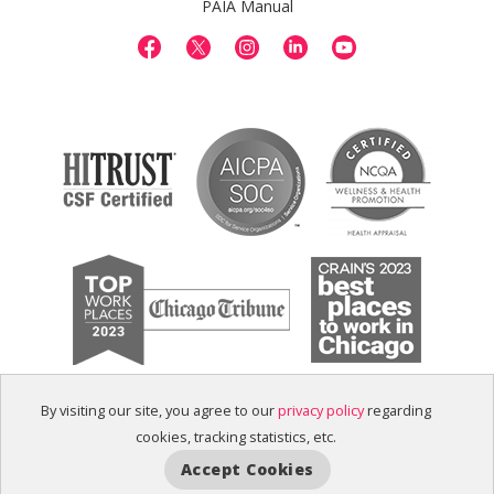
PAIA Manual
By visiting our site, you agree to our
privacy policy
regarding
cookies, tracking statistics, etc.
Accept Cookies