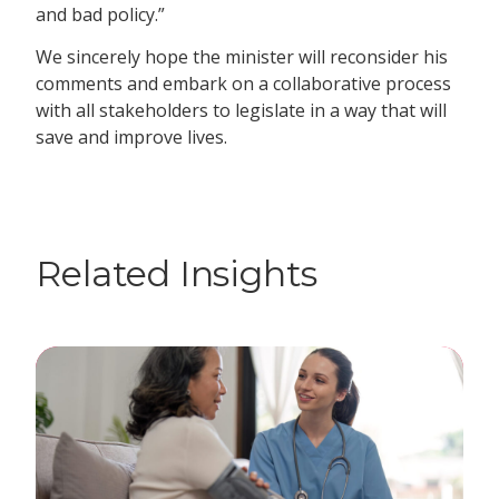
and bad policy.”
We sincerely hope the minister will reconsider his
comments and embark on a collaborative process
with all stakeholders to legislate in a way that will
save and improve lives.
Related Insights