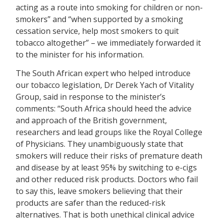
acting as a route into smoking for children or non-
smokers” and “when supported by a smoking
cessation service, help most smokers to quit
tobacco altogether” – we immediately forwarded it
to the minister for his information.
The South African expert who helped introduce
our tobacco legislation, Dr Derek Yach of Vitality
Group, said in response to the minister’s
comments: “South Africa should heed the advice
and approach of the British government,
researchers and lead groups like the Royal College
of Physicians. They unambiguously state that
smokers will reduce their risks of premature death
and disease by at least 95% by switching to e-cigs
and other reduced risk products. Doctors who fail
to say this, leave smokers believing that their
products are safer than the reduced-risk
alternatives. That is both unethical clinical advice