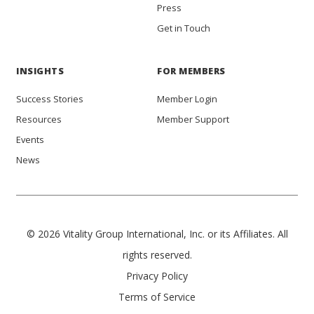
Press
Get in Touch
INSIGHTS
FOR MEMBERS
Success Stories
Member Login
Resources
Member Support
Events
News
© 2026 Vitality Group International, Inc. or its Affiliates. All
rights reserved.
Privacy Policy
Terms of Service