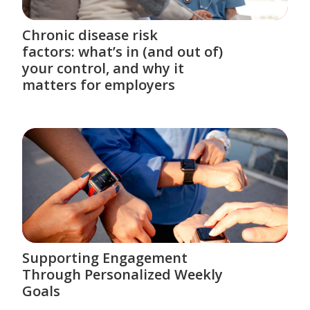
Chronic disease risk
factors: what’s in (and out of)
your control, and why it
matters for employers
Supporting Engagement
Through Personalized Weekly
Goals