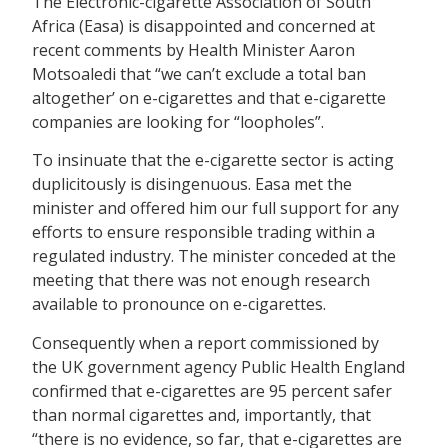
The Electronic-cigarette Association of South
Africa (Easa) is disappointed and concerned at
recent comments by Health Minister Aaron
Motsoaledi that “we can’t exclude a total ban
altogether’ on e-cigarettes and that e-cigarette
companies are looking for “loopholes”.
To insinuate that the e-cigarette sector is acting
duplicitously is disingenuous. Easa met the
minister and offered him our full support for any
efforts to ensure responsible trading within a
regulated industry. The minister conceded at the
meeting that there was not enough research
available to pronounce on e-cigarettes.
Consequently when a report commissioned by
the UK government agency Public Health England
confirmed that e-cigarettes are 95 percent safer
than normal cigarettes and, importantly, that
“there is no evidence, so far, that e-cigarettes are