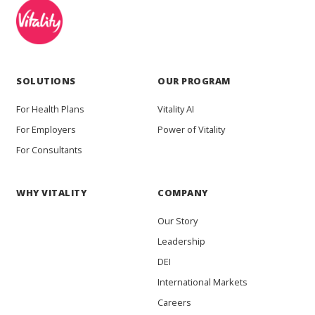
SOLUTIONS
OUR PROGRAM
For Health Plans
Vitality AI
For Employers
Power of Vitality
For Consultants
WHY VITALITY
COMPANY
Our Story
Leadership
DEI
International Markets
Careers