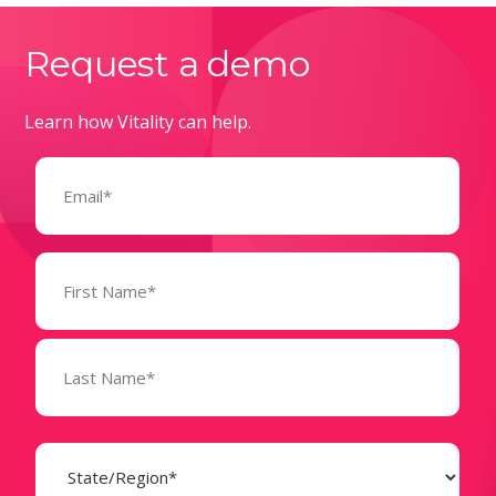
Request a demo
Learn how Vitality can help.
Email
(Required)
Name
(Required)
State
(Required)