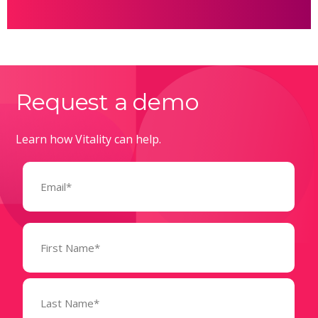
Request a demo
Learn how Vitality can help.
Email
(Required)
Name
(Required)