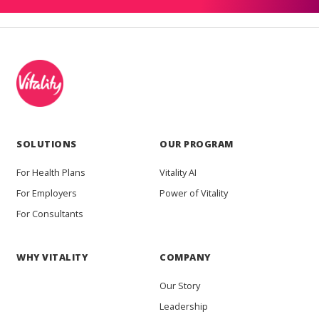
SOLUTIONS
OUR PROGRAM
For Health Plans
Vitality AI
For Employers
Power of Vitality
For Consultants
WHY VITALITY
COMPANY
Our Story
Leadership