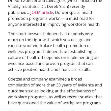
Dr. Ron Goetzel and colleagues (which included the
Vitality Institutes Dr. Derek Yach) recently
published a
JOEM article
, Do workplace health
promotion programs work? — a must read for
anyone interested in improving workforce health.
The short answer  It depends. It depends very
much on the rigor with which you design and
execute your workplace health promotion or
wellness program. It depends on establishing a
culture of health. It depends on implementing an
evidence-based and proven program that can
achieve positive health and financials results.
Goetzel and company examined a broad
compilation of more than 30 years of evidence and
outcome studies looking at the effectiveness of
workplace programs, as well as recent studies that
have questioned the value of workplace programs.