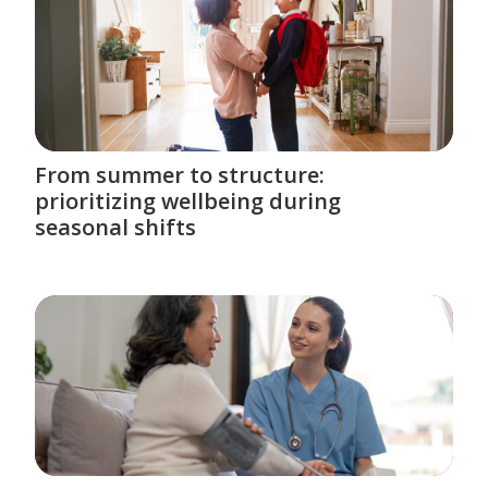
From summer to structure:
prioritizing wellbeing during
seasonal shifts