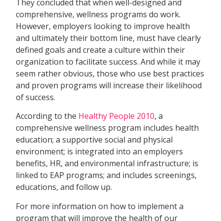
They concluded that when well-designed and
comprehensive, wellness programs do work.
However, employers looking to improve health
and ultimately their bottom line, must have clearly
defined goals and create a culture within their
organization to facilitate success. And while it may
seem rather obvious, those who use best practices
and proven programs will increase their likelihood
of success.
According to the
Healthy People 2010
, a
comprehensive wellness program includes health
education; a supportive social and physical
environment; is integrated into an employers
benefits, HR, and environmental infrastructure; is
linked to EAP programs; and includes screenings,
educations, and follow up.
For more information on how to implement a
program that will improve the health of our