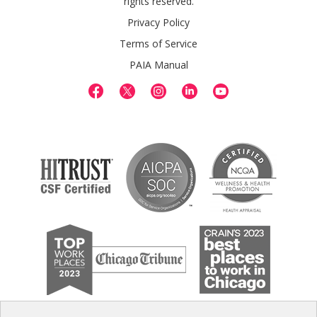
rights reserved.
Privacy Policy
Terms of Service
PAIA Manual