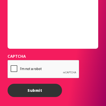
CAPTCHA