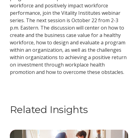
workforce and positively impact workforce
performance, join the Vitality Institutes webinar
series. The next session is October 22 from 2-3
p.m. Eastern. The discussion will center on how to
create and the business case value for a healthy
workforce, how to design and evaluate a program
within an organization, as well as the challenges
within organizations to achieving a positive return
on investment through workplace health
promotion and how to overcome these obstacles.
Related Insights