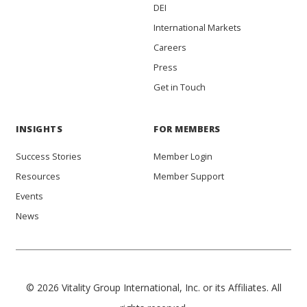
DEI
International Markets
Careers
Press
Get in Touch
INSIGHTS
FOR MEMBERS
Success Stories
Member Login
Resources
Member Support
Events
News
© 2026 Vitality Group International, Inc. or its Affiliates. All