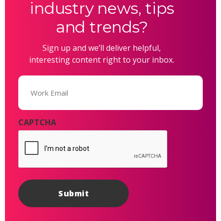
industry news, tips
and trends?
Sign up and we’ll deliver helpful,
interesting content right to your inbox.
Email
(Required)
CAPTCHA