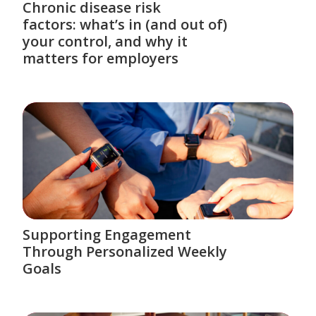
Chronic disease risk
factors: what’s in (and out of)
your control, and why it
matters for employers
Supporting Engagement
Through Personalized Weekly
Goals