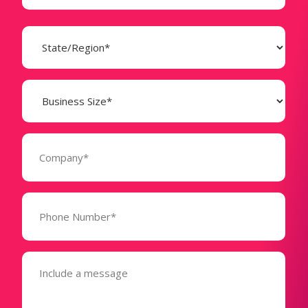
State
(Required)
Business
Size
(Required)
Company
(Required)
Phone
Number*
(Required)
Message
(Required)