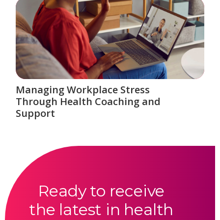
Managing Workplace Stress
Through Health Coaching and
Support
Ready to receive
the latest in health