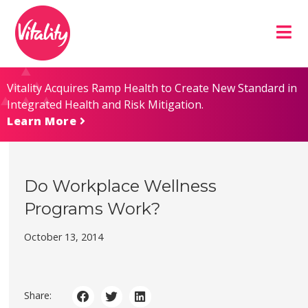
Skip
Site
to
map
Content
Vitality Acquires Ramp Health to Create New Standard in
Integrated Health and Risk Mitigation.
Learn More
Do Workplace Wellness
Programs Work?
October 13, 2014
Share: