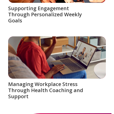
Supporting Engagement
Through Personalized Weekly
Goals
Managing Workplace Stress
Through Health Coaching and
Support