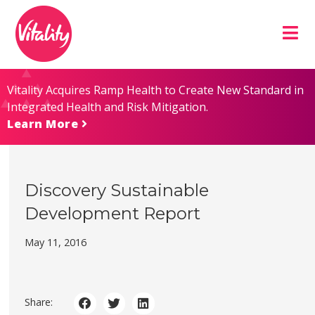
Skip
Site
to
map
Content
Vitality Acquires Ramp Health to Create New Standard in
Integrated Health and Risk Mitigation.
Learn More
Discovery Sustainable
Development Report
May 11, 2016
Share: