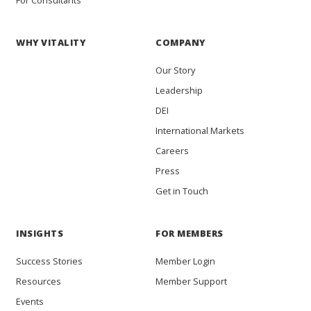
WHY VITALITY
COMPANY
Our Story
Leadership
DEI
International Markets
Careers
Press
Get in Touch
INSIGHTS
FOR MEMBERS
Success Stories
Member Login
Resources
Member Support
Events