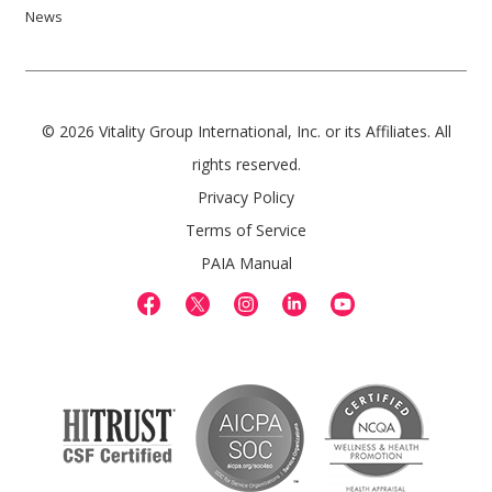
News
© 2026 Vitality Group International, Inc. or its Affiliates. All
rights reserved.
Privacy Policy
Terms of Service
PAIA Manual