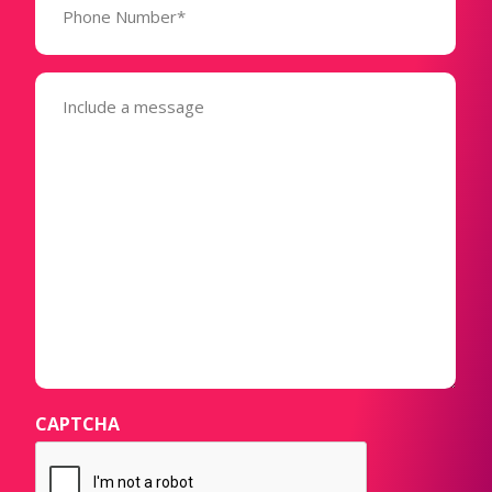
Number*
(Required)
Message
(Required)
CAPTCHA