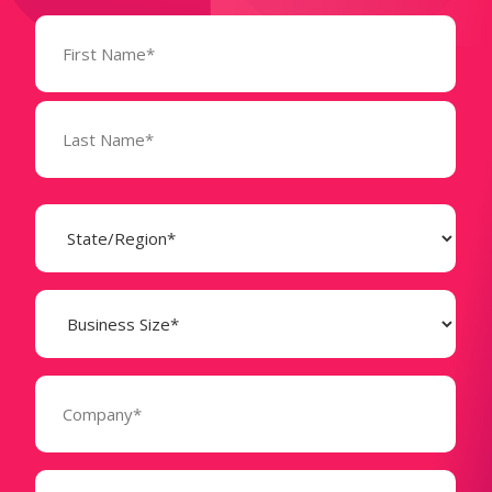
Name
(Required)
State
(Required)
Business
Size
(Required)
Company
(Required)
Phone