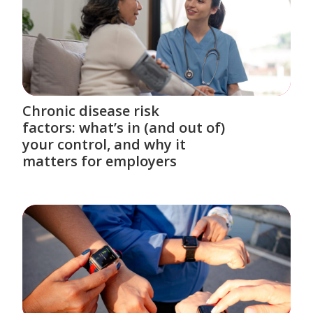
Chronic disease risk
factors: what’s in (and out of)
your control, and why it
matters for employers