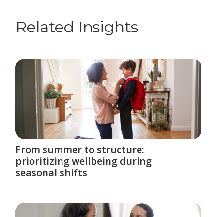
Related Insights
From summer to structure:
prioritizing wellbeing during
seasonal shifts