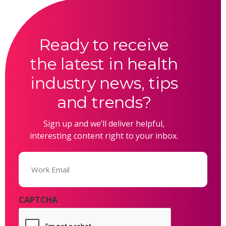
Ready to receive
the latest in health
industry news, tips
and trends?
Sign up and we’ll deliver helpful,
interesting content right to your inbox.
Email
(Required)
CAPTCHA