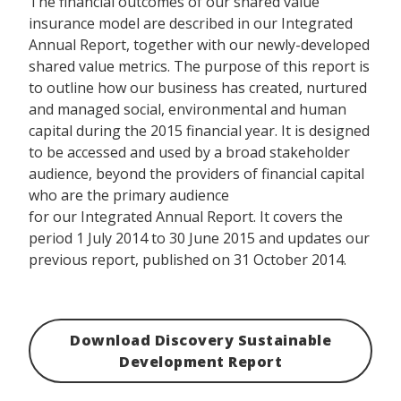
The financial outcomes of our shared value
insurance model are described in our Integrated
Annual Report, together with our newly-developed
shared value metrics. The purpose of this report is
to outline how our business has created, nurtured
and managed social, environmental and human
capital during the 2015 financial year. It is designed
to be accessed and used by a broad stakeholder
audience, beyond the providers of financial capital
who are the primary audience
for our Integrated Annual Report. It covers the
period 1 July 2014 to 30 June 2015 and updates our
previous report, published on 31 October 2014.
Download Discovery Sustainable
Development Report