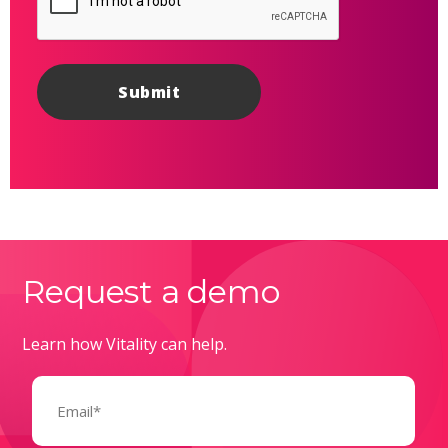
Request a demo
Learn how Vitality can help.
Email
(Required)