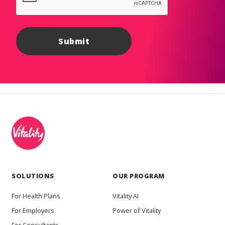
SOLUTIONS
OUR PROGRAM
For Health Plans
Vitality AI
For Employers
Power of Vitality
For Consultants