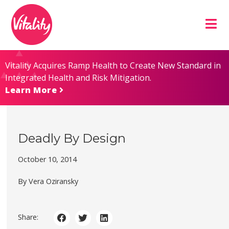
Skip
Site
to
map
Content
Vitality Acquires Ramp Health to Create New Standard in
Integrated Health and Risk Mitigation.
Learn More
Deadly By Design
October 10, 2014
By Vera Oziransky
Share: