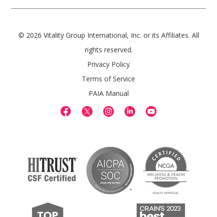
© 2026 Vitality Group International, Inc. or its Affiliates. All
rights reserved.
Privacy Policy
Terms of Service
PAIA Manual