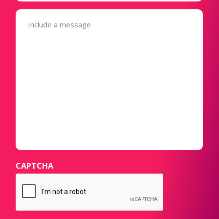
Message
(Required)
CAPTCHA