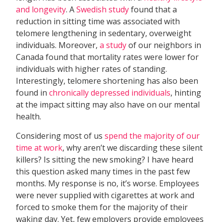
and longevity
. A
Swedish study
found that a
reduction in sitting time was associated with
telomere lengthening in sedentary, overweight
individuals. Moreover,
a study
of our neighbors in
Canada found that mortality rates were lower for
individuals with higher rates of standing.
Interestingly, telomere shortening has also been
found in
chronically depressed individuals
, hinting
at the impact sitting may also have on our mental
health.
Considering most of us
spend the majority of our
time at work
, why aren’t we discarding these silent
killers? Is sitting the new smoking? I have heard
this question asked many times in the past few
months. My response is no, it’s worse. Employees
were never supplied with cigarettes at work and
forced to smoke them for the majority of their
waking day. Yet, few employers provide employees