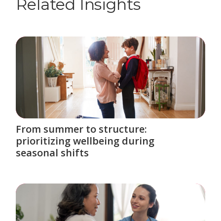
Related Insights
From summer to structure:
prioritizing wellbeing during
seasonal shifts