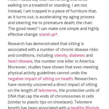
walking on a treadmill or standing. I am not.
Instead, I am trapped in a piece of furniture that,
as it turns out, is accelerating my aging process
and steering me to premature death; the chair.
The good news? I can make one simple and highly
effective change:
stand up*.
Research has demonstrated that sitting is
associated with a number of chronic disease risks
and conditions, including
obesity, diabetes
and
heart disease
, the number one killer in America.
Moreover, studies have shown that even meeting
physical activity guidelines cannot undo the
negative impact of sitting on health
. Researchers
have recently uncovered a direct impact of sitting
on the length of
telomeres
, the protective units of
DNA that cap the ends of chromosomes in cells
(similar to plastic tips on shoelaces). Telomere
length has been associated with a
healthy lifestyle