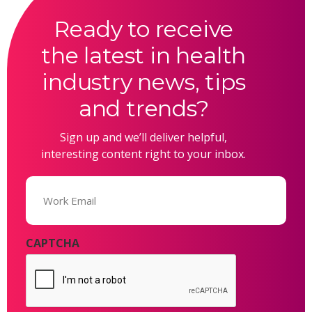
Ready to receive
the latest in health
industry news, tips
and trends?
Sign up and we’ll deliver helpful,
interesting content right to your inbox.
Email
(Required)
CAPTCHA