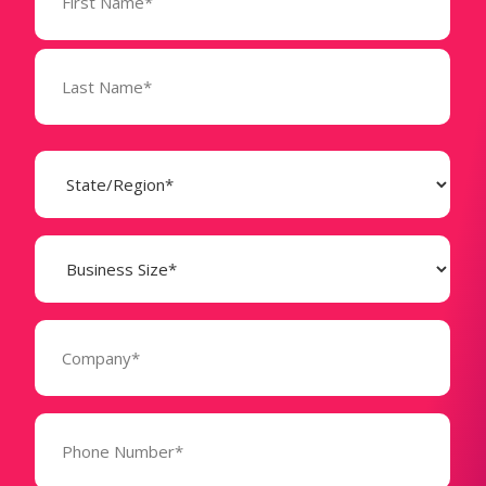
(Required)
State
(Required)
Business
Size
(Required)
Company
(Required)
Phone
Number*
(Required)