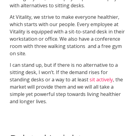
with alternatives to sitting desks.
At Vitality, we strive to make everyone healthier,
which starts with our people. Every employee at
Vitality is equipped with a sit-to-stand desk in their
workstation or office. We also have a conference
room with three walking stations and a free gym
on site.
I can stand up, but if there is no alternative to a
sitting desk, I won’t. If the demand rises for
standing desks or a way to at least
sit actively
, the
market will provide them and we will all take a
simple yet powerful step towards living healthier
and longer lives.