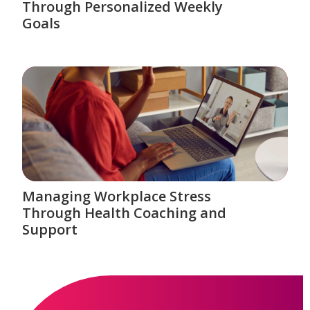
Through Personalized Weekly
Goals
Managing Workplace Stress
Through Health Coaching and
Support