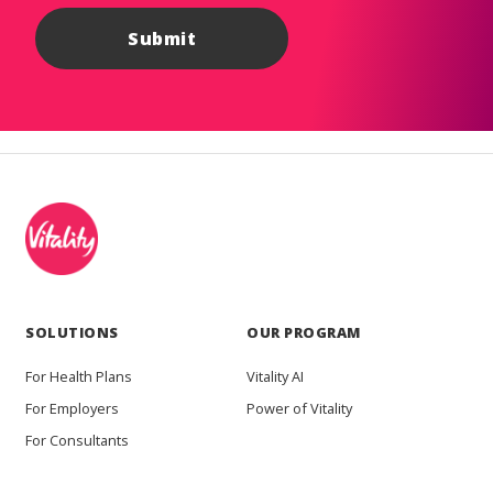
SOLUTIONS
OUR PROGRAM
For Health Plans
Vitality AI
For Employers
Power of Vitality
For Consultants