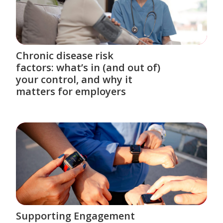
Chronic disease risk
factors: what’s in (and out of)
your control, and why it
matters for employers
Supporting Engagement