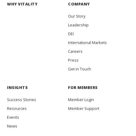
WHY VITALITY
COMPANY
Our Story
Leadership
DEI
International Markets
Careers
Press
Get in Touch
INSIGHTS
FOR MEMBERS
Success Stories
Member Login
Resources
Member Support
Events
News