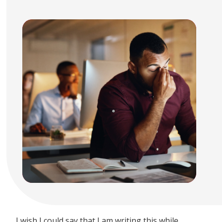
I wish I could say that I am writing this while