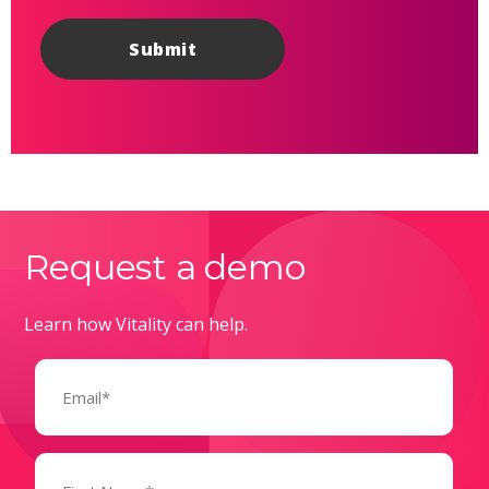
Request a demo
Learn how Vitality can help.
Email
(Required)
Name