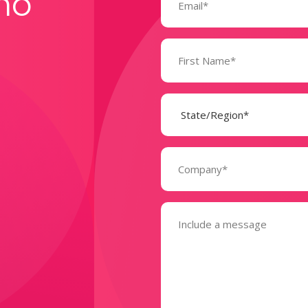
mo
Name
(Required)
State
(Required)
Company
(Required)
Message
(Required)