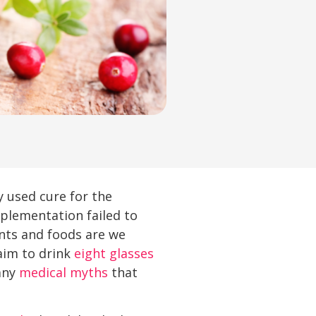
y used cure for the
plementation failed to
nts and foods are we
aim to drink
eight glasses
many
medical myths
that