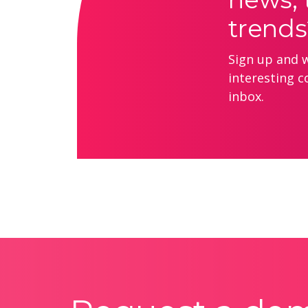
trends
Sign up and we
interesting c
inbox.