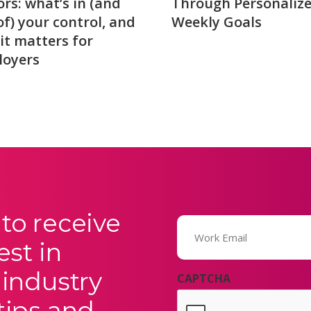
ors: what’s in (and
Through Personaliz
of) your control, and
Weekly Goals
it matters for
loyers
to receive
Email
(Required)
est in
 industry
CAPTCHA
tips and