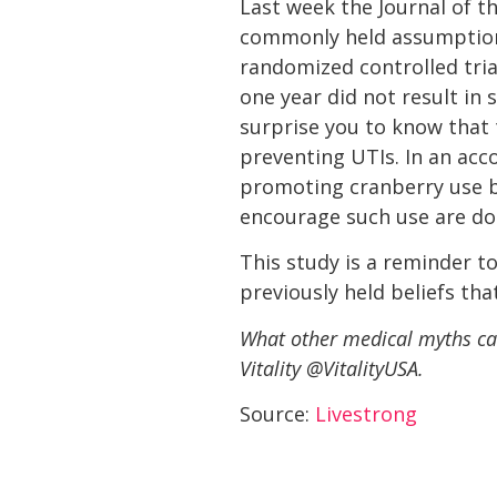
Last week the Journal of t
commonly held assumptiont
randomized controlled trial
one year did not result in 
surprise you to know that 
preventing UTIs. In an a
promoting cranberry use by
encourage such use are doin
This study is a reminder t
previously held beliefs tha
What other medical myths can
Vitality @VitalityUSA.
Source:
Livestrong