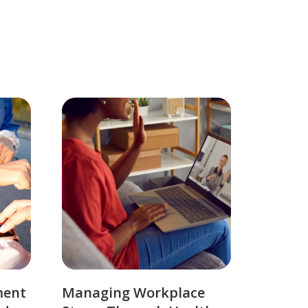
ment
Managing Workplace