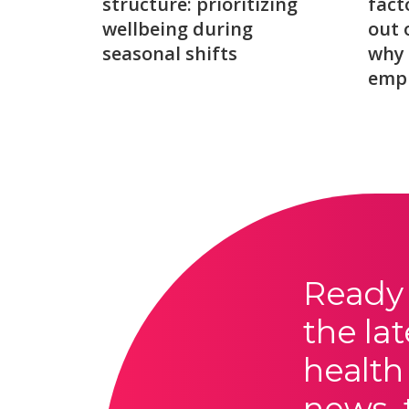
structure: prioritizing
fact
wellbeing during
out 
seasonal shifts
why 
emp
Ready 
the lat
health
news, 