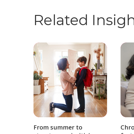
Related Insig
From summer to
Chro