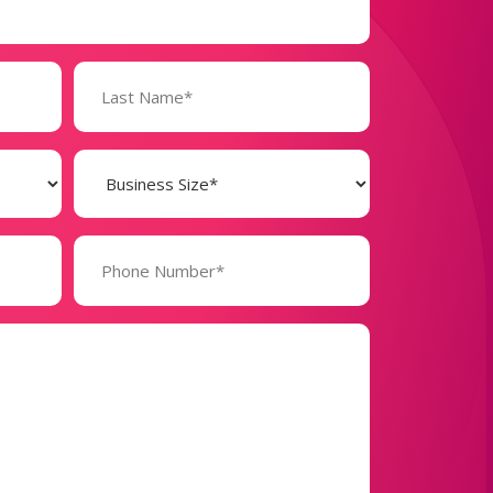
Business
Size
(Required)
Phone
Number*
(Required)