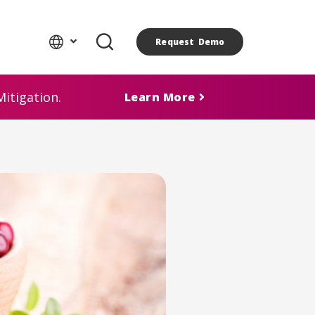
Request Demo
itigation.
Learn More