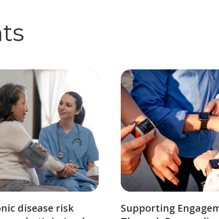
hts
nic disease risk
Supporting Engage