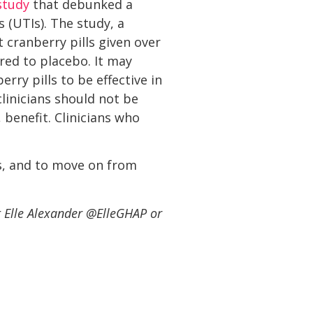
study
that debunked a
 (UTIs). The study, a
t cranberry pills given over
ared to placebo. It may
ry pills to be effective in
clinicians should not be
benefit. Clinicians who
s, and to move on from
t Elle Alexander @ElleGHAP or