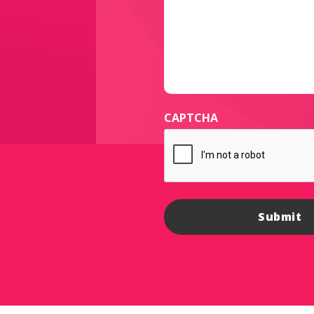
CAPTCHA