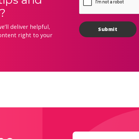
?
’ll deliver helpful,
ontent right to your
Email
(Required)