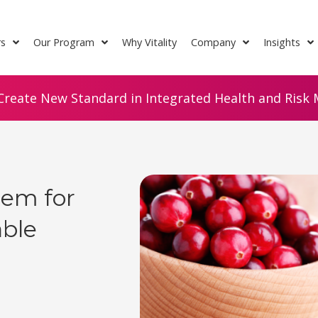
rs
Our Program
Why Vitality
Company
Insights
Create New Standard in Integrated Health and Risk M
hem for
able