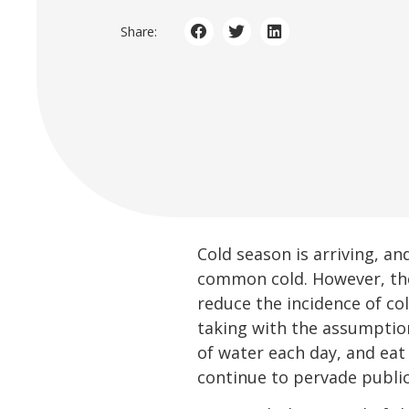
Share:
Cold season is arriving, a
common cold. However, t
reduce the incidence of c
taking with the assumptio
of water each day, and eat
continue to pervade public 