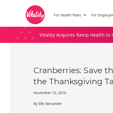
Skip
Site
to
map
For Health Plans
For Employe
Content
Vitality Acquires Ramp Health to 
Cranberries: Save t
the Thanksgiving T
November 10, 2016
By Elle Alexander