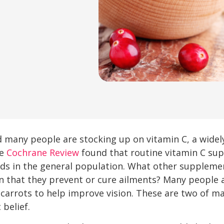
nd many people are stocking up on vitamin C, a widel
he
Cochrane Review
found that routine vitamin C sup
olds in the general population. What other suppleme
n that they prevent or cure ailments? Many people 
 carrots to help improve vision. These are two of 
belief.