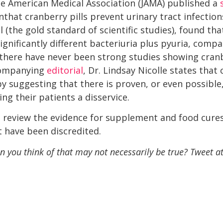
he American Medical Association (JAMA) published a
hat cranberry pills prevent urinary tract infections
 (the gold standard of scientific studies), found tha
significantly different bacteriuria plus pyuria, comp
there have never been strong studies showing cranber
ccompanying
editorial
, Dr. Lindsay Nicolle states that 
 suggesting that there is proven, or even possible, 
g their patients a disservice.
o review the evidence for supplement and food cure
t have been discredited.
 you think of that may not necessarily be true? Tweet a