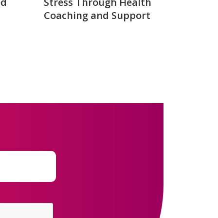
ed
Stress Through Health
Coaching and Support