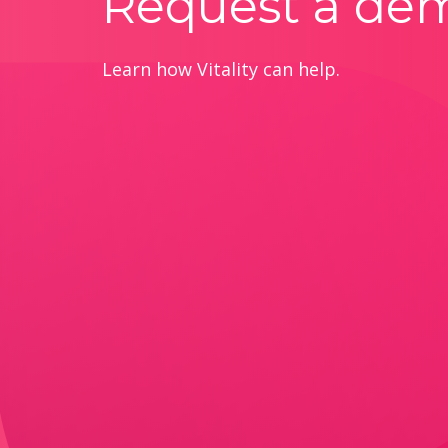
Request a de
Learn how Vitality can help.