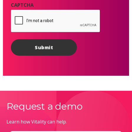
CAPTCHA
Request a demo
Learn how Vitality can help.