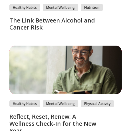
Healthy Habits
Mental Wellbeing
Nutrition
The Link Between Alcohol and
Cancer Risk
Healthy Habits
Mental Wellbeing
Physical Activity
Reflect, Reset, Renew: A
Wellness Check-In for the New
Year