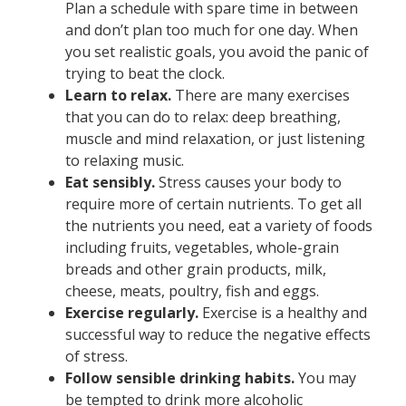
Plan a schedule with spare time in between
and don’t plan too much for one day. When
you set realistic goals, you avoid the panic of
trying to beat the clock.
Learn to relax.
There are many exercises
that you can do to relax: deep breathing,
muscle and mind relaxation, or just listening
to relaxing music.
Eat sensibly.
Stress causes your body to
require more of certain nutrients. To get all
the nutrients you need, eat a variety of foods
including fruits, vegetables, whole-grain
breads and other grain products, milk,
cheese, meats, poultry, fish and eggs.
Exercise regularly.
Exercise is a healthy and
successful way to reduce the negative effects
of stress.
Follow sensible drinking habits.
You may
be tempted to drink more alcoholic