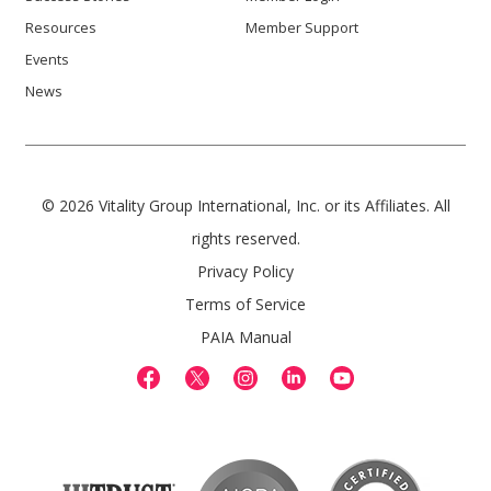
Resources
Member Support
Events
News
© 2026 Vitality Group International, Inc. or its Affiliates. All
rights reserved.
Privacy Policy
Terms of Service
PAIA Manual