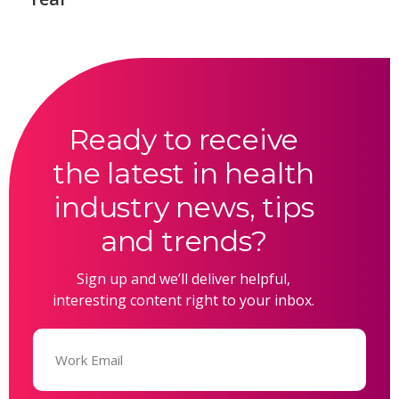
Ready to receive
the latest in health
industry news, tips
and trends?
Sign up and we’ll deliver helpful,
interesting content right to your inbox.
Email
(Required)