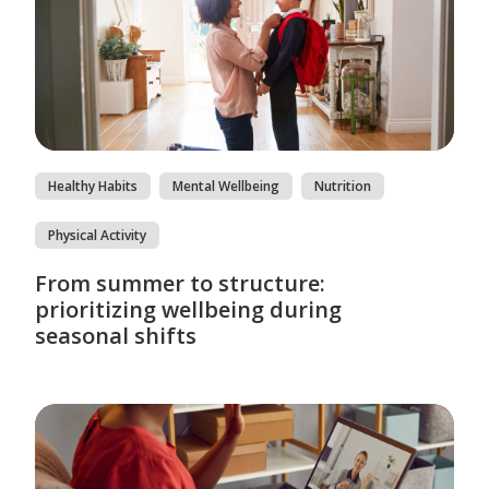
Healthy Habits
Mental Wellbeing
Nutrition
Physical Activity
From summer to structure:
prioritizing wellbeing during
seasonal shifts