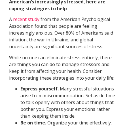
American’s increasingly stressed, here are
coping strategies to help
A
recent study
from the American Psychological
Association found that people are feeling
increasingly anxious. Over 80% of Americans said
inflation, the war in Ukraine, and global
uncertainty are significant sources of stress.
While no one can eliminate stress entirely, there
are things you can do to manage stressors and
keep it from affecting your health. Consider
incorporating these strategies into your daily life:
Express yourself.
Many stressful situations
arise from miscommunication. Set aside time
to talk openly with others about things that
bother you. Express your emotions rather
than keeping them inside.
Be on time.
Organize your time effectively.