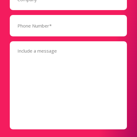
Phone
Number*
(Required)
Message
(Required)