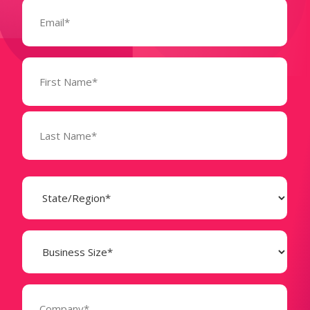
Email
(Required)
Name
(Required)
State
(Required)
Business
Size
(Required)
Company
(Required)