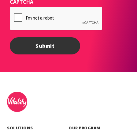
CAPTCHA
SOLUTIONS
OUR PROGRAM