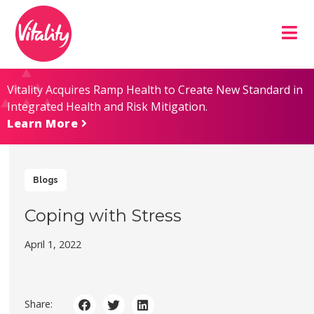
Skip
Site
to
map
Content
Vitality Acquires Ramp Health to Create New Standard in
Integrated Health and Risk Mitigation.
Learn More
Blogs
Coping with Stress
April 1, 2022
Share: