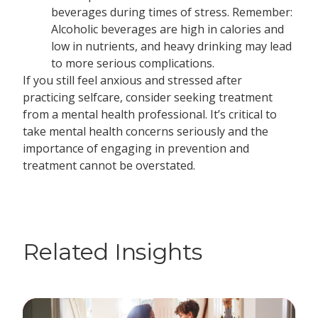
beverages during times of stress. Remember:
Alcoholic beverages are high in calories and
low in nutrients, and heavy drinking may lead
to more serious complications.
If you still feel anxious and stressed after
practicing selfcare, consider seeking treatment
from a mental health professional. It’s critical to
take mental health concerns seriously and the
importance of engaging in prevention and
treatment cannot be overstated.
Related Insights