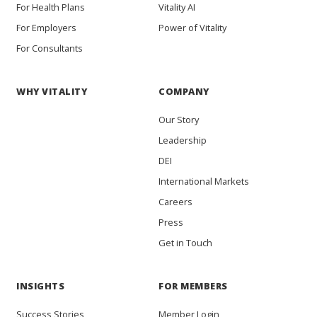
For Health Plans
Vitality AI
For Employers
Power of Vitality
For Consultants
WHY VITALITY
COMPANY
Our Story
Leadership
DEI
International Markets
Careers
Press
Get in Touch
INSIGHTS
FOR MEMBERS
Success Stories
Member Login