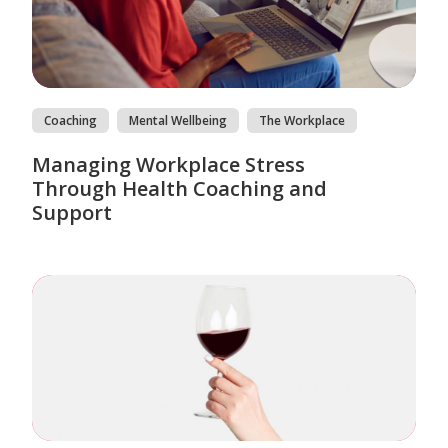
Coaching
Mental Wellbeing
The Workplace
Managing Workplace Stress
Through Health Coaching and
Support