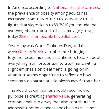
In America, according to
National Health Statistics
,
the prevalence of obesity among adults has
increased from 13% in 1960 to 35.6% in 2010, a
figure that skyrockets to 69.2% if you include the
overweight and obese. In this same age group,
today
25.6 million people have diabetes
.
Yesterday was World Diabetes Day, and this
week
Obesity Week
 a conference bringing
together academics and practitioners to talk about
everything from prevention to treatment, with a
slight emphasis on treatment  is going on in
Atlanta. It seems opportune to reflect on how
seemingly disparate puzzle pieces may fit together.
The idea that companies should redefine their
purpose as creating
shared value
, generating
economic value in a way that also contributes to
addressing societys needs and challenges, is not