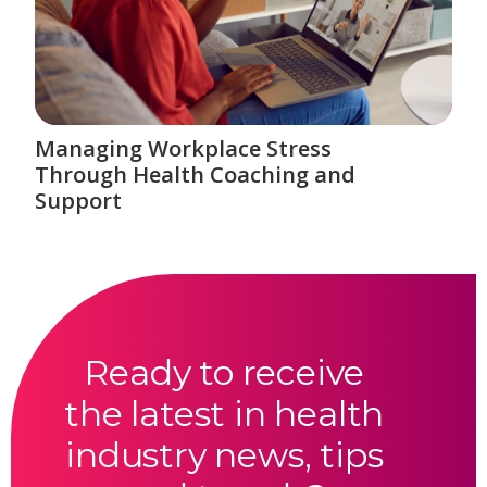
Managing Workplace Stress
Through Health Coaching and
Support
Ready to receive
the latest in health
industry news, tips