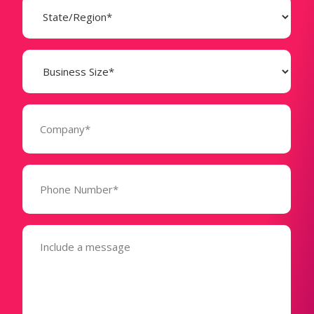
(Required)
Business
Size
(Required)
Company
(Required)
Phone
Number*
(Required)
Message
(Required)