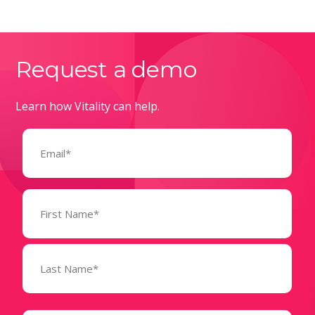
Request a demo
Learn how Vitality can help.
Email
(Required)
Name
(Required)
State