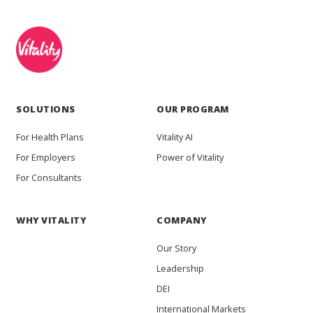
SOLUTIONS
OUR PROGRAM
For Health Plans
Vitality AI
For Employers
Power of Vitality
For Consultants
WHY VITALITY
COMPANY
Our Story
Leadership
DEI
International Markets