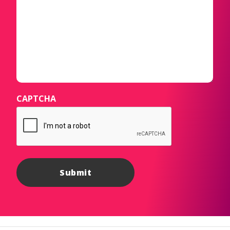
CAPTCHA