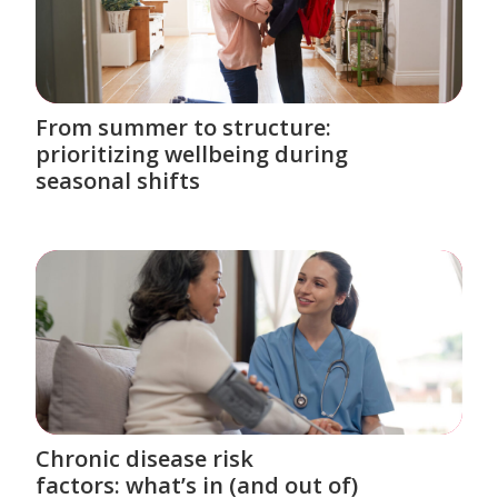
From summer to structure:
prioritizing wellbeing during
seasonal shifts
Chronic disease risk
factors: what’s in (and out of)