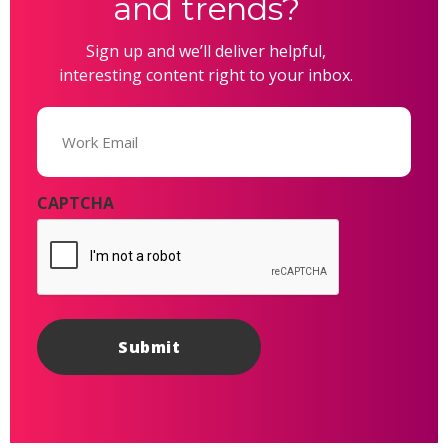
and trends?
Sign up and we’ll deliver helpful,
interesting content right to your inbox.
Email
(Required)
CAPTCHA