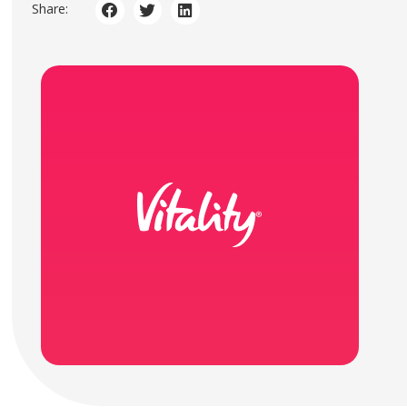
Share: