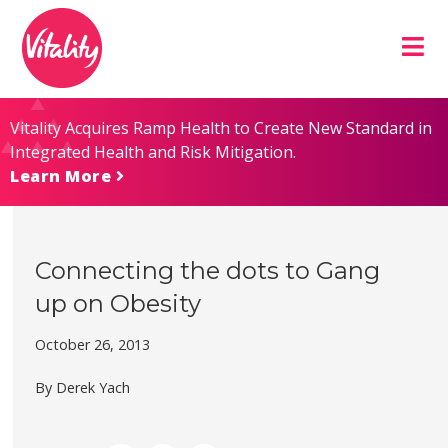
Skip
Site
to
map
Content
Vitality Acquires Ramp Health to Create New Standard in
Integrated Health and Risk Mitigation.
Learn More
Connecting the dots to Gang
up on Obesity
October 26, 2013
By Derek Yach