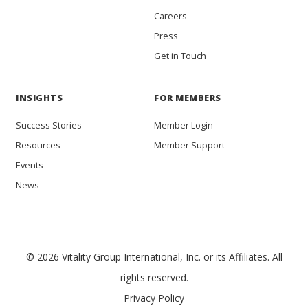
Careers
Press
Get in Touch
INSIGHTS
FOR MEMBERS
Success Stories
Member Login
Resources
Member Support
Events
News
© 2026 Vitality Group International, Inc. or its Affiliates. All
rights reserved.
Privacy Policy