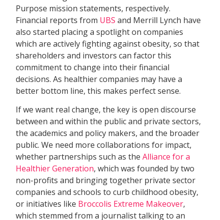
Purpose mission statements, respectively.
Financial reports from
UBS
and Merrill Lynch have
also started placing a spotlight on companies
which are actively fighting against obesity, so that
shareholders and investors can factor this
commitment to change into their financial
decisions. As healthier companies may have a
better bottom line, this makes perfect sense.
If we want real change, the key is open discourse
between and within the public and private sectors,
the academics and policy makers, and the broader
public. We need more collaborations for impact,
whether partnerships such as the
Alliance for a
Healthier Generation
, which was founded by two
non-profits and bringing together private sector
companies and schools to curb childhood obesity,
or initiatives like
Broccolis Extreme Makeover
,
which stemmed from a journalist talking to an