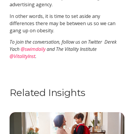
advertising agency.
In other words, it is time to set aside any
differences there may be between us so we can
gang up on obesity.
To join the conversation, follow us on Twitter  Derek
Yach
@swimdaily
and The Vitality Institute
@VitalityInst
.
Related Insights