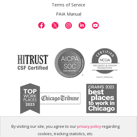
Terms of Service
PAIA Manual
By visiting our site, you agree to our
privacy policy
regarding
cookies, tracking statistics, etc.