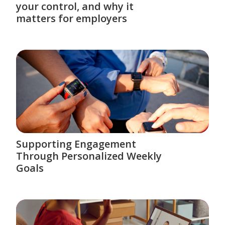
your control, and why it
matters for employers
Supporting Engagement
Through Personalized Weekly
Goals