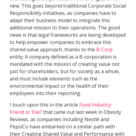
new. This goes beyond traditional Corporate Social
Responsibility initiatives, as companies have to
adapt their business model to integrate this
additional mission to their operations. The good
news is that legal frameworks are being developed
to help empower companies to embrace this
shared value approach, thanks to the
B-Corp
entity. A company defined as a B-corporation is
mandated with the mission of creating value not
just for shareholders, but for society as a whole,
and must include elements such as the
environmental impact or the health of their
employees into their reporting.
I touch upon this in the article
Food Industry:
Friend or Foe?
that came out last week in Obesity
Reviews, as companies including Nestlé and
PepsiCo have embarked on a similar path with
their Creating Shared Value and Performance with